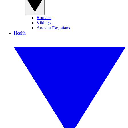
Romans
Vikings
Ancient Egyptians
Health