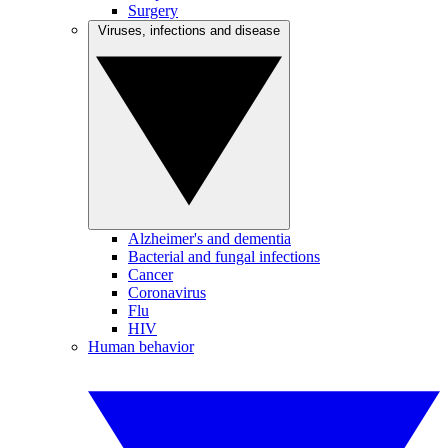
Surgery
Viruses, infections and disease
Alzheimer's and dementia
Bacterial and fungal infections
Cancer
Coronavirus
Flu
HIV
Human behavior