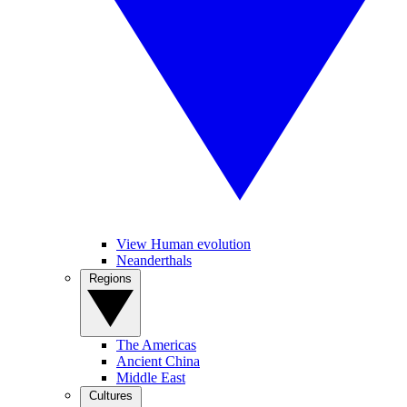
View Human evolution
Neanderthals
Regions
The Americas
Ancient China
Middle East
Cultures