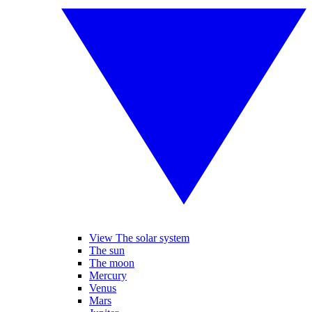
View The solar system
The sun
The moon
Mercury
Venus
Mars