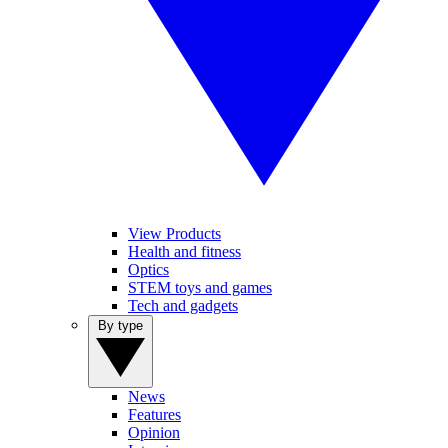
View Products
Health and fitness
Optics
STEM toys and games
Tech and gadgets
By type
News
Features
Opinion