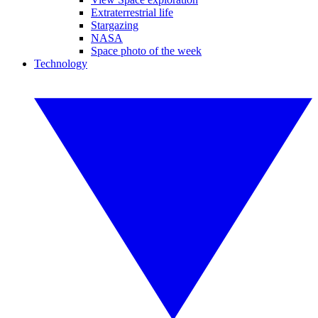
Extraterrestrial life
Stargazing
NASA
Space photo of the week
Technology