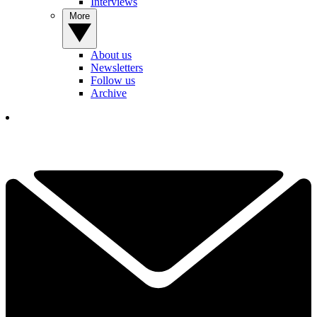
Interviews
More
About us
Newsletters
Follow us
Archive