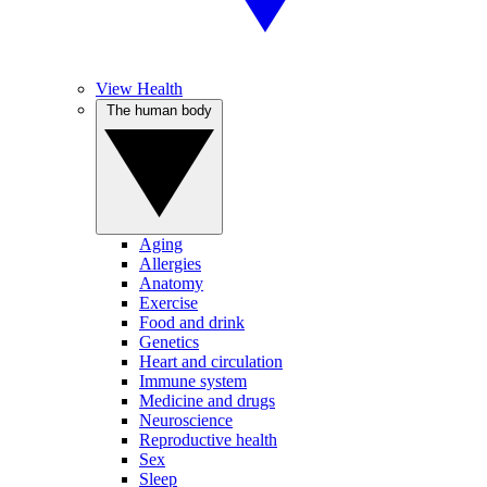
View Health
The human body
Aging
Allergies
Anatomy
Exercise
Food and drink
Genetics
Heart and circulation
Immune system
Medicine and drugs
Neuroscience
Reproductive health
Sex
Sleep