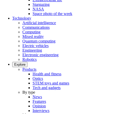
Stargazing
NASA
Space photo of the week
Technology
Artificial intelligence
Communications
Computing
Mixed reality
Quantum computing
Electric vehicles
Engineering
Electronic engineering
Robotics
Explore
Products
Health and fitness
Optics
STEM toys and games
Tech and gadgets
By type
News
Features
Opinion
Interviews