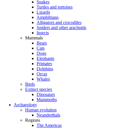
Snakes
Turtles and tortoises
Lizards
Amphibians
Alligators and crocodiles
Spiders and other arachnids
Insects
Mammals
Bears
Cats
Dogs
Elephants
Primates
Dolphins
Orcas
Whales
Birds
Extinct species
Dinosaurs
Mammoths
Archaeology
Human evolution
Neanderthals
Regions
The Americas