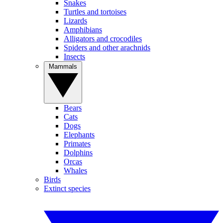
Snakes
Turtles and tortoises
Lizards
Amphibians
Alligators and crocodiles
Spiders and other arachnids
Insects
Mammals
Bears
Cats
Dogs
Elephants
Primates
Dolphins
Orcas
Whales
Birds
Extinct species