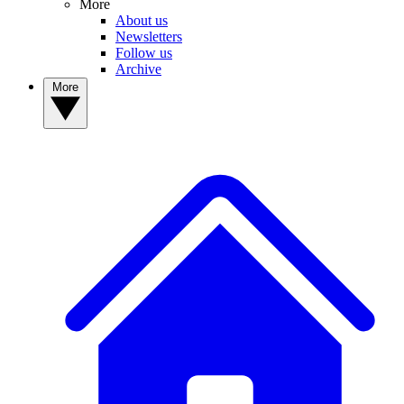
More
About us
Newsletters
Follow us
Archive
More