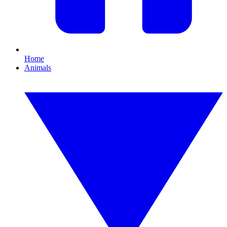
Home
Animals