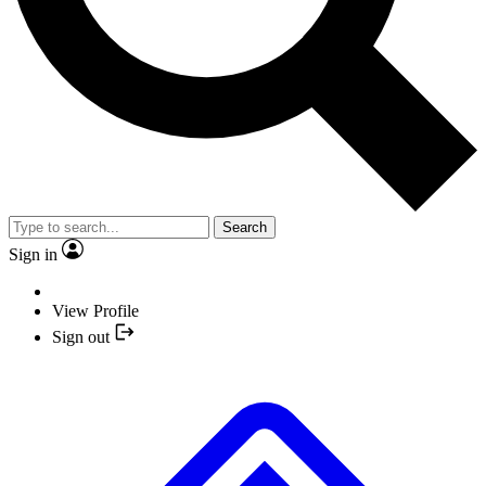
Search
Sign in
View Profile
Sign out