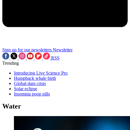
Sign up for our newsletters
Newsletter
RSS
Trending
Introducing Live Science Pro
Humpback whale birth
Global dam crisis
Solar eclipse
Insomnia poop pills
Water