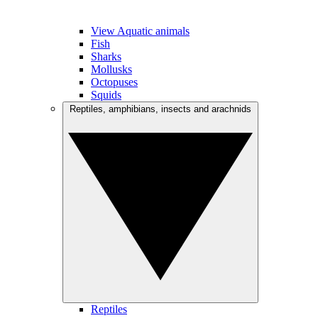
View Aquatic animals
Fish
Sharks
Mollusks
Octopuses
Squids
Reptiles, amphibians, insects and arachnids
Reptiles