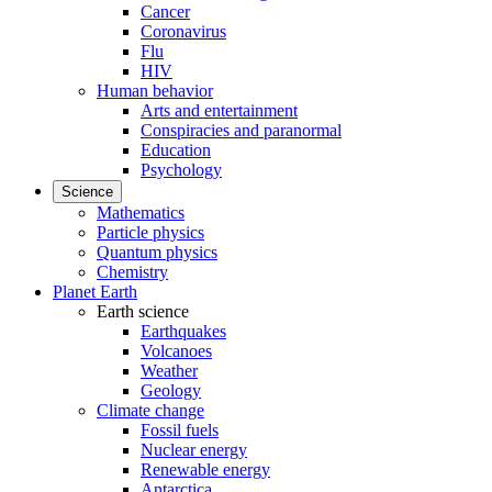
Cancer
Coronavirus
Flu
HIV
Human behavior
Arts and entertainment
Conspiracies and paranormal
Education
Psychology
Science
Mathematics
Particle physics
Quantum physics
Chemistry
Planet Earth
Earth science
Earthquakes
Volcanoes
Weather
Geology
Climate change
Fossil fuels
Nuclear energy
Renewable energy
Antarctica