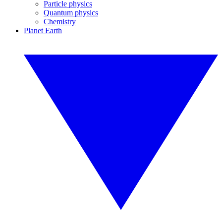
Particle physics
Quantum physics
Chemistry
Planet Earth