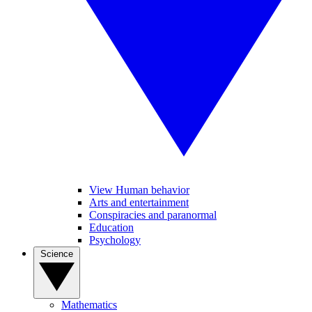
View Human behavior
Arts and entertainment
Conspiracies and paranormal
Education
Psychology
Science
Mathematics