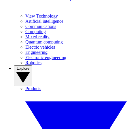
View Technology
Artificial intelligence
Communications
Computing
Mixed reality
Quantum computing
Electric vehicles
Engineering
Electronic engineering
Robotics
Explore
Products