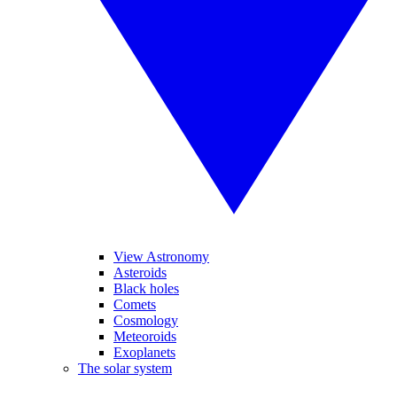
View Astronomy
Asteroids
Black holes
Comets
Cosmology
Meteoroids
Exoplanets
The solar system