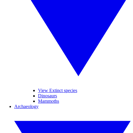
View Extinct species
Dinosaurs
Mammoths
Archaeology