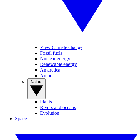
View Climate change
Fossil fuels
Nuclear energy
Renewable energy
Antarctica
Arctic
Nature
Plants
Rivers and oceans
Evolution
Space