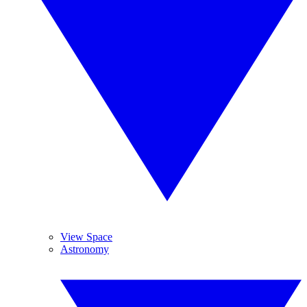
View Space
Astronomy