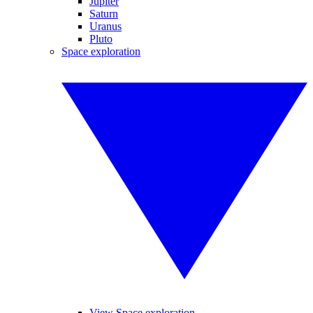
Jupiter
Saturn
Uranus
Pluto
Space exploration
View Space exploration