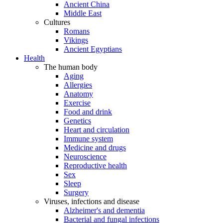
Ancient China
Middle East
Cultures
Romans
Vikings
Ancient Egyptians
Health
The human body
Aging
Allergies
Anatomy
Exercise
Food and drink
Genetics
Heart and circulation
Immune system
Medicine and drugs
Neuroscience
Reproductive health
Sex
Sleep
Surgery
Viruses, infections and disease
Alzheimer's and dementia
Bacterial and fungal infections