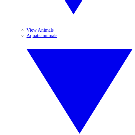
View Animals
Aquatic animals