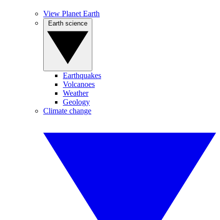
View Planet Earth
Earth science
Earthquakes
Volcanoes
Weather
Geology
Climate change