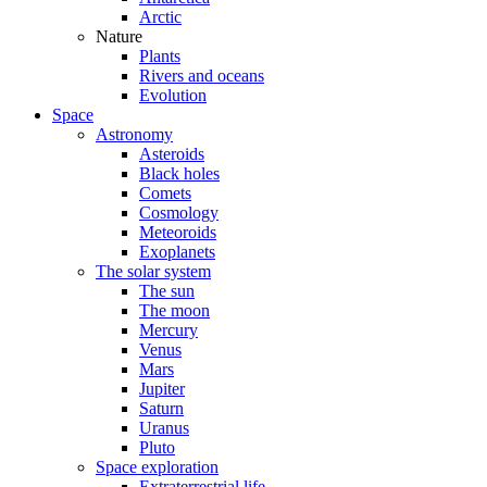
Arctic
Nature
Plants
Rivers and oceans
Evolution
Space
Astronomy
Asteroids
Black holes
Comets
Cosmology
Meteoroids
Exoplanets
The solar system
The sun
The moon
Mercury
Venus
Mars
Jupiter
Saturn
Uranus
Pluto
Space exploration
Extraterrestrial life