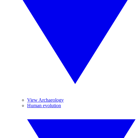
View Archaeology
Human evolution