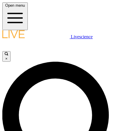
Open menu
Livescience
×