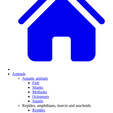
Animals
Aquatic animals
Fish
Sharks
Mollusks
Octopuses
Squids
Reptiles, amphibians, insects and arachnids
Reptiles