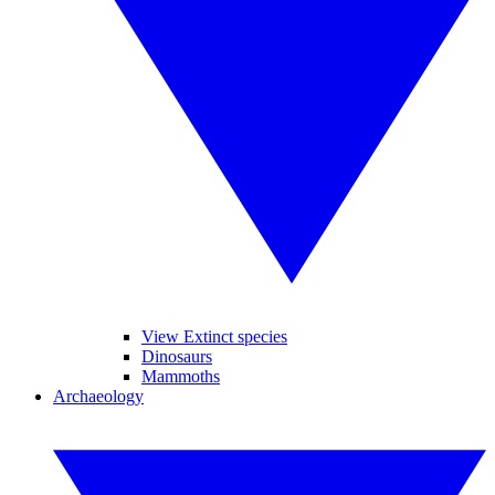
View Extinct species
Dinosaurs
Mammoths
Archaeology