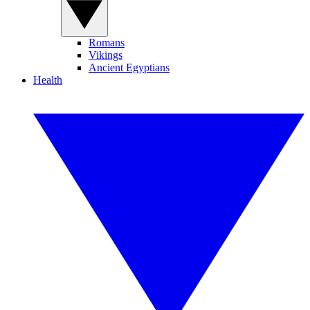
Romans
Vikings
Ancient Egyptians
Health