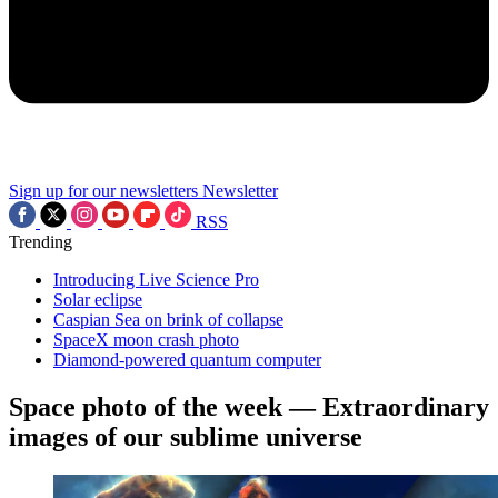
Sign up for our newsletters
Newsletter
RSS
Trending
Introducing Live Science Pro
Solar eclipse
Caspian Sea on brink of collapse
SpaceX moon crash photo
Diamond-powered quantum computer
Space photo of the week — Extraordinary
images of our sublime universe