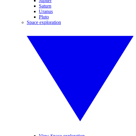
Jupiter
Saturn
Uranus
Pluto
Space exploration
View Space exploration