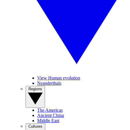
View Human evolution
Neanderthals
Regions
The Americas
Ancient China
Middle East
Cultures