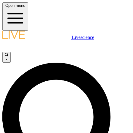
Open menu
Livescience
×