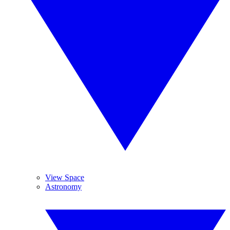
View Space
Astronomy