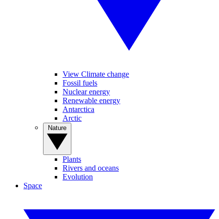
View Climate change
Fossil fuels
Nuclear energy
Renewable energy
Antarctica
Arctic
Nature
Plants
Rivers and oceans
Evolution
Space