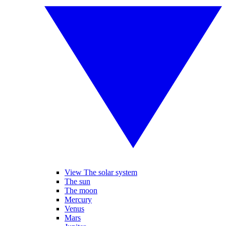
View The solar system
The sun
The moon
Mercury
Venus
Mars