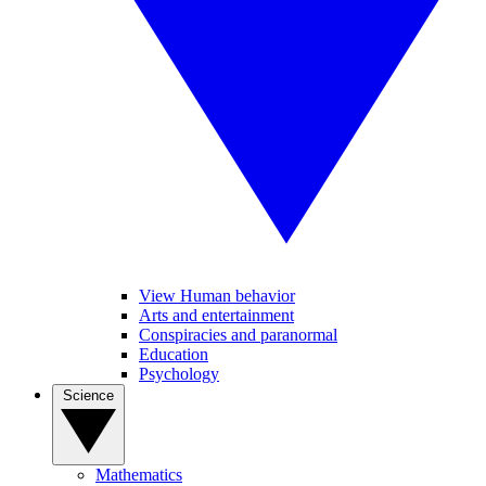
View Human behavior
Arts and entertainment
Conspiracies and paranormal
Education
Psychology
Science
Mathematics