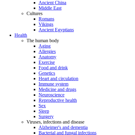
Ancient China
Middle East
Cultures
Romans
Vikings
Ancient Egyptians
Health
The human body
Aging
Allergies
Anatomy
Exercise
Food and drink
Genetics
Heart and circulation
Immune system
Medicine and drugs
Neuroscience
Reproductive health
Sex
Sleep
Surgery
Viruses, infections and disease
Alzheimer's and dementia
Bacterial and fungal infections