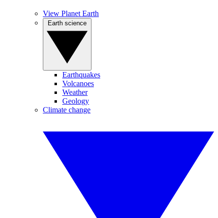
View Planet Earth
Earth science
Earthquakes
Volcanoes
Weather
Geology
Climate change