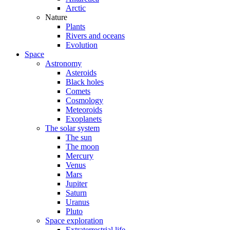
Arctic
Nature
Plants
Rivers and oceans
Evolution
Space
Astronomy
Asteroids
Black holes
Comets
Cosmology
Meteoroids
Exoplanets
The solar system
The sun
The moon
Mercury
Venus
Mars
Jupiter
Saturn
Uranus
Pluto
Space exploration
Extraterrestrial life