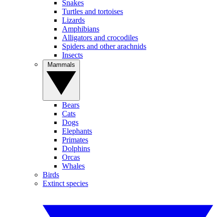
Snakes
Turtles and tortoises
Lizards
Amphibians
Alligators and crocodiles
Spiders and other arachnids
Insects
Mammals
Bears
Cats
Dogs
Elephants
Primates
Dolphins
Orcas
Whales
Birds
Extinct species