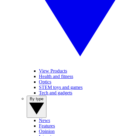
View Products
Health and fitness
Optics
STEM toys and games
Tech and gadgets
By type
News
Features
Opinion