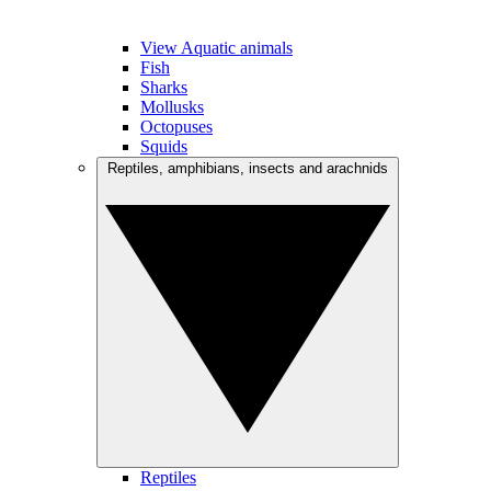
View Aquatic animals
Fish
Sharks
Mollusks
Octopuses
Squids
Reptiles, amphibians, insects and arachnids
Reptiles