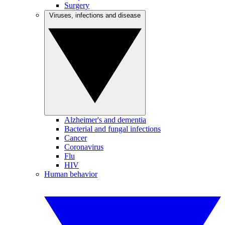
Surgery
Viruses, infections and disease
Alzheimer's and dementia
Bacterial and fungal infections
Cancer
Coronavirus
Flu
HIV
Human behavior