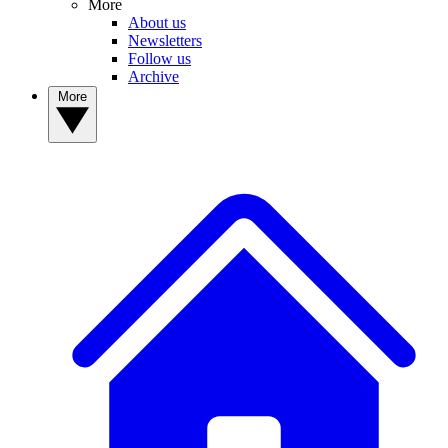
More
About us
Newsletters
Follow us
Archive
More