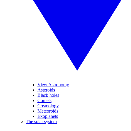
View Astronomy
Asteroids
Black holes
Comets
Cosmology
Meteoroids
Exoplanets
The solar system