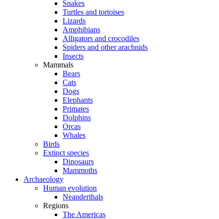
Snakes
Turtles and tortoises
Lizards
Amphibians
Alligators and crocodiles
Spiders and other arachnids
Insects
Mammals
Bears
Cats
Dogs
Elephants
Primates
Dolphins
Orcas
Whales
Birds
Extinct species
Dinosaurs
Mammoths
Archaeology
Human evolution
Neanderthals
Regions
The Americas