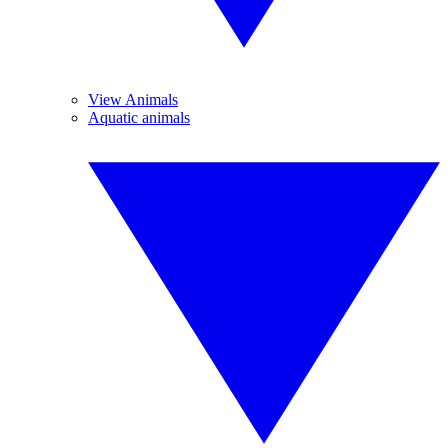
View Animals
Aquatic animals