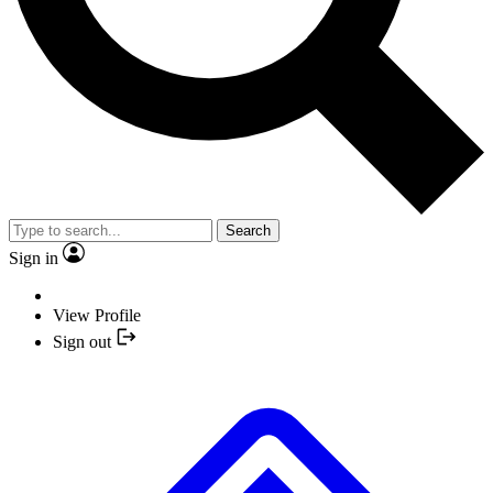
Search
Sign in
View Profile
Sign out