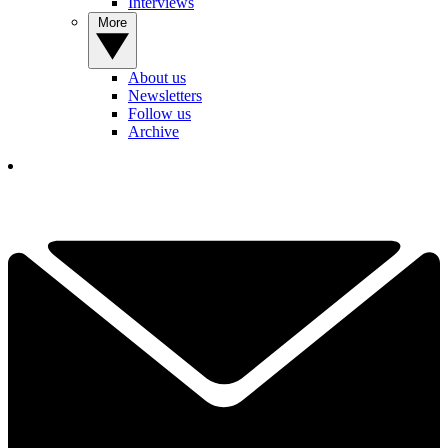
Interviews
More
About us
Newsletters
Follow us
Archive