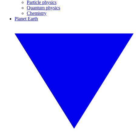
Particle physics
Quantum physics
Chemistry
Planet Earth