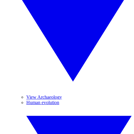
View Archaeology
Human evolution