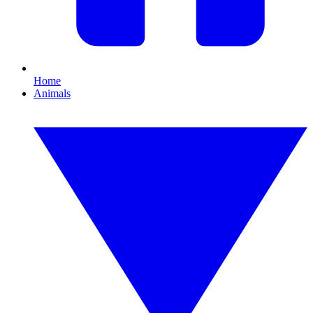
Home
Animals