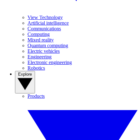
View Technology
Artificial intelligence
Communications
Computing
Mixed reality
Quantum computing
Electric vehicles
Engineering
Electronic engineering
Robotics
Explore
Products