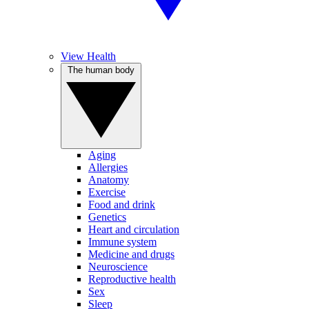
View Health
The human body
Aging
Allergies
Anatomy
Exercise
Food and drink
Genetics
Heart and circulation
Immune system
Medicine and drugs
Neuroscience
Reproductive health
Sex
Sleep