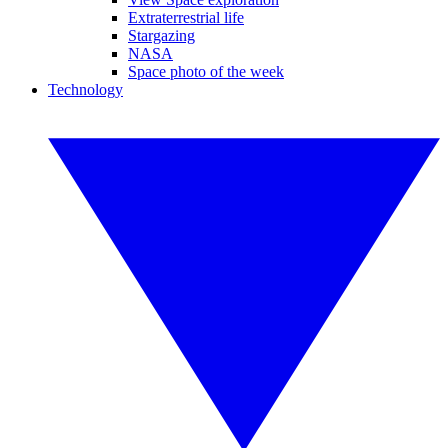
Extraterrestrial life
Stargazing
NASA
Space photo of the week
Technology