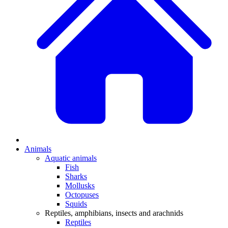
Animals
Aquatic animals
Fish
Sharks
Mollusks
Octopuses
Squids
Reptiles, amphibians, insects and arachnids
Reptiles