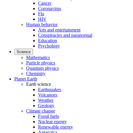
Cancer
Coronavirus
Flu
HIV
Human behavior
Arts and entertainment
Conspiracies and paranormal
Education
Psychology
Science
Mathematics
Particle physics
Quantum physics
Chemistry
Planet Earth
Earth science
Earthquakes
Volcanoes
Weather
Geology
Climate change
Fossil fuels
Nuclear energy
Renewable energy
Antarctica