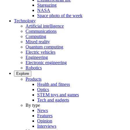
Stargazing
NASA
Space photo of the week
Technology
Artificial intelligence
Communications
Computing
Mixed reality
Quantum computing
Electric vehicles
Engineering
Electronic engineering
Robotics
Explore
Products
Health and fitness
Optics
STEM toys and games
Tech and gadgets
By type
News
Features
Opinion
Interviews