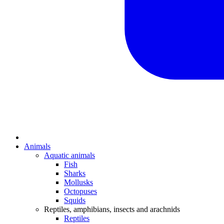
Animals
Aquatic animals
Fish
Sharks
Mollusks
Octopuses
Squids
Reptiles, amphibians, insects and arachnids
Reptiles