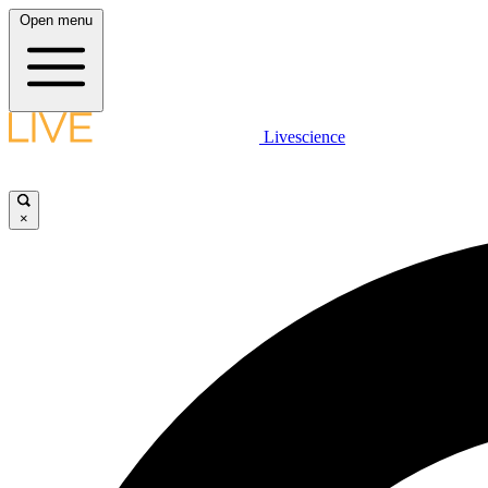
Open menu
Livescience
×