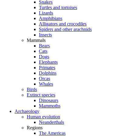
Snakes
Turtles and tortoises
Lizards
Amphibians
Alligators and crocodiles
Spiders and other arachnids
Insects
Mammals
Bears
Cats
Dogs
Elephants
Primates
Dolphins
Orcas
Whales
Birds
Extinct species
Dinosaurs
Mammoths
Archaeology
Human evolution
Neanderthals
Regions
The Americas