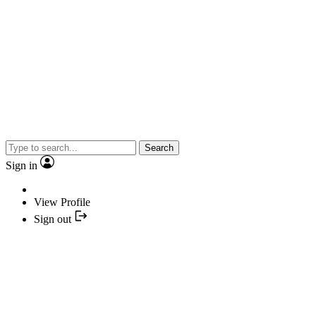
Search
Sign in
View Profile
Sign out