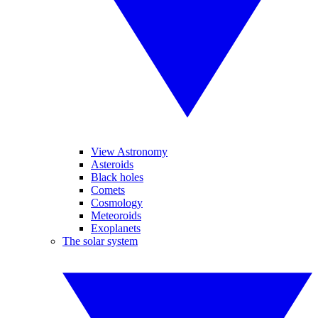
View Astronomy
Asteroids
Black holes
Comets
Cosmology
Meteoroids
Exoplanets
The solar system