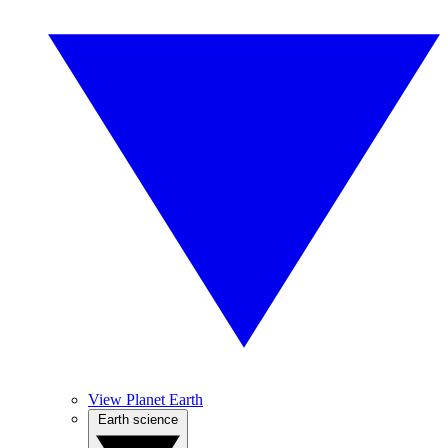
View Planet Earth
Earth science