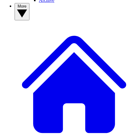
Archive
More