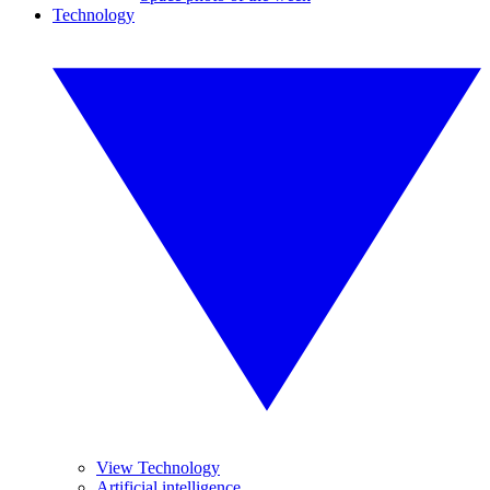
Technology
View Technology
Artificial intelligence