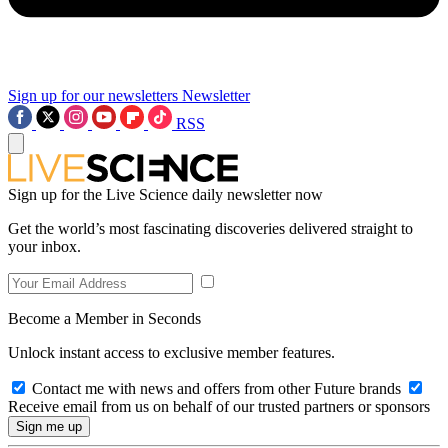
Sign up for our newsletters
Newsletter
RSS
Sign up for the Live Science daily newsletter now
Get the world’s most fascinating discoveries delivered straight to
your inbox.
Become a Member in Seconds
Unlock instant access to exclusive member features.
Contact me with news and offers from other Future brands
Receive email from us on behalf of our trusted partners or sponsors