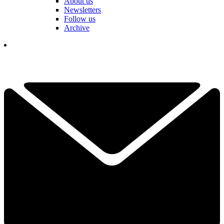
About us
Newsletters
Follow us
Archive