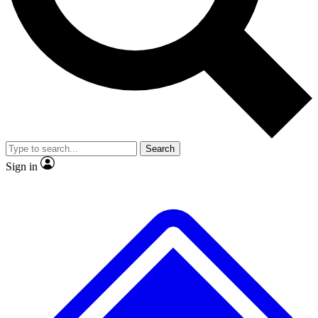
No ads, ever
Exclusive, original repor
Scientist interviews and video
Member-only feature
Search
JOIN LIVE SCIENCE PRO
Sign in