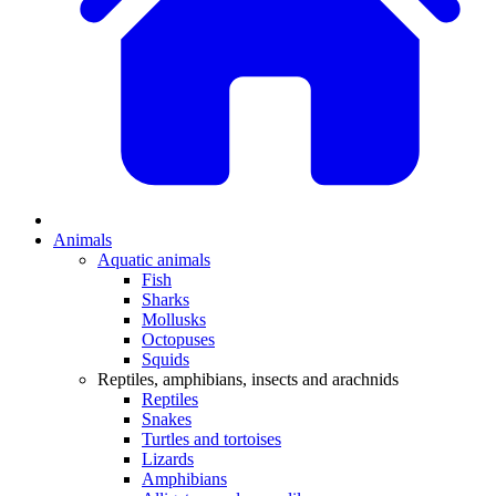
Animals
Aquatic animals
Fish
Sharks
Mollusks
Octopuses
Squids
Reptiles, amphibians, insects and arachnids
Reptiles
Snakes
Turtles and tortoises
Lizards
Amphibians