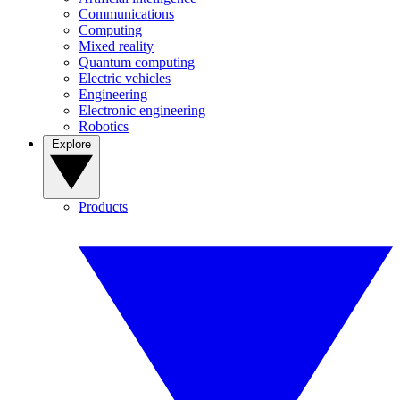
Communications
Computing
Mixed reality
Quantum computing
Electric vehicles
Engineering
Electronic engineering
Robotics
Explore
Products