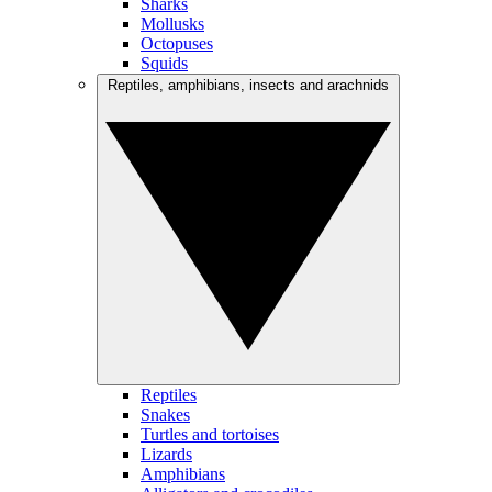
Sharks
Mollusks
Octopuses
Squids
Reptiles, amphibians, insects and arachnids
Reptiles
Snakes
Turtles and tortoises
Lizards
Amphibians