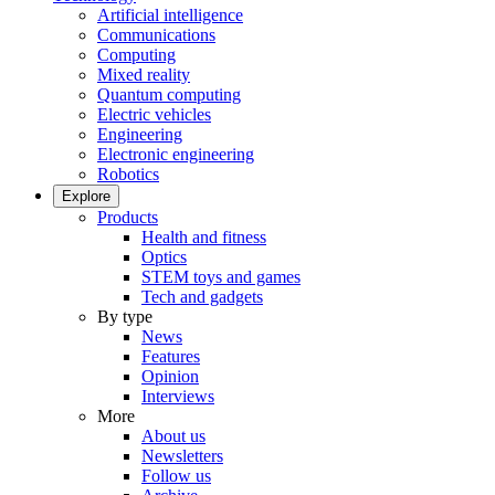
Artificial intelligence
Communications
Computing
Mixed reality
Quantum computing
Electric vehicles
Engineering
Electronic engineering
Robotics
Explore
Products
Health and fitness
Optics
STEM toys and games
Tech and gadgets
By type
News
Features
Opinion
Interviews
More
About us
Newsletters
Follow us