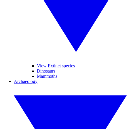
View Extinct species
Dinosaurs
Mammoths
Archaeology