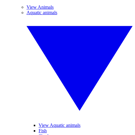
View Animals
Aquatic animals
View Aquatic animals
Fish