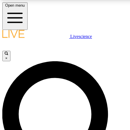
Open menu
LIVE SCIENCE PLUS
Livescience
Get started to get free access to selected news stories, receive our daily
newsletter, post comments, play games and earn badges.
×
JOIN FREE
LIVE SCIENCE PRO
Unlimited access to our exclusive features, expert analysis and in-depth
interviews, all ad-free