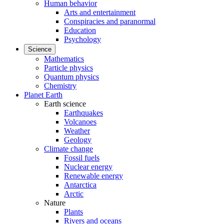
Human behavior
Arts and entertainment
Conspiracies and paranormal
Education
Psychology
Science
Mathematics
Particle physics
Quantum physics
Chemistry
Planet Earth
Earth science
Earthquakes
Volcanoes
Weather
Geology
Climate change
Fossil fuels
Nuclear energy
Renewable energy
Antarctica
Arctic
Nature
Plants
Rivers and oceans