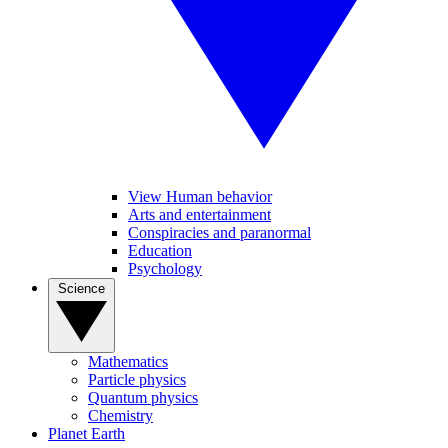
View Human behavior
Arts and entertainment
Conspiracies and paranormal
Education
Psychology
Science
Mathematics
Particle physics
Quantum physics
Chemistry
Planet Earth