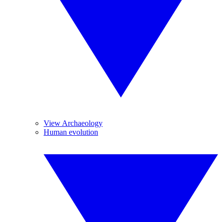
View Archaeology
Human evolution