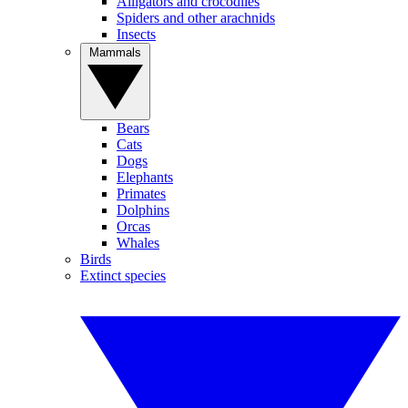
Alligators and crocodiles
Spiders and other arachnids
Insects
Mammals
Bears
Cats
Dogs
Elephants
Primates
Dolphins
Orcas
Whales
Birds
Extinct species