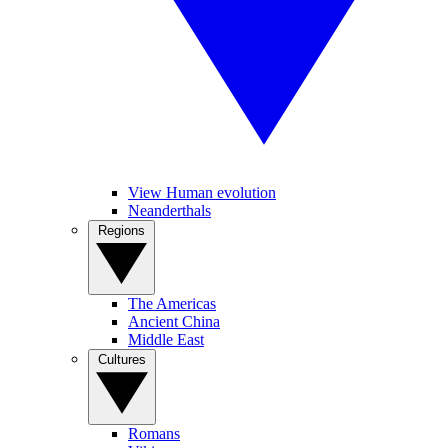
View Human evolution
Neanderthals
Regions
The Americas
Ancient China
Middle East
Cultures
Romans