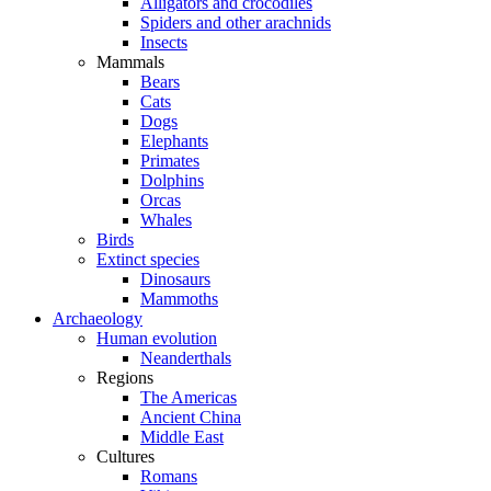
Alligators and crocodiles
Spiders and other arachnids
Insects
Mammals
Bears
Cats
Dogs
Elephants
Primates
Dolphins
Orcas
Whales
Birds
Extinct species
Dinosaurs
Mammoths
Archaeology
Human evolution
Neanderthals
Regions
The Americas
Ancient China
Middle East
Cultures
Romans