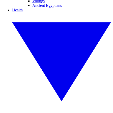
Vikings
Ancient Egyptians
Health