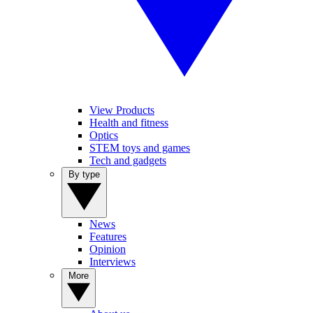
View Products
Health and fitness
Optics
STEM toys and games
Tech and gadgets
By type
News
Features
Opinion
Interviews
More