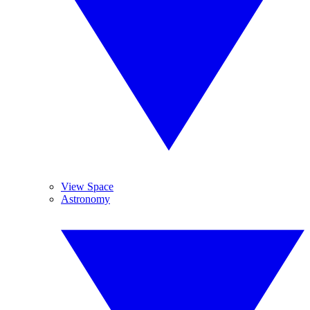
View Space
Astronomy