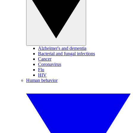
Alzheimer's and dementia
Bacterial and fungal infections
Cancer
Coronavirus
Flu
HIV
Human behavior