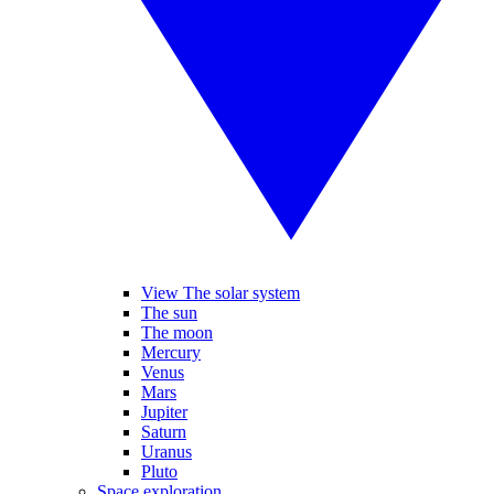
View The solar system
The sun
The moon
Mercury
Venus
Mars
Jupiter
Saturn
Uranus
Pluto
Space exploration