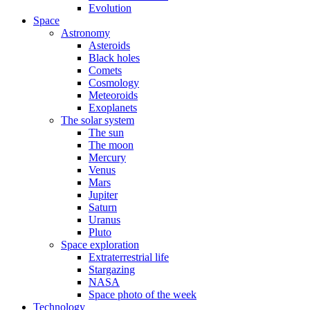
Evolution
Space
Astronomy
Asteroids
Black holes
Comets
Cosmology
Meteoroids
Exoplanets
The solar system
The sun
The moon
Mercury
Venus
Mars
Jupiter
Saturn
Uranus
Pluto
Space exploration
Extraterrestrial life
Stargazing
NASA
Space photo of the week
Technology