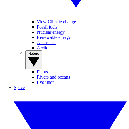
View Climate change
Fossil fuels
Nuclear energy
Renewable energy
Antarctica
Arctic
Nature
Plants
Rivers and oceans
Evolution
Space