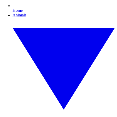
Home
Animals