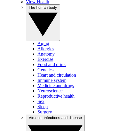
View Health
The human body
Aging
Allergies
Anatomy
Exercise
Food and drink
Genetics
Heart and circulation
Immune system
Medicine and drugs
Neuroscience
Reproductive health
Sex
Sleep
Surgery
Viruses, infections and disease