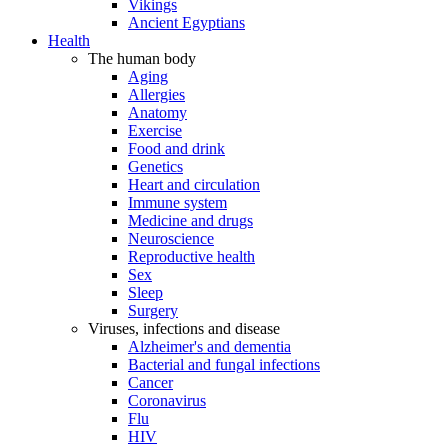
Vikings
Ancient Egyptians
Health
The human body
Aging
Allergies
Anatomy
Exercise
Food and drink
Genetics
Heart and circulation
Immune system
Medicine and drugs
Neuroscience
Reproductive health
Sex
Sleep
Surgery
Viruses, infections and disease
Alzheimer's and dementia
Bacterial and fungal infections
Cancer
Coronavirus
Flu
HIV