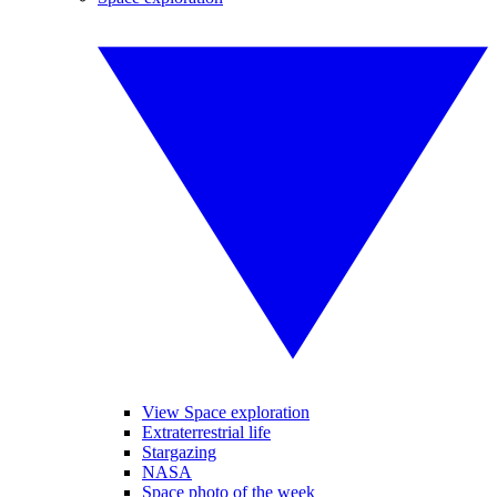
View Space exploration
Extraterrestrial life
Stargazing
NASA
Space photo of the week