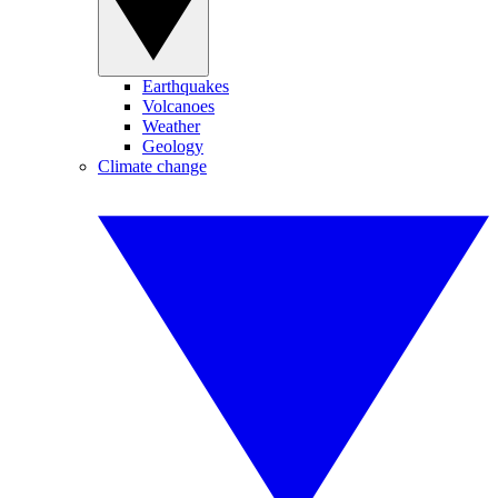
Earthquakes
Volcanoes
Weather
Geology
Climate change