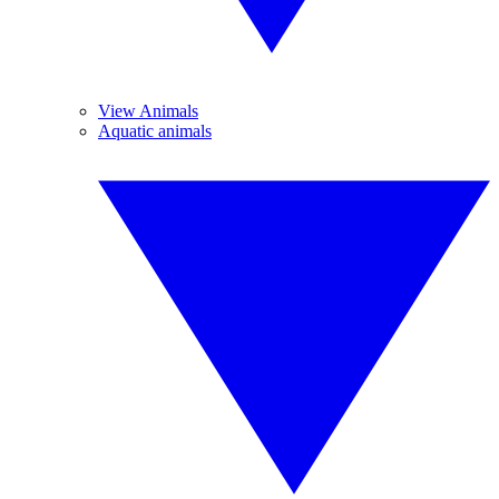
View Animals
Aquatic animals