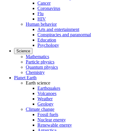
Cancer
Coronavirus
Flu
HIV
Human behavior
Arts and entertainment
Conspiracies and paranormal
Education
Psychology
Science
Mathematics
Particle physics
Quantum physics
Chemistry
Planet Earth
Earth science
Earthquakes
Volcanoes
Weather
Geology
Climate change
Fossil fuels
Nuclear energy
Renewable energy
Antarctica