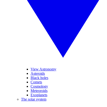
View Astronomy
Asteroids
Black holes
Comets
Cosmology
Meteoroids
Exoplanets
The solar system