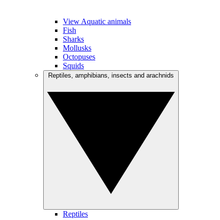
View Aquatic animals
Fish
Sharks
Mollusks
Octopuses
Squids
Reptiles, amphibians, insects and arachnids
Reptiles