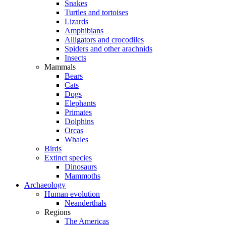
Snakes
Turtles and tortoises
Lizards
Amphibians
Alligators and crocodiles
Spiders and other arachnids
Insects
Mammals
Bears
Cats
Dogs
Elephants
Primates
Dolphins
Orcas
Whales
Birds
Extinct species
Dinosaurs
Mammoths
Archaeology
Human evolution
Neanderthals
Regions
The Americas