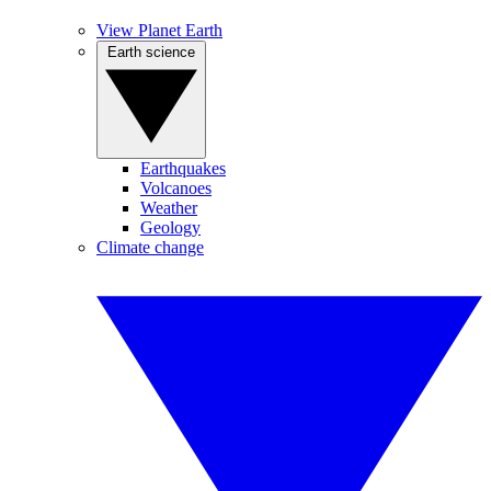
View Planet Earth
Earth science
Earthquakes
Volcanoes
Weather
Geology
Climate change