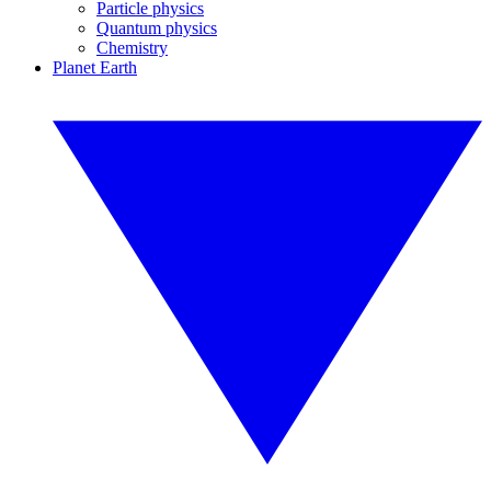
Particle physics
Quantum physics
Chemistry
Planet Earth