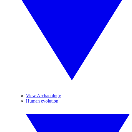
View Archaeology
Human evolution