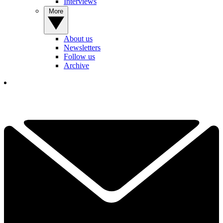
Interviews
More
About us
Newsletters
Follow us
Archive