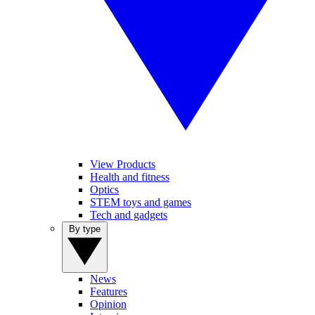
View Products
Health and fitness
Optics
STEM toys and games
Tech and gadgets
By type
News
Features
Opinion