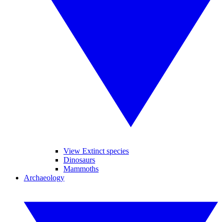
View Extinct species
Dinosaurs
Mammoths
Archaeology