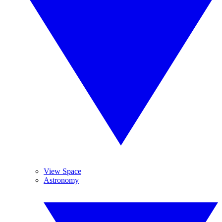
View Space
Astronomy