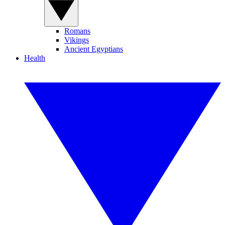
Romans
Vikings
Ancient Egyptians
Health