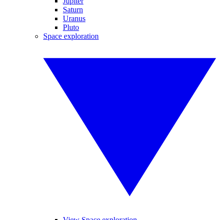
Jupiter
Saturn
Uranus
Pluto
Space exploration
View Space exploration