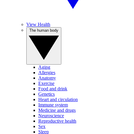
View Health
The human body
Aging
Allergies
Anatomy
Exercise
Food and drink
Genetics
Heart and circulation
Immune system
Medicine and drugs
Neuroscience
Reproductive health
Sex
Sleep