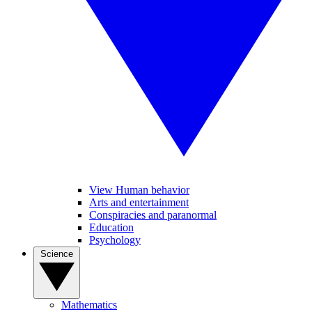
View Human behavior
Arts and entertainment
Conspiracies and paranormal
Education
Psychology
Science
Mathematics