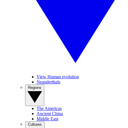
View Human evolution
Neanderthals
Regions
The Americas
Ancient China
Middle East
Cultures