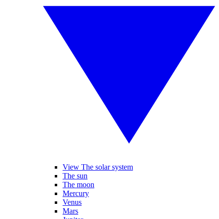
View The solar system
The sun
The moon
Mercury
Venus
Mars