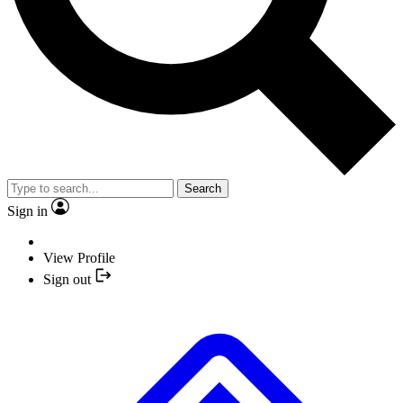
Search
Sign in
View Profile
Sign out