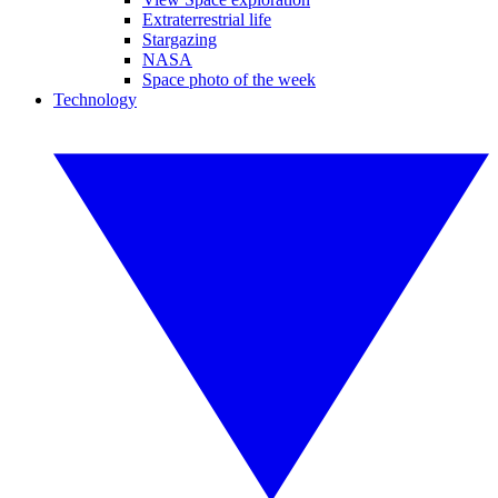
Extraterrestrial life
Stargazing
NASA
Space photo of the week
Technology