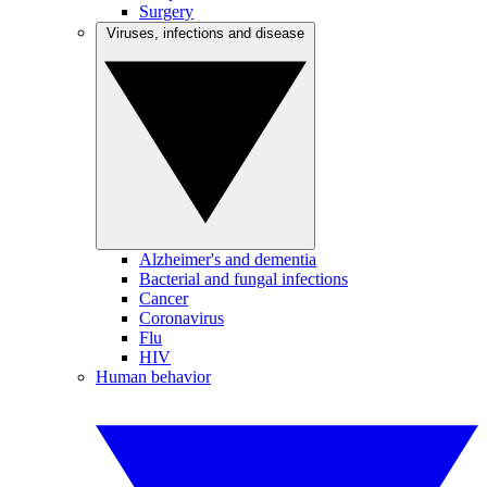
Surgery
Viruses, infections and disease
Alzheimer's and dementia
Bacterial and fungal infections
Cancer
Coronavirus
Flu
HIV
Human behavior