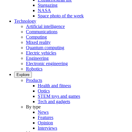
Stargazing
NASA
Space photo of the week
Technology
Artificial intelligence
Communications
Computing
Mixed reality
Quantum computing
Electric vehicles
Engineering
Electronic engineering
Robotics
Explore
Products
Health and fitness
Optics
STEM toys and games
Tech and gadgets
By type
News
Features
Opinion
Interviews