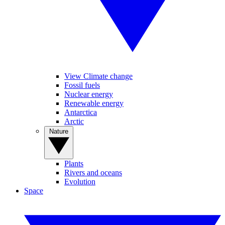
View Climate change
Fossil fuels
Nuclear energy
Renewable energy
Antarctica
Arctic
Nature
Plants
Rivers and oceans
Evolution
Space