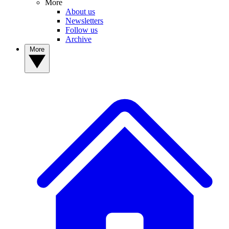
More
About us
Newsletters
Follow us
Archive
More