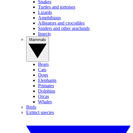
Snakes
Turtles and tortoises
Lizards
Amphibians
Alligators and crocodiles
Spiders and other arachnids
Insects
Mammals
Bears
Cats
Dogs
Elephants
Primates
Dolphins
Orcas
Whales
Birds
Extinct species