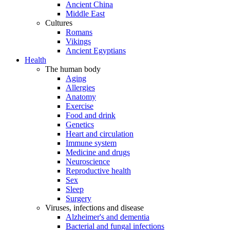
Ancient China
Middle East
Cultures
Romans
Vikings
Ancient Egyptians
Health
The human body
Aging
Allergies
Anatomy
Exercise
Food and drink
Genetics
Heart and circulation
Immune system
Medicine and drugs
Neuroscience
Reproductive health
Sex
Sleep
Surgery
Viruses, infections and disease
Alzheimer's and dementia
Bacterial and fungal infections