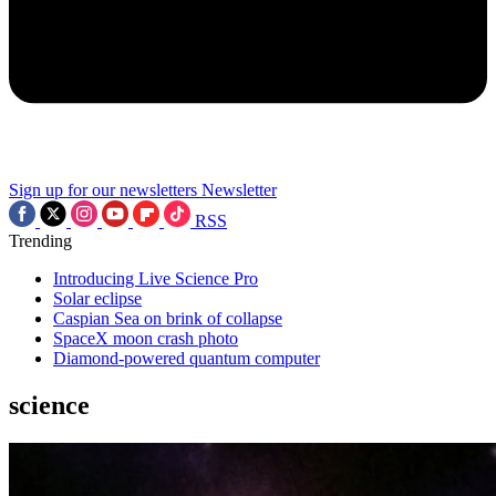
Sign up for our newsletters
Newsletter
RSS
Trending
Introducing Live Science Pro
Solar eclipse
Caspian Sea on brink of collapse
SpaceX moon crash photo
Diamond-powered quantum computer
science