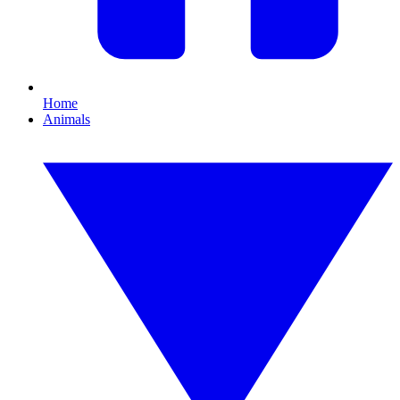
Home
Animals