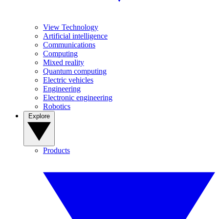
View Technology
Artificial intelligence
Communications
Computing
Mixed reality
Quantum computing
Electric vehicles
Engineering
Electronic engineering
Robotics
Explore
Products