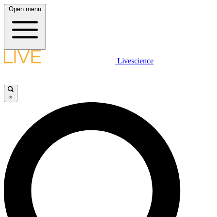
Open menu
Livescience
×