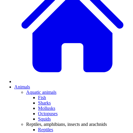
Animals
Aquatic animals
Fish
Sharks
Mollusks
Octopuses
Squids
Reptiles, amphibians, insects and arachnids
Reptiles