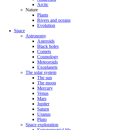
Arctic
Nature
Plants
Rivers and oceans
Evolution
Space
Astronomy
Asteroids
Black holes
Comets
Cosmology
Meteoroids
Exoplanets
The solar system
The sun
The moon
Mercury
Venus
Mars
Jupiter
Saturn
Uranus
Pluto
Space exploration
Extraterrestrial life