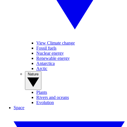
View Climate change
Fossil fuels
Nuclear energy
Renewable energy
Antarctica
Arctic
Nature
Plants
Rivers and oceans
Evolution
Space