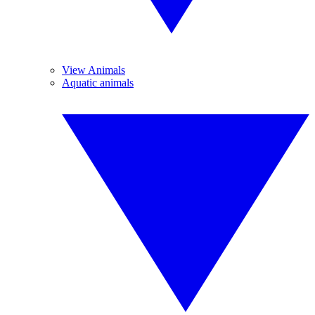
View Animals
Aquatic animals