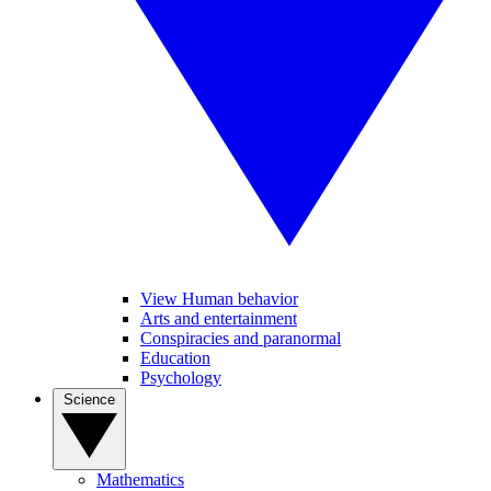
View Human behavior
Arts and entertainment
Conspiracies and paranormal
Education
Psychology
Science
Mathematics