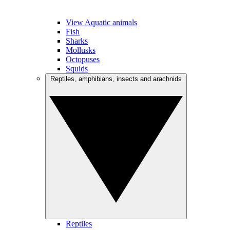
View Aquatic animals
Fish
Sharks
Mollusks
Octopuses
Squids
Reptiles, amphibians, insects and arachnids
Reptiles