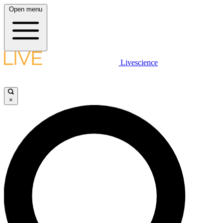
Open menu
Livescience
×