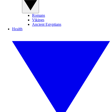
Romans
Vikings
Ancient Egyptians
Health