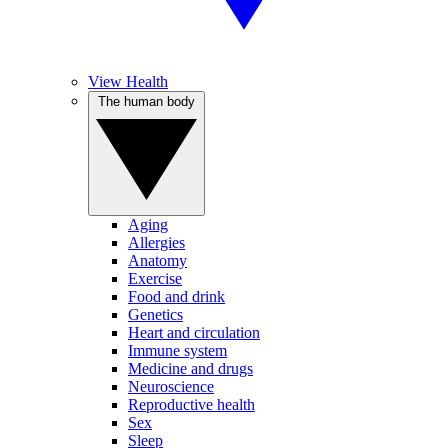
View Health
The human body
Aging
Allergies
Anatomy
Exercise
Food and drink
Genetics
Heart and circulation
Immune system
Medicine and drugs
Neuroscience
Reproductive health
Sex
Sleep