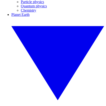
Particle physics
Quantum physics
Chemistry
Planet Earth