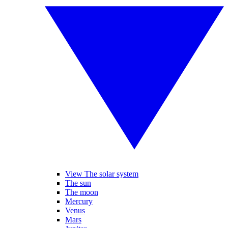
View The solar system
The sun
The moon
Mercury
Venus
Mars