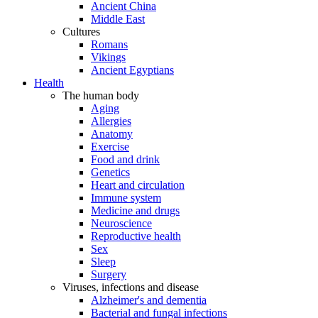
Ancient China
Middle East
Cultures
Romans
Vikings
Ancient Egyptians
Health
The human body
Aging
Allergies
Anatomy
Exercise
Food and drink
Genetics
Heart and circulation
Immune system
Medicine and drugs
Neuroscience
Reproductive health
Sex
Sleep
Surgery
Viruses, infections and disease
Alzheimer's and dementia
Bacterial and fungal infections