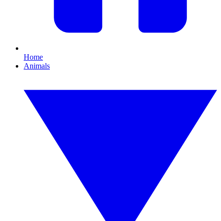
Home
Animals