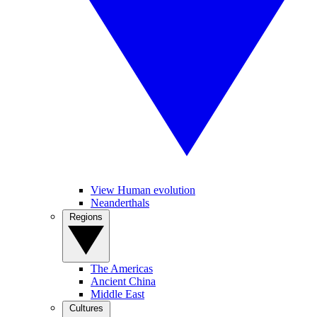
View Human evolution
Neanderthals
Regions
The Americas
Ancient China
Middle East
Cultures