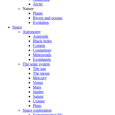
Arctic
Nature
Plants
Rivers and oceans
Evolution
Space
Astronomy
Asteroids
Black holes
Comets
Cosmology
Meteoroids
Exoplanets
The solar system
The sun
The moon
Mercury
Venus
Mars
Jupiter
Saturn
Uranus
Pluto
Space exploration
Extraterrestrial life