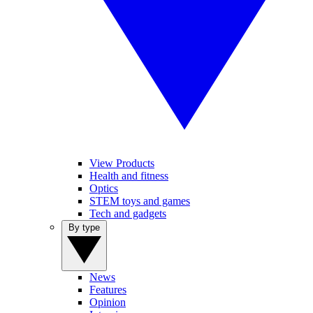
View Products
Health and fitness
Optics
STEM toys and games
Tech and gadgets
By type
News
Features
Opinion