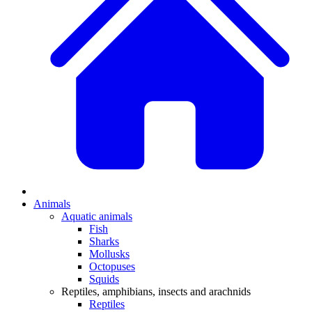
Animals
Aquatic animals
Fish
Sharks
Mollusks
Octopuses
Squids
Reptiles, amphibians, insects and arachnids
Reptiles