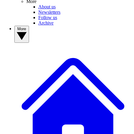
More
About us
Newsletters
Follow us
Archive
More