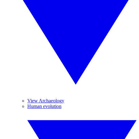
View Archaeology
Human evolution