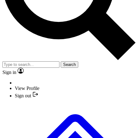
Search
Sign in
View Profile
Sign out