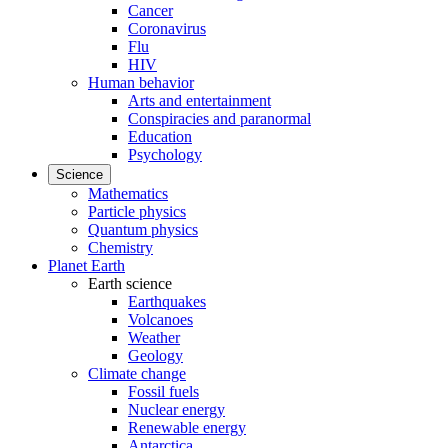
Cancer
Coronavirus
Flu
HIV
Human behavior
Arts and entertainment
Conspiracies and paranormal
Education
Psychology
Science
Mathematics
Particle physics
Quantum physics
Chemistry
Planet Earth
Earth science
Earthquakes
Volcanoes
Weather
Geology
Climate change
Fossil fuels
Nuclear energy
Renewable energy
Antarctica