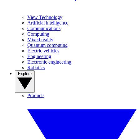
View Technology
Artificial intelligence
Communications
Computing
Mixed reality
Quantum computing
Electric vehicles
Engineering
Electronic engineering
Robotics
Explore
Products