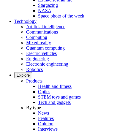
Stargazing
NASA
Space photo of the week
Technology
Artificial intelligence
Communications
Computing
Mixed reality
Quantum computing
Electric vehicles
Engineering
Electronic engineering
Robotics
Explore
Products
Health and fitness
Optics
STEM toys and games
Tech and gadgets
By type
News
Features
Opinion
Interviews