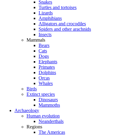
Snakes
Turtles and tortoises
Lizards
Amphibians
Alligators and crocodiles
Spiders and other arachnids
Insects
Mammals
Bears
Cats
Dogs
Elephants
Primates
Dolphins
Orcas
Whales
Birds
Extinct species
Dinosaurs
Mammoths
Archaeology
Human evolution
Neanderthals
Regions
The Americas