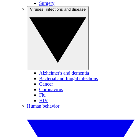
Surgery
Viruses, infections and disease
Alzheimer's and dementia
Bacterial and fungal infections
Cancer
Coronavirus
Flu
HIV
Human behavior