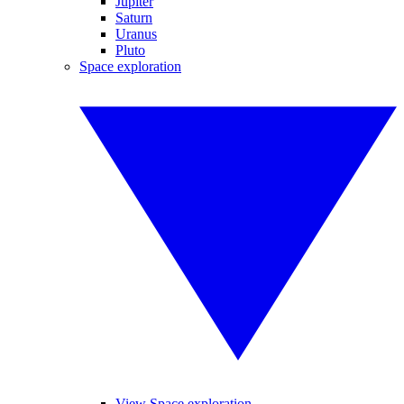
Jupiter
Saturn
Uranus
Pluto
Space exploration
View Space exploration