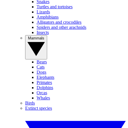
Snakes
Turtles and tortoises
Lizards
Amphibians
Alligators and crocodiles
Spiders and other arachnids
Insects
Mammals
Bears
Cats
Dogs
Elephants
Primates
Dolphins
Orcas
Whales
Birds
Extinct species