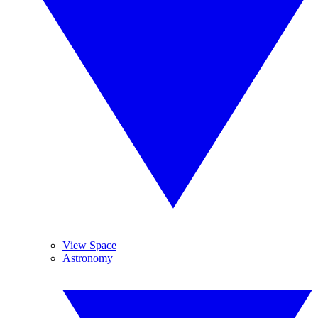
View Space
Astronomy