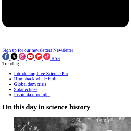
Sign up for our newsletters
Newsletter
RSS
Trending
Introducing Live Science Pro
Humpback whale birth
Global dam crisis
Solar eclipse
Insomnia poop pills
On this day in science history