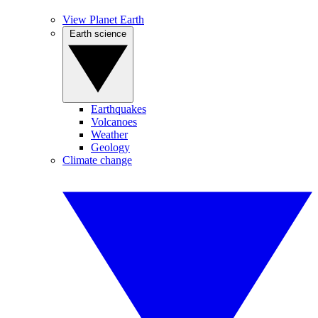
View Planet Earth
Earth science
Earthquakes
Volcanoes
Weather
Geology
Climate change