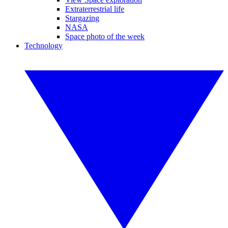
Extraterrestrial life
Stargazing
NASA
Space photo of the week
Technology