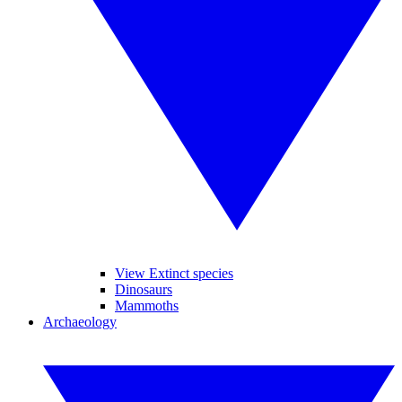
View Extinct species
Dinosaurs
Mammoths
Archaeology