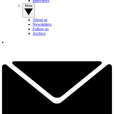
Interviews
More
About us
Newsletters
Follow us
Archive