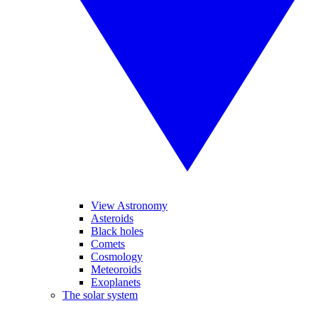
View Astronomy
Asteroids
Black holes
Comets
Cosmology
Meteoroids
Exoplanets
The solar system