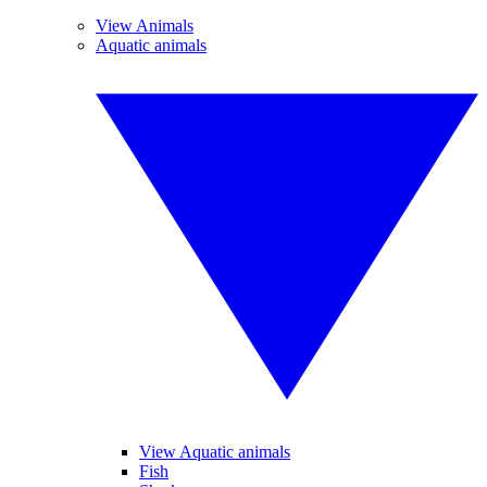
View Animals
Aquatic animals
View Aquatic animals
Fish