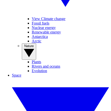
View Climate change
Fossil fuels
Nuclear energy
Renewable energy
Antarctica
Arctic
Nature
Plants
Rivers and oceans
Evolution
Space