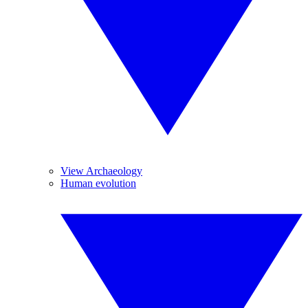
View Archaeology
Human evolution