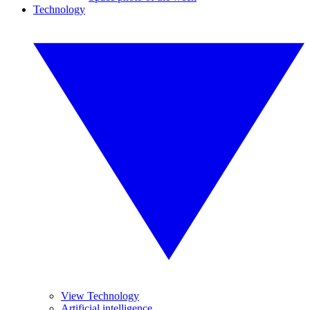
Technology
View Technology
Artificial intelligence