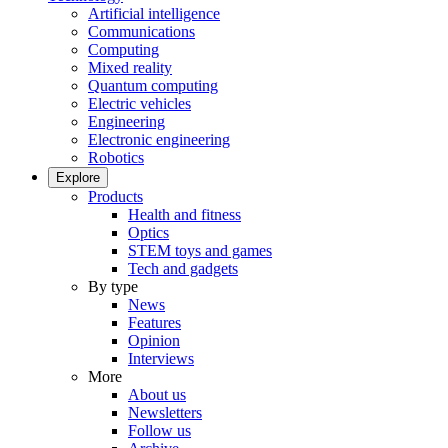
Artificial intelligence
Communications
Computing
Mixed reality
Quantum computing
Electric vehicles
Engineering
Electronic engineering
Robotics
Explore
Products
Health and fitness
Optics
STEM toys and games
Tech and gadgets
By type
News
Features
Opinion
Interviews
More
About us
Newsletters
Follow us