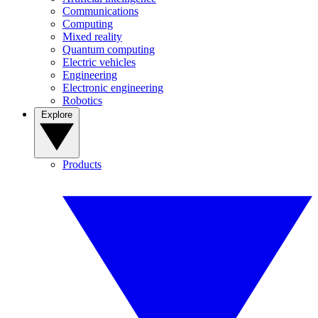
Communications
Computing
Mixed reality
Quantum computing
Electric vehicles
Engineering
Electronic engineering
Robotics
Explore
Products