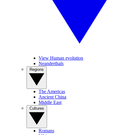
View Human evolution
Neanderthals
Regions
The Americas
Ancient China
Middle East
Cultures
Romans