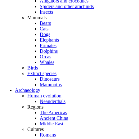
Alligators and crocodiles
Spiders and other arachnids
Insects
Mammals
Bears
Cats
Dogs
Elephants
Primates
Dolphins
Orcas
Whales
Birds
Extinct species
Dinosaurs
Mammoths
Archaeology
Human evolution
Neanderthals
Regions
The Americas
Ancient China
Middle East
Cultures
Romans