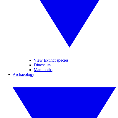
View Extinct species
Dinosaurs
Mammoths
Archaeology