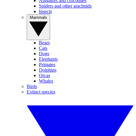
Alligators and crocodiles
Spiders and other arachnids
Insects
Mammals
Bears
Cats
Dogs
Elephants
Primates
Dolphins
Orcas
Whales
Birds
Extinct species