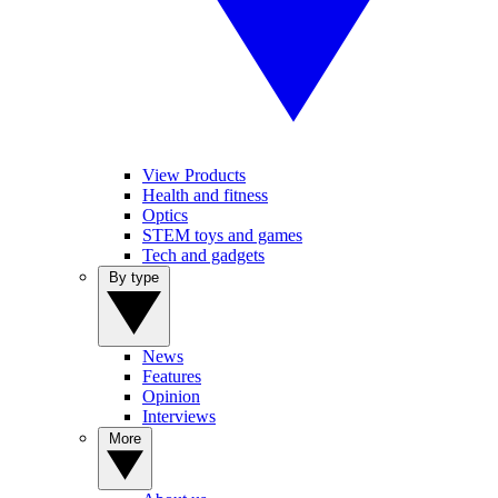
View Products
Health and fitness
Optics
STEM toys and games
Tech and gadgets
By type
News
Features
Opinion
Interviews
More