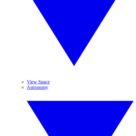
View Space
Astronomy