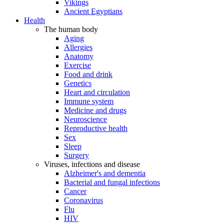
Vikings
Ancient Egyptians
Health
The human body
Aging
Allergies
Anatomy
Exercise
Food and drink
Genetics
Heart and circulation
Immune system
Medicine and drugs
Neuroscience
Reproductive health
Sex
Sleep
Surgery
Viruses, infections and disease
Alzheimer's and dementia
Bacterial and fungal infections
Cancer
Coronavirus
Flu
HIV