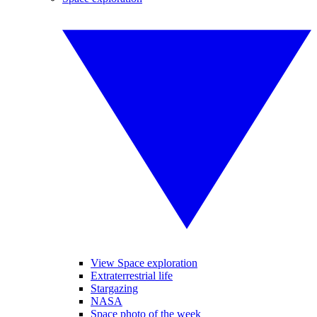
View Space exploration
Extraterrestrial life
Stargazing
NASA
Space photo of the week