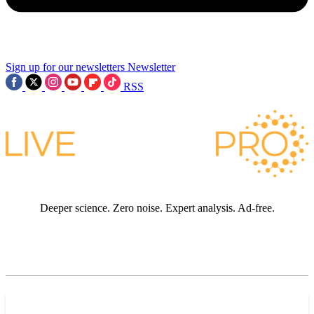
Sign up for our newsletters
Newsletter
RSS
Deeper science. Zero noise. Expert analysis. Ad-free.
JOIN LIVE SCIENCE PRO
Premium sections