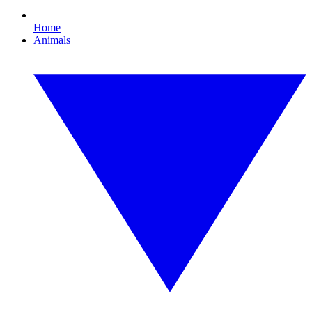
Home
Animals