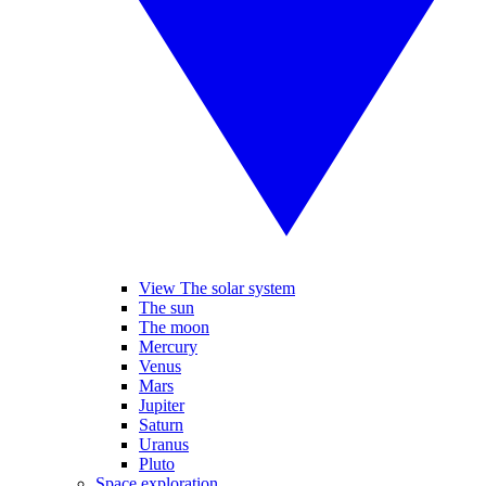
View The solar system
The sun
The moon
Mercury
Venus
Mars
Jupiter
Saturn
Uranus
Pluto
Space exploration