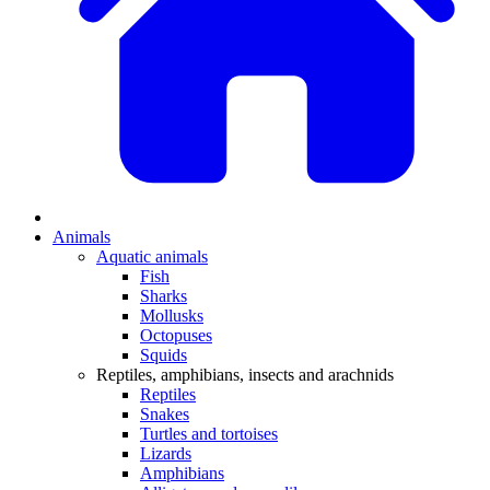
Animals
Aquatic animals
Fish
Sharks
Mollusks
Octopuses
Squids
Reptiles, amphibians, insects and arachnids
Reptiles
Snakes
Turtles and tortoises
Lizards
Amphibians