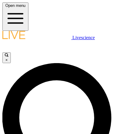
Open menu
Livescience
×