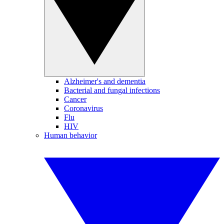
Alzheimer's and dementia
Bacterial and fungal infections
Cancer
Coronavirus
Flu
HIV
Human behavior