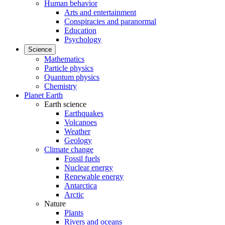
Human behavior
Arts and entertainment
Conspiracies and paranormal
Education
Psychology
Science
Mathematics
Particle physics
Quantum physics
Chemistry
Planet Earth
Earth science
Earthquakes
Volcanoes
Weather
Geology
Climate change
Fossil fuels
Nuclear energy
Renewable energy
Antarctica
Arctic
Nature
Plants
Rivers and oceans