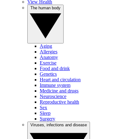
View Health
The human body
Aging
Allergies
Anatomy
Exercise
Food and drink
Genetics
Heart and circulation
Immune system
Medicine and drugs
Neuroscience
Reproductive health
Sex
Sleep
Surgery
Viruses, infections and disease