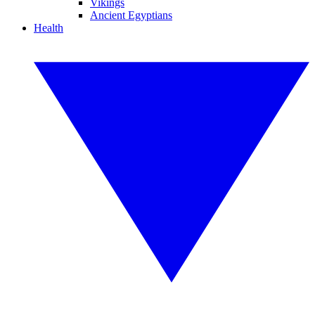
Vikings
Ancient Egyptians
Health