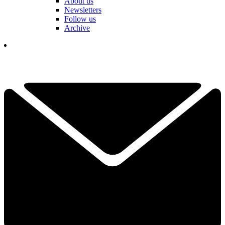
About us
Newsletters
Follow us
Archive