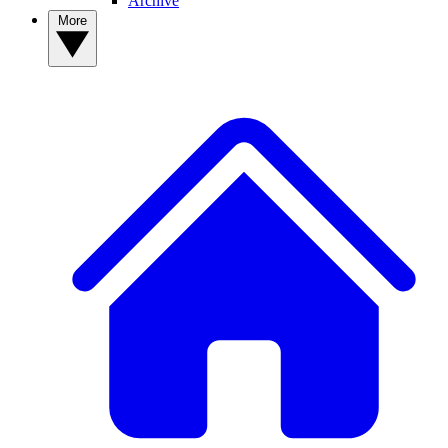
Archive
More