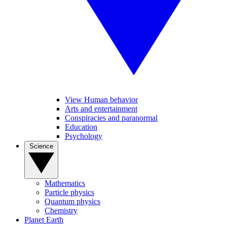
View Human behavior
Arts and entertainment
Conspiracies and paranormal
Education
Psychology
Science
Mathematics
Particle physics
Quantum physics
Chemistry
Planet Earth