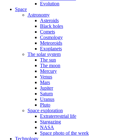
Evolution
Space
Astronomy
Asteroids
Black holes
Comets
Cosmology
Meteoroids
Exoplanets
The solar system
The sun
The moon
Mercury
Venus
Mars
Jupiter
Saturn
Uranus
Pluto
Space exploration
Extraterrestrial life
Stargazing
NASA
Space photo of the week
Technology