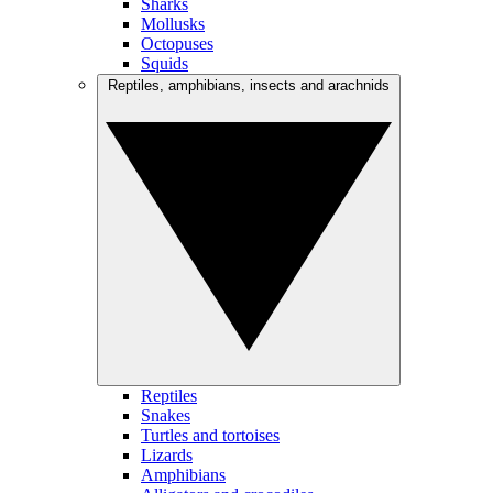
Sharks
Mollusks
Octopuses
Squids
Reptiles, amphibians, insects and arachnids
Reptiles
Snakes
Turtles and tortoises
Lizards
Amphibians