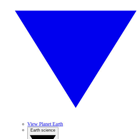
View Planet Earth
Earth science