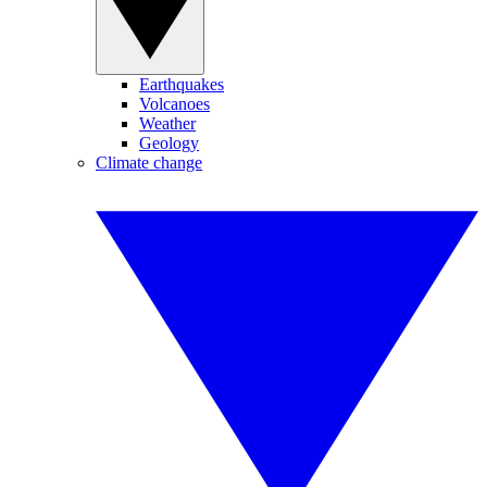
Earthquakes
Volcanoes
Weather
Geology
Climate change