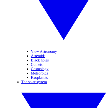
View Astronomy
Asteroids
Black holes
Comets
Cosmology
Meteoroids
Exoplanets
The solar system