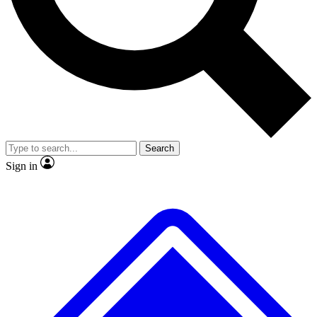
Search
Sign in