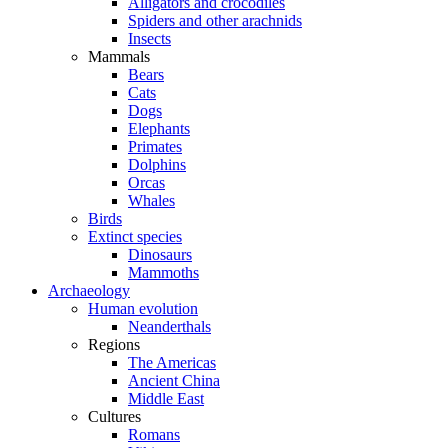
Alligators and crocodiles
Spiders and other arachnids
Insects
Mammals
Bears
Cats
Dogs
Elephants
Primates
Dolphins
Orcas
Whales
Birds
Extinct species
Dinosaurs
Mammoths
Archaeology
Human evolution
Neanderthals
Regions
The Americas
Ancient China
Middle East
Cultures
Romans