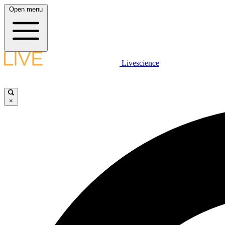
Open menu
Livescience
×