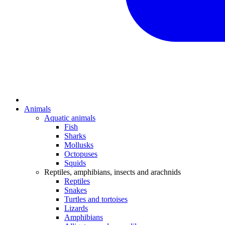
Animals
Aquatic animals
Fish
Sharks
Mollusks
Octopuses
Squids
Reptiles, amphibians, insects and arachnids
Reptiles
Snakes
Turtles and tortoises
Lizards
Amphibians