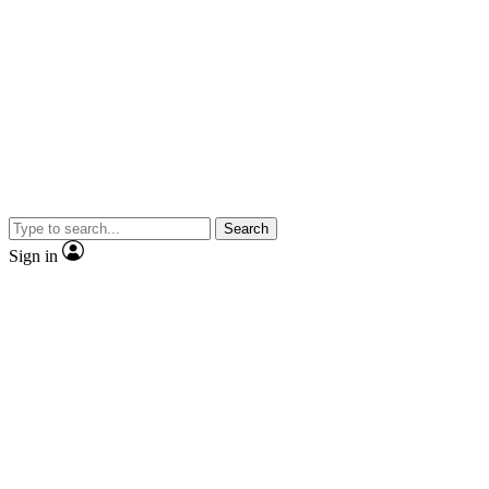
Search
Sign in