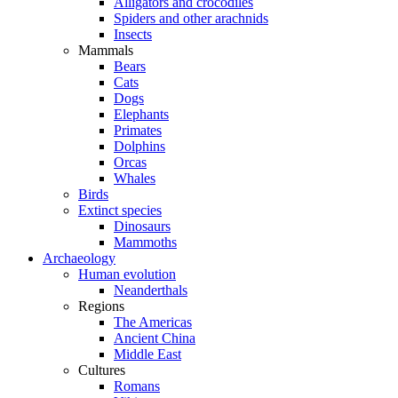
Alligators and crocodiles
Spiders and other arachnids
Insects
Mammals
Bears
Cats
Dogs
Elephants
Primates
Dolphins
Orcas
Whales
Birds
Extinct species
Dinosaurs
Mammoths
Archaeology
Human evolution
Neanderthals
Regions
The Americas
Ancient China
Middle East
Cultures
Romans