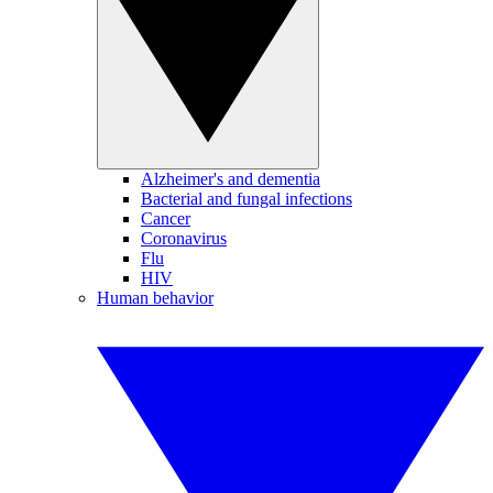
Alzheimer's and dementia
Bacterial and fungal infections
Cancer
Coronavirus
Flu
HIV
Human behavior