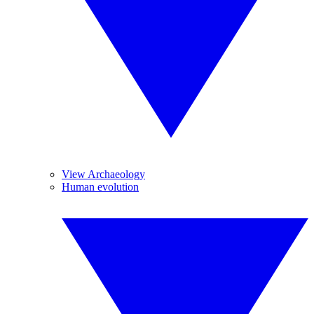
View Archaeology
Human evolution