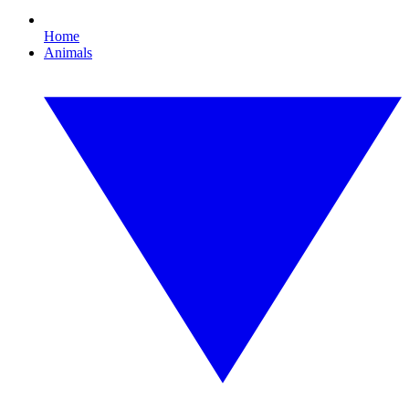
Home
Animals