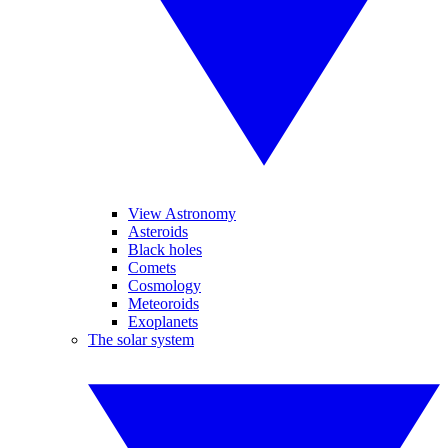
View Astronomy
Asteroids
Black holes
Comets
Cosmology
Meteoroids
Exoplanets
The solar system