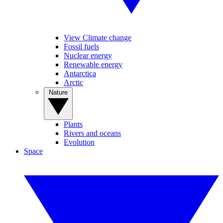
View Climate change
Fossil fuels
Nuclear energy
Renewable energy
Antarctica
Arctic
Nature
Plants
Rivers and oceans
Evolution
Space