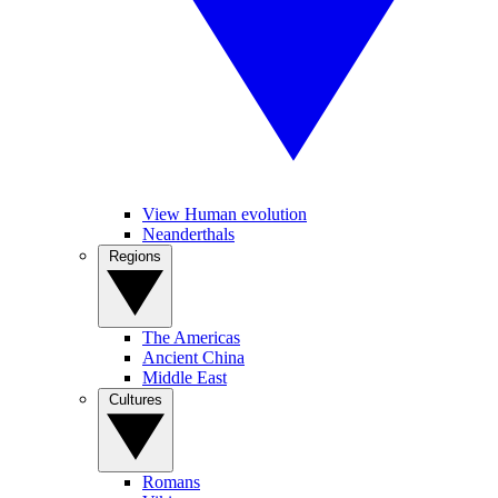
View Human evolution
Neanderthals
Regions
The Americas
Ancient China
Middle East
Cultures
Romans