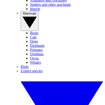
Alligators and crocodiles
Spiders and other arachnids
Insects
Mammals
Bears
Cats
Dogs
Elephants
Primates
Dolphins
Orcas
Whales
Birds
Extinct species