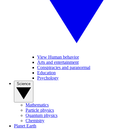
View Human behavior
Arts and entertainment
Conspiracies and paranormal
Education
Psychology
Science
Mathematics
Particle physics
Quantum physics
Chemistry
Planet Earth