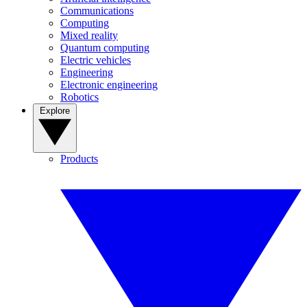
Communications
Computing
Mixed reality
Quantum computing
Electric vehicles
Engineering
Electronic engineering
Robotics
Explore
Products