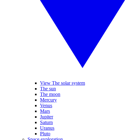
View The solar system
The sun
The moon
Mercury
Venus
Mars
Jupiter
Saturn
Uranus
Pluto
Space exploration