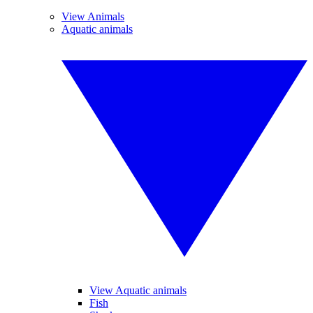
View Animals
Aquatic animals
View Aquatic animals
Fish