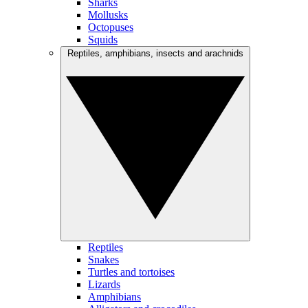
Sharks
Mollusks
Octopuses
Squids
Reptiles, amphibians, insects and arachnids
Reptiles
Snakes
Turtles and tortoises
Lizards
Amphibians