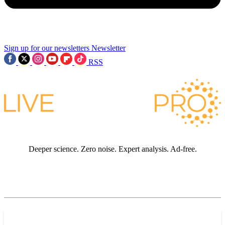
Sign up for our newsletters
Newsletter
RSS
Deeper science. Zero noise. Expert analysis. Ad-free.
JOIN LIVE SCIENCE PRO
Premium sections