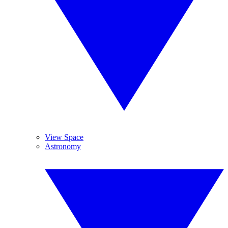
View Space
Astronomy