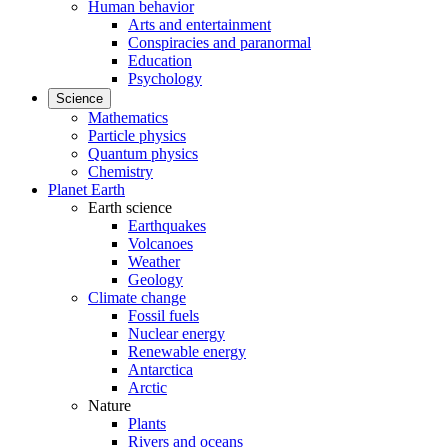
Human behavior
Arts and entertainment
Conspiracies and paranormal
Education
Psychology
Science
Mathematics
Particle physics
Quantum physics
Chemistry
Planet Earth
Earth science
Earthquakes
Volcanoes
Weather
Geology
Climate change
Fossil fuels
Nuclear energy
Renewable energy
Antarctica
Arctic
Nature
Plants
Rivers and oceans