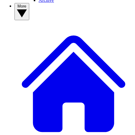
Archive
More