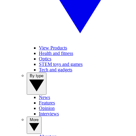
View Products
Health and fitness
Optics
STEM toys and games
Tech and gadgets
By type
News
Features
Opinion
Interviews
More