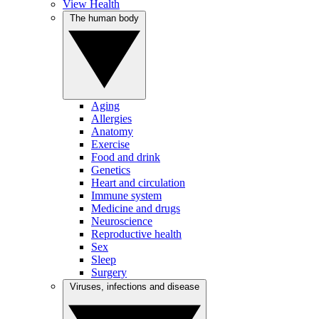
View Health
The human body
Aging
Allergies
Anatomy
Exercise
Food and drink
Genetics
Heart and circulation
Immune system
Medicine and drugs
Neuroscience
Reproductive health
Sex
Sleep
Surgery
Viruses, infections and disease