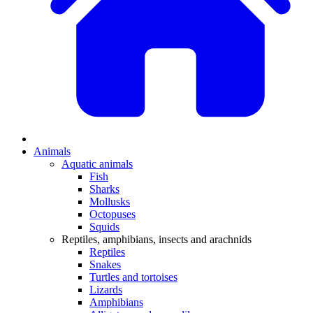
Animals
Aquatic animals
Fish
Sharks
Mollusks
Octopuses
Squids
Reptiles, amphibians, insects and arachnids
Reptiles
Snakes
Turtles and tortoises
Lizards
Amphibians