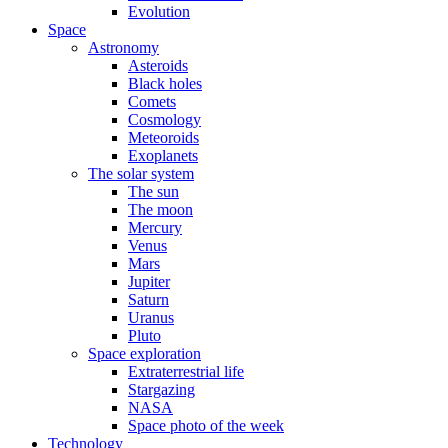
Evolution
Space
Astronomy
Asteroids
Black holes
Comets
Cosmology
Meteoroids
Exoplanets
The solar system
The sun
The moon
Mercury
Venus
Mars
Jupiter
Saturn
Uranus
Pluto
Space exploration
Extraterrestrial life
Stargazing
NASA
Space photo of the week
Technology