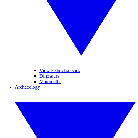
View Extinct species
Dinosaurs
Mammoths
Archaeology