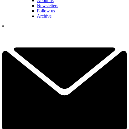
About us
Newsletters
Follow us
Archive