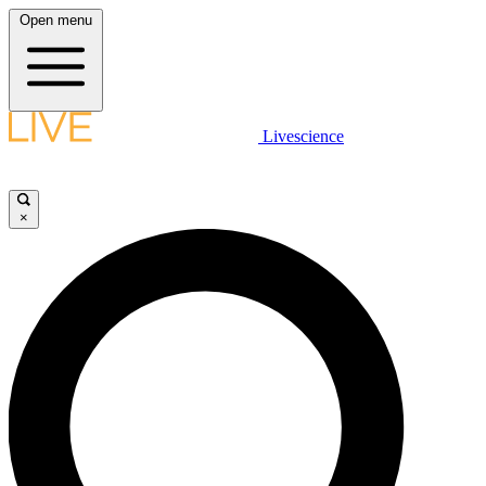
Open menu
Livescience
×