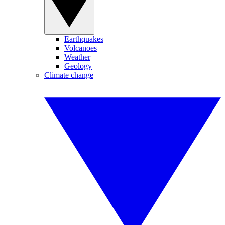
Earthquakes
Volcanoes
Weather
Geology
Climate change