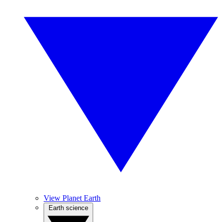
View Planet Earth
Earth science