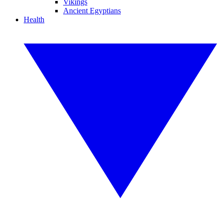
Vikings
Ancient Egyptians
Health