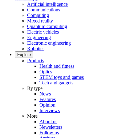
Artificial intelligence
Communications
Computing
Mixed reality
Quantum computing
Electric vehicles
Engineering
Electronic engineering
Robotics
Explore
Products
Health and fitness
Optics
STEM toys and games
Tech and gadgets
By type
News
Features
Opinion
Interviews
More
About us
Newsletters
Follow us