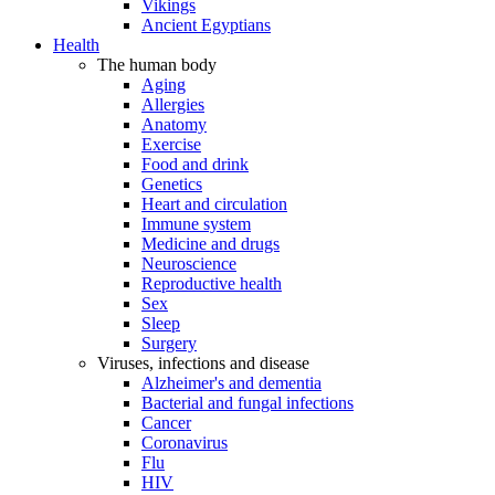
Vikings
Ancient Egyptians
Health
The human body
Aging
Allergies
Anatomy
Exercise
Food and drink
Genetics
Heart and circulation
Immune system
Medicine and drugs
Neuroscience
Reproductive health
Sex
Sleep
Surgery
Viruses, infections and disease
Alzheimer's and dementia
Bacterial and fungal infections
Cancer
Coronavirus
Flu
HIV