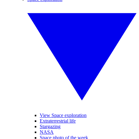
View Space exploration
Extraterrestrial life
Stargazing
NASA
Space photo of the week