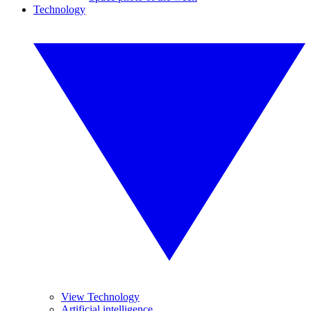
Technology
View Technology
Artificial intelligence