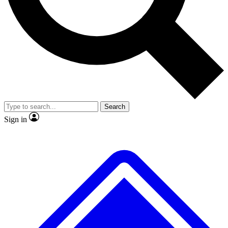
Search
Sign in