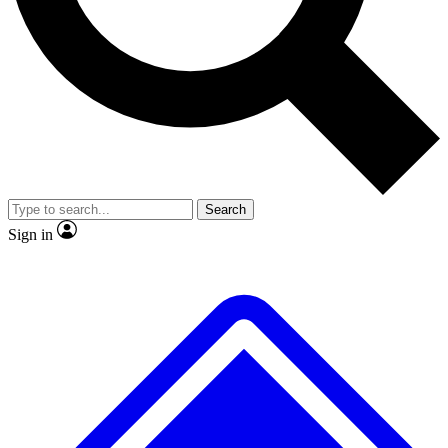
Search
Sign in