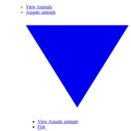
View Animals
Aquatic animals
View Aquatic animals
Fish