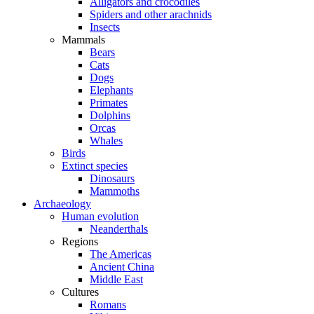
Alligators and crocodiles
Spiders and other arachnids
Insects
Mammals
Bears
Cats
Dogs
Elephants
Primates
Dolphins
Orcas
Whales
Birds
Extinct species
Dinosaurs
Mammoths
Archaeology
Human evolution
Neanderthals
Regions
The Americas
Ancient China
Middle East
Cultures
Romans