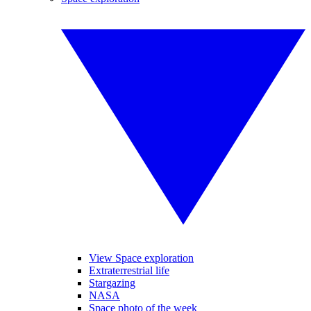
View Space exploration
Extraterrestrial life
Stargazing
NASA
Space photo of the week