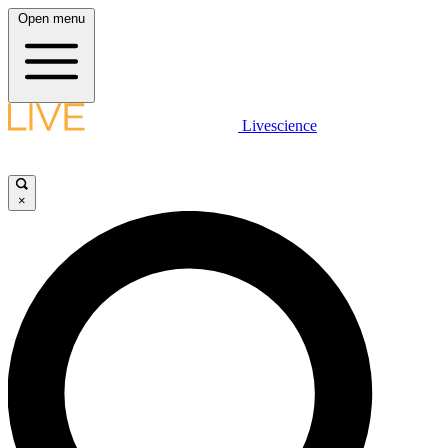
Open menu
Livescience
×