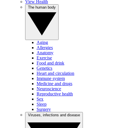
View Health
The human body
Aging
Allergies
Anatomy
Exercise
Food and drink
Genetics
Heart and circulation
Immune system
Medicine and drugs
Neuroscience
Reproductive health
Sex
Sleep
Surgery
Viruses, infections and disease