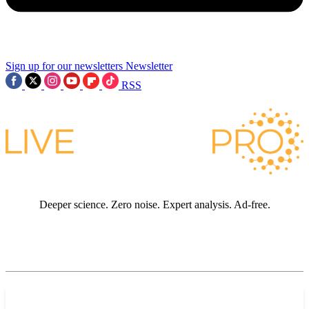
Sign up for our newsletters
Newsletter
RSS
Deeper science. Zero noise. Expert analysis. Ad-free.
JOIN LIVE SCIENCE PRO
Premium sections