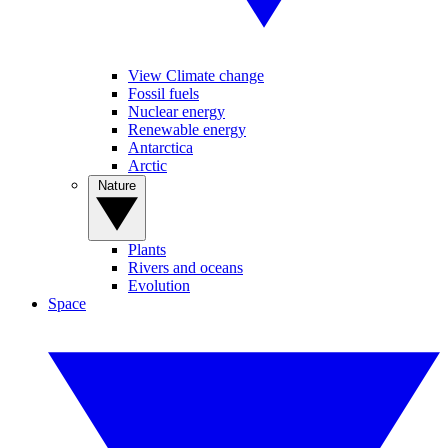
View Climate change
Fossil fuels
Nuclear energy
Renewable energy
Antarctica
Arctic
Nature
Plants
Rivers and oceans
Evolution
Space