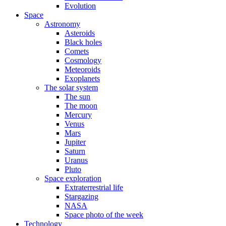
Evolution
Space
Astronomy
Asteroids
Black holes
Comets
Cosmology
Meteoroids
Exoplanets
The solar system
The sun
The moon
Mercury
Venus
Mars
Jupiter
Saturn
Uranus
Pluto
Space exploration
Extraterrestrial life
Stargazing
NASA
Space photo of the week
Technology