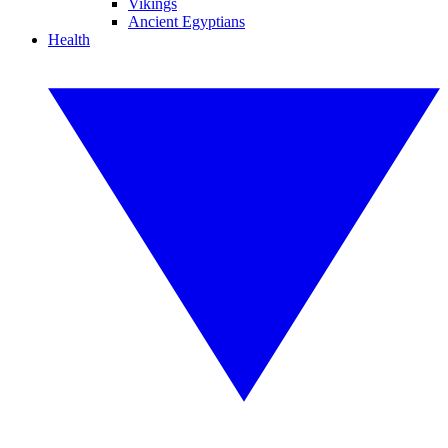
Vikings
Ancient Egyptians
Health