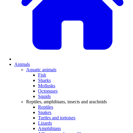
Animals
Aquatic animals
Fish
Sharks
Mollusks
Octopuses
Squids
Reptiles, amphibians, insects and arachnids
Reptiles
Snakes
Turtles and tortoises
Lizards
Amphibians