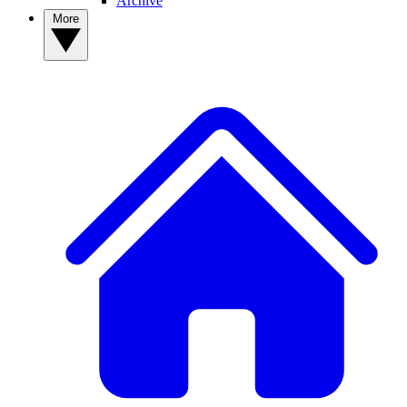
Archive
More