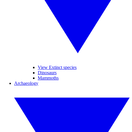
View Extinct species
Dinosaurs
Mammoths
Archaeology