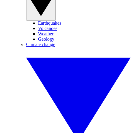
Earthquakes
Volcanoes
Weather
Geology
Climate change