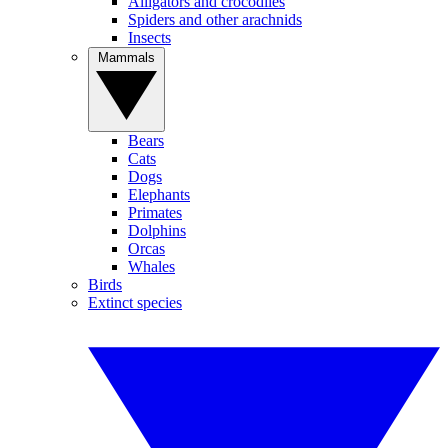
Alligators and crocodiles
Spiders and other arachnids
Insects
Mammals
Bears
Cats
Dogs
Elephants
Primates
Dolphins
Orcas
Whales
Birds
Extinct species