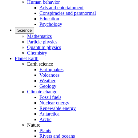
Human behavior
Arts and entertainment
Conspiracies and paranormal
Education
Psychology
Science
Mathematics
Particle physics
Quantum physics
Chemistry
Planet Earth
Earth science
Earthquakes
Volcanoes
Weather
Geology
Climate change
Fossil fuels
Nuclear energy
Renewable energy
Antarctica
Arctic
Nature
Plants
Rivers and oceans