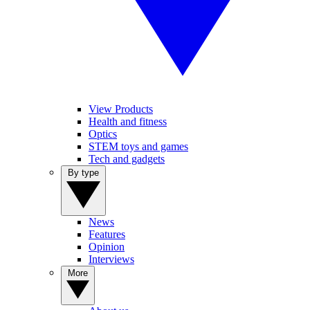
View Products
Health and fitness
Optics
STEM toys and games
Tech and gadgets
By type
News
Features
Opinion
Interviews
More