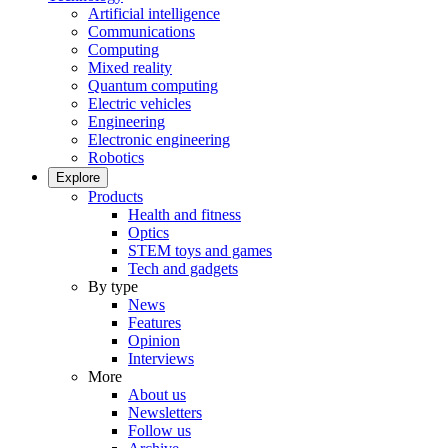
Artificial intelligence
Communications
Computing
Mixed reality
Quantum computing
Electric vehicles
Engineering
Electronic engineering
Robotics
Explore
Products
Health and fitness
Optics
STEM toys and games
Tech and gadgets
By type
News
Features
Opinion
Interviews
More
About us
Newsletters
Follow us