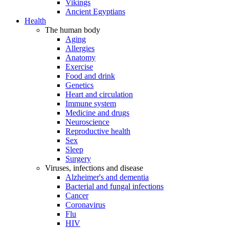
Vikings
Ancient Egyptians
Health
The human body
Aging
Allergies
Anatomy
Exercise
Food and drink
Genetics
Heart and circulation
Immune system
Medicine and drugs
Neuroscience
Reproductive health
Sex
Sleep
Surgery
Viruses, infections and disease
Alzheimer's and dementia
Bacterial and fungal infections
Cancer
Coronavirus
Flu
HIV