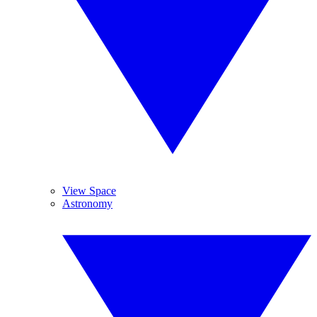
View Space
Astronomy