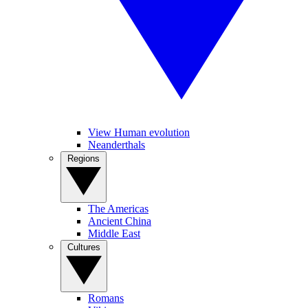
View Human evolution
Neanderthals
Regions
The Americas
Ancient China
Middle East
Cultures
Romans