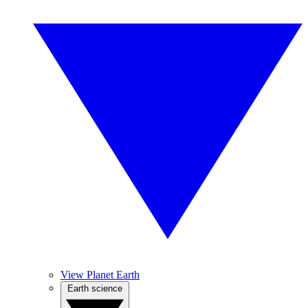
View Planet Earth
Earth science