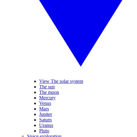
View The solar system
The sun
The moon
Mercury
Venus
Mars
Jupiter
Saturn
Uranus
Pluto
Space exploration