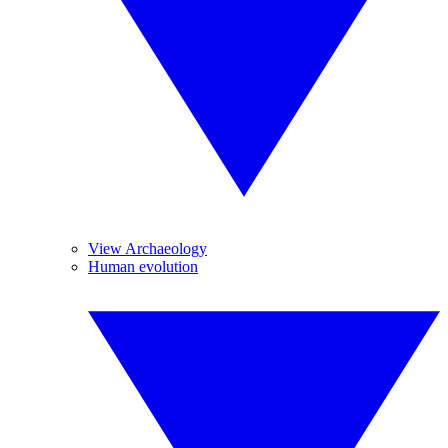
View Archaeology
Human evolution