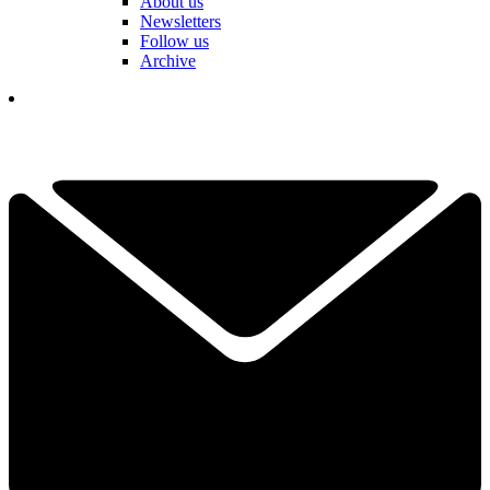
About us
Newsletters
Follow us
Archive