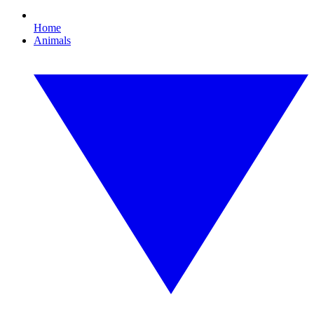
Home
Animals