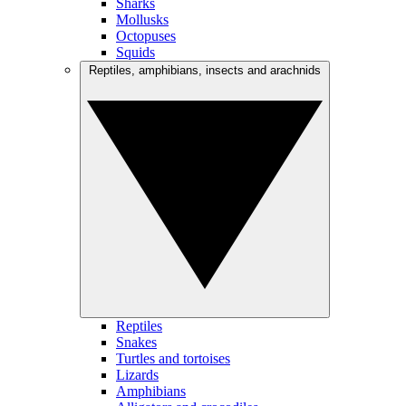
Sharks
Mollusks
Octopuses
Squids
Reptiles, amphibians, insects and arachnids
Reptiles
Snakes
Turtles and tortoises
Lizards
Amphibians