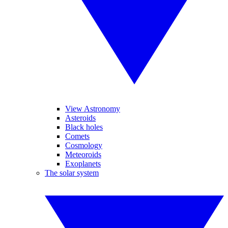
View Astronomy
Asteroids
Black holes
Comets
Cosmology
Meteoroids
Exoplanets
The solar system