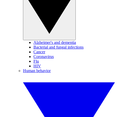
Alzheimer's and dementia
Bacterial and fungal infections
Cancer
Coronavirus
Flu
HIV
Human behavior