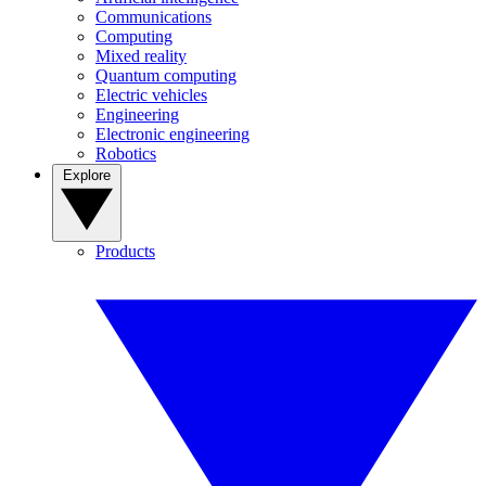
Communications
Computing
Mixed reality
Quantum computing
Electric vehicles
Engineering
Electronic engineering
Robotics
Explore
Products