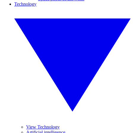
Technology
View Technology
Artificial intelligence