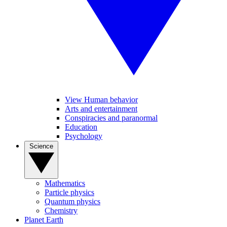
View Human behavior
Arts and entertainment
Conspiracies and paranormal
Education
Psychology
Science
Mathematics
Particle physics
Quantum physics
Chemistry
Planet Earth