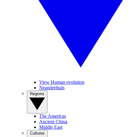
View Human evolution
Neanderthals
Regions
The Americas
Ancient China
Middle East
Cultures