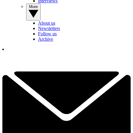
Interviews
More
About us
Newsletters
Follow us
Archive