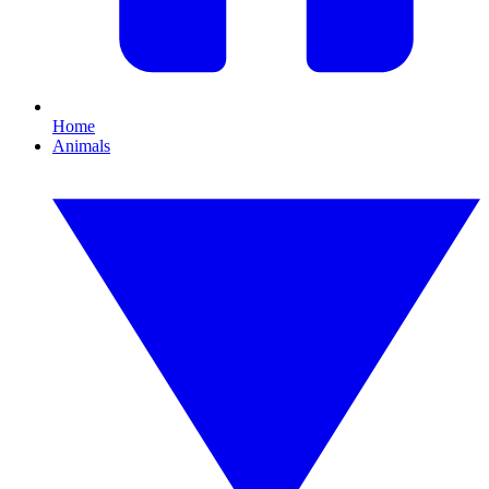
Home
Animals