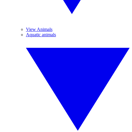
View Animals
Aquatic animals