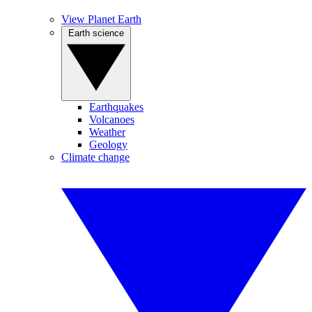
View Planet Earth
Earth science
Earthquakes
Volcanoes
Weather
Geology
Climate change