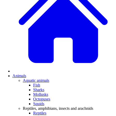
Animals
Aquatic animals
Fish
Sharks
Mollusks
Octopuses
Squids
Reptiles, amphibians, insects and arachnids
Reptiles