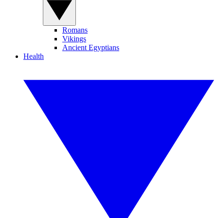
Romans
Vikings
Ancient Egyptians
Health