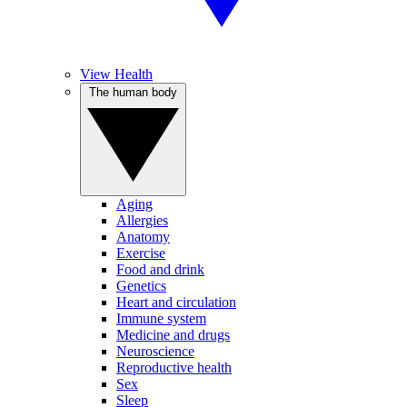
View Health
The human body
Aging
Allergies
Anatomy
Exercise
Food and drink
Genetics
Heart and circulation
Immune system
Medicine and drugs
Neuroscience
Reproductive health
Sex
Sleep