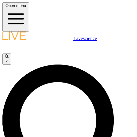
Open menu
Livescience
×