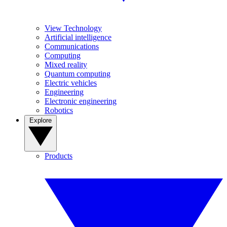
View Technology
Artificial intelligence
Communications
Computing
Mixed reality
Quantum computing
Electric vehicles
Engineering
Electronic engineering
Robotics
Explore
Products