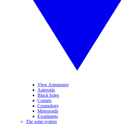
View Astronomy
Asteroids
Black holes
Comets
Cosmology
Meteoroids
Exoplanets
The solar system