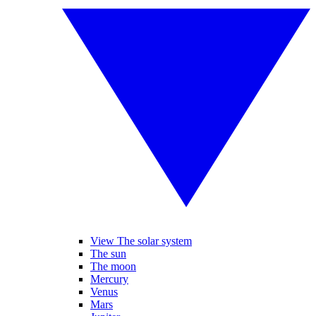
View The solar system
The sun
The moon
Mercury
Venus
Mars