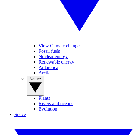
View Climate change
Fossil fuels
Nuclear energy
Renewable energy
Antarctica
Arctic
Nature
Plants
Rivers and oceans
Evolution
Space