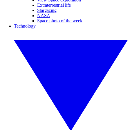
Extraterrestrial life
Stargazing
NASA
Space photo of the week
Technology