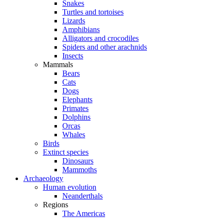
Snakes
Turtles and tortoises
Lizards
Amphibians
Alligators and crocodiles
Spiders and other arachnids
Insects
Mammals
Bears
Cats
Dogs
Elephants
Primates
Dolphins
Orcas
Whales
Birds
Extinct species
Dinosaurs
Mammoths
Archaeology
Human evolution
Neanderthals
Regions
The Americas