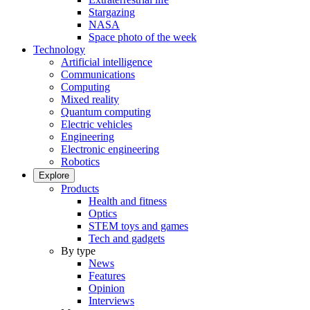
Stargazing
NASA
Space photo of the week
Technology
Artificial intelligence
Communications
Computing
Mixed reality
Quantum computing
Electric vehicles
Engineering
Electronic engineering
Robotics
Explore
Products
Health and fitness
Optics
STEM toys and games
Tech and gadgets
By type
News
Features
Opinion
Interviews