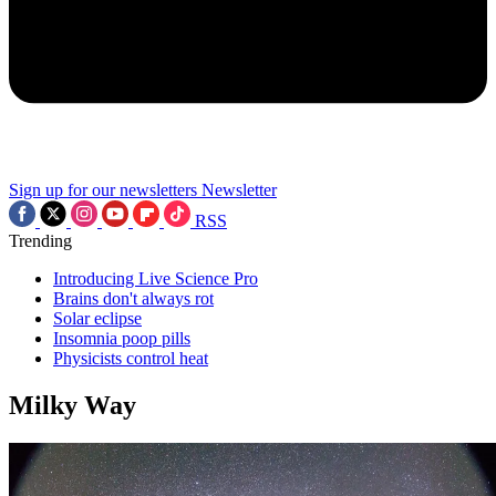
Sign up for our newsletters
Newsletter
RSS
Trending
Introducing Live Science Pro
Brains don't always rot
Solar eclipse
Insomnia poop pills
Physicists control heat
Milky Way