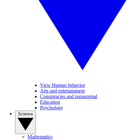
View Human behavior
Arts and entertainment
Conspiracies and paranormal
Education
Psychology
Science
Mathematics