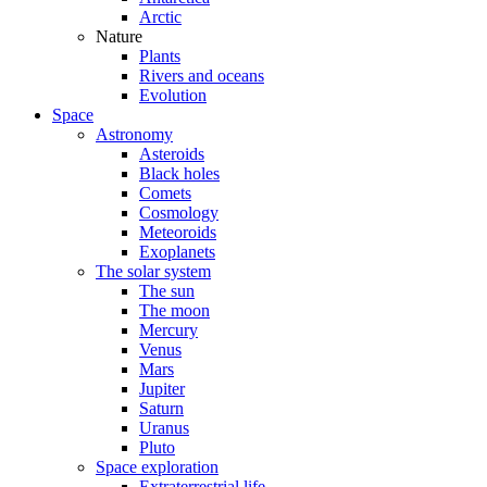
Arctic
Nature
Plants
Rivers and oceans
Evolution
Space
Astronomy
Asteroids
Black holes
Comets
Cosmology
Meteoroids
Exoplanets
The solar system
The sun
The moon
Mercury
Venus
Mars
Jupiter
Saturn
Uranus
Pluto
Space exploration
Extraterrestrial life