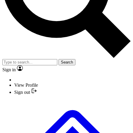
Search
Sign in
View Profile
Sign out