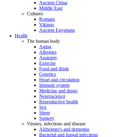
Ancient China
Middle East
Cultures
Romans
Vikings
Ancient Egyptians
Health
The human body
Aging
Allergies
Anatomy
Exercise
Food and drink
Genetics
Heart and circulation
Immune system
Medicine and drugs
Neuroscience
Reproductive health
Sex
Sleep
Surgery
Viruses, infections and disease
Alzheimer's and dementia
Bacterial and fungal infections