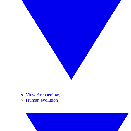
View Archaeology
Human evolution