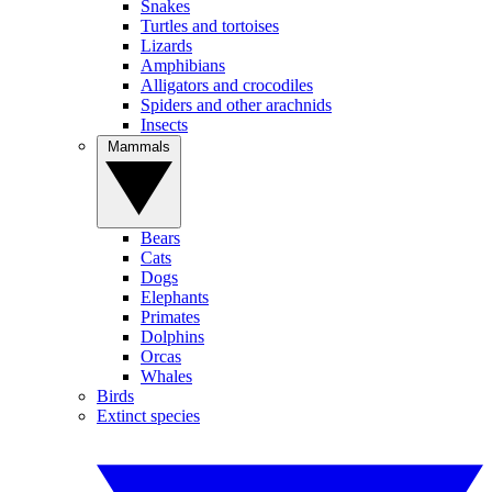
Snakes
Turtles and tortoises
Lizards
Amphibians
Alligators and crocodiles
Spiders and other arachnids
Insects
Mammals
Bears
Cats
Dogs
Elephants
Primates
Dolphins
Orcas
Whales
Birds
Extinct species