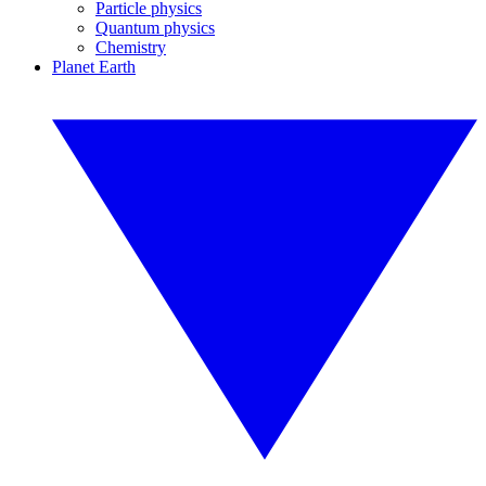
Particle physics
Quantum physics
Chemistry
Planet Earth