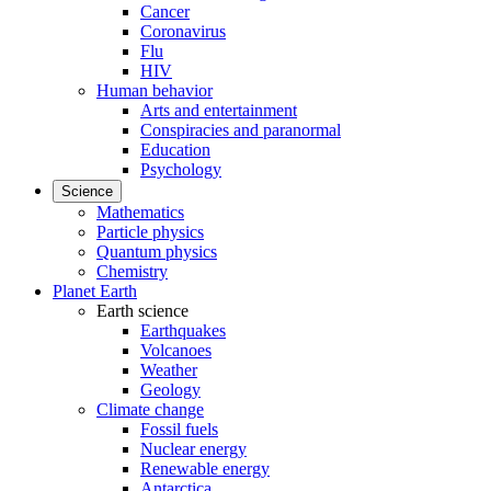
Cancer
Coronavirus
Flu
HIV
Human behavior
Arts and entertainment
Conspiracies and paranormal
Education
Psychology
Science
Mathematics
Particle physics
Quantum physics
Chemistry
Planet Earth
Earth science
Earthquakes
Volcanoes
Weather
Geology
Climate change
Fossil fuels
Nuclear energy
Renewable energy
Antarctica