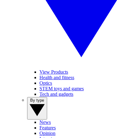
View Products
Health and fitness
Optics
STEM toys and games
Tech and gadgets
By type
News
Features
Opinion