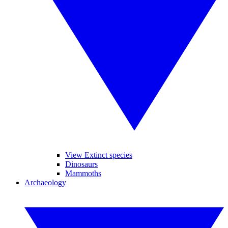
View Extinct species
Dinosaurs
Mammoths
Archaeology