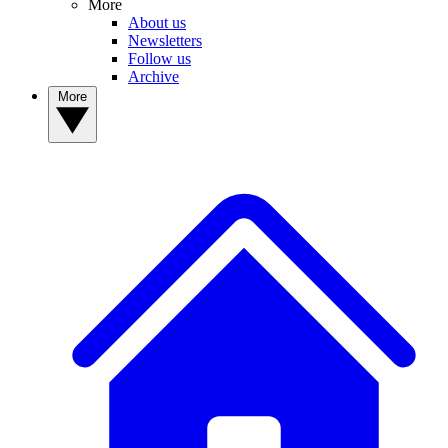
More
About us
Newsletters
Follow us
Archive
More