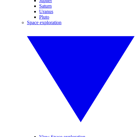
Jupiter
Saturn
Uranus
Pluto
Space exploration
View Space exploration