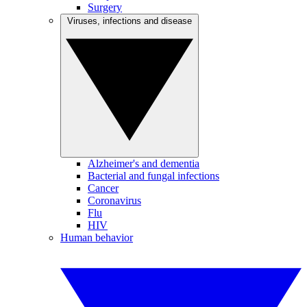
Surgery
Viruses, infections and disease
Alzheimer's and dementia
Bacterial and fungal infections
Cancer
Coronavirus
Flu
HIV
Human behavior