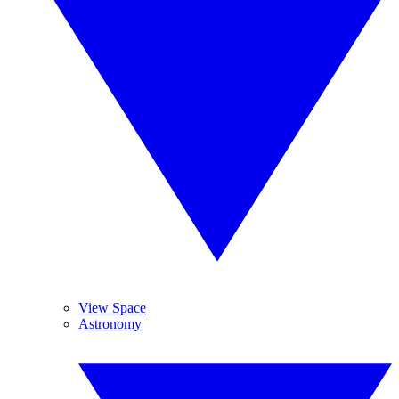
View Space
Astronomy