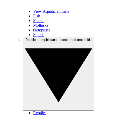
View Aquatic animals
Fish
Sharks
Mollusks
Octopuses
Squids
Reptiles, amphibians, insects and arachnids
Reptiles