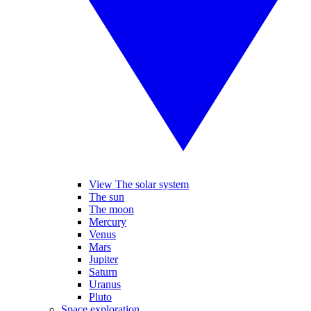
View The solar system
The sun
The moon
Mercury
Venus
Mars
Jupiter
Saturn
Uranus
Pluto
Space exploration