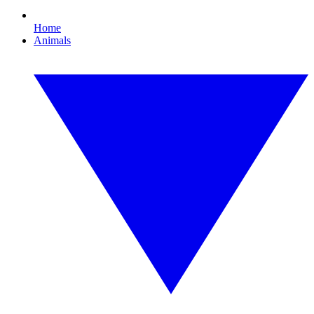
Home
Animals