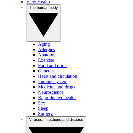
View Health
The human body
Aging
Allergies
Anatomy
Exercise
Food and drink
Genetics
Heart and circulation
Immune system
Medicine and drugs
Neuroscience
Reproductive health
Sex
Sleep
Surgery
Viruses, infections and disease