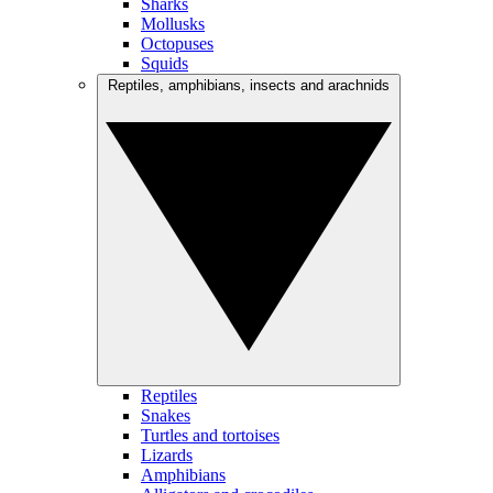
Sharks
Mollusks
Octopuses
Squids
Reptiles, amphibians, insects and arachnids
Reptiles
Snakes
Turtles and tortoises
Lizards
Amphibians