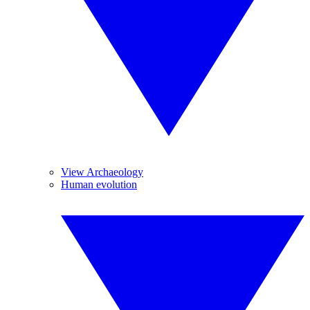
View Archaeology
Human evolution