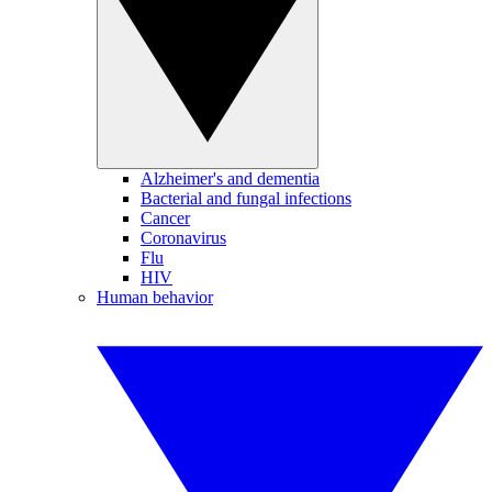
Alzheimer's and dementia
Bacterial and fungal infections
Cancer
Coronavirus
Flu
HIV
Human behavior