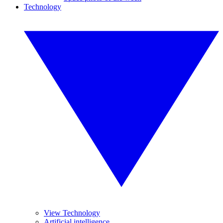
Technology
View Technology
Artificial intelligence