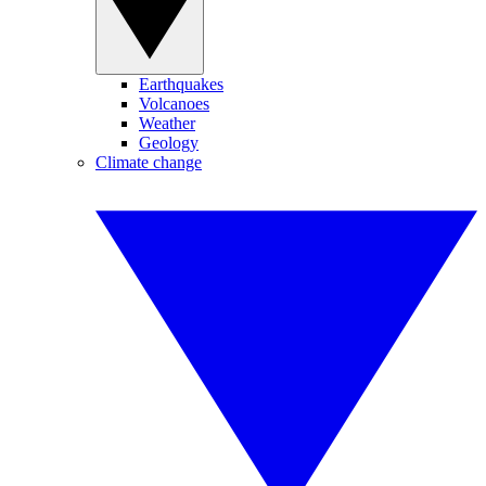
Earthquakes
Volcanoes
Weather
Geology
Climate change