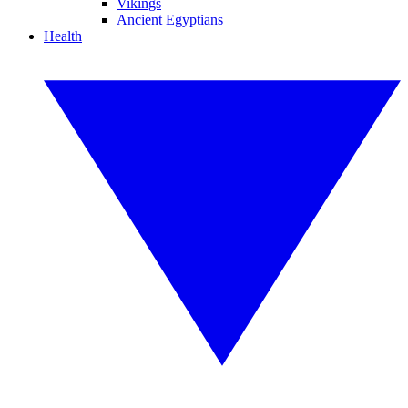
Vikings
Ancient Egyptians
Health