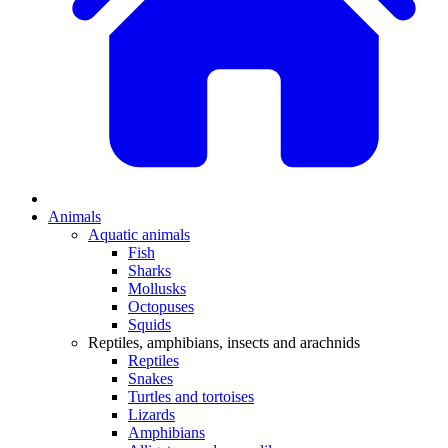
Animals
Aquatic animals
Fish
Sharks
Mollusks
Octopuses
Squids
Reptiles, amphibians, insects and arachnids
Reptiles
Snakes
Turtles and tortoises
Lizards
Amphibians