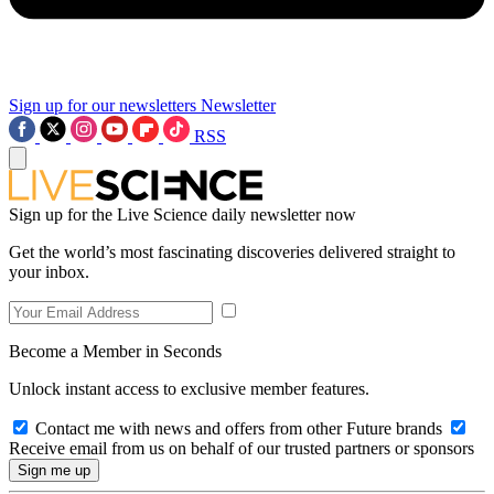
Sign up for our newsletters
Newsletter
RSS
Sign up for the Live Science daily newsletter now
Get the world’s most fascinating discoveries delivered straight to
your inbox.
Become a Member in Seconds
Unlock instant access to exclusive member features.
Contact me with news and offers from other Future brands
Receive email from us on behalf of our trusted partners or sponsors