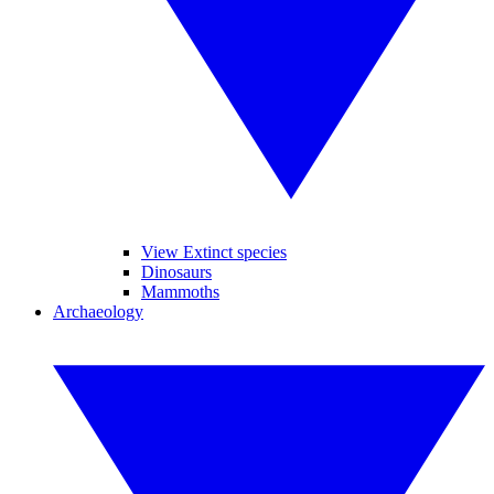
View Extinct species
Dinosaurs
Mammoths
Archaeology