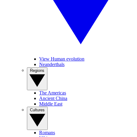
View Human evolution
Neanderthals
Regions
The Americas
Ancient China
Middle East
Cultures
Romans