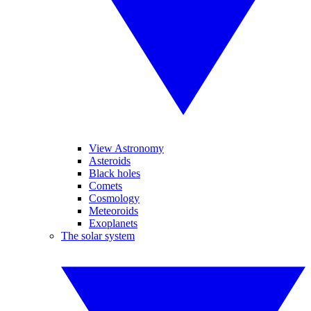
View Astronomy
Asteroids
Black holes
Comets
Cosmology
Meteoroids
Exoplanets
The solar system