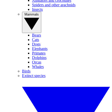
Alligators and crocodiles
Spiders and other arachnids
Insects
Mammals
Bears
Cats
Dogs
Elephants
Primates
Dolphins
Orcas
Whales
Birds
Extinct species