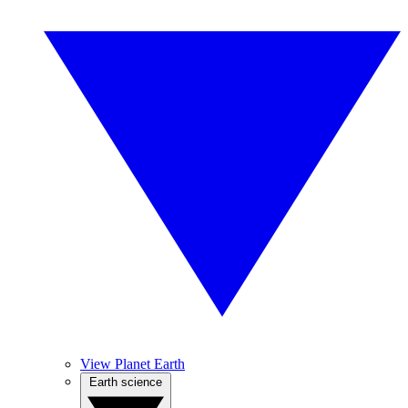
View Planet Earth
Earth science