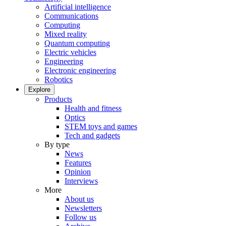
Artificial intelligence
Communications
Computing
Mixed reality
Quantum computing
Electric vehicles
Engineering
Electronic engineering
Robotics
Explore
Products
Health and fitness
Optics
STEM toys and games
Tech and gadgets
By type
News
Features
Opinion
Interviews
More
About us
Newsletters
Follow us