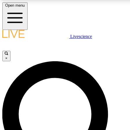
Open menu
LIVE SCIENCE PLUS
Livescience
Get started to get free access to selected news stories, receive our daily
newsletter, post comments, play games and earn badges.
×
JOIN FREE
LIVE SCIENCE PRO
Unlimited access to our exclusive features, expert analysis and in-depth
interviews, all ad-free