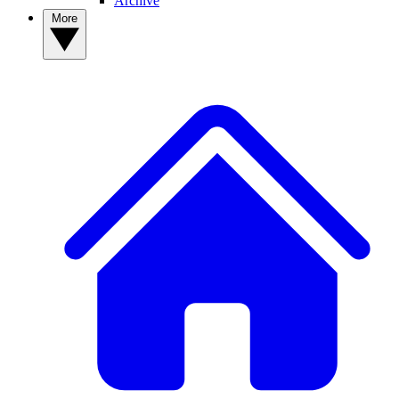
Archive
More