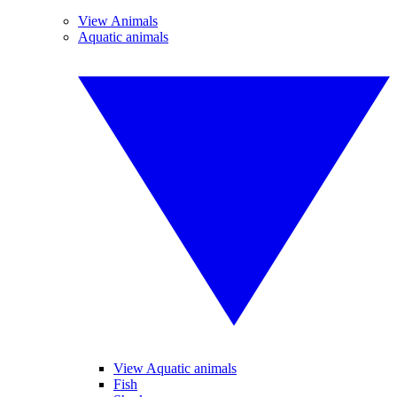
View Animals
Aquatic animals
View Aquatic animals
Fish