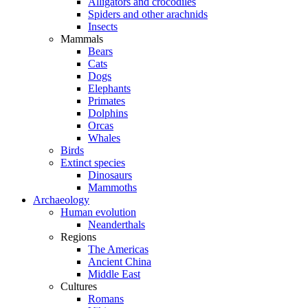
Alligators and crocodiles
Spiders and other arachnids
Insects
Mammals
Bears
Cats
Dogs
Elephants
Primates
Dolphins
Orcas
Whales
Birds
Extinct species
Dinosaurs
Mammoths
Archaeology
Human evolution
Neanderthals
Regions
The Americas
Ancient China
Middle East
Cultures
Romans