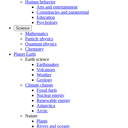
Human behavior
Arts and entertainment
Conspiracies and paranormal
Education
Psychology
Science
Mathematics
Particle physics
Quantum physics
Chemistry
Planet Earth
Earth science
Earthquakes
Volcanoes
Weather
Geology
Climate change
Fossil fuels
Nuclear energy
Renewable energy
Antarctica
Arctic
Nature
Plants
Rivers and oceans