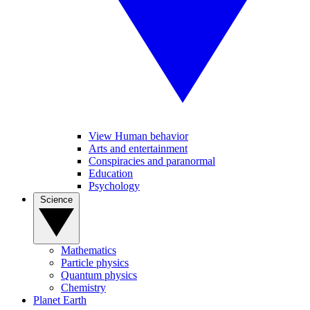
View Human behavior
Arts and entertainment
Conspiracies and paranormal
Education
Psychology
Science
Mathematics
Particle physics
Quantum physics
Chemistry
Planet Earth