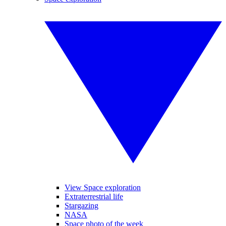
View Space exploration
Extraterrestrial life
Stargazing
NASA
Space photo of the week