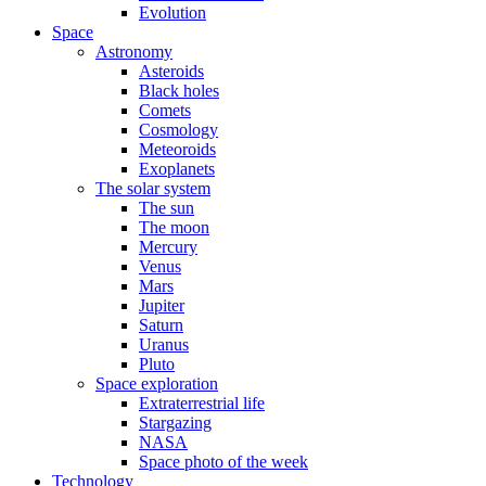
Evolution
Space
Astronomy
Asteroids
Black holes
Comets
Cosmology
Meteoroids
Exoplanets
The solar system
The sun
The moon
Mercury
Venus
Mars
Jupiter
Saturn
Uranus
Pluto
Space exploration
Extraterrestrial life
Stargazing
NASA
Space photo of the week
Technology