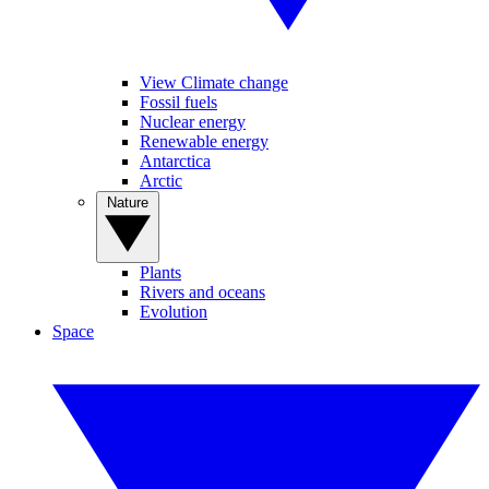
View Climate change
Fossil fuels
Nuclear energy
Renewable energy
Antarctica
Arctic
Nature
Plants
Rivers and oceans
Evolution
Space