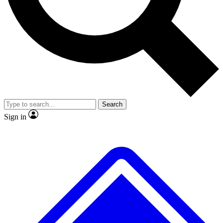
No ads, ever
Exclusive, original repor
Scientist interviews and video
Member-only feature
Search
JOIN LIVE SCIENCE PRO
Sign in