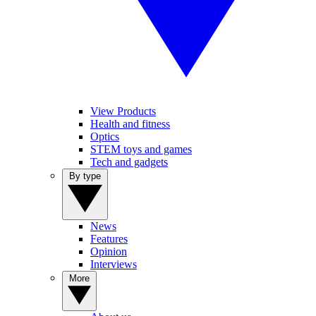
View Products
Health and fitness
Optics
STEM toys and games
Tech and gadgets
By type
News
Features
Opinion
Interviews
More