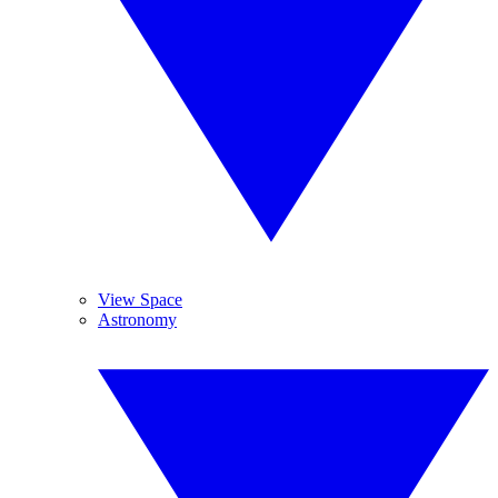
View Space
Astronomy