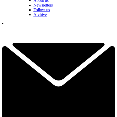
About us
Newsletters
Follow us
Archive