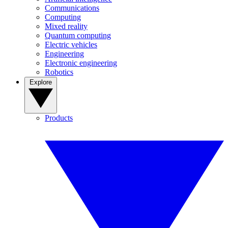
Communications
Computing
Mixed reality
Quantum computing
Electric vehicles
Engineering
Electronic engineering
Robotics
Explore
Products