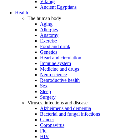
Vikings
Ancient Egyptians
Health
The human body
Aging
Allergies
Anatomy
Exercise
Food and drink
Genetics
Heart and circulation
Immune system
Medicine and drugs
Neuroscience
Reproductive health
Sex
Sleep
Surgery
Viruses, infections and disease
Alzheimer's and dementia
Bacterial and fungal infections
Cancer
Coronavirus
Flu
HIV