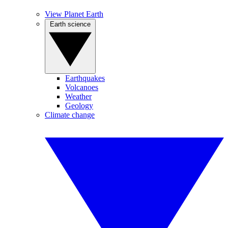
View Planet Earth
Earth science
Earthquakes
Volcanoes
Weather
Geology
Climate change