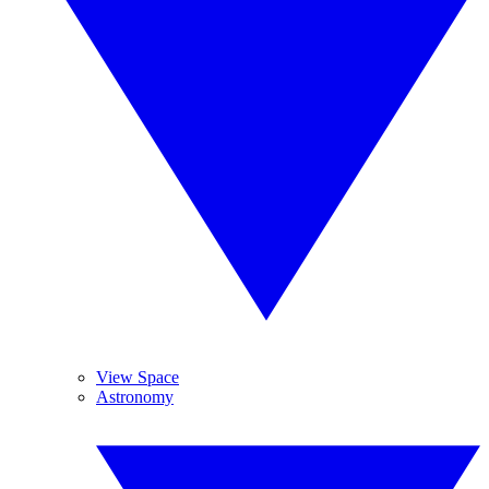
View Space
Astronomy