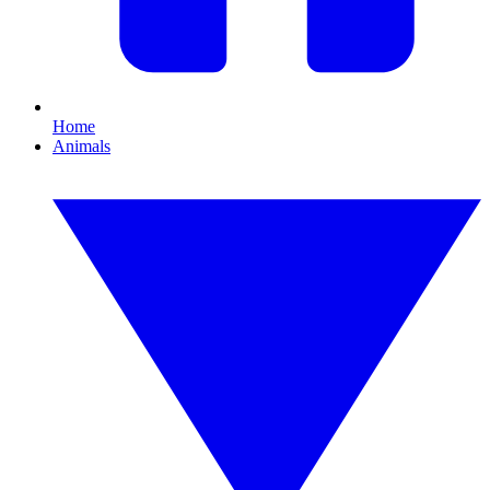
Home
Animals