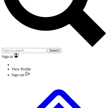
Search
Sign in
View Profile
Sign out