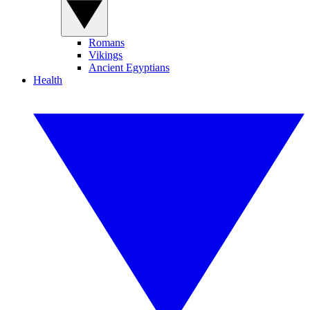
Romans
Vikings
Ancient Egyptians
Health