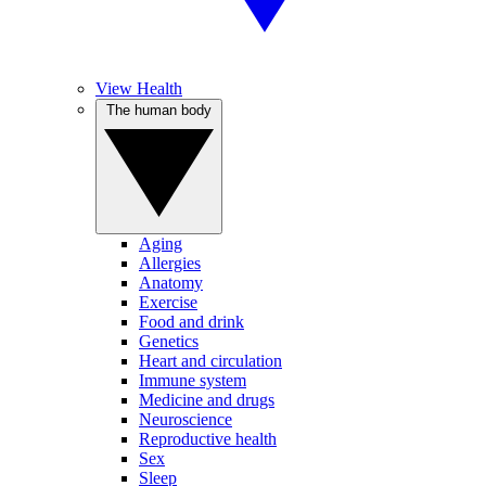
View Health
The human body
Aging
Allergies
Anatomy
Exercise
Food and drink
Genetics
Heart and circulation
Immune system
Medicine and drugs
Neuroscience
Reproductive health
Sex
Sleep