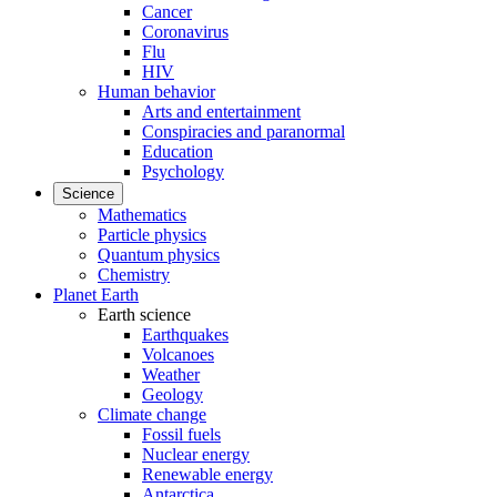
Cancer
Coronavirus
Flu
HIV
Human behavior
Arts and entertainment
Conspiracies and paranormal
Education
Psychology
Science
Mathematics
Particle physics
Quantum physics
Chemistry
Planet Earth
Earth science
Earthquakes
Volcanoes
Weather
Geology
Climate change
Fossil fuels
Nuclear energy
Renewable energy
Antarctica