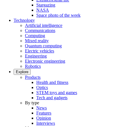
Stargazing
NASA
Space photo of the week
Technology
Artificial intelligence
Communications
Computing
Mixed reality
Quantum computing
Electric vehicles
Engineering
Electronic engineering
Robotics
Explore
Products
Health and fitness
Optics
STEM toys and games
Tech and gadgets
By type
News
Features
Opinion
Interviews