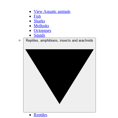
View Aquatic animals
Fish
Sharks
Mollusks
Octopuses
Squids
Reptiles, amphibians, insects and arachnids
Reptiles