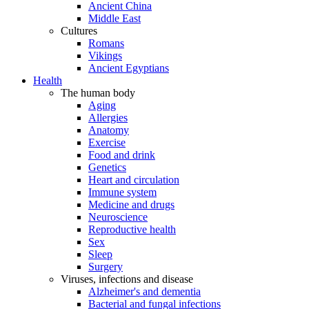
Ancient China
Middle East
Cultures
Romans
Vikings
Ancient Egyptians
Health
The human body
Aging
Allergies
Anatomy
Exercise
Food and drink
Genetics
Heart and circulation
Immune system
Medicine and drugs
Neuroscience
Reproductive health
Sex
Sleep
Surgery
Viruses, infections and disease
Alzheimer's and dementia
Bacterial and fungal infections