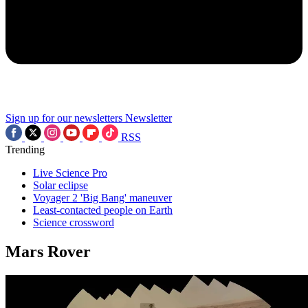
Sign up for our newsletters
Newsletter
RSS
Trending
Live Science Pro
Solar eclipse
Voyager 2 'Big Bang' maneuver
Least-contacted people on Earth
Science crossword
Mars Rover