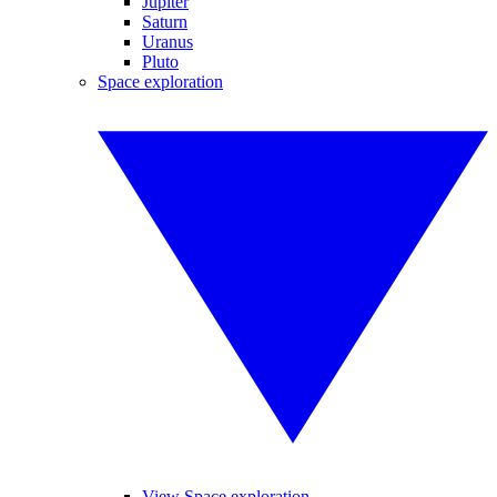
Jupiter
Saturn
Uranus
Pluto
Space exploration
View Space exploration