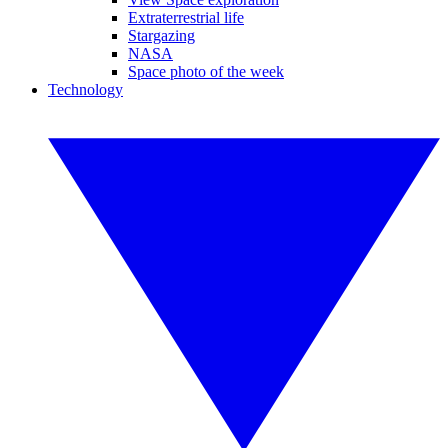
Extraterrestrial life
Stargazing
NASA
Space photo of the week
Technology