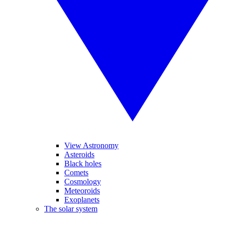
View Astronomy
Asteroids
Black holes
Comets
Cosmology
Meteoroids
Exoplanets
The solar system