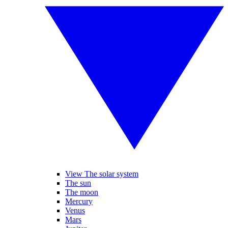
View The solar system
The sun
The moon
Mercury
Venus
Mars