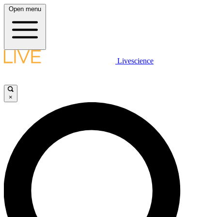
Open menu
Livescience
×