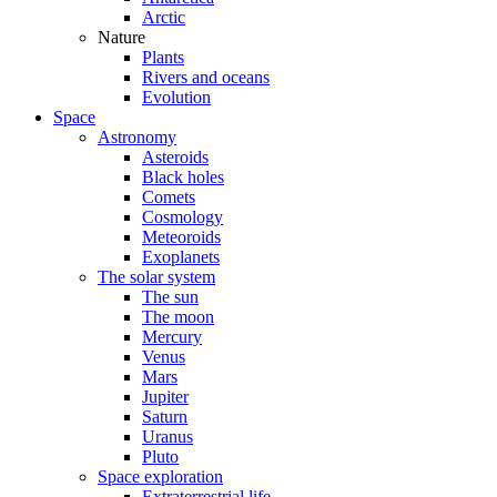
Arctic
Nature
Plants
Rivers and oceans
Evolution
Space
Astronomy
Asteroids
Black holes
Comets
Cosmology
Meteoroids
Exoplanets
The solar system
The sun
The moon
Mercury
Venus
Mars
Jupiter
Saturn
Uranus
Pluto
Space exploration
Extraterrestrial life