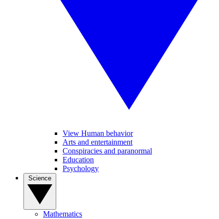
View Human behavior
Arts and entertainment
Conspiracies and paranormal
Education
Psychology
Science
Mathematics