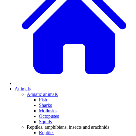
Animals
Aquatic animals
Fish
Sharks
Mollusks
Octopuses
Squids
Reptiles, amphibians, insects and arachnids
Reptiles