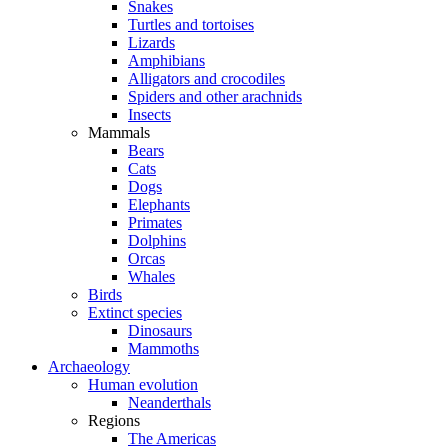
Snakes
Turtles and tortoises
Lizards
Amphibians
Alligators and crocodiles
Spiders and other arachnids
Insects
Mammals
Bears
Cats
Dogs
Elephants
Primates
Dolphins
Orcas
Whales
Birds
Extinct species
Dinosaurs
Mammoths
Archaeology
Human evolution
Neanderthals
Regions
The Americas