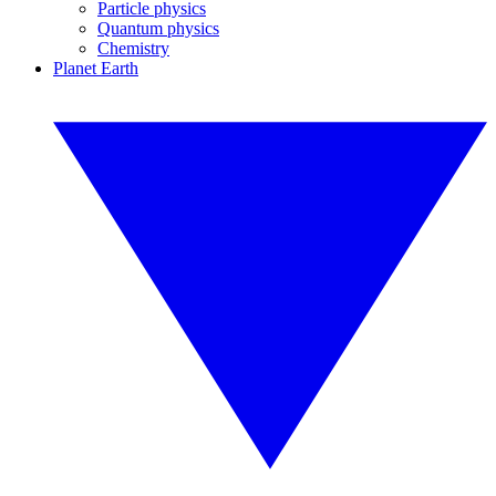
Particle physics
Quantum physics
Chemistry
Planet Earth