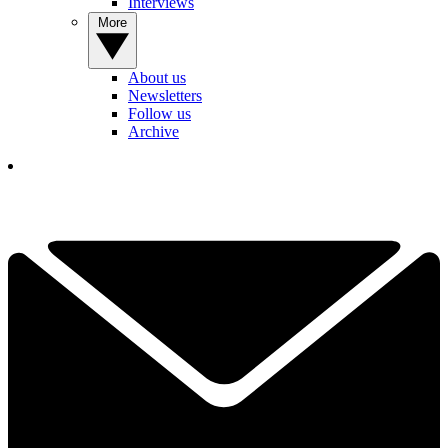
Interviews
More
About us
Newsletters
Follow us
Archive