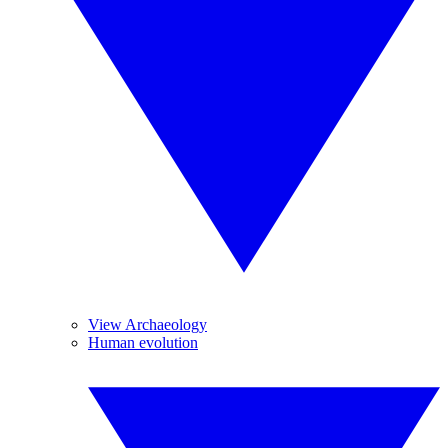
View Archaeology
Human evolution