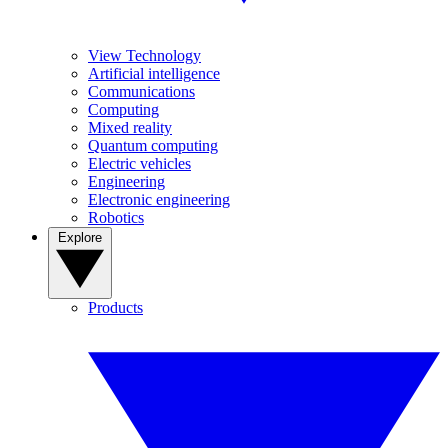
View Technology
Artificial intelligence
Communications
Computing
Mixed reality
Quantum computing
Electric vehicles
Engineering
Electronic engineering
Robotics
Explore
Products