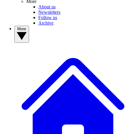
More
About us
Newsletters
Follow us
Archive
More