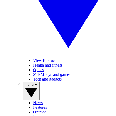
View Products
Health and fitness
Optics
STEM toys and games
Tech and gadgets
By type
News
Features
Opinion