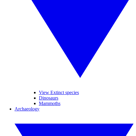
View Extinct species
Dinosaurs
Mammoths
Archaeology