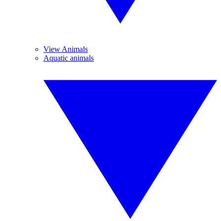
View Animals
Aquatic animals