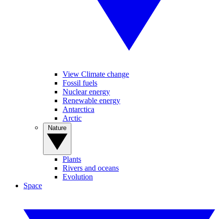
View Climate change
Fossil fuels
Nuclear energy
Renewable energy
Antarctica
Arctic
Nature
Plants
Rivers and oceans
Evolution
Space