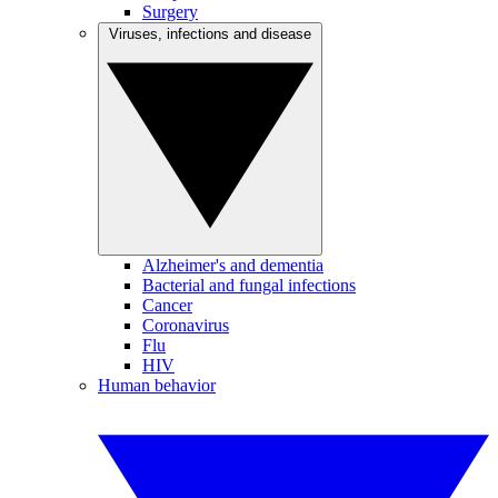
Surgery
Viruses, infections and disease
Alzheimer's and dementia
Bacterial and fungal infections
Cancer
Coronavirus
Flu
HIV
Human behavior