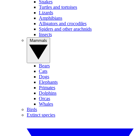
Snakes
Turtles and tortoises
Lizards
Amphibians
Alligators and crocodiles
Spiders and other arachnids
Insects
Mammals
Bears
Cats
Dogs
Elephants
Primates
Dolphins
Orcas
Whales
Birds
Extinct species