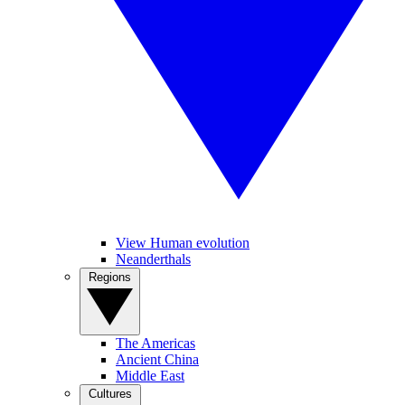
View Human evolution
Neanderthals
Regions
The Americas
Ancient China
Middle East
Cultures