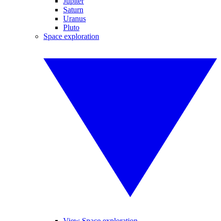
Jupiter
Saturn
Uranus
Pluto
Space exploration
View Space exploration