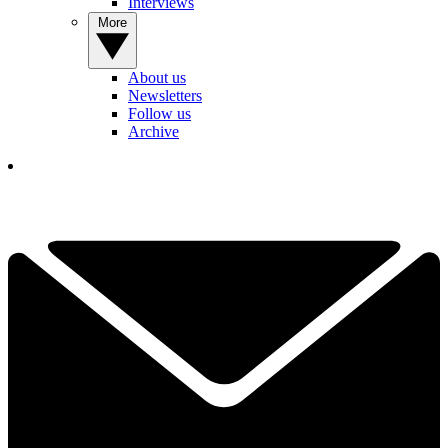
Interviews
More
About us
Newsletters
Follow us
Archive