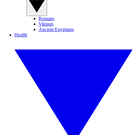
Romans
Vikings
Ancient Egyptians
Health