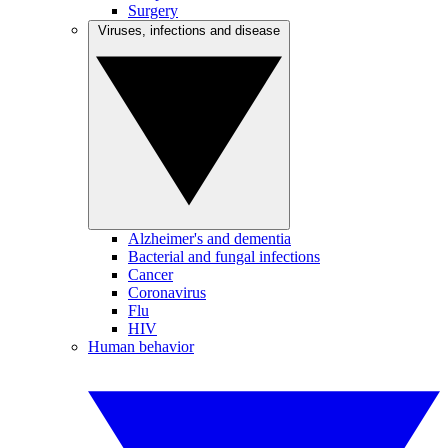
Surgery
Viruses, infections and disease
Alzheimer's and dementia
Bacterial and fungal infections
Cancer
Coronavirus
Flu
HIV
Human behavior