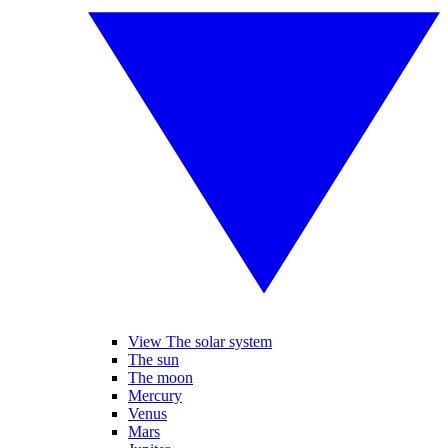
View The solar system
The sun
The moon
Mercury
Venus
Mars