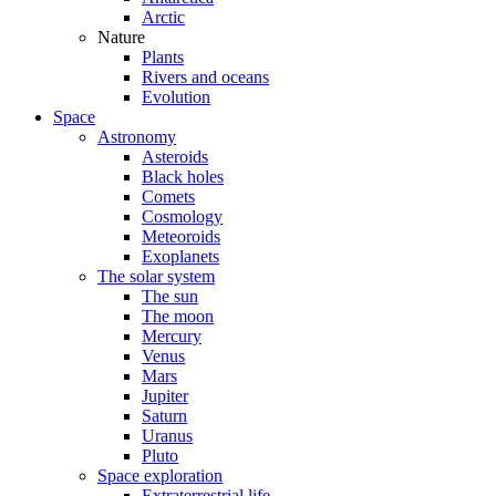
Arctic
Nature
Plants
Rivers and oceans
Evolution
Space
Astronomy
Asteroids
Black holes
Comets
Cosmology
Meteoroids
Exoplanets
The solar system
The sun
The moon
Mercury
Venus
Mars
Jupiter
Saturn
Uranus
Pluto
Space exploration
Extraterrestrial life