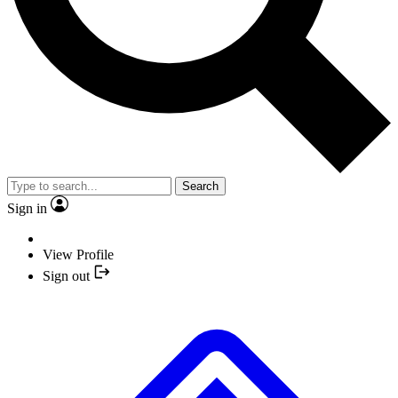
Search
Sign in
View Profile
Sign out