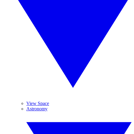
View Space
Astronomy