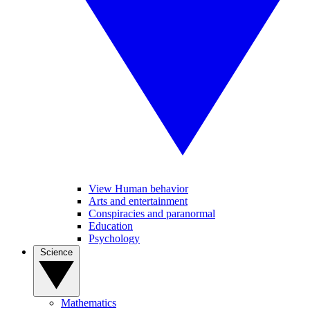
View Human behavior
Arts and entertainment
Conspiracies and paranormal
Education
Psychology
Science
Mathematics