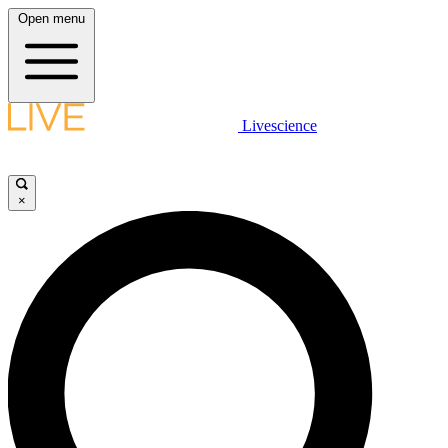
Open menu
Livescience
×