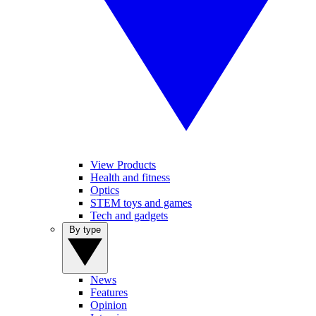
View Products
Health and fitness
Optics
STEM toys and games
Tech and gadgets
By type
News
Features
Opinion