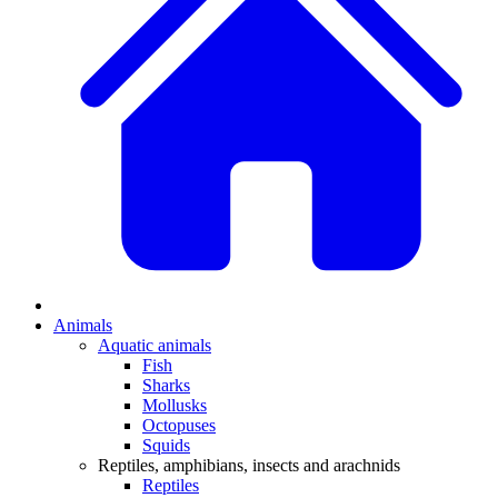
Animals
Aquatic animals
Fish
Sharks
Mollusks
Octopuses
Squids
Reptiles, amphibians, insects and arachnids
Reptiles