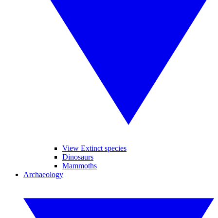
View Extinct species
Dinosaurs
Mammoths
Archaeology