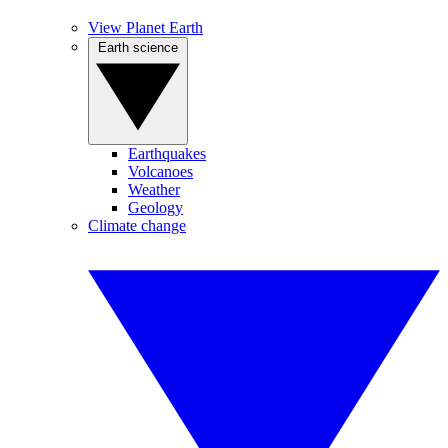
View Planet Earth
Earth science
Earthquakes
Volcanoes
Weather
Geology
Climate change