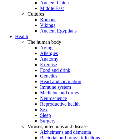
Ancient China
Middle East
Cultures
Romans
Vikings
Ancient Egyptians
Health
The human body
Aging
Allergies
Anatomy
Exercise
Food and drink
Genetics
Heart and circulation
Immune system
Medicine and drugs
Neuroscience
Reproductive health
Sex
Sleep
Surgery
Viruses, infections and disease
Alzheimer's and dementia
Bacterial and fungal infections