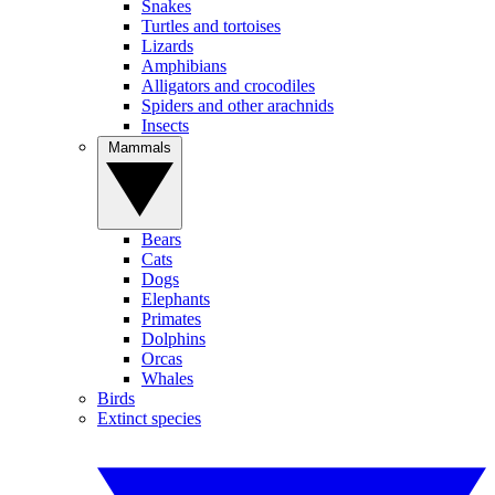
Snakes
Turtles and tortoises
Lizards
Amphibians
Alligators and crocodiles
Spiders and other arachnids
Insects
Mammals
Bears
Cats
Dogs
Elephants
Primates
Dolphins
Orcas
Whales
Birds
Extinct species