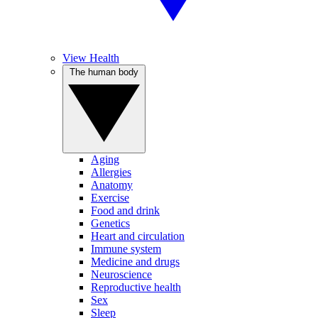
View Health
The human body
Aging
Allergies
Anatomy
Exercise
Food and drink
Genetics
Heart and circulation
Immune system
Medicine and drugs
Neuroscience
Reproductive health
Sex
Sleep