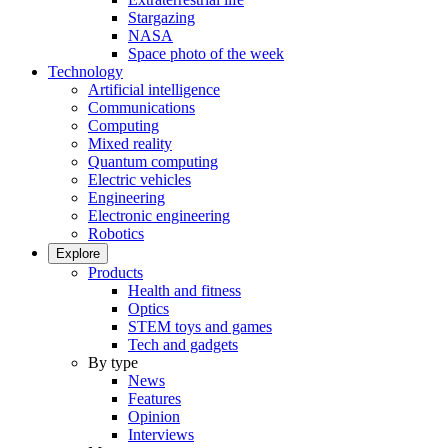
Stargazing
NASA
Space photo of the week
Technology
Artificial intelligence
Communications
Computing
Mixed reality
Quantum computing
Electric vehicles
Engineering
Electronic engineering
Robotics
Explore
Products
Health and fitness
Optics
STEM toys and games
Tech and gadgets
By type
News
Features
Opinion
Interviews