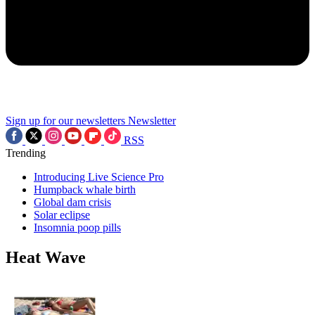
Sign up for our newsletters
Newsletter
RSS
Trending
Introducing Live Science Pro
Humpback whale birth
Global dam crisis
Solar eclipse
Insomnia poop pills
Heat Wave