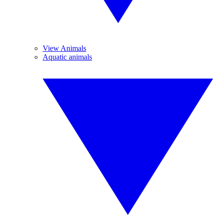
View Animals
Aquatic animals