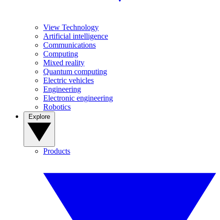
View Technology
Artificial intelligence
Communications
Computing
Mixed reality
Quantum computing
Electric vehicles
Engineering
Electronic engineering
Robotics
Explore
Products