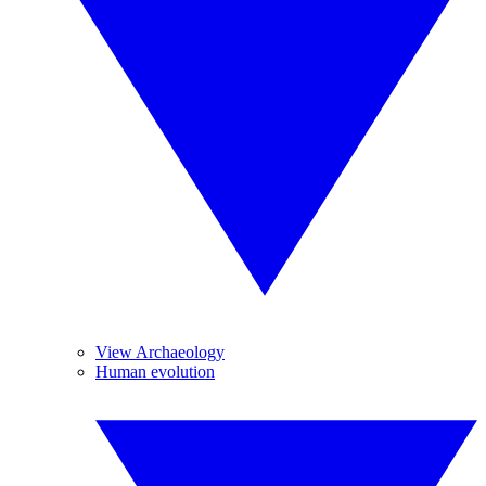
View Archaeology
Human evolution