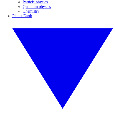
Particle physics
Quantum physics
Chemistry
Planet Earth