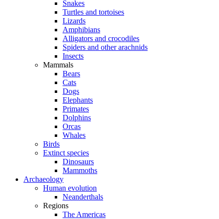
Snakes
Turtles and tortoises
Lizards
Amphibians
Alligators and crocodiles
Spiders and other arachnids
Insects
Mammals
Bears
Cats
Dogs
Elephants
Primates
Dolphins
Orcas
Whales
Birds
Extinct species
Dinosaurs
Mammoths
Archaeology
Human evolution
Neanderthals
Regions
The Americas