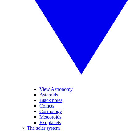
View Astronomy
Asteroids
Black holes
Comets
Cosmology
Meteoroids
Exoplanets
The solar system