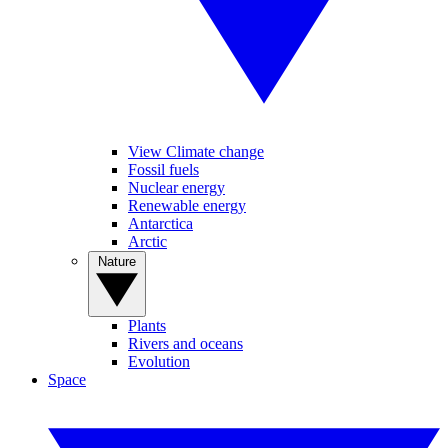
View Climate change
Fossil fuels
Nuclear energy
Renewable energy
Antarctica
Arctic
Nature
Plants
Rivers and oceans
Evolution
Space