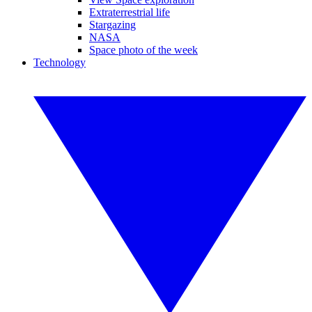
Extraterrestrial life
Stargazing
NASA
Space photo of the week
Technology