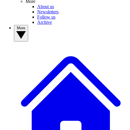
More
About us
Newsletters
Follow us
Archive
More