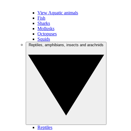
View Aquatic animals
Fish
Sharks
Mollusks
Octopuses
Squids
Reptiles, amphibians, insects and arachnids
Reptiles