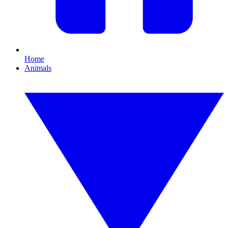
Home
Animals