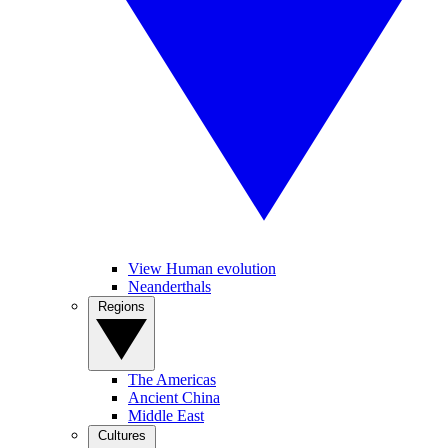
View Human evolution
Neanderthals
Regions
The Americas
Ancient China
Middle East
Cultures