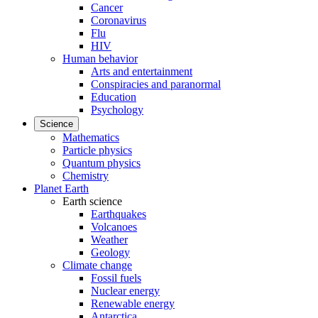
Cancer
Coronavirus
Flu
HIV
Human behavior
Arts and entertainment
Conspiracies and paranormal
Education
Psychology
Science
Mathematics
Particle physics
Quantum physics
Chemistry
Planet Earth
Earth science
Earthquakes
Volcanoes
Weather
Geology
Climate change
Fossil fuels
Nuclear energy
Renewable energy
Antarctica