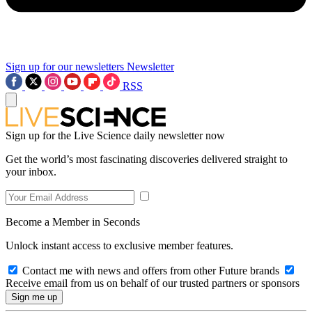
Sign up for our newsletters
Newsletter
RSS
Sign up for the Live Science daily newsletter now
Get the world’s most fascinating discoveries delivered straight to
your inbox.
Become a Member in Seconds
Unlock instant access to exclusive member features.
Contact me with news and offers from other Future brands
Receive email from us on behalf of our trusted partners or sponsors