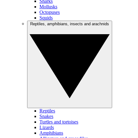
Sharks
Mollusks
Octopuses
Squids
Reptiles, amphibians, insects and arachnids
Reptiles
Snakes
Turtles and tortoises
Lizards
Amphibians