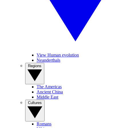
View Human evolution
Neanderthals
Regions
The Americas
Ancient China
Middle East
Cultures
Romans