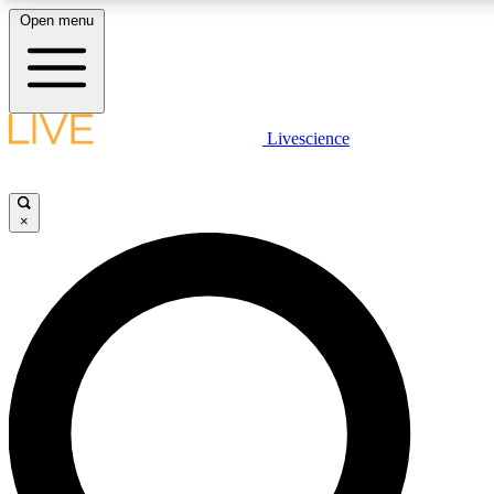
Open menu
LIVE SCIENCE PLUS
Livescience
Get started to get free access to selected news stories, receive our daily
newsletter, post comments, play games and earn badges.
×
JOIN FREE
LIVE SCIENCE PRO
Unlimited access to our exclusive features, expert analysis and in-depth
interviews, all ad-free