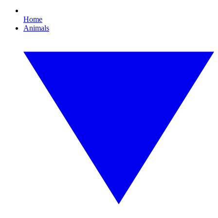
Home
Animals