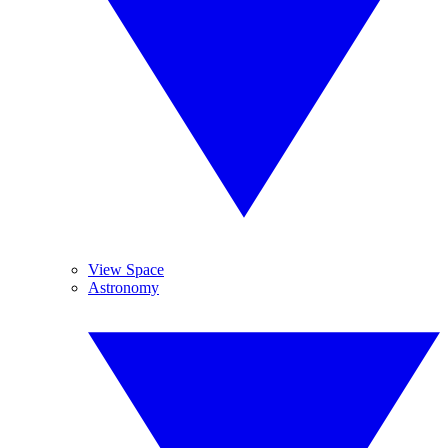
View Space
Astronomy