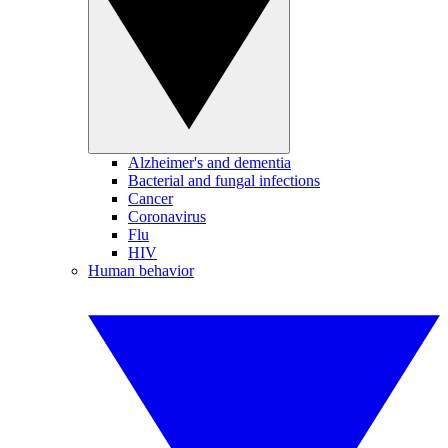
Alzheimer's and dementia
Bacterial and fungal infections
Cancer
Coronavirus
Flu
HIV
Human behavior