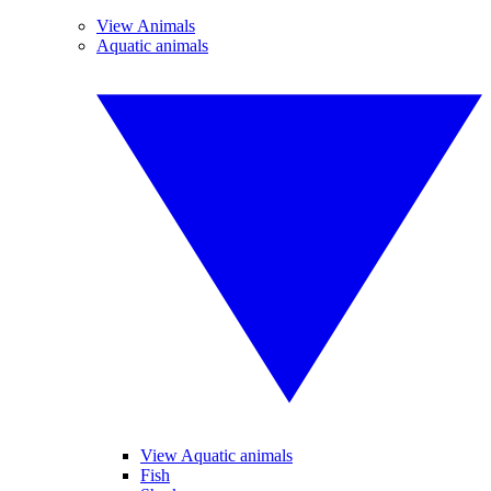
View Animals
Aquatic animals
View Aquatic animals
Fish