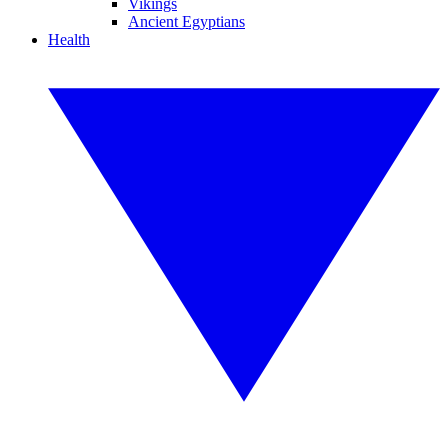
Vikings
Ancient Egyptians
Health