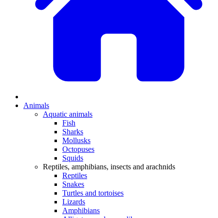
Animals
Aquatic animals
Fish
Sharks
Mollusks
Octopuses
Squids
Reptiles, amphibians, insects and arachnids
Reptiles
Snakes
Turtles and tortoises
Lizards
Amphibians