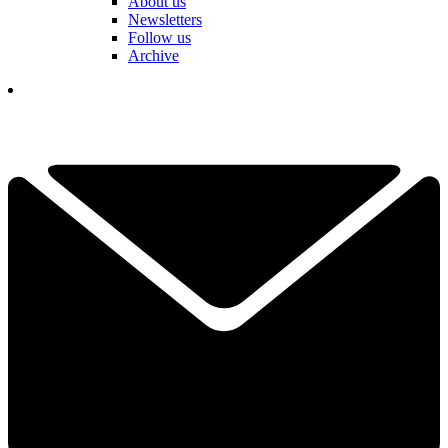
About us
Newsletters
Follow us
Archive