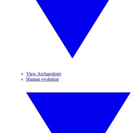
View Archaeology
Human evolution