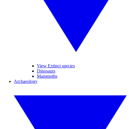
View Extinct species
Dinosaurs
Mammoths
Archaeology