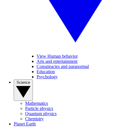
View Human behavior
Arts and entertainment
Conspiracies and paranormal
Education
Psychology
Science
Mathematics
Particle physics
Quantum physics
Chemistry
Planet Earth