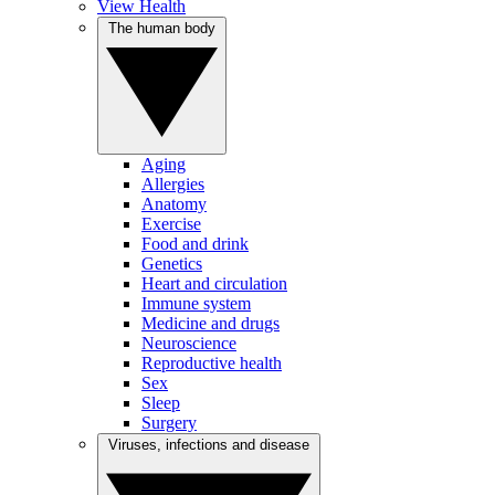
View Health
The human body
Aging
Allergies
Anatomy
Exercise
Food and drink
Genetics
Heart and circulation
Immune system
Medicine and drugs
Neuroscience
Reproductive health
Sex
Sleep
Surgery
Viruses, infections and disease