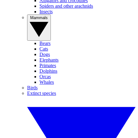
Alligators and crocodiles
Spiders and other arachnids
Insects
Mammals
Bears
Cats
Dogs
Elephants
Primates
Dolphins
Orcas
Whales
Birds
Extinct species