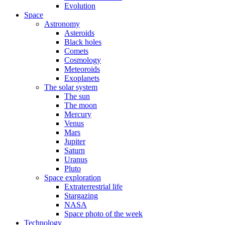
Evolution
Space
Astronomy
Asteroids
Black holes
Comets
Cosmology
Meteoroids
Exoplanets
The solar system
The sun
The moon
Mercury
Venus
Mars
Jupiter
Saturn
Uranus
Pluto
Space exploration
Extraterrestrial life
Stargazing
NASA
Space photo of the week
Technology