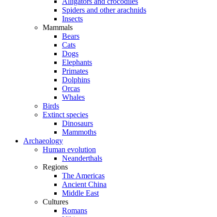
Alligators and crocodiles
Spiders and other arachnids
Insects
Mammals
Bears
Cats
Dogs
Elephants
Primates
Dolphins
Orcas
Whales
Birds
Extinct species
Dinosaurs
Mammoths
Archaeology
Human evolution
Neanderthals
Regions
The Americas
Ancient China
Middle East
Cultures
Romans