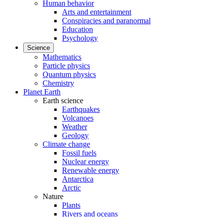
Human behavior
Arts and entertainment
Conspiracies and paranormal
Education
Psychology
Science
Mathematics
Particle physics
Quantum physics
Chemistry
Planet Earth
Earth science
Earthquakes
Volcanoes
Weather
Geology
Climate change
Fossil fuels
Nuclear energy
Renewable energy
Antarctica
Arctic
Nature
Plants
Rivers and oceans