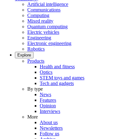
Artificial intelligence
Communications
Computing
Mixed reality
Quantum computing
Electric vehicles
Engineering
Electronic engineering
Robotics
Explore
Products
Health and fitness
Optics
STEM toys and games
Tech and gadgets
By type
News
Features
Opinion
Interviews
More
About us
Newsletters
Follow us