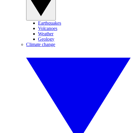
Earthquakes
Volcanoes
Weather
Geology
Climate change