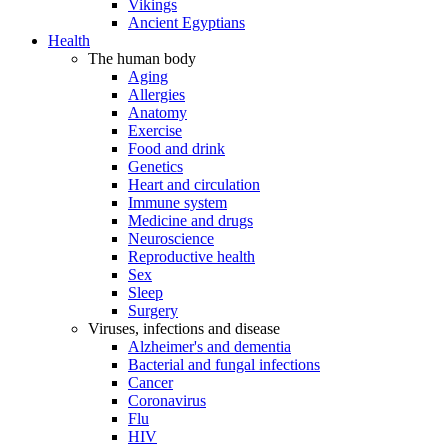
Vikings
Ancient Egyptians
Health
The human body
Aging
Allergies
Anatomy
Exercise
Food and drink
Genetics
Heart and circulation
Immune system
Medicine and drugs
Neuroscience
Reproductive health
Sex
Sleep
Surgery
Viruses, infections and disease
Alzheimer's and dementia
Bacterial and fungal infections
Cancer
Coronavirus
Flu
HIV