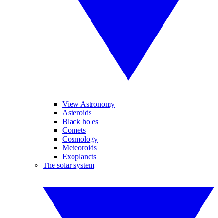
View Astronomy
Asteroids
Black holes
Comets
Cosmology
Meteoroids
Exoplanets
The solar system