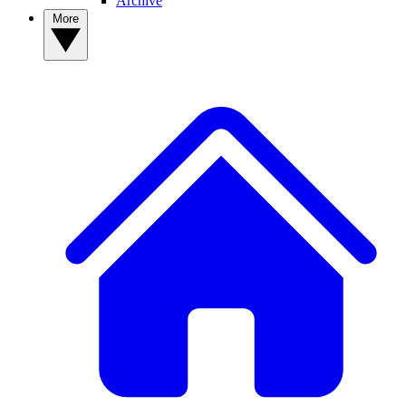
Archive
More