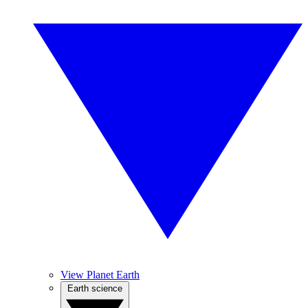
View Planet Earth
Earth science