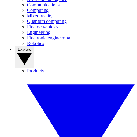
Communications
Computing
Mixed reality
Quantum computing
Electric vehicles
Engineering
Electronic engineering
Robotics
Explore
Products