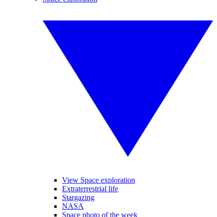
View Space exploration
Extraterrestrial life
Stargazing
NASA
Space photo of the week