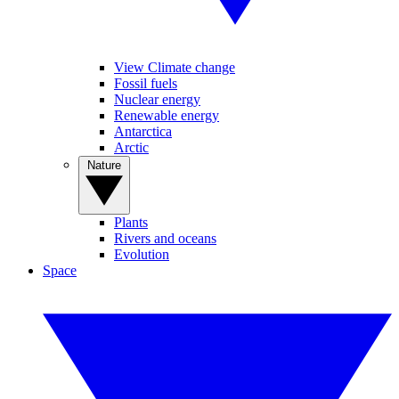
View Climate change
Fossil fuels
Nuclear energy
Renewable energy
Antarctica
Arctic
Nature
Plants
Rivers and oceans
Evolution
Space