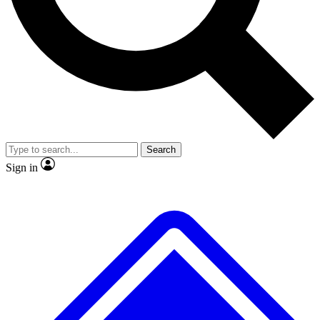
No ads, ever
Exclusive, original repor
Scientist interviews and video
Member-only feature
Search
JOIN LIVE SCIENCE PRO
Sign in