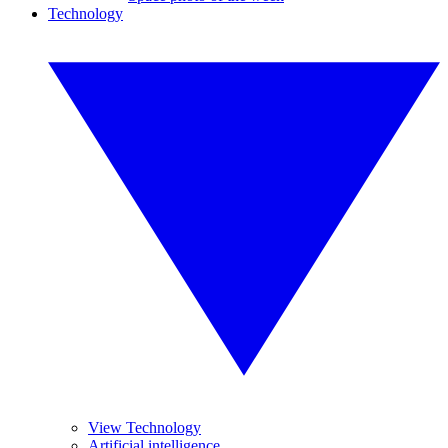
Technology
View Technology
Artificial intelligence