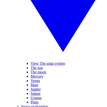
View The solar system
The sun
The moon
Mercury
Venus
Mars
Jupiter
Saturn
Uranus
Pluto
Space exploration