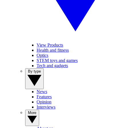
View Products
Health and fitness
Optics
STEM toys and games
Tech and gadgets
By type
News
Features
Opinion
Interviews
More