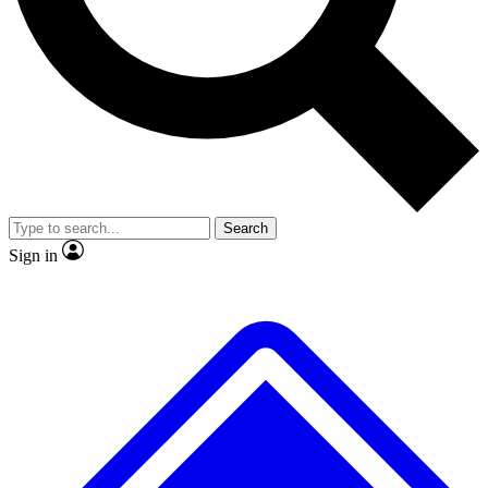
No ads, ever
Exclusive, original
reporting
Scientist interviews and
Member-only features
video
Search
Sign in
JOIN LIVE SCIENCE PRO