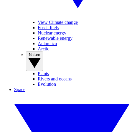
View Climate change
Fossil fuels
Nuclear energy
Renewable energy
Antarctica
Arctic
Nature
Plants
Rivers and oceans
Evolution
Space