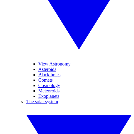
View Astronomy
Asteroids
Black holes
Comets
Cosmology
Meteoroids
Exoplanets
The solar system