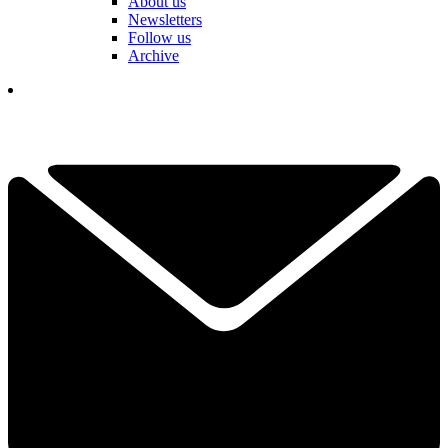
About us
Newsletters
Follow us
Archive