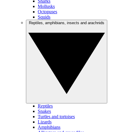
Sharks
Mollusks
Octopuses
Squids
Reptiles, amphibians, insects and arachnids
Reptiles
Snakes
Turtles and tortoises
Lizards
Amphibians