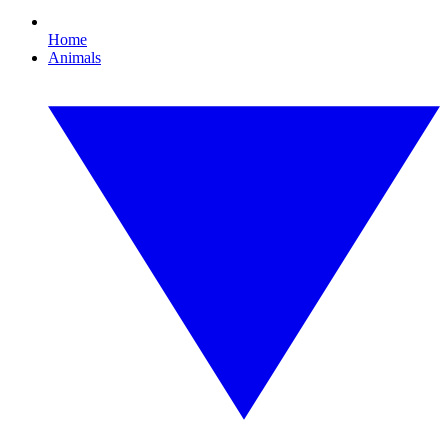
Home
Animals