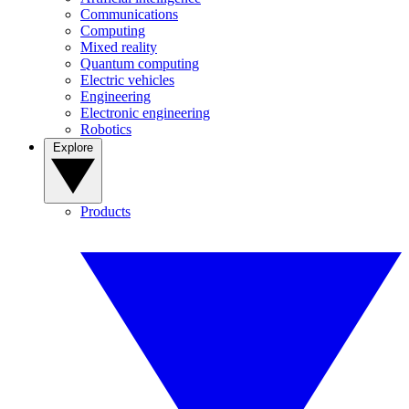
Communications
Computing
Mixed reality
Quantum computing
Electric vehicles
Engineering
Electronic engineering
Robotics
Explore
Products