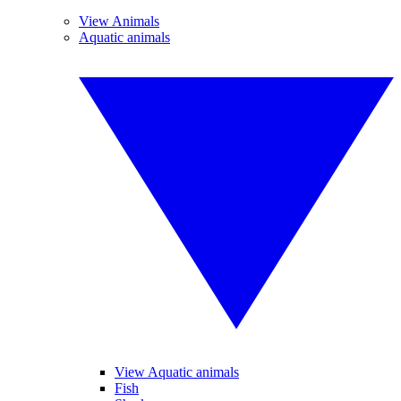
View Animals
Aquatic animals
View Aquatic animals
Fish