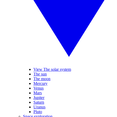
View The solar system
The sun
The moon
Mercury
Venus
Mars
Jupiter
Saturn
Uranus
Pluto
Space exploration