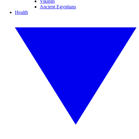
Vikings
Ancient Egyptians
Health