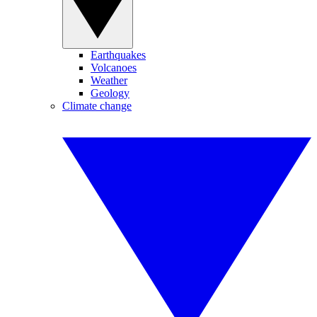
Earthquakes
Volcanoes
Weather
Geology
Climate change