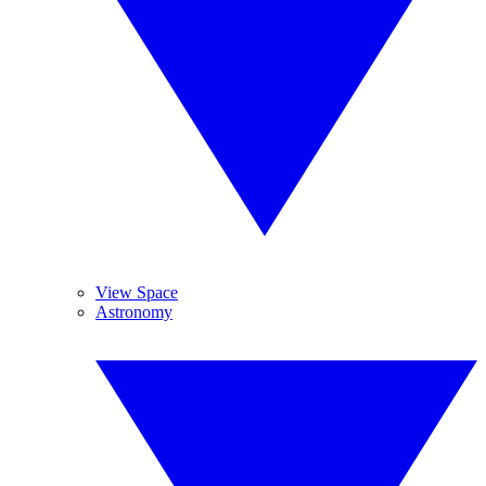
View Space
Astronomy