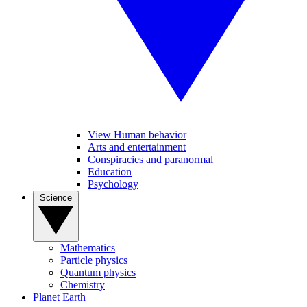
View Human behavior
Arts and entertainment
Conspiracies and paranormal
Education
Psychology
Science
Mathematics
Particle physics
Quantum physics
Chemistry
Planet Earth