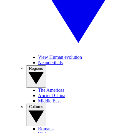
View Human evolution
Neanderthals
Regions
The Americas
Ancient China
Middle East
Cultures
Romans