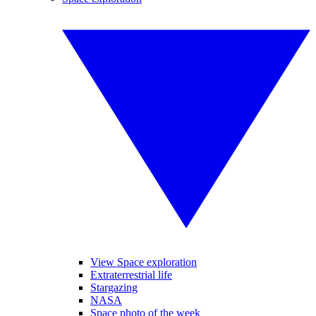
View Space exploration
Extraterrestrial life
Stargazing
NASA
Space photo of the week