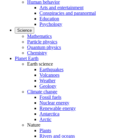
Human behavior
Arts and entertainment
Conspiracies and paranormal
Education
Psychology
Science
Mathematics
Particle physics
Quantum physics
Chemistry
Planet Earth
Earth science
Earthquakes
Volcanoes
Weather
Geology
Climate change
Fossil fuels
Nuclear energy
Renewable energy
Antarctica
Arctic
Nature
Plants
Rivers and oceans