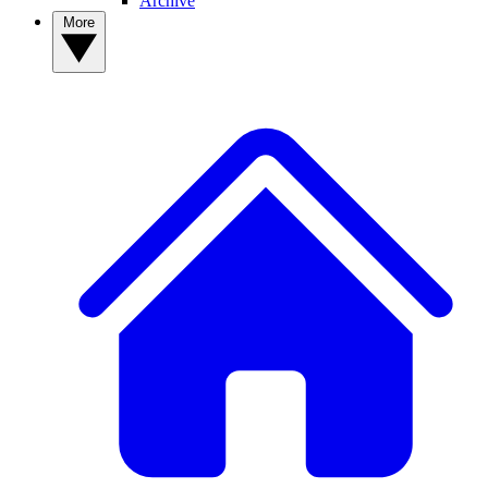
Archive
More