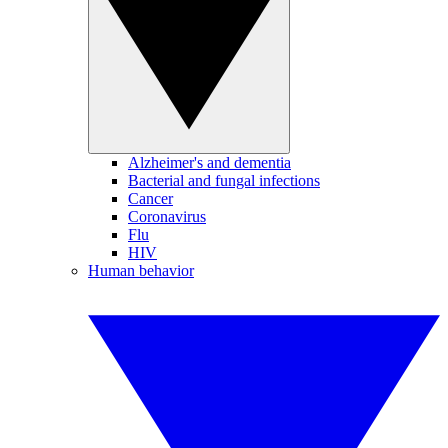
Alzheimer's and dementia
Bacterial and fungal infections
Cancer
Coronavirus
Flu
HIV
Human behavior