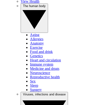
View Health
The human body
Aging
Allergies
Anatomy
Exercise
Food and drink
Genetics
Heart and circulation
Immune system
Medicine and drugs
Neuroscience
Reproductive health
Sex
Sleep
Surgery
Viruses, infections and disease