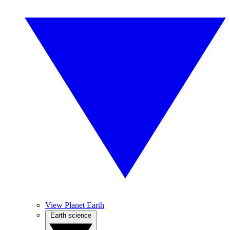
View Planet Earth
Earth science