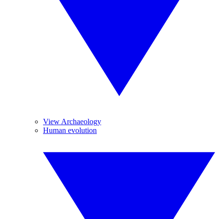
View Archaeology
Human evolution