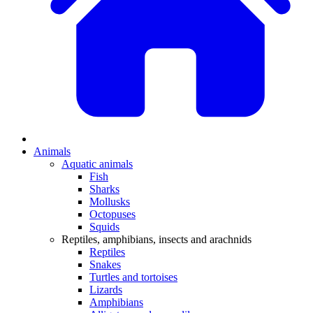
Animals
Aquatic animals
Fish
Sharks
Mollusks
Octopuses
Squids
Reptiles, amphibians, insects and arachnids
Reptiles
Snakes
Turtles and tortoises
Lizards
Amphibians