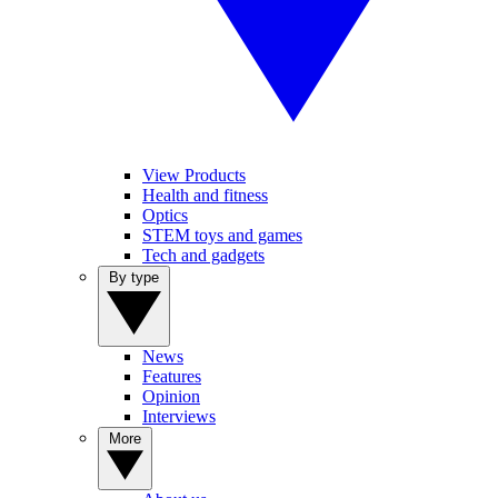
View Products
Health and fitness
Optics
STEM toys and games
Tech and gadgets
By type
News
Features
Opinion
Interviews
More