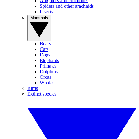
Alligators and crocodiles
Spiders and other arachnids
Insects
Mammals
Bears
Cats
Dogs
Elephants
Primates
Dolphins
Orcas
Whales
Birds
Extinct species