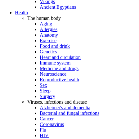
Vikings
Ancient Egyptians
Health
The human body
Aging
Allergies
Anatomy
Exercise
Food and drink
Genetics
Heart and circulation
Immune system
Medicine and drugs
Neuroscience
Reproductive health
Sex
Sleep
Surgery
Viruses, infections and disease
Alzheimer's and dementia
Bacterial and fungal infections
Cancer
Coronavirus
Flu
HIV