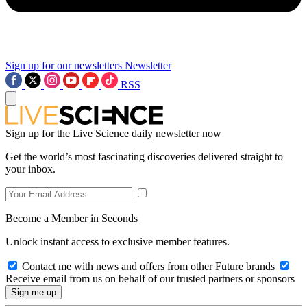
Sign up for our newsletters
Newsletter
RSS
Sign up for the Live Science daily newsletter now
Get the world’s most fascinating discoveries delivered straight to
your inbox.
Become a Member in Seconds
Unlock instant access to exclusive member features.
Contact me with news and offers from other Future brands
Receive email from us on behalf of our trusted partners or sponsors