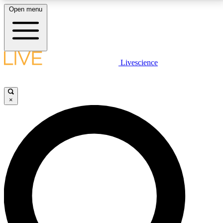
Open menu
LIVE SCIENCE PLUS
Livescience
Get started to get free access to selected news stories, receive our
daily newsletter, post comments, play games and earn badges.
×
JOIN FREE
LIVE SCIENCE PRO
Unlimited access to our exclusive features, expert analysis and in-depth
interviews, all ad-free