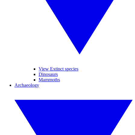
View Extinct species
Dinosaurs
Mammoths
Archaeology