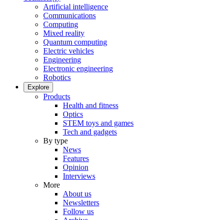
Artificial intelligence
Communications
Computing
Mixed reality
Quantum computing
Electric vehicles
Engineering
Electronic engineering
Robotics
Explore
Products
Health and fitness
Optics
STEM toys and games
Tech and gadgets
By type
News
Features
Opinion
Interviews
More
About us
Newsletters
Follow us