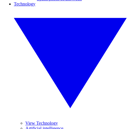
Technology
View Technology
Artificial intelligence