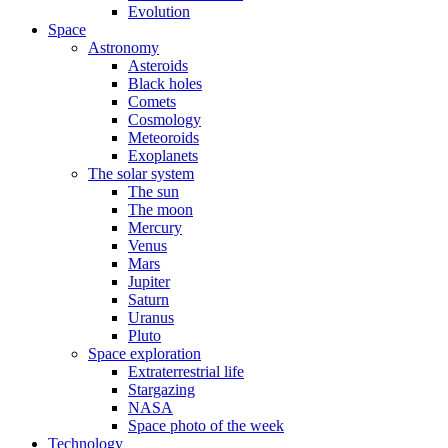
Evolution
Space
Astronomy
Asteroids
Black holes
Comets
Cosmology
Meteoroids
Exoplanets
The solar system
The sun
The moon
Mercury
Venus
Mars
Jupiter
Saturn
Uranus
Pluto
Space exploration
Extraterrestrial life
Stargazing
NASA
Space photo of the week
Technology