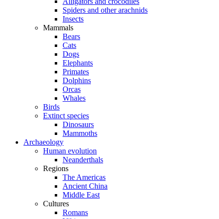
Alligators and crocodiles
Spiders and other arachnids
Insects
Mammals
Bears
Cats
Dogs
Elephants
Primates
Dolphins
Orcas
Whales
Birds
Extinct species
Dinosaurs
Mammoths
Archaeology
Human evolution
Neanderthals
Regions
The Americas
Ancient China
Middle East
Cultures
Romans