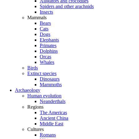
Alligators and crocodiles
Spiders and other arachnids
Insects
Mammals
Bears
Cats
Dogs
Elephants
Primates
Dolphins
Orcas
Whales
Birds
Extinct species
Dinosaurs
Mammoths
Archaeology
Human evolution
Neanderthals
Regions
The Americas
Ancient China
Middle East
Cultures
Romans