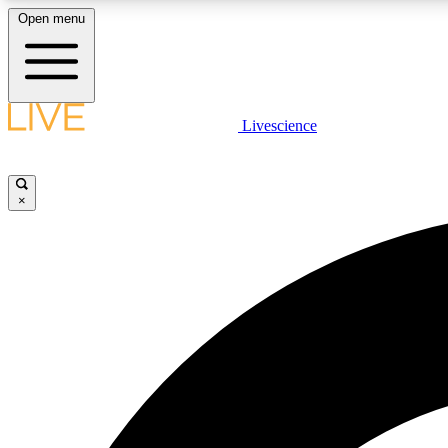
Open menu
Livescience
LIVE SCIENCE PLUS
Get started to get free access to selected news stories, receive
our daily newsletter, post comments, play games and earn
×
badges.
JOIN FREE