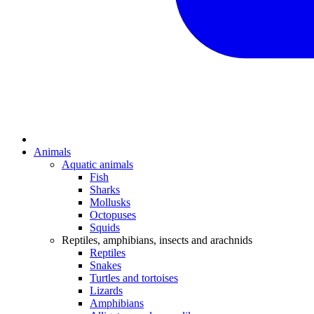
Animals
Aquatic animals
Fish
Sharks
Mollusks
Octopuses
Squids
Reptiles, amphibians, insects and arachnids
Reptiles
Snakes
Turtles and tortoises
Lizards
Amphibians