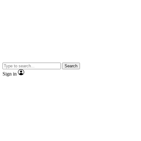
Search
Sign in