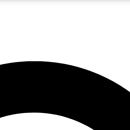
LIVE SCIENCE PRO
Unlimited access to our exclusive features, expert analysis and in-depth
No ads, ever
Exclusive, original
reporting
JOIN LIV