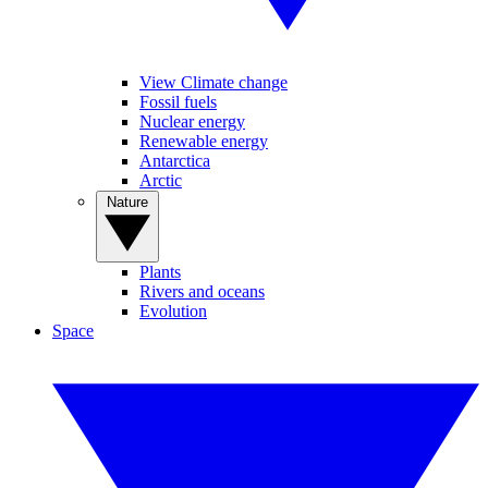
View Climate change
Fossil fuels
Nuclear energy
Renewable energy
Antarctica
Arctic
Nature
Plants
Rivers and oceans
Evolution
Space