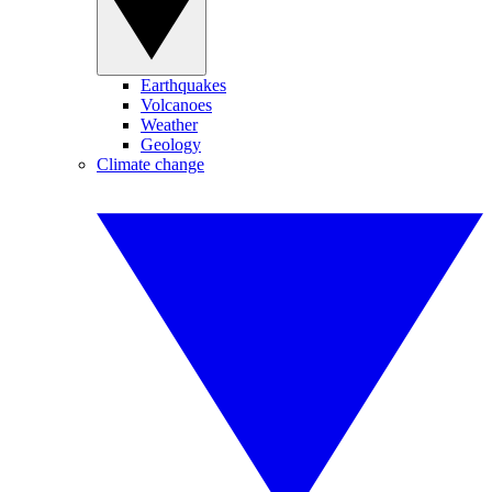
Earthquakes
Volcanoes
Weather
Geology
Climate change