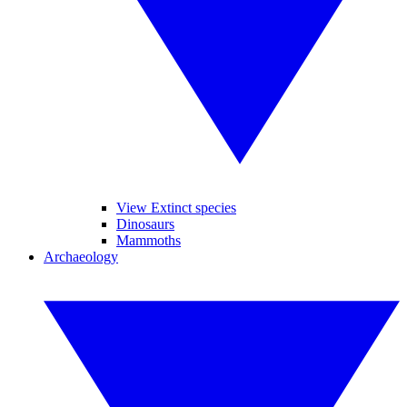
View Extinct species
Dinosaurs
Mammoths
Archaeology