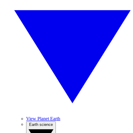
View Planet Earth
Earth science