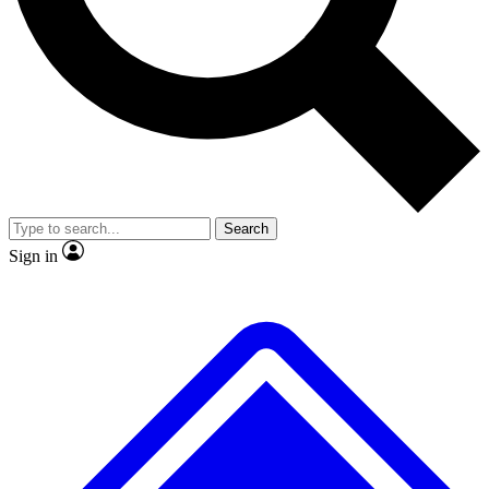
No ads, ever
Exclusive, original repor
Scientist interviews and video
Member-only feature
Search
JOIN LIVE SCIENCE PRO
Sign in