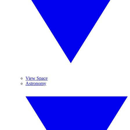
View Space
Astronomy