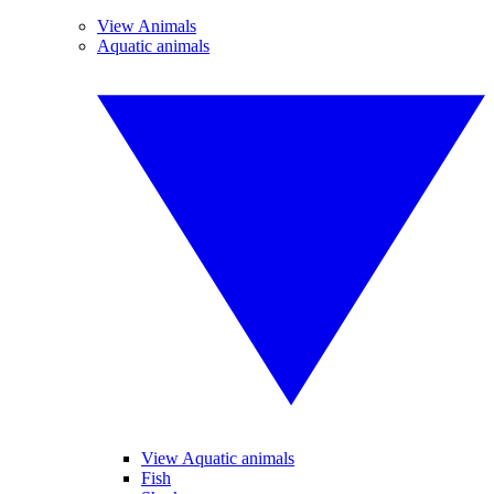
View Animals
Aquatic animals
View Aquatic animals
Fish