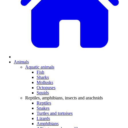
Animals
Aquatic animals
Fish
Sharks
Mollusks
Octopuses
Squids
Reptiles, amphibians, insects and arachnids
Reptiles
Snakes
Turtles and tortoises
Lizards
Amphibians