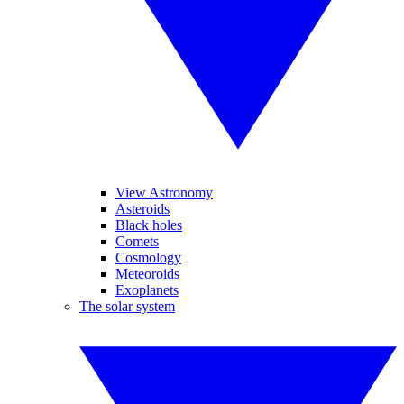
View Astronomy
Asteroids
Black holes
Comets
Cosmology
Meteoroids
Exoplanets
The solar system