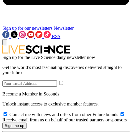
Sign up for our newsletters
Newsletter
RSS
Sign up for the Live Science daily newsletter now
Get the world’s most fascinating discoveries delivered straight to
your inbox.
Become a Member in Seconds
Unlock instant access to exclusive member features.
Contact me with news and offers from other Future brands
Receive email from us on behalf of our trusted partners or sponsors