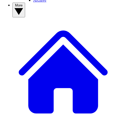
Archive
More