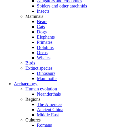
Alligators and crocodiles
Spiders and other arachnids
Insects
Mammals
Bears
Cats
Dogs
Elephants
Primates
Dolphins
Orcas
Whales
Birds
Extinct species
Dinosaurs
Mammoths
Archaeology
Human evolution
Neanderthals
Regions
The Americas
Ancient China
Middle East
Cultures
Romans