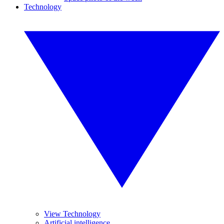
Technology
View Technology
Artificial intelligence