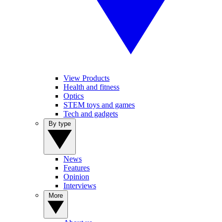
View Products
Health and fitness
Optics
STEM toys and games
Tech and gadgets
By type
News
Features
Opinion
Interviews
More