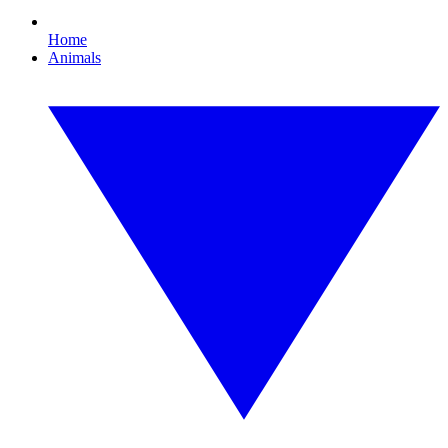
Home
Animals