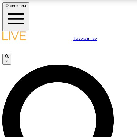
Open menu
LIVE SCIENCE PLUS
Livescience
Get started to get free access to selected news stories, receive our daily
newsletter, post comments, play games and earn badges.
×
JOIN FREE
LIVE SCIENCE PRO
Unlimited access to our exclusive features, expert analysis and in-depth
interviews, all ad-free