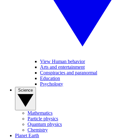
View Human behavior
Arts and entertainment
Conspiracies and paranormal
Education
Psychology
Science
Mathematics
Particle physics
Quantum physics
Chemistry
Planet Earth