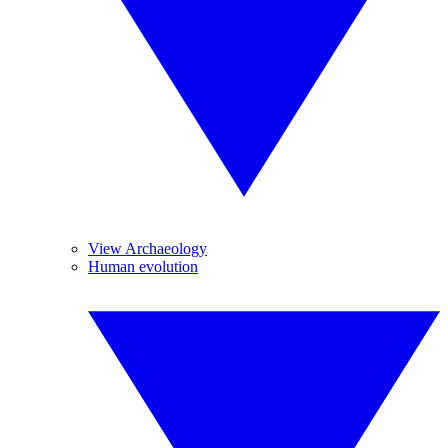
View Archaeology
Human evolution