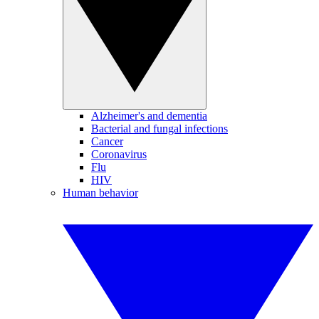
Alzheimer's and dementia
Bacterial and fungal infections
Cancer
Coronavirus
Flu
HIV
Human behavior