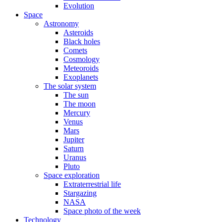
Evolution
Space
Astronomy
Asteroids
Black holes
Comets
Cosmology
Meteoroids
Exoplanets
The solar system
The sun
The moon
Mercury
Venus
Mars
Jupiter
Saturn
Uranus
Pluto
Space exploration
Extraterrestrial life
Stargazing
NASA
Space photo of the week
Technology