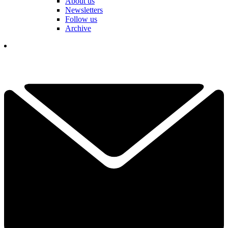
About us
Newsletters
Follow us
Archive