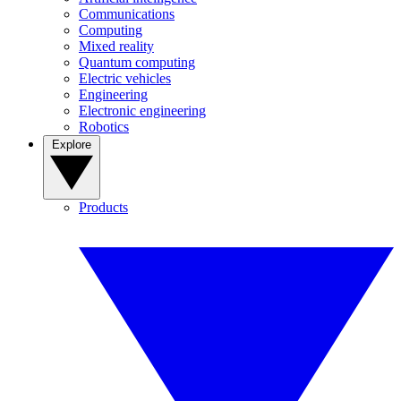
Communications
Computing
Mixed reality
Quantum computing
Electric vehicles
Engineering
Electronic engineering
Robotics
Explore
Products