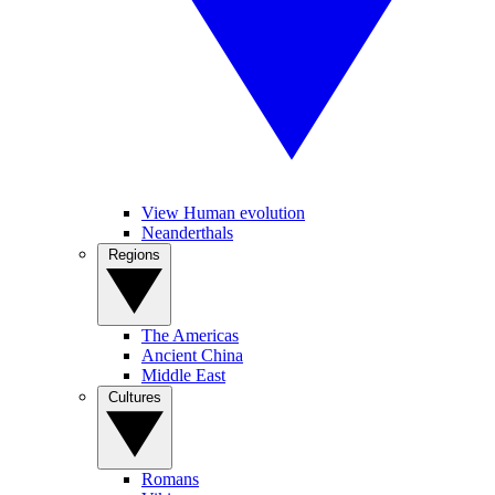
View Human evolution
Neanderthals
Regions
The Americas
Ancient China
Middle East
Cultures
Romans