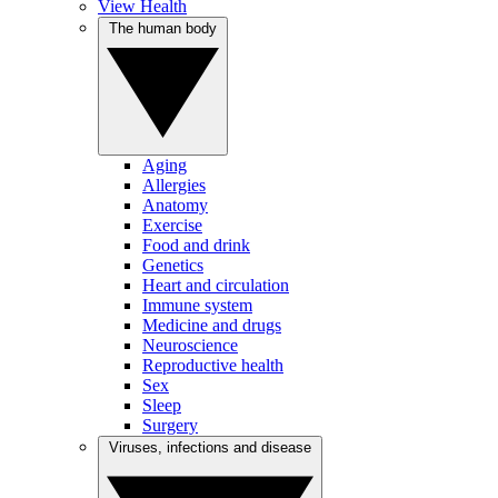
View Health
The human body
Aging
Allergies
Anatomy
Exercise
Food and drink
Genetics
Heart and circulation
Immune system
Medicine and drugs
Neuroscience
Reproductive health
Sex
Sleep
Surgery
Viruses, infections and disease