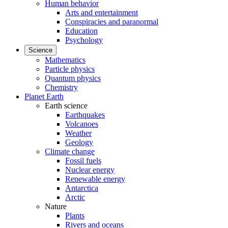
Human behavior
Arts and entertainment
Conspiracies and paranormal
Education
Psychology
Science
Mathematics
Particle physics
Quantum physics
Chemistry
Planet Earth
Earth science
Earthquakes
Volcanoes
Weather
Geology
Climate change
Fossil fuels
Nuclear energy
Renewable energy
Antarctica
Arctic
Nature
Plants
Rivers and oceans