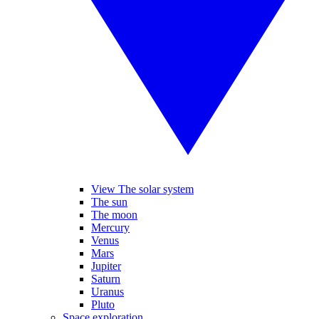
View The solar system
The sun
The moon
Mercury
Venus
Mars
Jupiter
Saturn
Uranus
Pluto
Space exploration