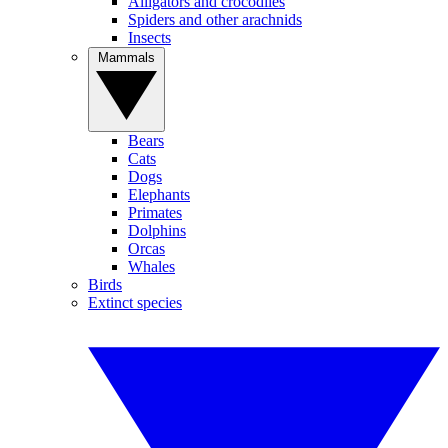
Alligators and crocodiles
Spiders and other arachnids
Insects
Mammals
Bears
Cats
Dogs
Elephants
Primates
Dolphins
Orcas
Whales
Birds
Extinct species