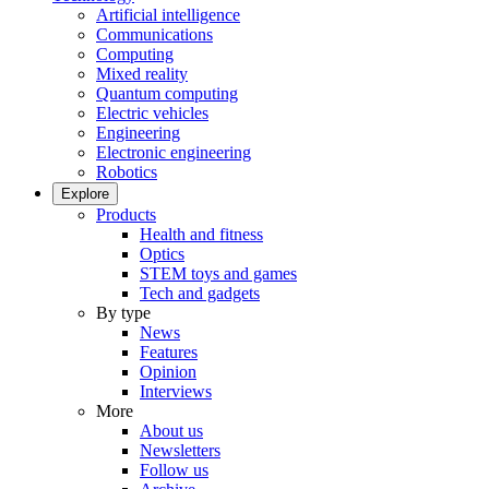
Artificial intelligence
Communications
Computing
Mixed reality
Quantum computing
Electric vehicles
Engineering
Electronic engineering
Robotics
Explore
Products
Health and fitness
Optics
STEM toys and games
Tech and gadgets
By type
News
Features
Opinion
Interviews
More
About us
Newsletters
Follow us