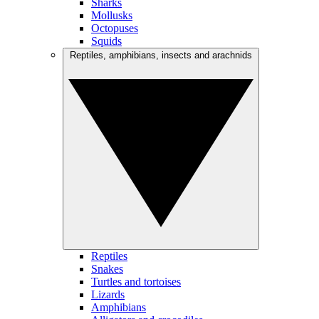
Sharks
Mollusks
Octopuses
Squids
Reptiles, amphibians, insects and arachnids
Reptiles
Snakes
Turtles and tortoises
Lizards
Amphibians