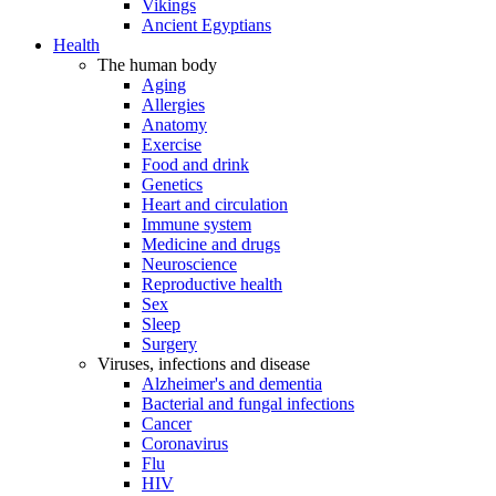
Vikings
Ancient Egyptians
Health
The human body
Aging
Allergies
Anatomy
Exercise
Food and drink
Genetics
Heart and circulation
Immune system
Medicine and drugs
Neuroscience
Reproductive health
Sex
Sleep
Surgery
Viruses, infections and disease
Alzheimer's and dementia
Bacterial and fungal infections
Cancer
Coronavirus
Flu
HIV