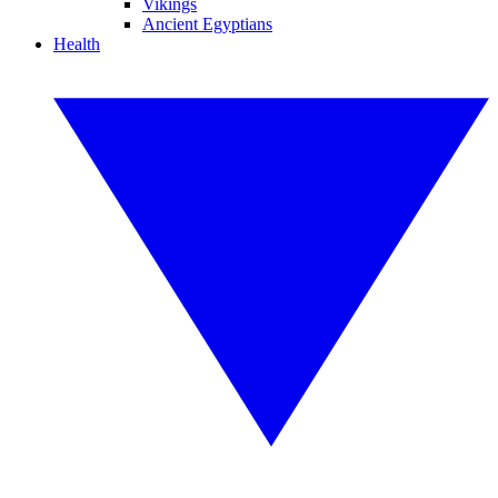
Vikings
Ancient Egyptians
Health