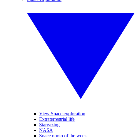
View Space exploration
Extraterrestrial life
Stargazing
NASA
Space photo of the week