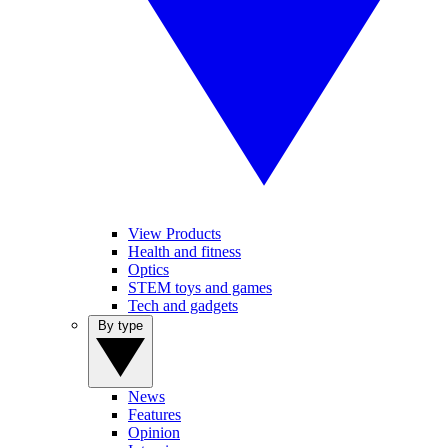
View Products
Health and fitness
Optics
STEM toys and games
Tech and gadgets
By type
News
Features
Opinion