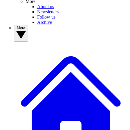
More
About us
Newsletters
Follow us
Archive
More