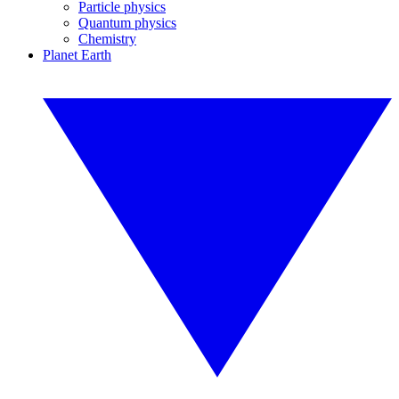
Particle physics
Quantum physics
Chemistry
Planet Earth