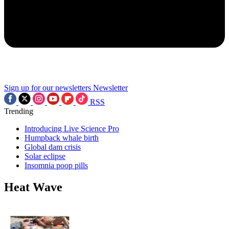
Sign up for our newsletters
Newsletter
RSS
Trending
Introducing Live Science Pro
Humpback whale birth
Global dam crisis
Solar eclipse
Insomnia poop pills
Heat Wave