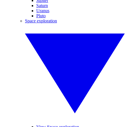
Jupiter
Saturn
Uranus
Pluto
Space exploration
View Space exploration