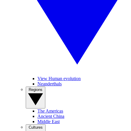
View Human evolution
Neanderthals
Regions
The Americas
Ancient China
Middle East
Cultures