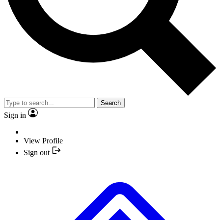
Search
Sign in
View Profile
Sign out