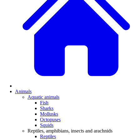
Animals
Aquatic animals
Fish
Sharks
Mollusks
Octopuses
Squids
Reptiles, amphibians, insects and arachnids
Reptiles