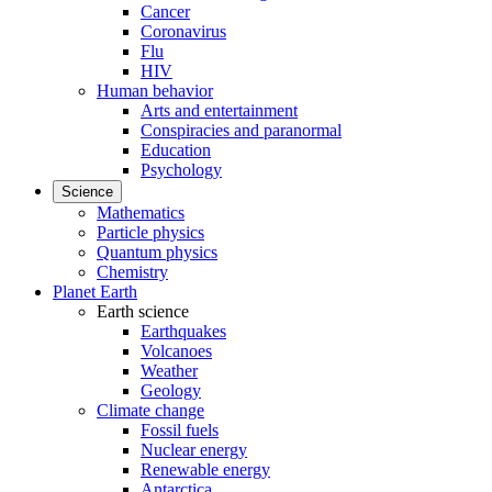
Cancer
Coronavirus
Flu
HIV
Human behavior
Arts and entertainment
Conspiracies and paranormal
Education
Psychology
Science
Mathematics
Particle physics
Quantum physics
Chemistry
Planet Earth
Earth science
Earthquakes
Volcanoes
Weather
Geology
Climate change
Fossil fuels
Nuclear energy
Renewable energy
Antarctica