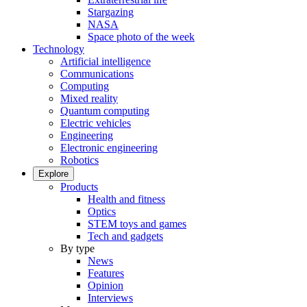
Stargazing
NASA
Space photo of the week
Technology
Artificial intelligence
Communications
Computing
Mixed reality
Quantum computing
Electric vehicles
Engineering
Electronic engineering
Robotics
Explore
Products
Health and fitness
Optics
STEM toys and games
Tech and gadgets
By type
News
Features
Opinion
Interviews