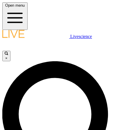
Open menu
Livescience
×