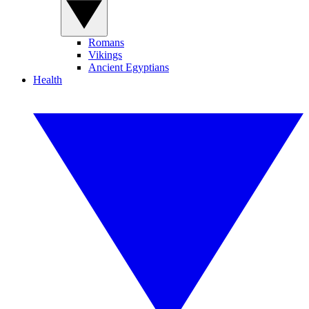
Romans
Vikings
Ancient Egyptians
Health