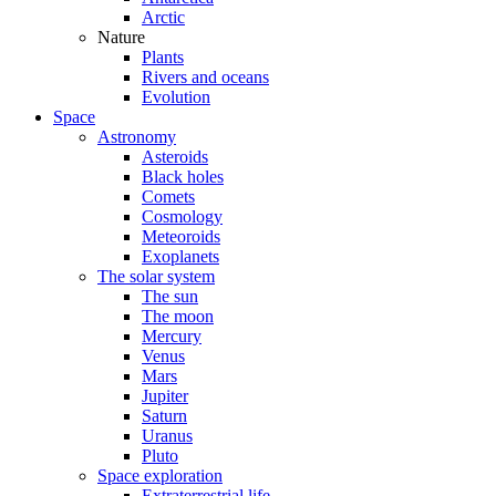
Arctic
Nature
Plants
Rivers and oceans
Evolution
Space
Astronomy
Asteroids
Black holes
Comets
Cosmology
Meteoroids
Exoplanets
The solar system
The sun
The moon
Mercury
Venus
Mars
Jupiter
Saturn
Uranus
Pluto
Space exploration
Extraterrestrial life