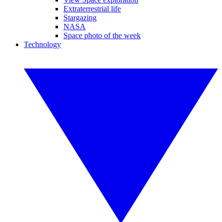
Extraterrestrial life
Stargazing
NASA
Space photo of the week
Technology