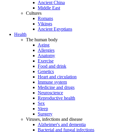
Ancient China
Middle East
Cultures
Romans
Vikings
Ancient Egyptians
Health
The human body
Aging
Allergies
Anatomy
Exercise
Food and drink
Genetics
Heart and circulation
Immune system
Medicine and drugs
Neuroscience
Reproductive health
Sex
Sleep
Surgery
Viruses, infections and disease
Alzheimer's and dementia
Bacterial and fungal infections