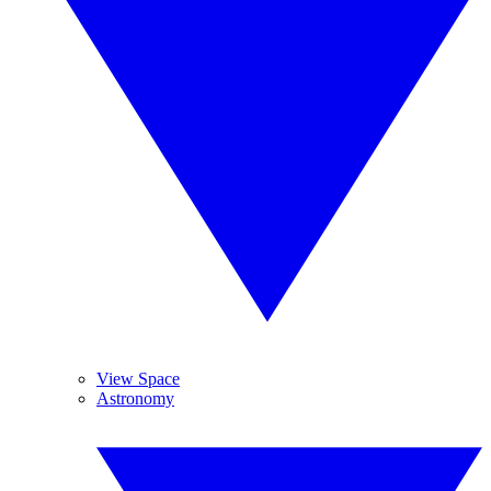
View Space
Astronomy