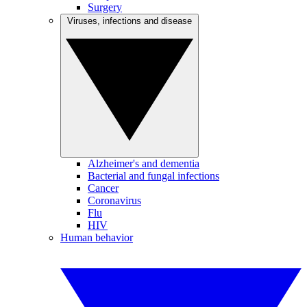
Surgery
Viruses, infections and disease
Alzheimer's and dementia
Bacterial and fungal infections
Cancer
Coronavirus
Flu
HIV
Human behavior