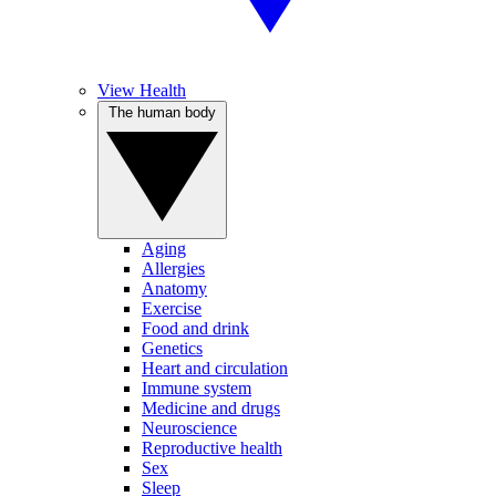
View Health
The human body
Aging
Allergies
Anatomy
Exercise
Food and drink
Genetics
Heart and circulation
Immune system
Medicine and drugs
Neuroscience
Reproductive health
Sex
Sleep