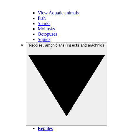
View Aquatic animals
Fish
Sharks
Mollusks
Octopuses
Squids
Reptiles, amphibians, insects and arachnids
Reptiles