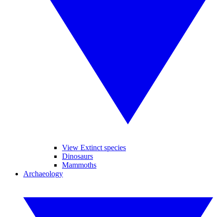
View Extinct species
Dinosaurs
Mammoths
Archaeology