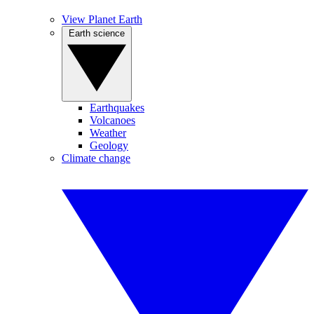
View Planet Earth
Earth science
Earthquakes
Volcanoes
Weather
Geology
Climate change