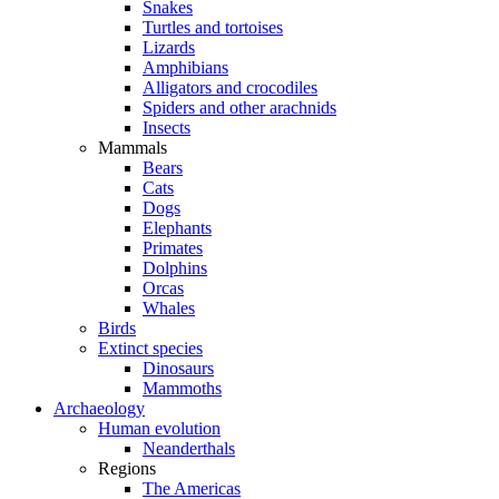
Snakes
Turtles and tortoises
Lizards
Amphibians
Alligators and crocodiles
Spiders and other arachnids
Insects
Mammals
Bears
Cats
Dogs
Elephants
Primates
Dolphins
Orcas
Whales
Birds
Extinct species
Dinosaurs
Mammoths
Archaeology
Human evolution
Neanderthals
Regions
The Americas