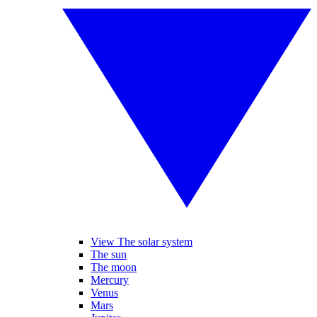
View The solar system
The sun
The moon
Mercury
Venus
Mars