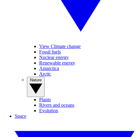
View Climate change
Fossil fuels
Nuclear energy
Renewable energy
Antarctica
Arctic
Nature
Plants
Rivers and oceans
Evolution
Space