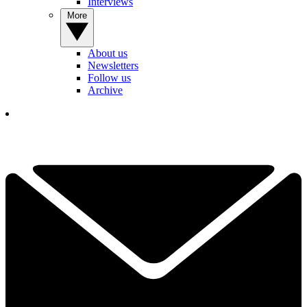
Interviews
More
About us
Newsletters
Follow us
Archive