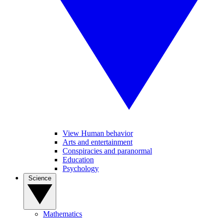
View Human behavior
Arts and entertainment
Conspiracies and paranormal
Education
Psychology
Science
Mathematics