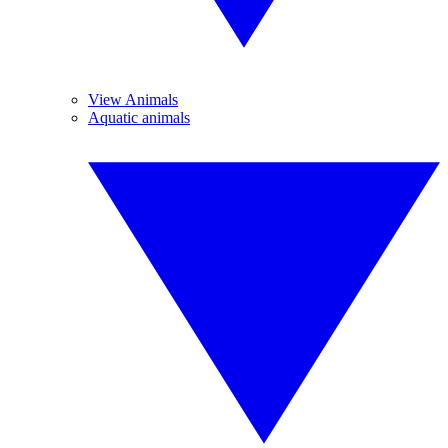
View Animals
Aquatic animals