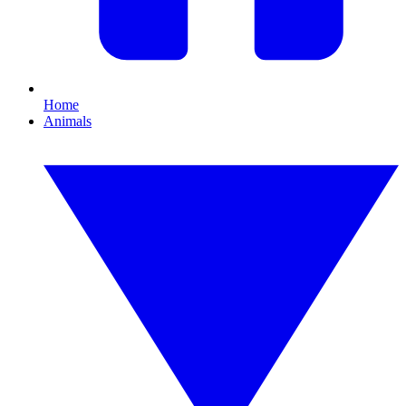
Home
Animals