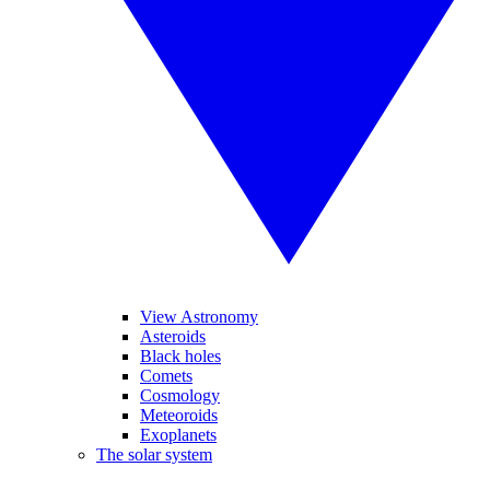
View Astronomy
Asteroids
Black holes
Comets
Cosmology
Meteoroids
Exoplanets
The solar system