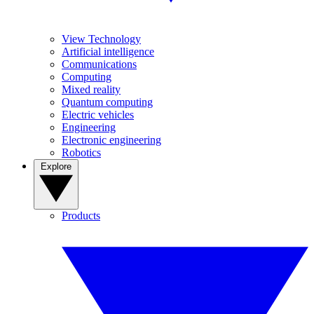
View Technology
Artificial intelligence
Communications
Computing
Mixed reality
Quantum computing
Electric vehicles
Engineering
Electronic engineering
Robotics
Explore
Products