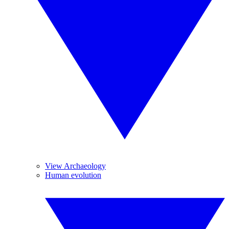
View Archaeology
Human evolution