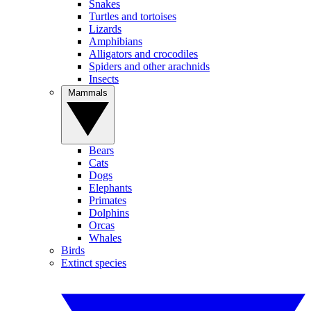
Snakes
Turtles and tortoises
Lizards
Amphibians
Alligators and crocodiles
Spiders and other arachnids
Insects
Mammals
Bears
Cats
Dogs
Elephants
Primates
Dolphins
Orcas
Whales
Birds
Extinct species