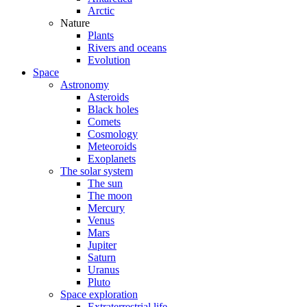
Arctic
Nature
Plants
Rivers and oceans
Evolution
Space
Astronomy
Asteroids
Black holes
Comets
Cosmology
Meteoroids
Exoplanets
The solar system
The sun
The moon
Mercury
Venus
Mars
Jupiter
Saturn
Uranus
Pluto
Space exploration
Extraterrestrial life