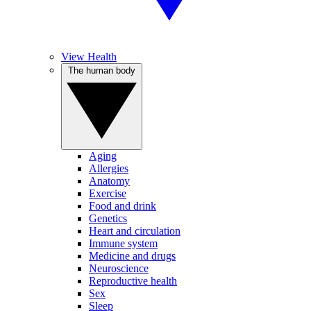
View Health
The human body
Aging
Allergies
Anatomy
Exercise
Food and drink
Genetics
Heart and circulation
Immune system
Medicine and drugs
Neuroscience
Reproductive health
Sex
Sleep