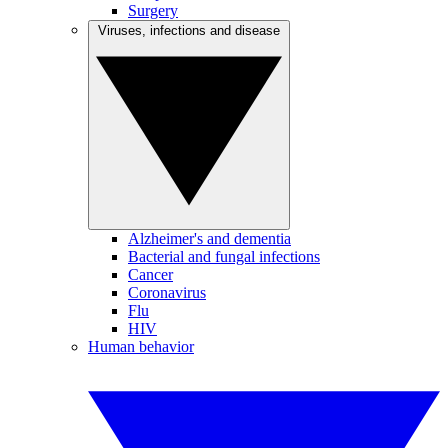
Surgery
Viruses, infections and disease
Alzheimer's and dementia
Bacterial and fungal infections
Cancer
Coronavirus
Flu
HIV
Human behavior