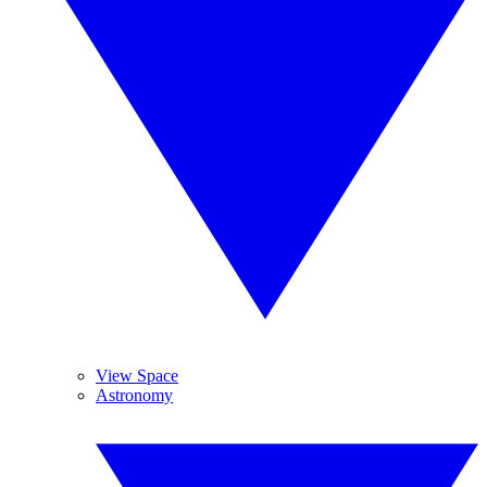
View Space
Astronomy