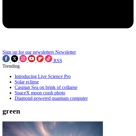
Sign up for our newsletters
Newsletter
RSS
Trending
Introducing Live Science Pro
Solar eclipse
Caspian Sea on brink of collapse
SpaceX moon crash photo
Diamond-powered quantum computer
green