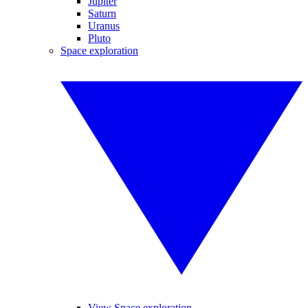
Jupiter
Saturn
Uranus
Pluto
Space exploration
View Space exploration