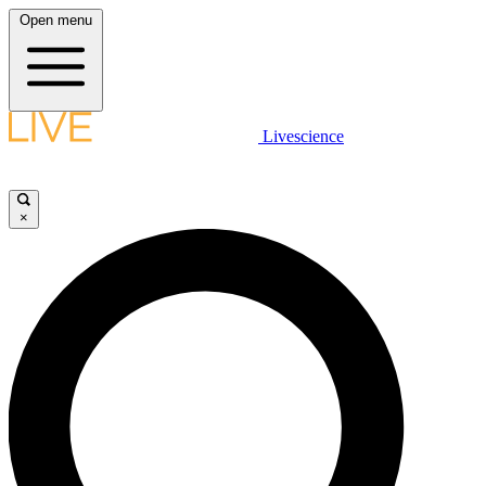
Open menu
Livescience
×