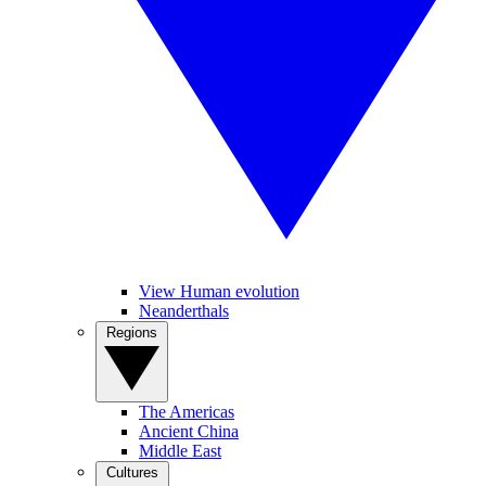
View Human evolution
Neanderthals
Regions
The Americas
Ancient China
Middle East
Cultures