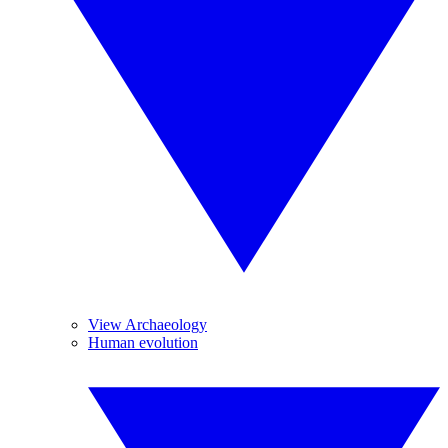
View Archaeology
Human evolution