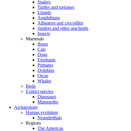
Snakes
Turtles and tortoises
Lizards
Amphibians
Alligators and crocodiles
Spiders and other arachnids
Insects
Mammals
Bears
Cats
Dogs
Elephants
Primates
Dolphins
Orcas
Whales
Birds
Extinct species
Dinosaurs
Mammoths
Archaeology
Human evolution
Neanderthals
Regions
The Americas