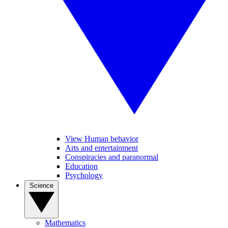
View Human behavior
Arts and entertainment
Conspiracies and paranormal
Education
Psychology
Science
Mathematics