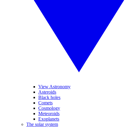
View Astronomy
Asteroids
Black holes
Comets
Cosmology
Meteoroids
Exoplanets
The solar system