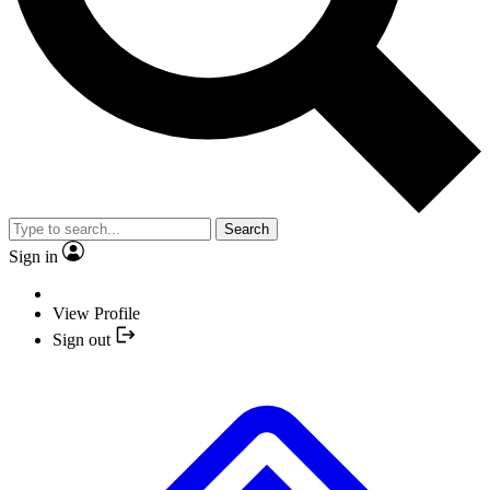
Search
Sign in
View Profile
Sign out