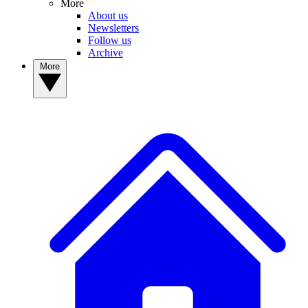
More
About us
Newsletters
Follow us
Archive
More