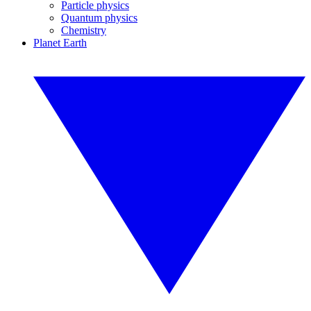
Particle physics
Quantum physics
Chemistry
Planet Earth