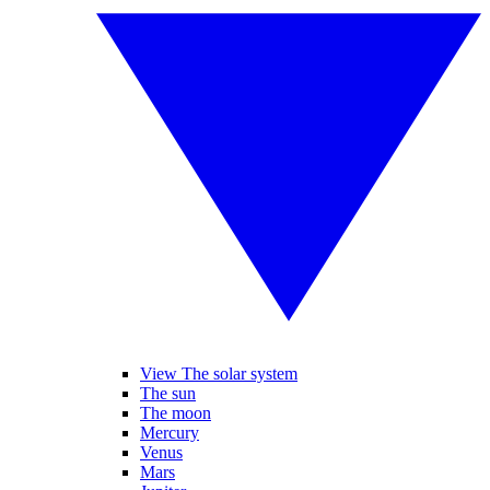
View The solar system
The sun
The moon
Mercury
Venus
Mars