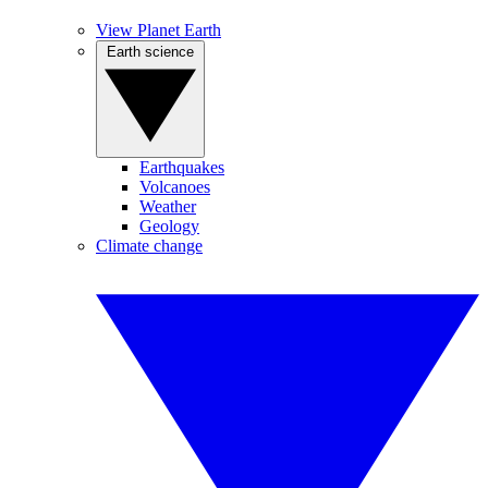
View Planet Earth
Earth science
Earthquakes
Volcanoes
Weather
Geology
Climate change