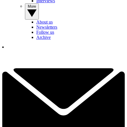
Interviews
More
About us
Newsletters
Follow us
Archive