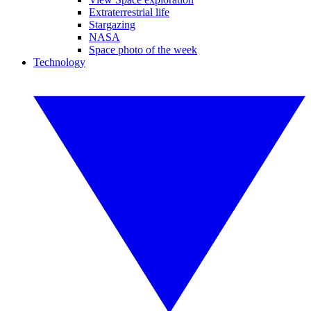
Extraterrestrial life
Stargazing
NASA
Space photo of the week
Technology