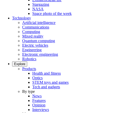
Stargazing
NASA
Space photo of the week
Technology
Artificial intelligence
Communications
Computing
Mixed reality
Quantum computing
Electric vehicles
Engineering
Electronic engineering
Robotics
Explore
Products
Health and fitness
Optics
STEM toys and games
Tech and gadgets
By type
News
Features
Opinion
Interviews