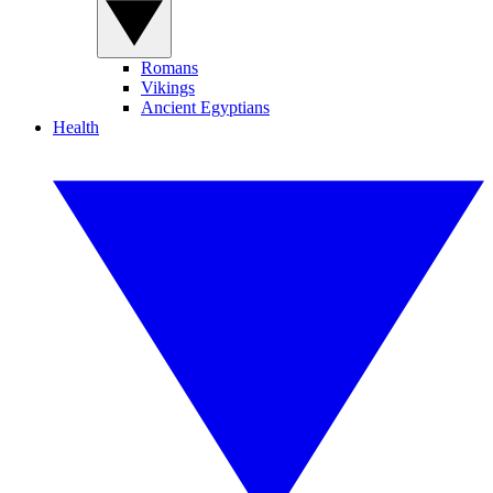
Romans
Vikings
Ancient Egyptians
Health