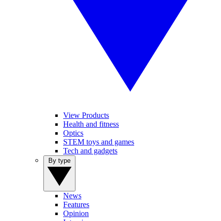
View Products
Health and fitness
Optics
STEM toys and games
Tech and gadgets
By type
News
Features
Opinion