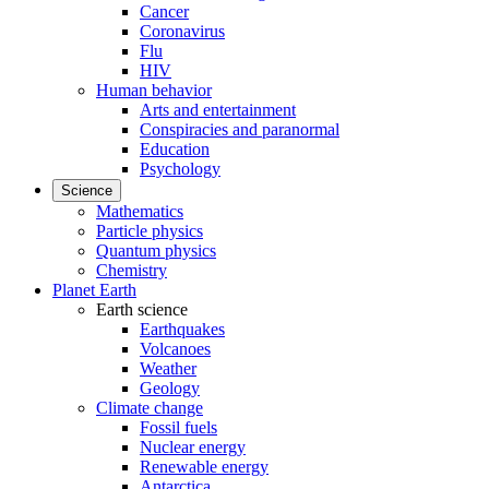
Cancer
Coronavirus
Flu
HIV
Human behavior
Arts and entertainment
Conspiracies and paranormal
Education
Psychology
Science
Mathematics
Particle physics
Quantum physics
Chemistry
Planet Earth
Earth science
Earthquakes
Volcanoes
Weather
Geology
Climate change
Fossil fuels
Nuclear energy
Renewable energy
Antarctica