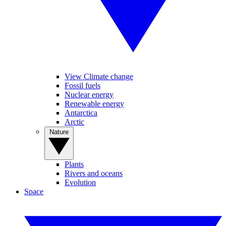
View Climate change
Fossil fuels
Nuclear energy
Renewable energy
Antarctica
Arctic
Nature
Plants
Rivers and oceans
Evolution
Space