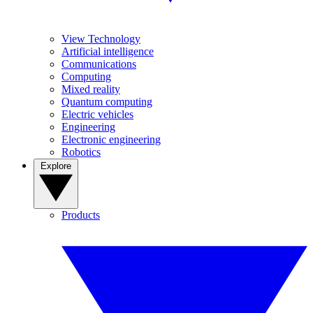
View Technology
Artificial intelligence
Communications
Computing
Mixed reality
Quantum computing
Electric vehicles
Engineering
Electronic engineering
Robotics
Explore
Products