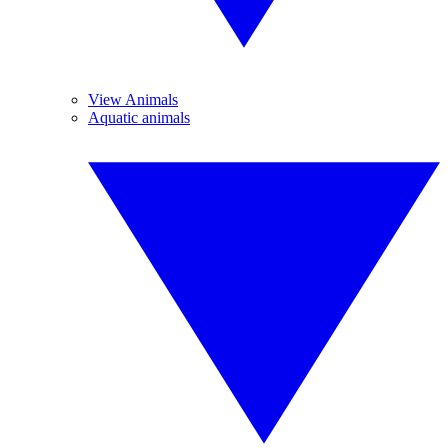
View Animals
Aquatic animals