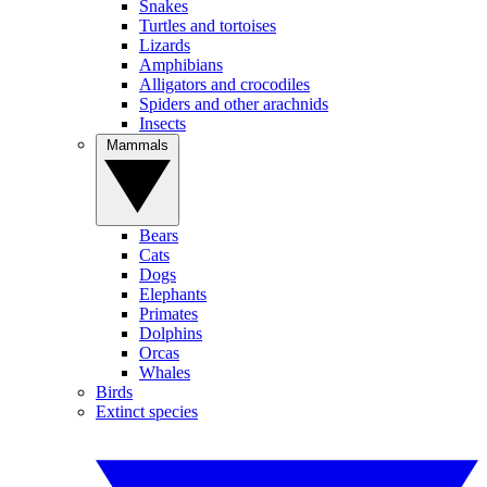
Snakes
Turtles and tortoises
Lizards
Amphibians
Alligators and crocodiles
Spiders and other arachnids
Insects
Mammals
Bears
Cats
Dogs
Elephants
Primates
Dolphins
Orcas
Whales
Birds
Extinct species