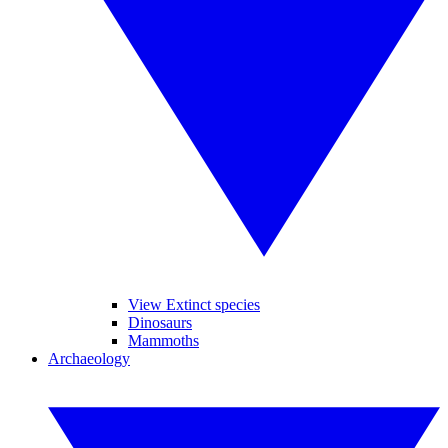
View Extinct species
Dinosaurs
Mammoths
Archaeology