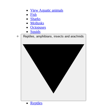
View Aquatic animals
Fish
Sharks
Mollusks
Octopuses
Squids
Reptiles, amphibians, insects and arachnids
Reptiles