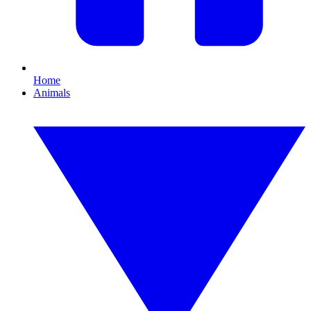
Home
Animals