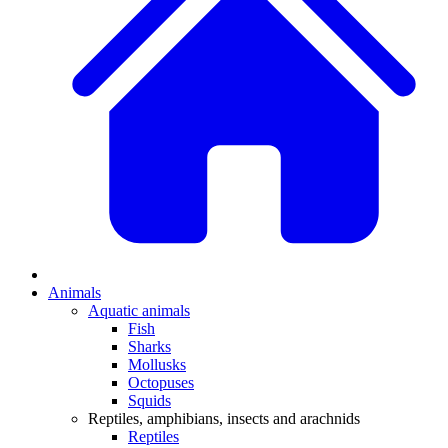
Animals
Aquatic animals
Fish
Sharks
Mollusks
Octopuses
Squids
Reptiles, amphibians, insects and arachnids
Reptiles