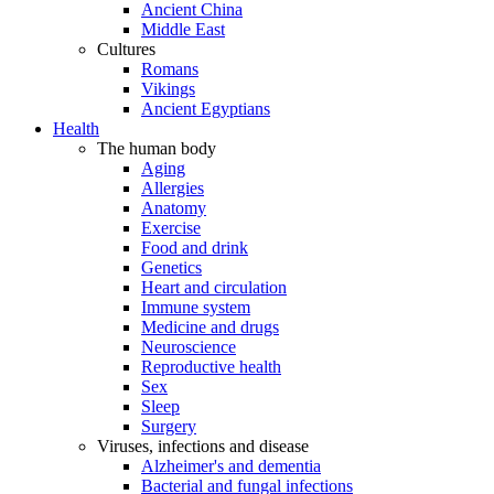
Ancient China
Middle East
Cultures
Romans
Vikings
Ancient Egyptians
Health
The human body
Aging
Allergies
Anatomy
Exercise
Food and drink
Genetics
Heart and circulation
Immune system
Medicine and drugs
Neuroscience
Reproductive health
Sex
Sleep
Surgery
Viruses, infections and disease
Alzheimer's and dementia
Bacterial and fungal infections