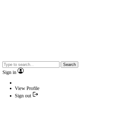
Search
Sign in
View Profile
Sign out