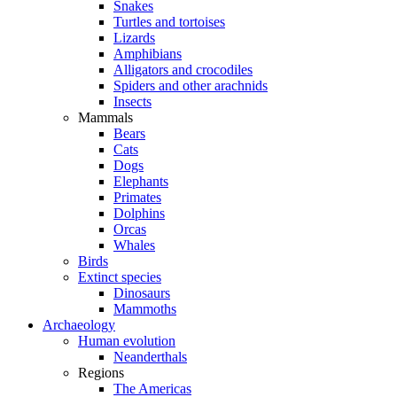
Snakes
Turtles and tortoises
Lizards
Amphibians
Alligators and crocodiles
Spiders and other arachnids
Insects
Mammals
Bears
Cats
Dogs
Elephants
Primates
Dolphins
Orcas
Whales
Birds
Extinct species
Dinosaurs
Mammoths
Archaeology
Human evolution
Neanderthals
Regions
The Americas