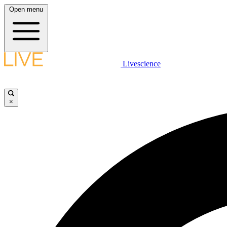
Open menu
Livescience
×