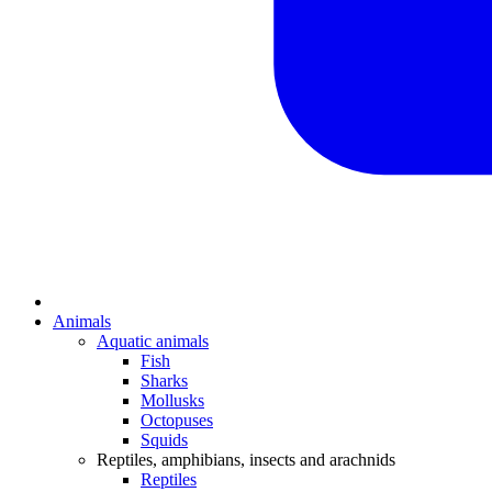
Animals
Aquatic animals
Fish
Sharks
Mollusks
Octopuses
Squids
Reptiles, amphibians, insects and arachnids
Reptiles