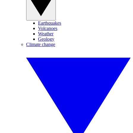
Earthquakes
Volcanoes
Weather
Geology
Climate change