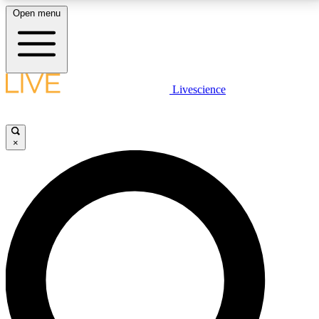
Open menu
LIVE SCIENCE PLUS
Livescience
Get started to get free access to selected news stories, receive our
daily newsletter, post comments, play games and earn badges.
×
JOIN FREE
LIVE SCIENCE PRO
Unlimited access to our exclusive features, expert analysis and in-depth
interviews, all ad-free