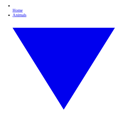
Home
Animals