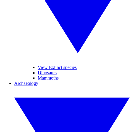
View Extinct species
Dinosaurs
Mammoths
Archaeology