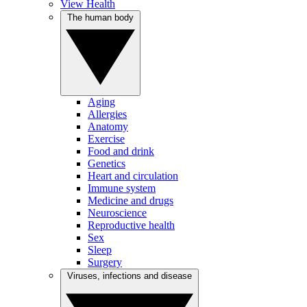
View Health
The human body
Aging
Allergies
Anatomy
Exercise
Food and drink
Genetics
Heart and circulation
Immune system
Medicine and drugs
Neuroscience
Reproductive health
Sex
Sleep
Surgery
Viruses, infections and disease