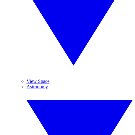
View Space
Astronomy