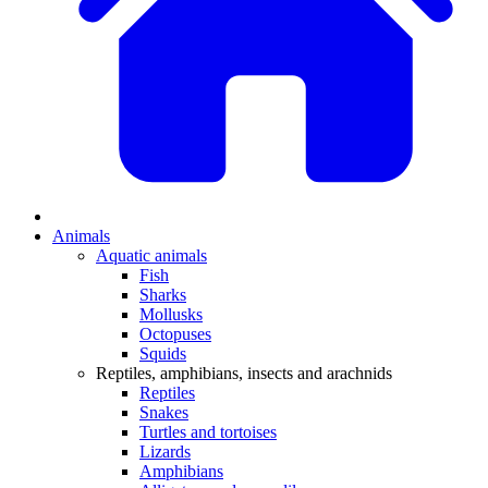
Animals
Aquatic animals
Fish
Sharks
Mollusks
Octopuses
Squids
Reptiles, amphibians, insects and arachnids
Reptiles
Snakes
Turtles and tortoises
Lizards
Amphibians