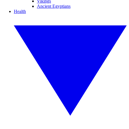
Vikings
Ancient Egyptians
Health