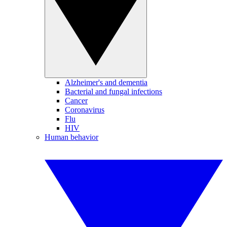
Alzheimer's and dementia
Bacterial and fungal infections
Cancer
Coronavirus
Flu
HIV
Human behavior