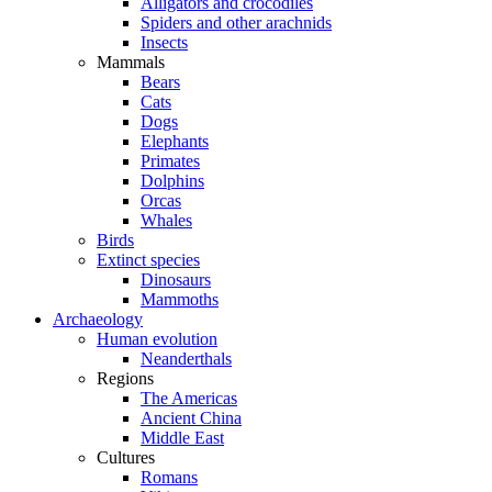
Alligators and crocodiles
Spiders and other arachnids
Insects
Mammals
Bears
Cats
Dogs
Elephants
Primates
Dolphins
Orcas
Whales
Birds
Extinct species
Dinosaurs
Mammoths
Archaeology
Human evolution
Neanderthals
Regions
The Americas
Ancient China
Middle East
Cultures
Romans