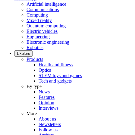
Artificial intelligence
Communications
Computing
Mixed reality
Quantum computing
Electric vehicles
Engineering
Electronic engineering
Robotics
Explore
Products
Health and fitness
Optics
STEM toys and games
Tech and gadgets
By type
News
Features
Opinion
Interviews
More
About us
Newsletters
Follow us