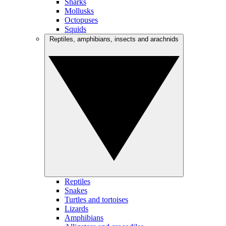
Sharks
Mollusks
Octopuses
Squids
Reptiles, amphibians, insects and arachnids
Reptiles
Snakes
Turtles and tortoises
Lizards
Amphibians