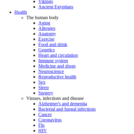
Vikings
Ancient Egyptians
Health
The human body
Aging
Allergies
Anatomy
Exercise
Food and drink
Genetics
Heart and circulation
Immune system
Medicine and drugs
Neuroscience
Reproductive health
Sex
Sleep
Surgery
Viruses, infections and disease
Alzheimer's and dementia
Bacterial and fungal infections
Cancer
Coronavirus
Flu
HIV