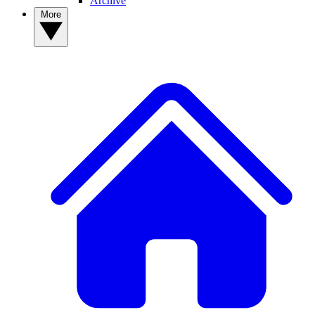
Archive
More