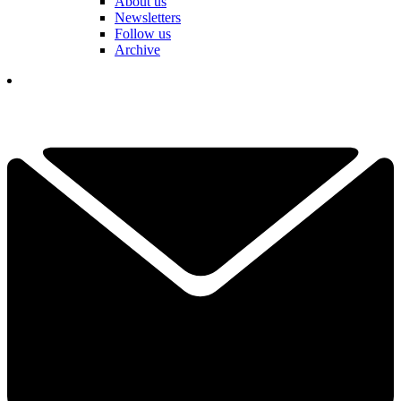
About us
Newsletters
Follow us
Archive