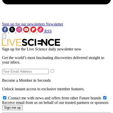
Sign up for our newsletters
Newsletter
RSS
Sign up for the Live Science daily newsletter now
Get the world’s most fascinating discoveries delivered straight to
your inbox.
Become a Member in Seconds
Unlock instant access to exclusive member features.
Contact me with news and offers from other Future brands
Receive email from us on behalf of our trusted partners or sponsors