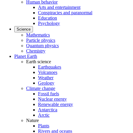
Human behavior
Arts and entertainment
Conspiracies and paranormal
Education
Psychology
Science
Mathematics
Particle physics
Quantum physics
Chemistry
Planet Earth
Earth science
Earthquakes
Volcanoes
Weather
Geology
Climate change
Fossil fuels
Nuclear energy
Renewable energy
Antarctica
Arctic
Nature
Plants
Rivers and oceans