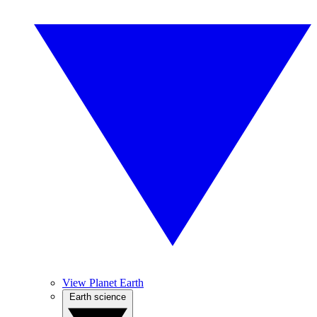
View Planet Earth
Earth science