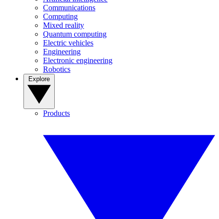
Communications
Computing
Mixed reality
Quantum computing
Electric vehicles
Engineering
Electronic engineering
Robotics
Explore
Products