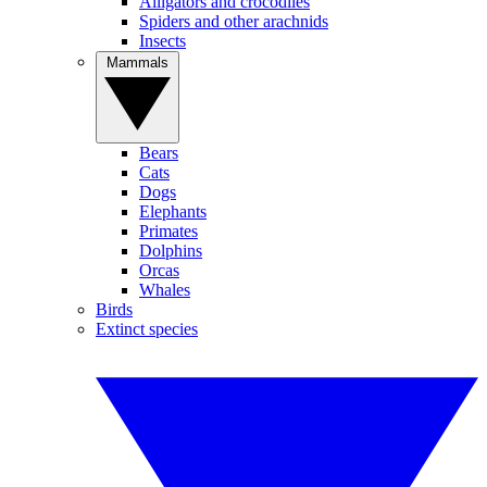
Alligators and crocodiles
Spiders and other arachnids
Insects
Mammals
Bears
Cats
Dogs
Elephants
Primates
Dolphins
Orcas
Whales
Birds
Extinct species