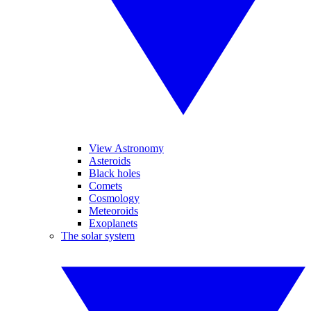
View Astronomy
Asteroids
Black holes
Comets
Cosmology
Meteoroids
Exoplanets
The solar system