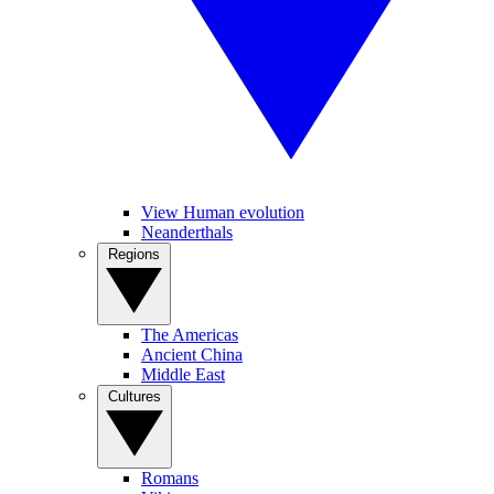
View Human evolution
Neanderthals
Regions
The Americas
Ancient China
Middle East
Cultures
Romans