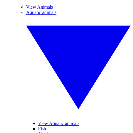
View Animals
Aquatic animals
View Aquatic animals
Fish