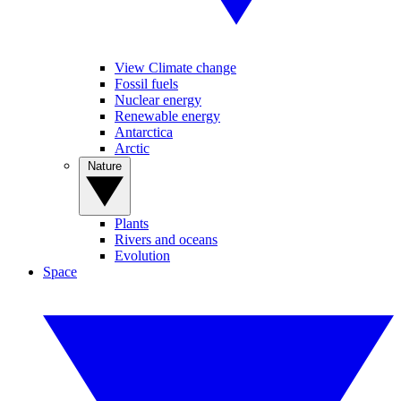
View Climate change
Fossil fuels
Nuclear energy
Renewable energy
Antarctica
Arctic
Nature
Plants
Rivers and oceans
Evolution
Space