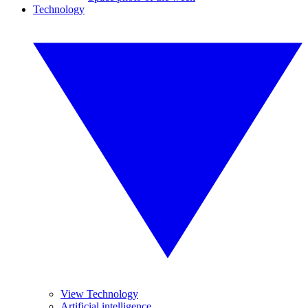
Technology
View Technology
Artificial intelligence