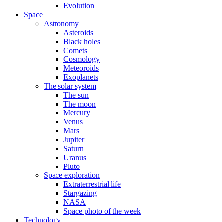
Evolution
Space
Astronomy
Asteroids
Black holes
Comets
Cosmology
Meteoroids
Exoplanets
The solar system
The sun
The moon
Mercury
Venus
Mars
Jupiter
Saturn
Uranus
Pluto
Space exploration
Extraterrestrial life
Stargazing
NASA
Space photo of the week
Technology