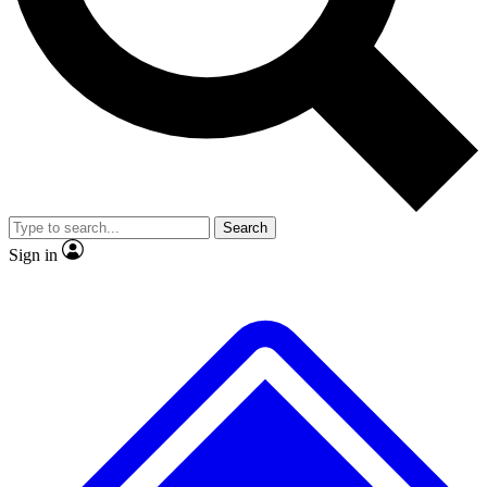
No ads, ever
Exclusive, original
reporting
Scientist interviews and
Member-only features
video
Search
Sign in
JOIN LIVE SCIENCE PRO