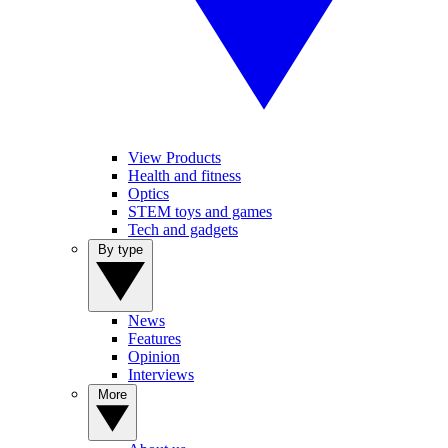
View Products
Health and fitness
Optics
STEM toys and games
Tech and gadgets
By type
News
Features
Opinion
Interviews
More