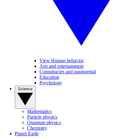
View Human behavior
Arts and entertainment
Conspiracies and paranormal
Education
Psychology
Science
Mathematics
Particle physics
Quantum physics
Chemistry
Planet Earth