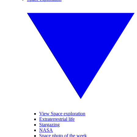
View Space exploration
Extraterrestrial life
Stargazing
NASA
Space photo of the week