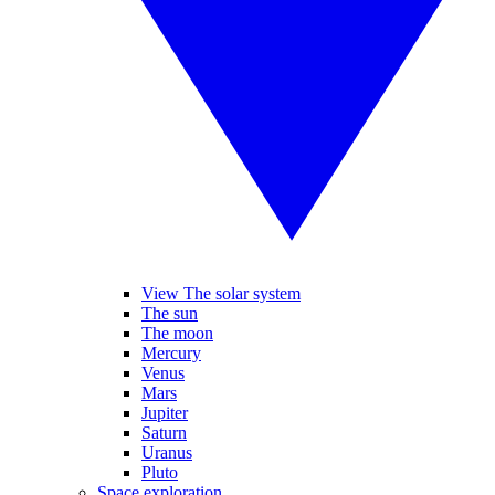
View The solar system
The sun
The moon
Mercury
Venus
Mars
Jupiter
Saturn
Uranus
Pluto
Space exploration