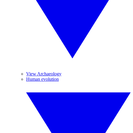
View Archaeology
Human evolution