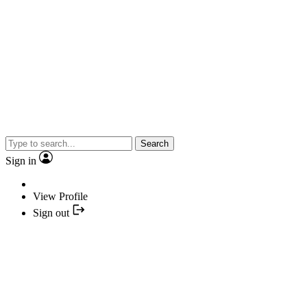
Search
Sign in
View Profile
Sign out