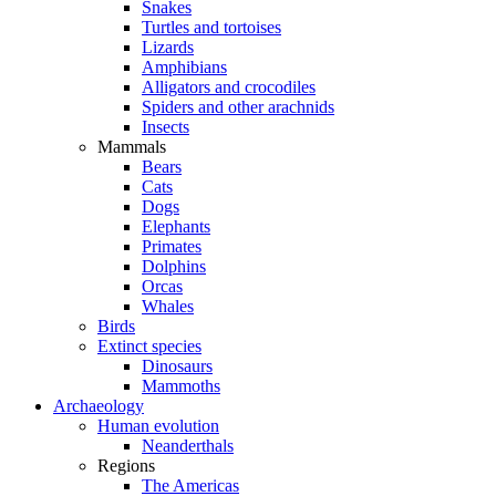
Snakes
Turtles and tortoises
Lizards
Amphibians
Alligators and crocodiles
Spiders and other arachnids
Insects
Mammals
Bears
Cats
Dogs
Elephants
Primates
Dolphins
Orcas
Whales
Birds
Extinct species
Dinosaurs
Mammoths
Archaeology
Human evolution
Neanderthals
Regions
The Americas