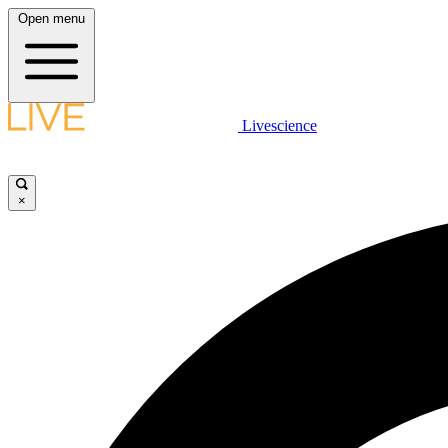
Open menu
Livescience
×