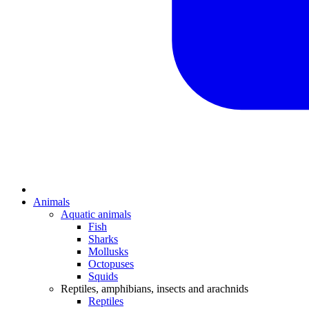
Animals
Aquatic animals
Fish
Sharks
Mollusks
Octopuses
Squids
Reptiles, amphibians, insects and arachnids
Reptiles