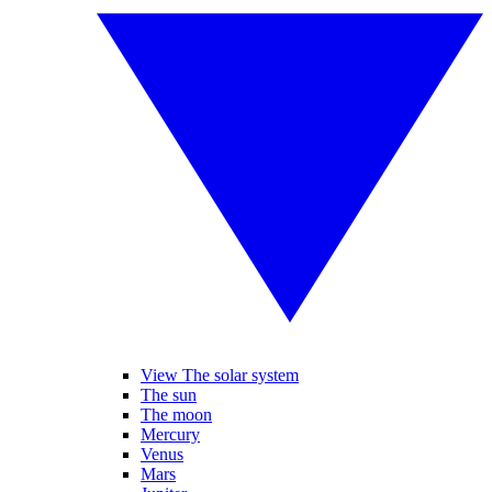
View The solar system
The sun
The moon
Mercury
Venus
Mars