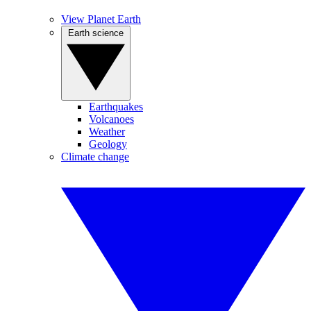
View Planet Earth
Earth science
Earthquakes
Volcanoes
Weather
Geology
Climate change