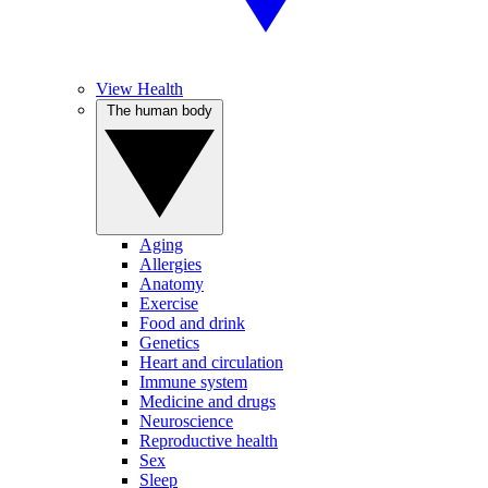
View Health
The human body
Aging
Allergies
Anatomy
Exercise
Food and drink
Genetics
Heart and circulation
Immune system
Medicine and drugs
Neuroscience
Reproductive health
Sex
Sleep