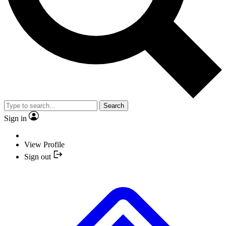
Search
Sign in
View Profile
Sign out