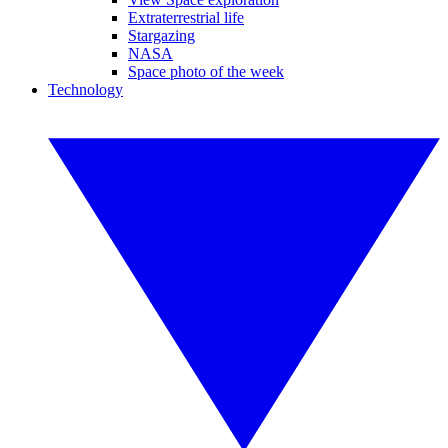
Extraterrestrial life
Stargazing
NASA
Space photo of the week
Technology