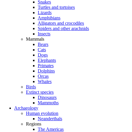
Snakes
Turtles and tortoises
Lizards
Amphibians
Alligators and crocodiles
Spiders and other arachnids
Insects
Mammals
Bears
Cats
Dogs
Elephants
Primates
Dolphins
Orcas
Whales
Birds
Extinct species
Dinosaurs
Mammoths
Archaeology
Human evolution
Neanderthals
Regions
The Americas