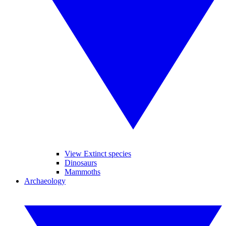
View Extinct species
Dinosaurs
Mammoths
Archaeology