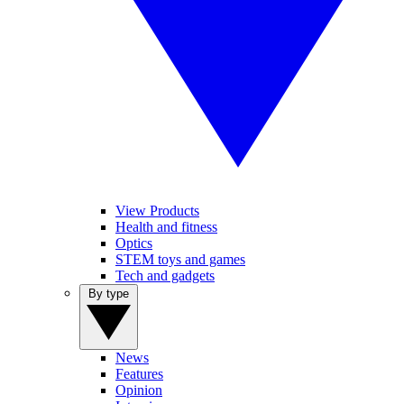
View Products
Health and fitness
Optics
STEM toys and games
Tech and gadgets
By type
News
Features
Opinion