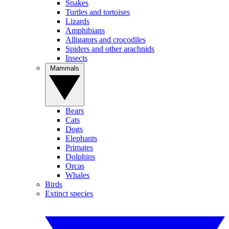
Snakes
Turtles and tortoises
Lizards
Amphibians
Alligators and crocodiles
Spiders and other arachnids
Insects
Mammals
Bears
Cats
Dogs
Elephants
Primates
Dolphins
Orcas
Whales
Birds
Extinct species