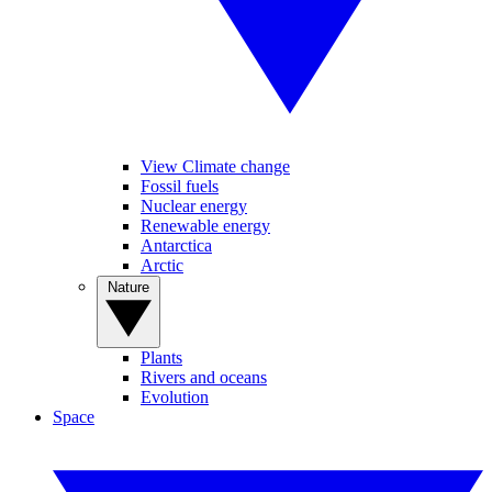
View Climate change
Fossil fuels
Nuclear energy
Renewable energy
Antarctica
Arctic
Nature
Plants
Rivers and oceans
Evolution
Space