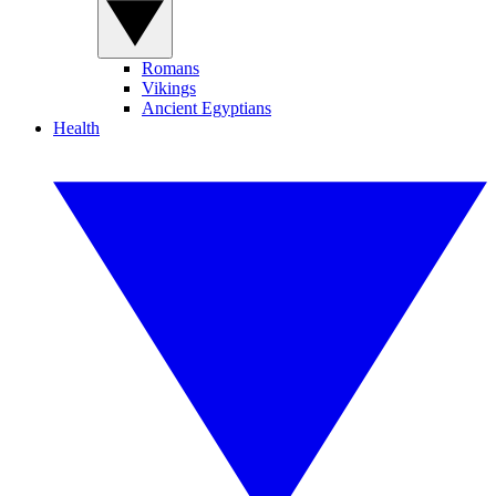
Romans
Vikings
Ancient Egyptians
Health