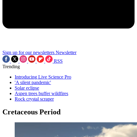
Sign up for our newsletters
Newsletter
RSS
Trending
Introducing Live Science Pro
'A silent pandemic'
Solar eclipse
Aspen trees buffer wildfires
Rock crystal scraper
Cretaceous Period