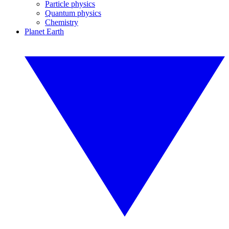
Particle physics
Quantum physics
Chemistry
Planet Earth