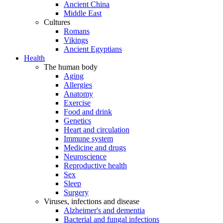
Ancient China
Middle East
Cultures
Romans
Vikings
Ancient Egyptians
Health
The human body
Aging
Allergies
Anatomy
Exercise
Food and drink
Genetics
Heart and circulation
Immune system
Medicine and drugs
Neuroscience
Reproductive health
Sex
Sleep
Surgery
Viruses, infections and disease
Alzheimer's and dementia
Bacterial and fungal infections