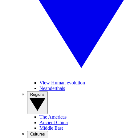
View Human evolution
Neanderthals
Regions
The Americas
Ancient China
Middle East
Cultures