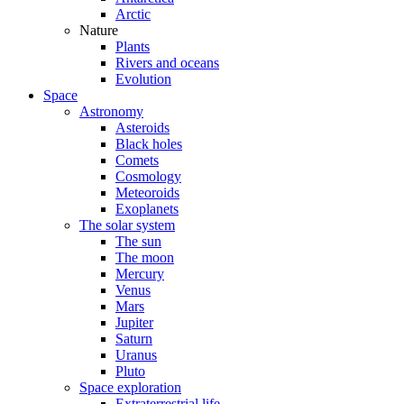
Arctic
Nature
Plants
Rivers and oceans
Evolution
Space
Astronomy
Asteroids
Black holes
Comets
Cosmology
Meteoroids
Exoplanets
The solar system
The sun
The moon
Mercury
Venus
Mars
Jupiter
Saturn
Uranus
Pluto
Space exploration
Extraterrestrial life