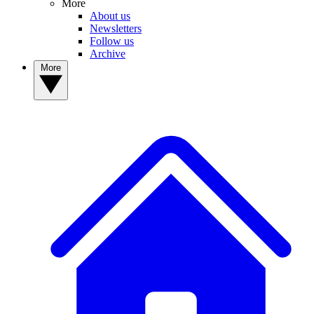
More
About us
Newsletters
Follow us
Archive
More