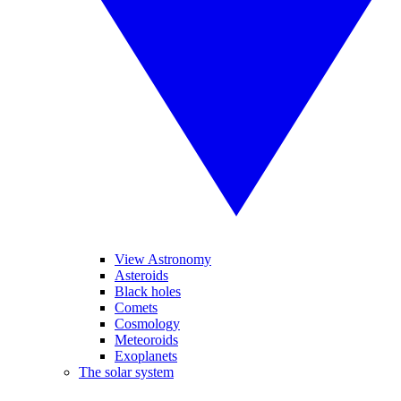
View Astronomy
Asteroids
Black holes
Comets
Cosmology
Meteoroids
Exoplanets
The solar system