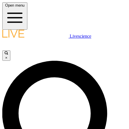
Open menu
Livescience
×