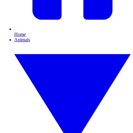
Home
Animals