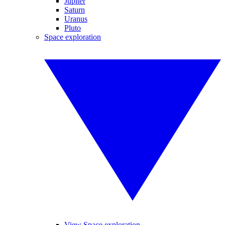
Jupiter
Saturn
Uranus
Pluto
Space exploration
View Space exploration