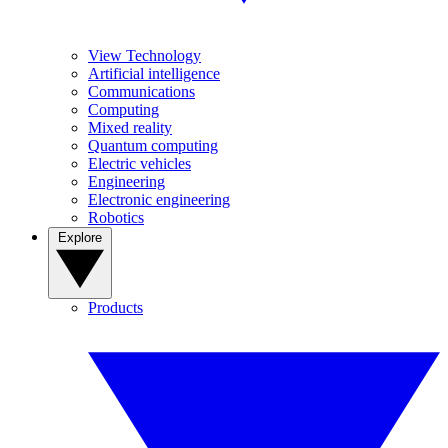
View Technology
Artificial intelligence
Communications
Computing
Mixed reality
Quantum computing
Electric vehicles
Engineering
Electronic engineering
Robotics
Explore
Products