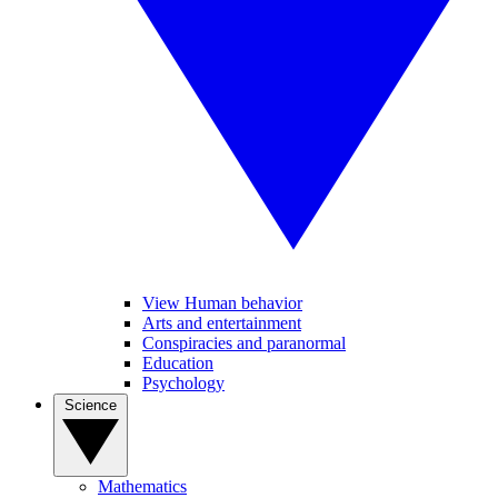
View Human behavior
Arts and entertainment
Conspiracies and paranormal
Education
Psychology
Science
Mathematics