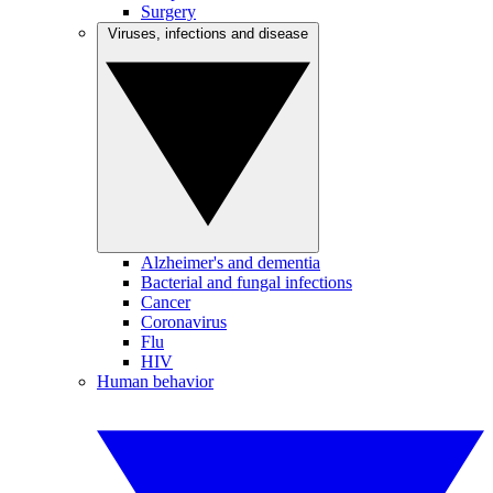
Surgery
Viruses, infections and disease
Alzheimer's and dementia
Bacterial and fungal infections
Cancer
Coronavirus
Flu
HIV
Human behavior