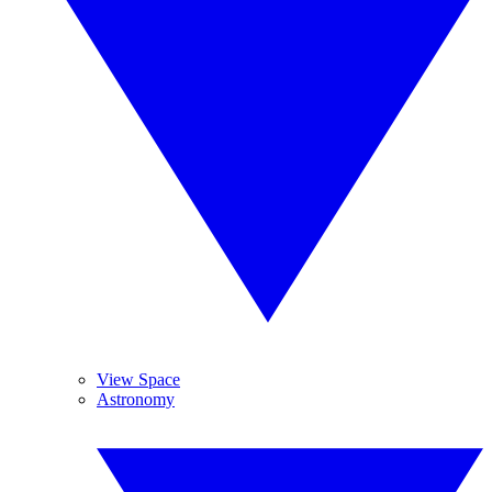
View Space
Astronomy