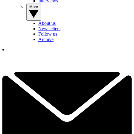
Interviews
More
About us
Newsletters
Follow us
Archive