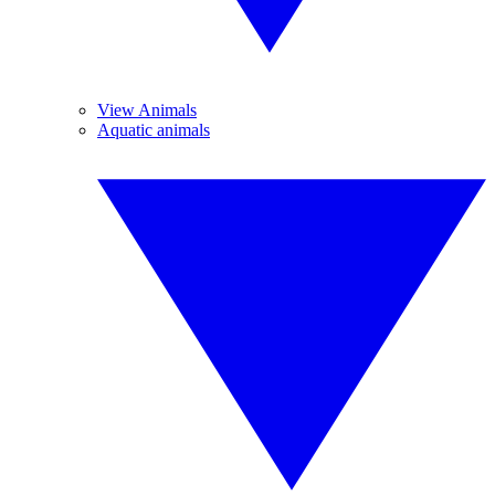
View Animals
Aquatic animals