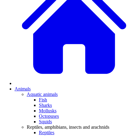
Animals
Aquatic animals
Fish
Sharks
Mollusks
Octopuses
Squids
Reptiles, amphibians, insects and arachnids
Reptiles