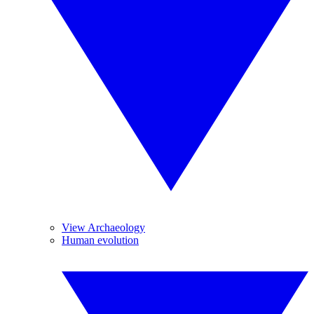
View Archaeology
Human evolution