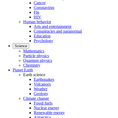
Cancer
Coronavirus
Flu
HIV
Human behavior
Arts and entertainment
Conspiracies and paranormal
Education
Psychology
Science
Mathematics
Particle physics
Quantum physics
Chemistry
Planet Earth
Earth science
Earthquakes
Volcanoes
Weather
Geology
Climate change
Fossil fuels
Nuclear energy
Renewable energy
Antarctica