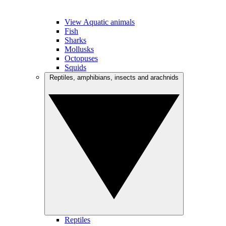
View Aquatic animals
Fish
Sharks
Mollusks
Octopuses
Squids
Reptiles, amphibians, insects and arachnids
Reptiles