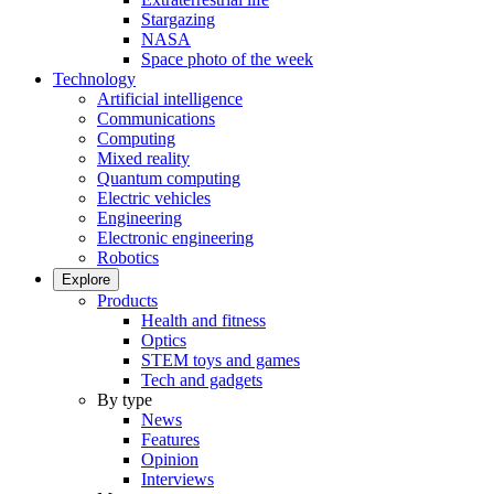
Stargazing
NASA
Space photo of the week
Technology
Artificial intelligence
Communications
Computing
Mixed reality
Quantum computing
Electric vehicles
Engineering
Electronic engineering
Robotics
Explore
Products
Health and fitness
Optics
STEM toys and games
Tech and gadgets
By type
News
Features
Opinion
Interviews