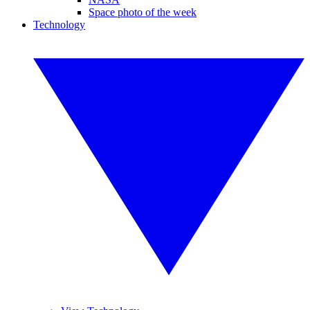
Space photo of the week
Technology