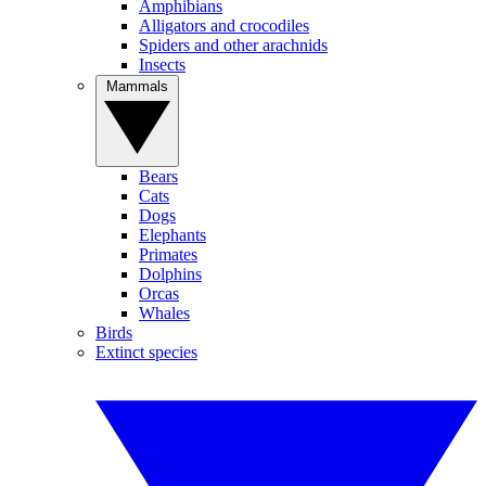
Amphibians
Alligators and crocodiles
Spiders and other arachnids
Insects
Mammals
Bears
Cats
Dogs
Elephants
Primates
Dolphins
Orcas
Whales
Birds
Extinct species