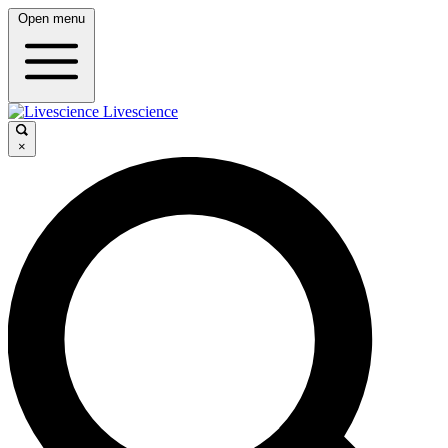
Open menu
Livescience
×