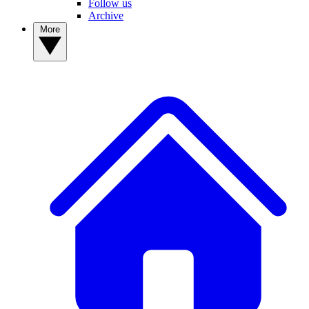
Follow us
Archive
More