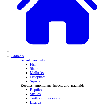
Animals
Aquatic animals
Fish
Sharks
Mollusks
Octopuses
Squids
Reptiles, amphibians, insects and arachnids
Reptiles
Snakes
Turtles and tortoises
Lizards