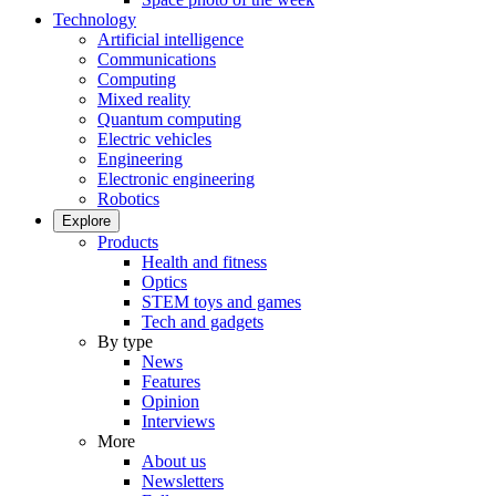
Technology
Artificial intelligence
Communications
Computing
Mixed reality
Quantum computing
Electric vehicles
Engineering
Electronic engineering
Robotics
Explore
Products
Health and fitness
Optics
STEM toys and games
Tech and gadgets
By type
News
Features
Opinion
Interviews
More
About us
Newsletters