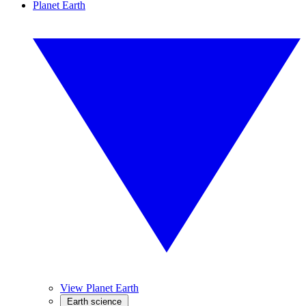
Planet Earth
View Planet Earth
Earth science