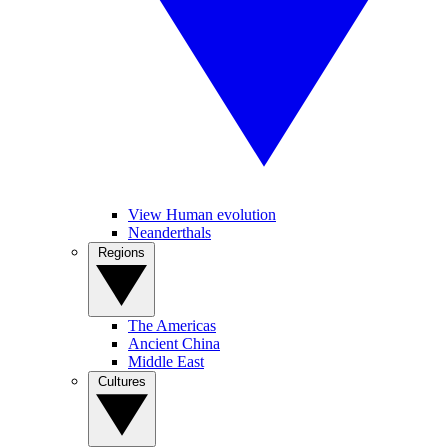
View Human evolution
Neanderthals
Regions
The Americas
Ancient China
Middle East
Cultures