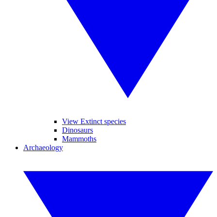
View Extinct species
Dinosaurs
Mammoths
Archaeology