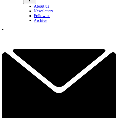
About us
Newsletters
Follow us
Archive