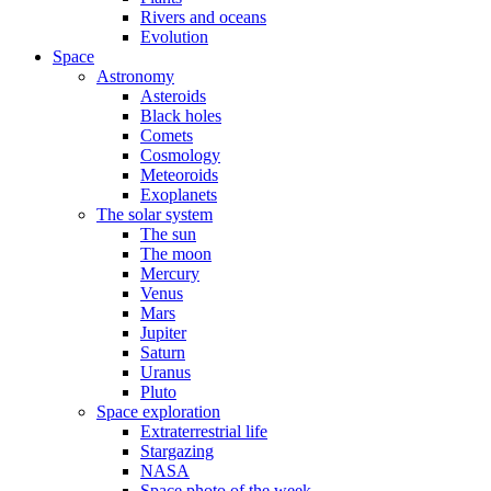
Rivers and oceans
Evolution
Space
Astronomy
Asteroids
Black holes
Comets
Cosmology
Meteoroids
Exoplanets
The solar system
The sun
The moon
Mercury
Venus
Mars
Jupiter
Saturn
Uranus
Pluto
Space exploration
Extraterrestrial life
Stargazing
NASA
Space photo of the week