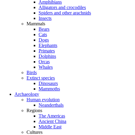
Amphibians
Alligators and crocodiles
Spiders and other arachnids
Insects
Mammals
Bears
Cats
Dogs
Elephants
Primates
Dolphins
Orcas
Whales
Birds
Extinct species
Dinosaurs
Mammoths
Archaeology
Human evolution
Neanderthals
Regions
The Americas
Ancient China
Middle East
Cultures