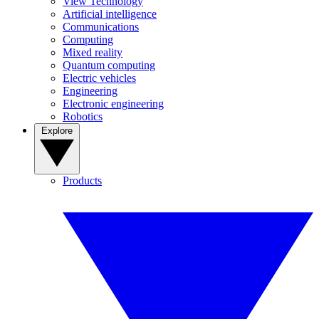
View Technology
Artificial intelligence
Communications
Computing
Mixed reality
Quantum computing
Electric vehicles
Engineering
Electronic engineering
Robotics
Explore
Products