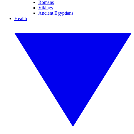
Romans
Vikings
Ancient Egyptians
Health