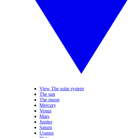
View The solar system
The sun
The moon
Mercury
Venus
Mars
Jupiter
Saturn
Uranus