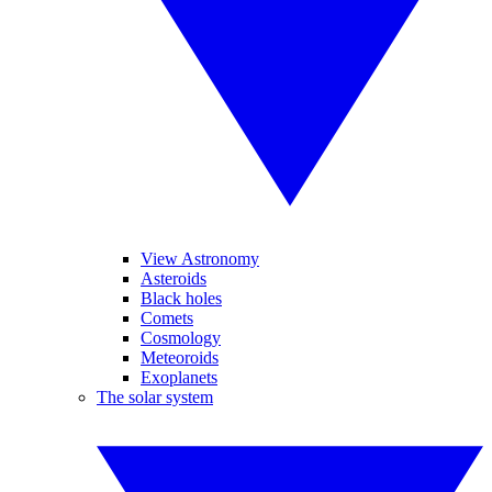
View Astronomy
Asteroids
Black holes
Comets
Cosmology
Meteoroids
Exoplanets
The solar system