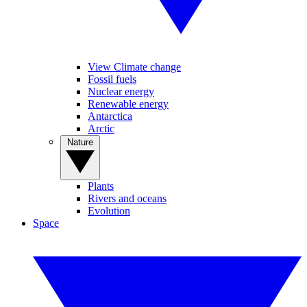
View Climate change
Fossil fuels
Nuclear energy
Renewable energy
Antarctica
Arctic
Nature
Plants
Rivers and oceans
Evolution
Space