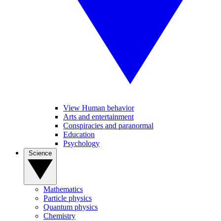
View Human behavior
Arts and entertainment
Conspiracies and paranormal
Education
Psychology
Science
Mathematics
Particle physics
Quantum physics
Chemistry