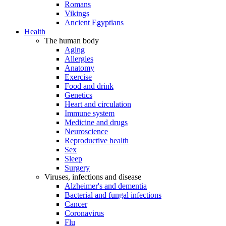
Romans
Vikings
Ancient Egyptians
Health
The human body
Aging
Allergies
Anatomy
Exercise
Food and drink
Genetics
Heart and circulation
Immune system
Medicine and drugs
Neuroscience
Reproductive health
Sex
Sleep
Surgery
Viruses, infections and disease
Alzheimer's and dementia
Bacterial and fungal infections
Cancer
Coronavirus
Flu