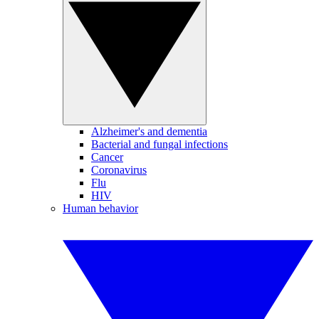
Alzheimer's and dementia
Bacterial and fungal infections
Cancer
Coronavirus
Flu
HIV
Human behavior