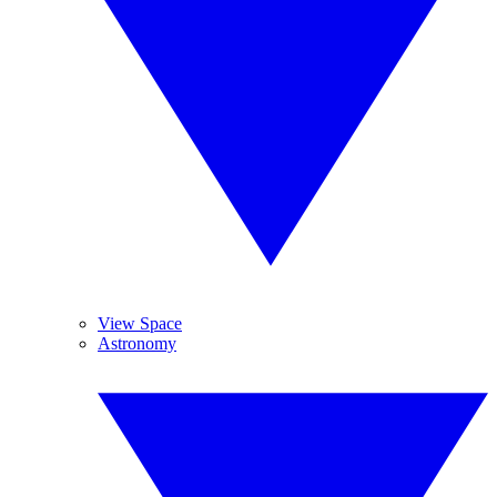
View Space
Astronomy