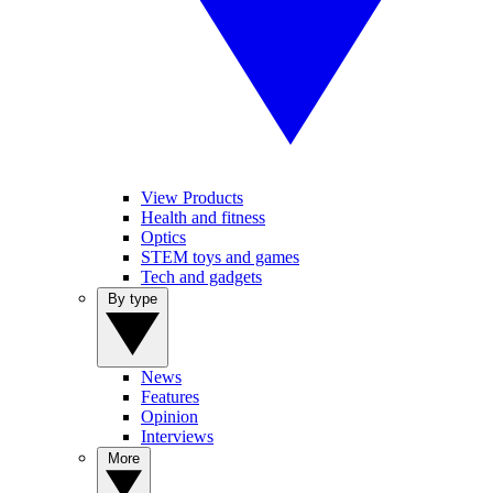
View Products
Health and fitness
Optics
STEM toys and games
Tech and gadgets
By type
News
Features
Opinion
Interviews
More