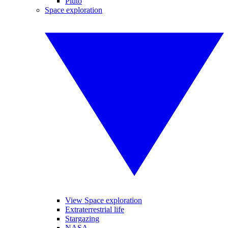
Pluto
Space exploration
View Space exploration
Extraterrestrial life
Stargazing
NASA