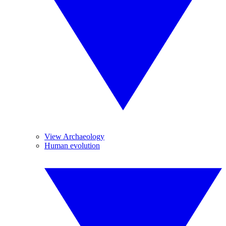
View Archaeology
Human evolution