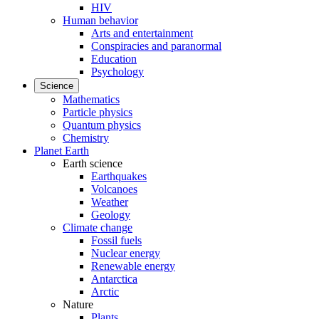
HIV
Human behavior
Arts and entertainment
Conspiracies and paranormal
Education
Psychology
Science
Mathematics
Particle physics
Quantum physics
Chemistry
Planet Earth
Earth science
Earthquakes
Volcanoes
Weather
Geology
Climate change
Fossil fuels
Nuclear energy
Renewable energy
Antarctica
Arctic
Nature
Plants