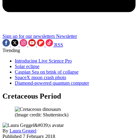
Sign up for our newsletters
Newsletter
RSS
Trending
Introducing Live Science Pro
Solar eclipse
Caspian Sea on brink of collapse
SpaceX moon crash photo
Diamond-powered quantum computer
Cretaceous Period
(Image credit: Shutterstock)
By
Laura Geggel
Published
7 February 2018