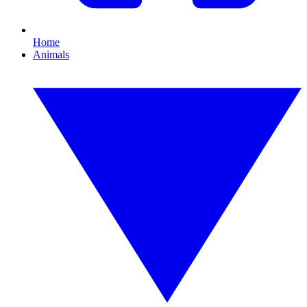
Home
Animals