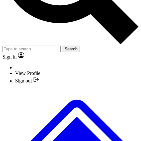
Search
Sign in
View Profile
Sign out