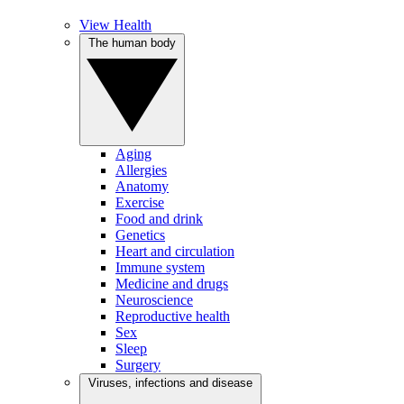
View Health
The human body
Aging
Allergies
Anatomy
Exercise
Food and drink
Genetics
Heart and circulation
Immune system
Medicine and drugs
Neuroscience
Reproductive health
Sex
Sleep
Surgery
Viruses, infections and disease