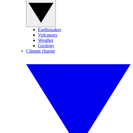
Earthquakes
Volcanoes
Weather
Geology
Climate change