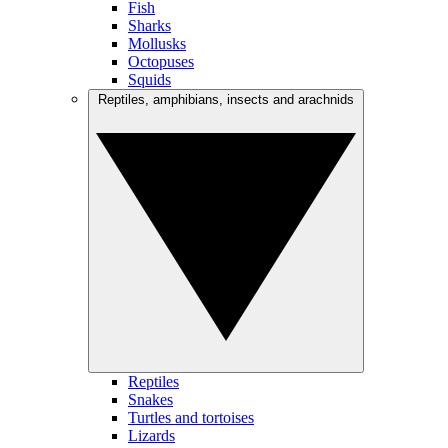
Fish
Sharks
Mollusks
Octopuses
Squids
Reptiles, amphibians, insects and arachnids
Reptiles
Snakes
Turtles and tortoises
Lizards