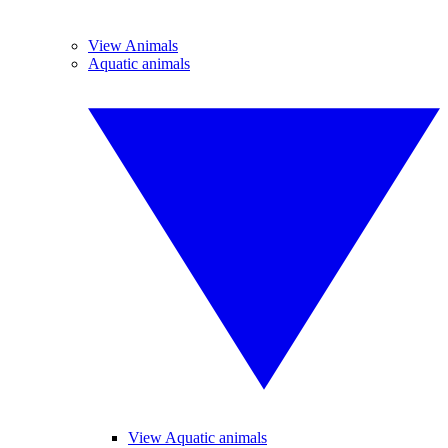
View Animals
Aquatic animals
View Aquatic animals