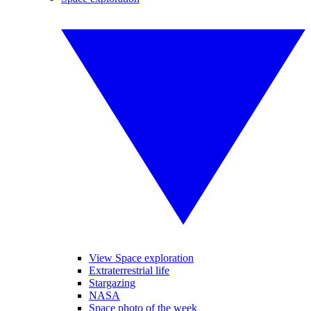
View Space exploration
Extraterrestrial life
Stargazing
NASA
Space photo of the week