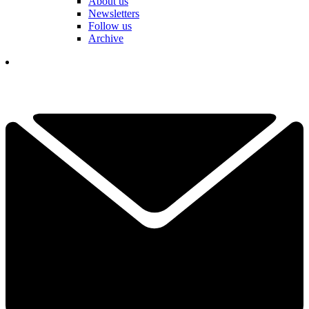
About us
Newsletters
Follow us
Archive