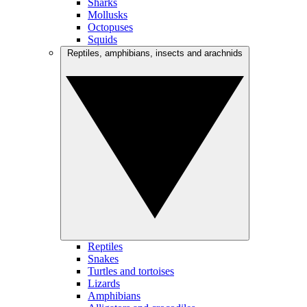
Sharks
Mollusks
Octopuses
Squids
Reptiles, amphibians, insects and arachnids
Reptiles
Snakes
Turtles and tortoises
Lizards
Amphibians