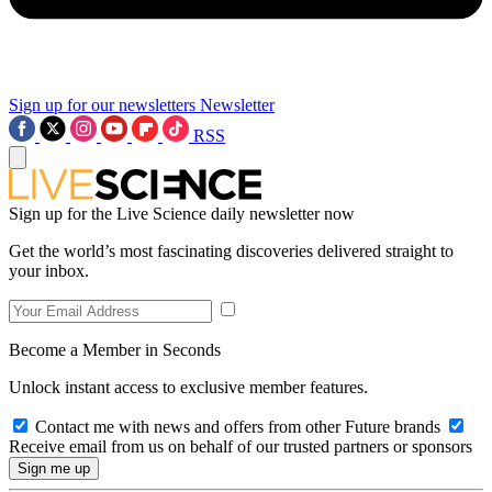
Sign up for our newsletters
Newsletter
RSS
Sign up for the Live Science daily newsletter now
Get the world’s most fascinating discoveries delivered straight to
your inbox.
Become a Member in Seconds
Unlock instant access to exclusive member features.
Contact me with news and offers from other Future brands
Receive email from us on behalf of our trusted partners or sponsors