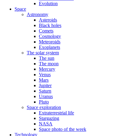
Evolution
Space
Astronomy
Asteroids
Black holes
Comets
Cosmology
Meteoroids
Exoplanets
The solar system
The sun
The moon
Mercury
Venus
Mars
Jupiter
Saturn
Uranus
Pluto
Space exploration
Extraterrestrial life
Stargazing
NASA
Space photo of the week
Technology