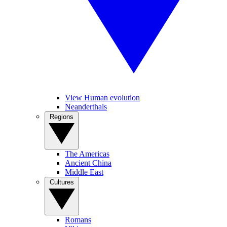
View Human evolution
Neanderthals
Regions
The Americas
Ancient China
Middle East
Cultures
Romans