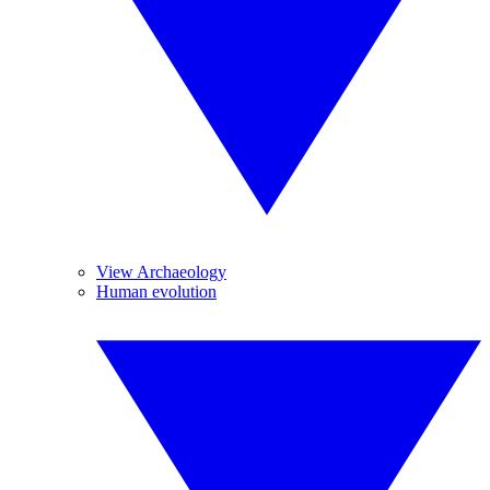
View Archaeology
Human evolution