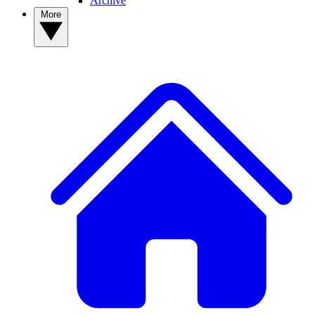
Archive
More