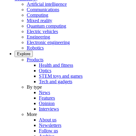
Artificial intelligence
Communications
Computing
Mixed reality
Quantum computing
Electric vehicles
Engineering
Electronic engineering
Robotics
Explore
Products
Health and fitness
Optics
STEM toys and games
Tech and gadgets
By type
News
Features
Opinion
Interviews
More
About us
Newsletters
Follow us