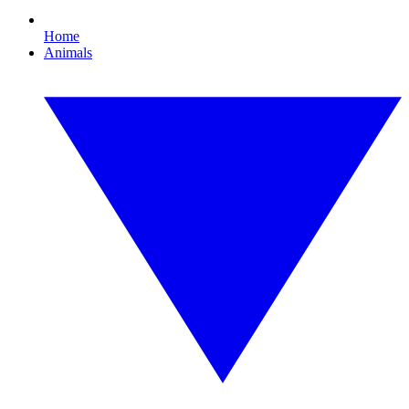
Home
Animals