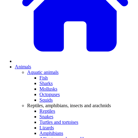
Animals
Aquatic animals
Fish
Sharks
Mollusks
Octopuses
Squids
Reptiles, amphibians, insects and arachnids
Reptiles
Snakes
Turtles and tortoises
Lizards
Amphibians