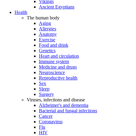
Vikings
Ancient Egyptians
Health
The human body
Aging
Allergies
Anatomy
Exercise
Food and drink
Genetics
Heart and circulation
Immune system
Medicine and drugs
Neuroscience
Reproductive health
Sex
Sleep
Surgery
Viruses, infections and disease
Alzheimer's and dementia
Bacterial and fungal infections
Cancer
Coronavirus
Flu
HIV