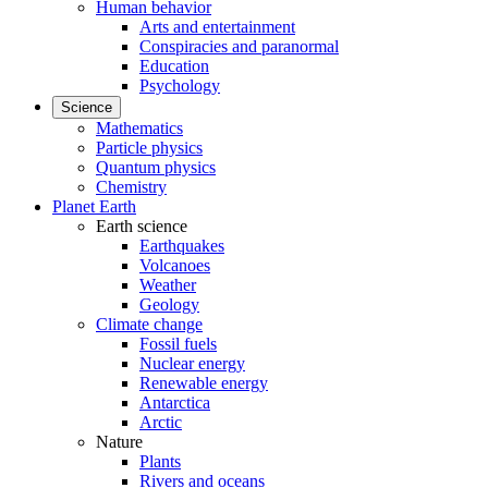
Human behavior
Arts and entertainment
Conspiracies and paranormal
Education
Psychology
Science
Mathematics
Particle physics
Quantum physics
Chemistry
Planet Earth
Earth science
Earthquakes
Volcanoes
Weather
Geology
Climate change
Fossil fuels
Nuclear energy
Renewable energy
Antarctica
Arctic
Nature
Plants
Rivers and oceans