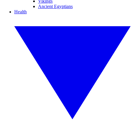
Vikings
Ancient Egyptians
Health