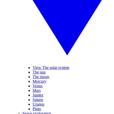
View The solar system
The sun
The moon
Mercury
Venus
Mars
Jupiter
Saturn
Uranus
Pluto
Space exploration