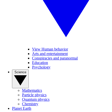
View Human behavior
Arts and entertainment
Conspiracies and paranormal
Education
Psychology
Science
Mathematics
Particle physics
Quantum physics
Chemistry
Planet Earth