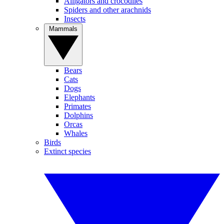
Alligators and crocodiles
Spiders and other arachnids
Insects
Mammals
Bears
Cats
Dogs
Elephants
Primates
Dolphins
Orcas
Whales
Birds
Extinct species