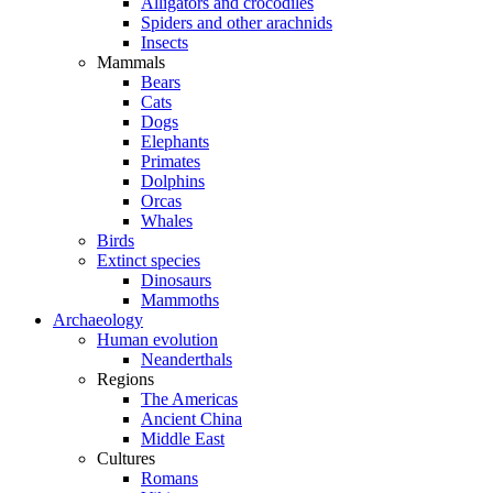
Alligators and crocodiles
Spiders and other arachnids
Insects
Mammals
Bears
Cats
Dogs
Elephants
Primates
Dolphins
Orcas
Whales
Birds
Extinct species
Dinosaurs
Mammoths
Archaeology
Human evolution
Neanderthals
Regions
The Americas
Ancient China
Middle East
Cultures
Romans