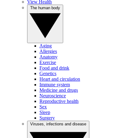
View Health
The human body
Aging
Allergies
Anatomy
Exercise
Food and drink
Genetics
Heart and circulation
Immune system
Medicine and drugs
Neuroscience
Reproductive health
Sex
Sleep
Surgery
Viruses, infections and disease