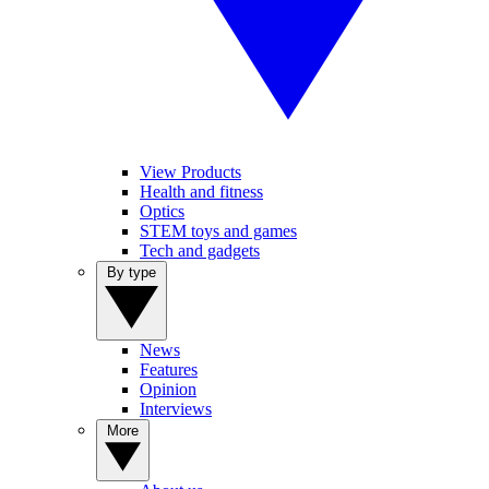
View Products
Health and fitness
Optics
STEM toys and games
Tech and gadgets
By type
News
Features
Opinion
Interviews
More