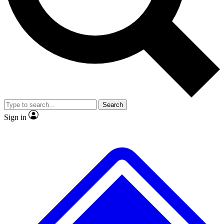
No ads, ever
Exclusive, original
reporting
Scientist interviews and
Member-only features
video
Search
Sign in
JOIN LIVE SCIENCE PRO