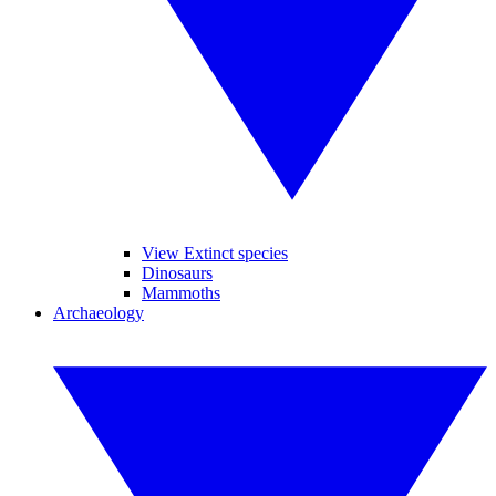
View Extinct species
Dinosaurs
Mammoths
Archaeology