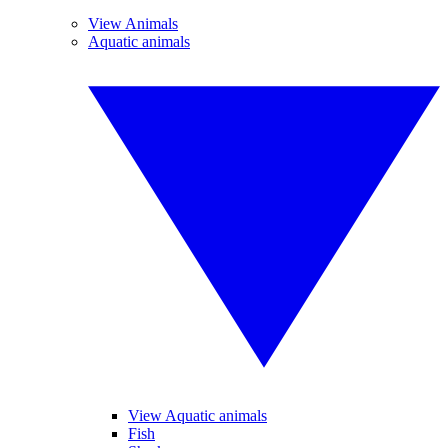
View Animals
Aquatic animals
View Aquatic animals
Fish