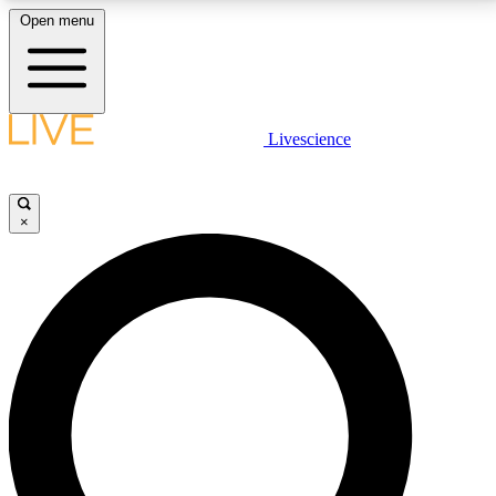
Open menu
LIVE SCIENCE PLUS
Livescience
Get started to get free access to selected news stories, receive our
daily newsletter, post comments, play games and earn badges.
×
JOIN FREE
LIVE SCIENCE PRO
Unlimited access to our exclusive features, expert analysis and in-depth
interviews, all ad-free