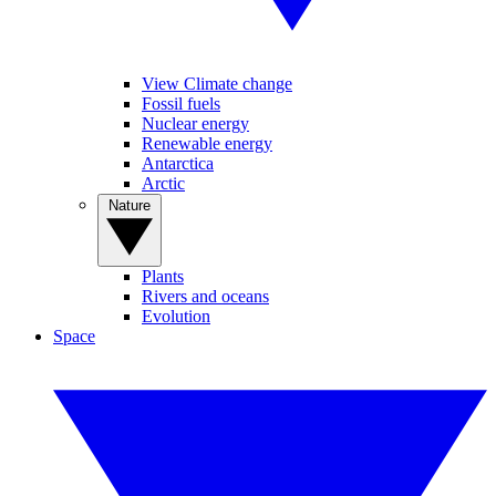
View Climate change
Fossil fuels
Nuclear energy
Renewable energy
Antarctica
Arctic
Nature
Plants
Rivers and oceans
Evolution
Space