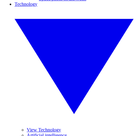
Technology
View Technology
Artificial intelligence