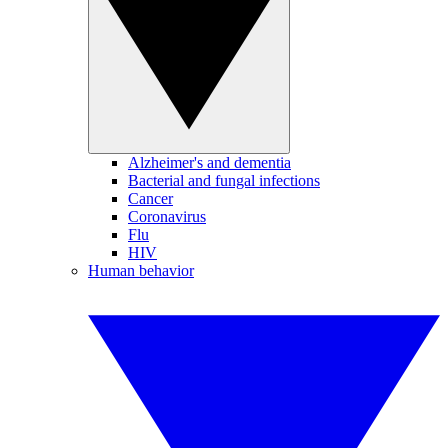
Alzheimer's and dementia
Bacterial and fungal infections
Cancer
Coronavirus
Flu
HIV
Human behavior