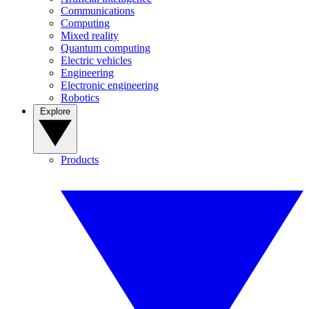
Communications
Computing
Mixed reality
Quantum computing
Electric vehicles
Engineering
Electronic engineering
Robotics
Explore
Products