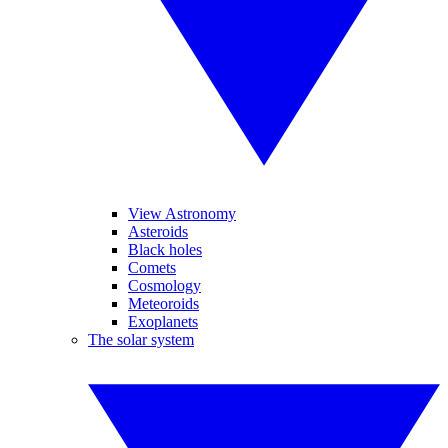
View Astronomy
Asteroids
Black holes
Comets
Cosmology
Meteoroids
Exoplanets
The solar system