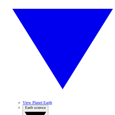
View Planet Earth
Earth science