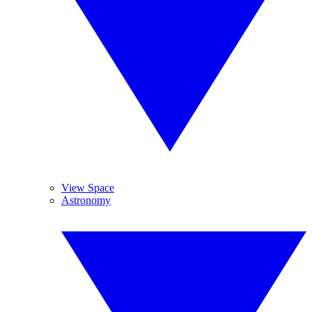
View Space
Astronomy