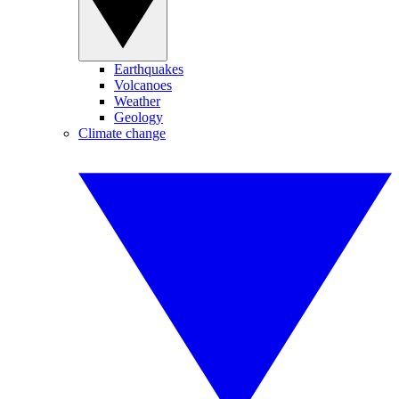
Earthquakes
Volcanoes
Weather
Geology
Climate change