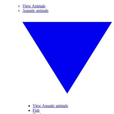
View Animals
Aquatic animals
View Aquatic animals
Fish