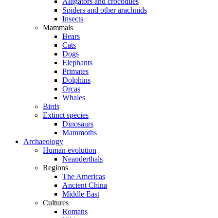
Alligators and crocodiles
Spiders and other arachnids
Insects
Mammals
Bears
Cats
Dogs
Elephants
Primates
Dolphins
Orcas
Whales
Birds
Extinct species
Dinosaurs
Mammoths
Archaeology
Human evolution
Neanderthals
Regions
The Americas
Ancient China
Middle East
Cultures
Romans