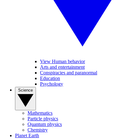
View Human behavior
Arts and entertainment
Conspiracies and paranormal
Education
Psychology
Science
Mathematics
Particle physics
Quantum physics
Chemistry
Planet Earth