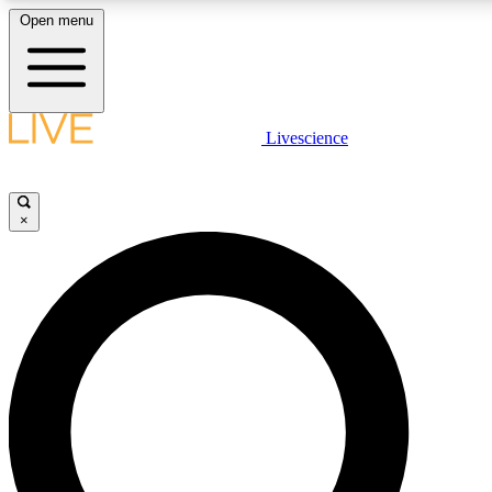
Open menu
LIVE SCIENCE PLUS
Livescience
Get started to get free access to selected news stories, receive our dai
and earn badges.
×
JOIN FREE
LIVE SCIENCE PRO
Unlimited access to our exclusive features, expert analysis and in-depth