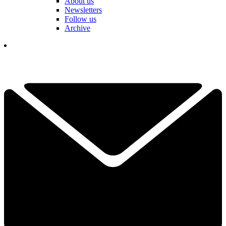
About us
Newsletters
Follow us
Archive