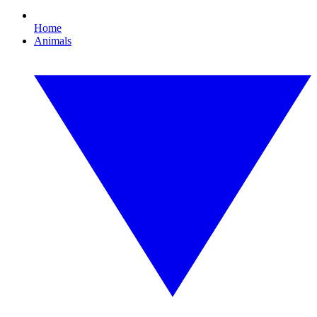
Home
Animals