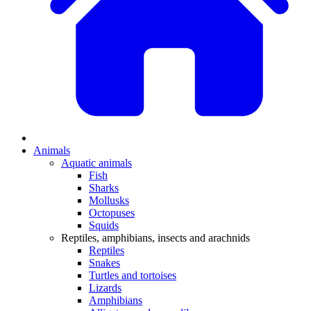
Animals
Aquatic animals
Fish
Sharks
Mollusks
Octopuses
Squids
Reptiles, amphibians, insects and arachnids
Reptiles
Snakes
Turtles and tortoises
Lizards
Amphibians