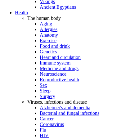
Vikings
Ancient Egyptians
Health
The human body
Aging
Allergies
Anatomy
Exercise
Food and drink
Genetics
Heart and circulation
Immune system
Medicine and drugs
Neuroscience
Reproductive health
Sex
Sleep
Surgery
Viruses, infections and disease
Alzheimer's and dementia
Bacterial and fungal infections
Cancer
Coronavirus
Flu
HIV