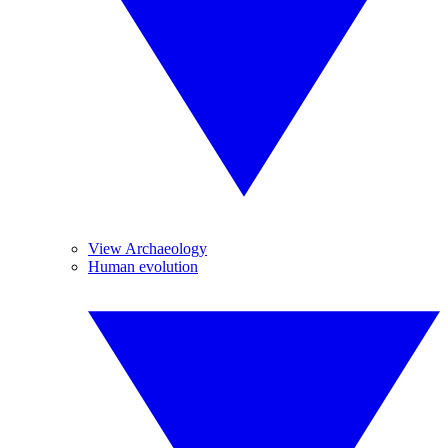
View Archaeology
Human evolution