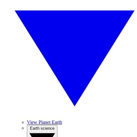
View Planet Earth
Earth science