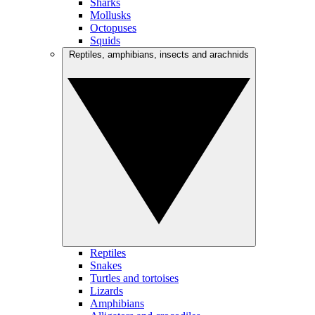
Sharks
Mollusks
Octopuses
Squids
Reptiles, amphibians, insects and arachnids
Reptiles
Snakes
Turtles and tortoises
Lizards
Amphibians