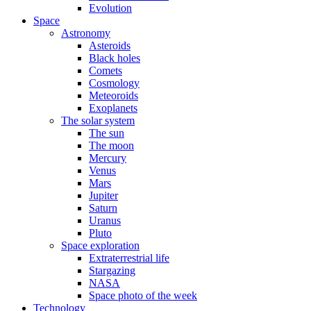
Evolution
Space
Astronomy
Asteroids
Black holes
Comets
Cosmology
Meteoroids
Exoplanets
The solar system
The sun
The moon
Mercury
Venus
Mars
Jupiter
Saturn
Uranus
Pluto
Space exploration
Extraterrestrial life
Stargazing
NASA
Space photo of the week
Technology