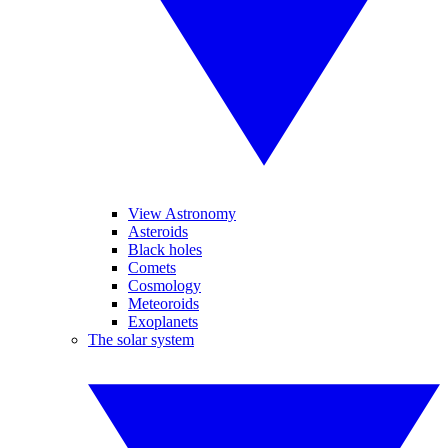
View Astronomy
Asteroids
Black holes
Comets
Cosmology
Meteoroids
Exoplanets
The solar system