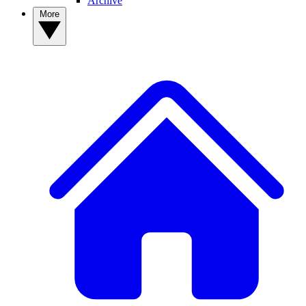
Archive
More