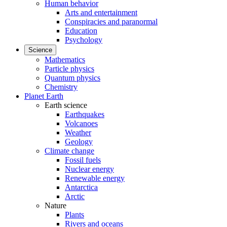
Human behavior
Arts and entertainment
Conspiracies and paranormal
Education
Psychology
Science
Mathematics
Particle physics
Quantum physics
Chemistry
Planet Earth
Earth science
Earthquakes
Volcanoes
Weather
Geology
Climate change
Fossil fuels
Nuclear energy
Renewable energy
Antarctica
Arctic
Nature
Plants
Rivers and oceans