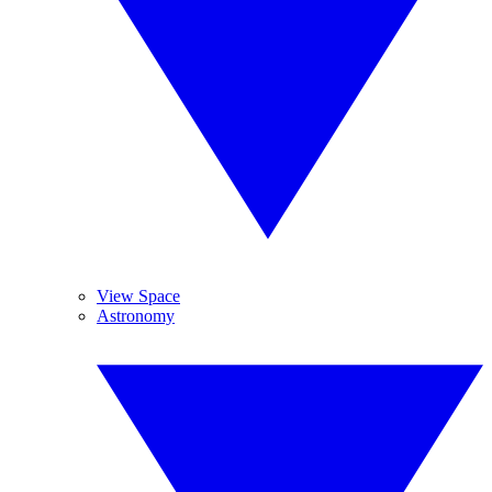
View Space
Astronomy