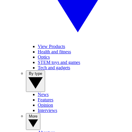
View Products
Health and fitness
Optics
STEM toys and games
Tech and gadgets
By type
News
Features
Opinion
Interviews
More