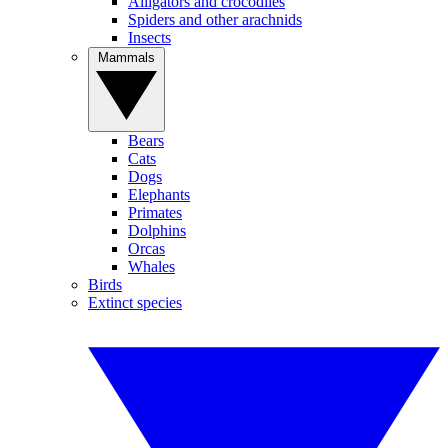
Alligators and crocodiles
Spiders and other arachnids
Insects
Mammals
Bears
Cats
Dogs
Elephants
Primates
Dolphins
Orcas
Whales
Birds
Extinct species