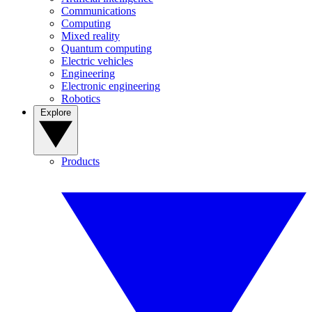
Communications
Computing
Mixed reality
Quantum computing
Electric vehicles
Engineering
Electronic engineering
Robotics
Explore
Products