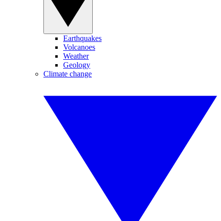
Earthquakes
Volcanoes
Weather
Geology
Climate change