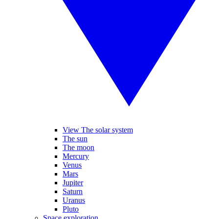
View The solar system
The sun
The moon
Mercury
Venus
Mars
Jupiter
Saturn
Uranus
Pluto
Space exploration