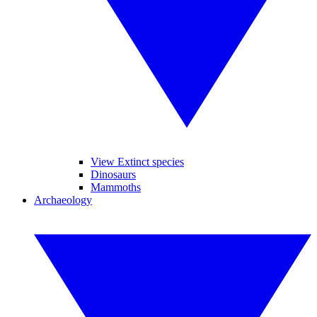
View Extinct species
Dinosaurs
Mammoths
Archaeology