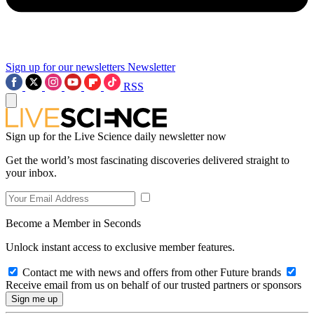
Sign up for our newsletters
Newsletter
RSS
Sign up for the Live Science daily newsletter now
Get the world’s most fascinating discoveries delivered straight to
your inbox.
Become a Member in Seconds
Unlock instant access to exclusive member features.
Contact me with news and offers from other Future brands
Receive email from us on behalf of our trusted partners or sponsors