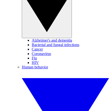
Alzheimer's and dementia
Bacterial and fungal infections
Cancer
Coronavirus
Flu
HIV
Human behavior