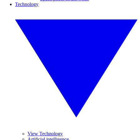
Technology
View Technology
Artificial intelligence