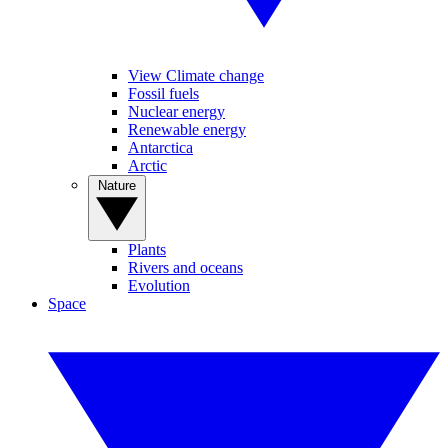
View Climate change
Fossil fuels
Nuclear energy
Renewable energy
Antarctica
Arctic
Nature
Plants
Rivers and oceans
Evolution
Space