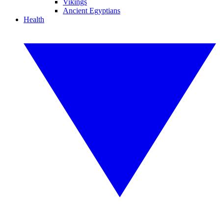
Vikings
Ancient Egyptians
Health