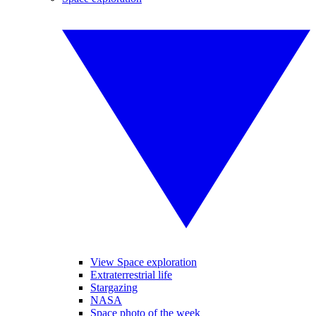
View Space exploration
Extraterrestrial life
Stargazing
NASA
Space photo of the week