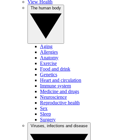
View Health
The human body
Aging
Allergies
Anatomy
Exercise
Food and drink
Genetics
Heart and circulation
Immune system
Medicine and drugs
Neuroscience
Reproductive health
Sex
Sleep
Surgery
Viruses, infections and disease