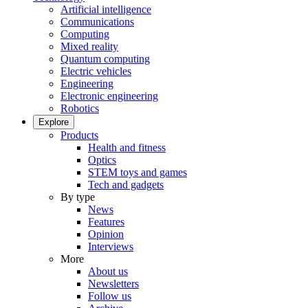
Artificial intelligence
Communications
Computing
Mixed reality
Quantum computing
Electric vehicles
Engineering
Electronic engineering
Robotics
Explore
Products
Health and fitness
Optics
STEM toys and games
Tech and gadgets
By type
News
Features
Opinion
Interviews
More
About us
Newsletters
Follow us