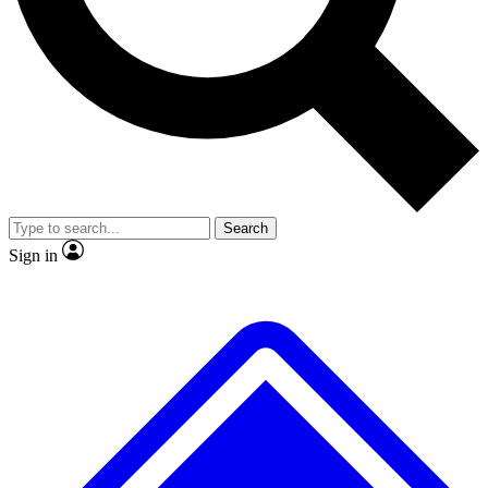
No ads, ever
Scientist interviews and video
JOIN LIVE SCIEN
Search
Sign in