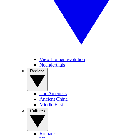
View Human evolution
Neanderthals
Regions
The Americas
Ancient China
Middle East
Cultures
Romans