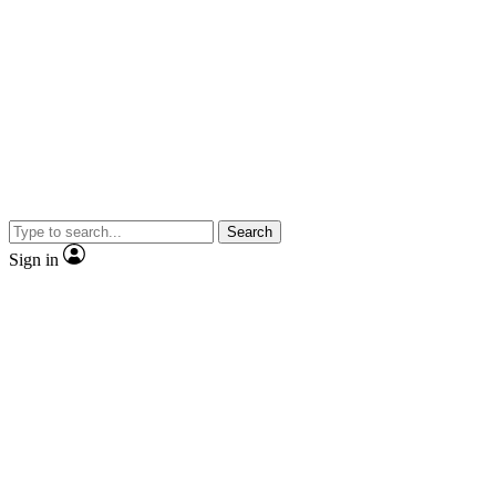
Search
Sign in