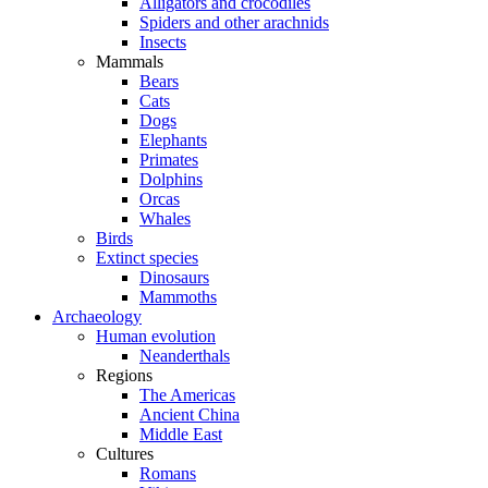
Alligators and crocodiles
Spiders and other arachnids
Insects
Mammals
Bears
Cats
Dogs
Elephants
Primates
Dolphins
Orcas
Whales
Birds
Extinct species
Dinosaurs
Mammoths
Archaeology
Human evolution
Neanderthals
Regions
The Americas
Ancient China
Middle East
Cultures
Romans