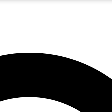
LIVE SCIENCE PRO
Unlimited access to our exclusive features, expert analysis and in-depth
No ads, ever
Exclusive, original
reporting
JOIN LIV