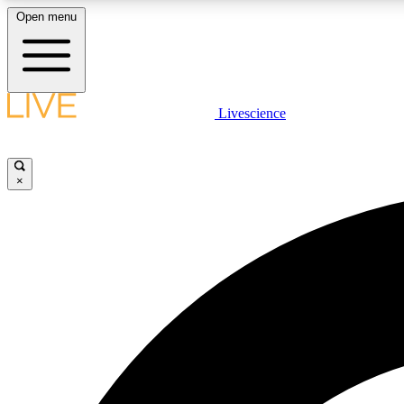
Open menu
Livescience
LIVE SCIENCE PLUS
Get started to get free access to selected news stories, receive
our daily newsletter, post comments, play games and earn
×
badges.
JOIN FREE