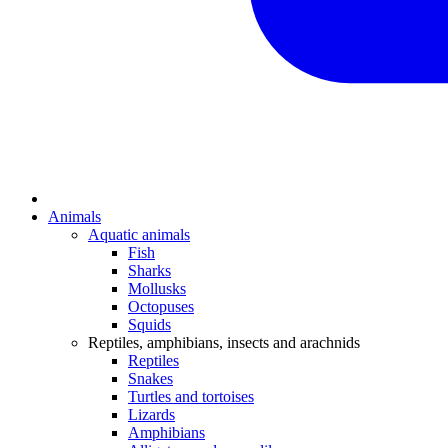
Animals
Aquatic animals
Fish
Sharks
Mollusks
Octopuses
Squids
Reptiles, amphibians, insects and arachnids
Reptiles
Snakes
Turtles and tortoises
Lizards
Amphibians