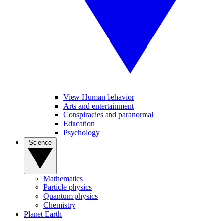
View Human behavior
Arts and entertainment
Conspiracies and paranormal
Education
Psychology
Science
Mathematics
Particle physics
Quantum physics
Chemistry
Planet Earth