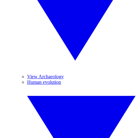
View Archaeology
Human evolution