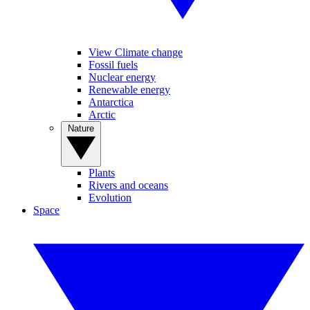
View Climate change
Fossil fuels
Nuclear energy
Renewable energy
Antarctica
Arctic
Nature
Plants
Rivers and oceans
Evolution
Space