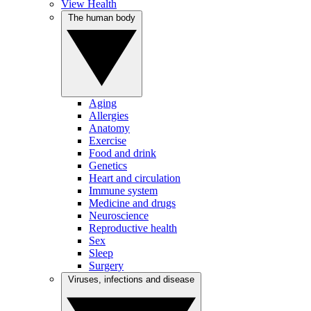
View Health
The human body
Aging
Allergies
Anatomy
Exercise
Food and drink
Genetics
Heart and circulation
Immune system
Medicine and drugs
Neuroscience
Reproductive health
Sex
Sleep
Surgery
Viruses, infections and disease