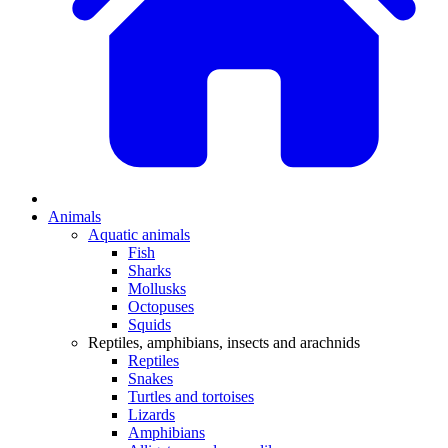
Animals
Aquatic animals
Fish
Sharks
Mollusks
Octopuses
Squids
Reptiles, amphibians, insects and arachnids
Reptiles
Snakes
Turtles and tortoises
Lizards
Amphibians