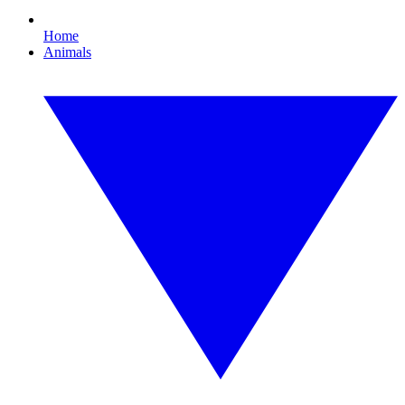
Home
Animals