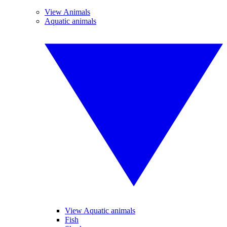
View Animals
Aquatic animals
View Aquatic animals
Fish