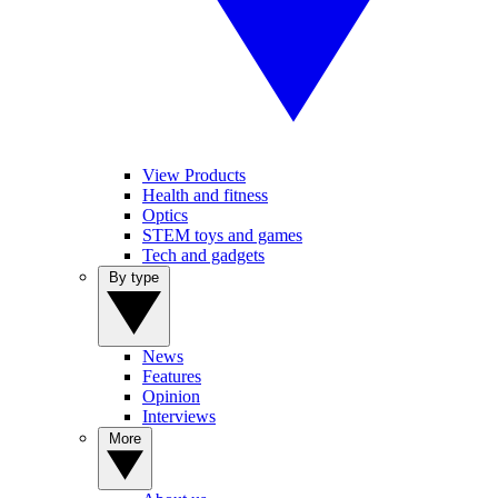
View Products
Health and fitness
Optics
STEM toys and games
Tech and gadgets
By type
News
Features
Opinion
Interviews
More