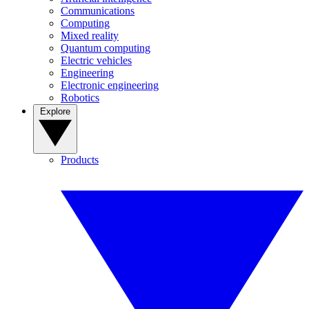
Communications
Computing
Mixed reality
Quantum computing
Electric vehicles
Engineering
Electronic engineering
Robotics
Explore
Products