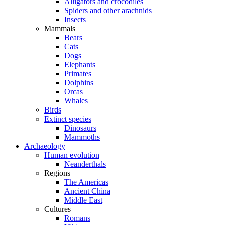
Alligators and crocodiles
Spiders and other arachnids
Insects
Mammals
Bears
Cats
Dogs
Elephants
Primates
Dolphins
Orcas
Whales
Birds
Extinct species
Dinosaurs
Mammoths
Archaeology
Human evolution
Neanderthals
Regions
The Americas
Ancient China
Middle East
Cultures
Romans