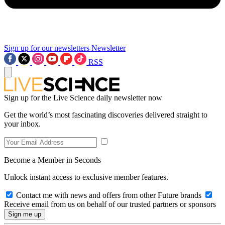
Sign up for our newsletters
Newsletter
RSS
Sign up for the Live Science daily newsletter now
Get the world’s most fascinating discoveries delivered straight to
your inbox.
Become a Member in Seconds
Unlock instant access to exclusive member features.
Contact me with news and offers from other Future brands
Receive email from us on behalf of our trusted partners or sponsors