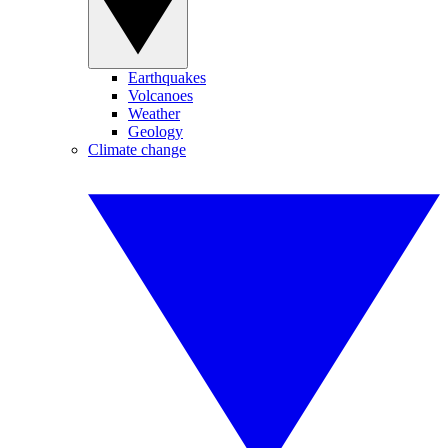
Earthquakes
Volcanoes
Weather
Geology
Climate change