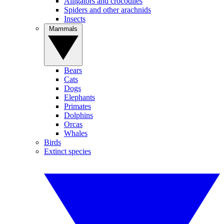
Alligators and crocodiles
Spiders and other arachnids
Insects
Mammals
Bears
Cats
Dogs
Elephants
Primates
Dolphins
Orcas
Whales
Birds
Extinct species