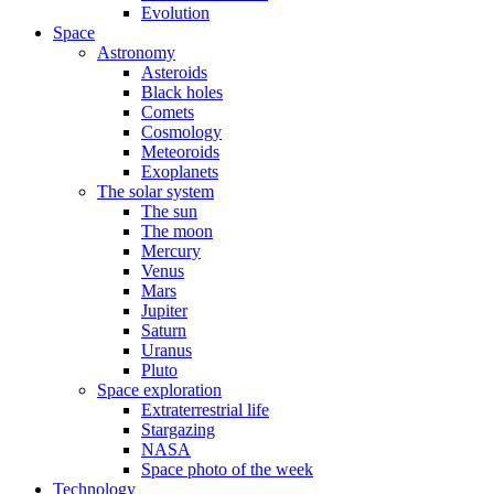
Evolution
Space
Astronomy
Asteroids
Black holes
Comets
Cosmology
Meteoroids
Exoplanets
The solar system
The sun
The moon
Mercury
Venus
Mars
Jupiter
Saturn
Uranus
Pluto
Space exploration
Extraterrestrial life
Stargazing
NASA
Space photo of the week
Technology