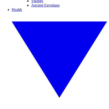
Vikings
Ancient Egyptians
Health