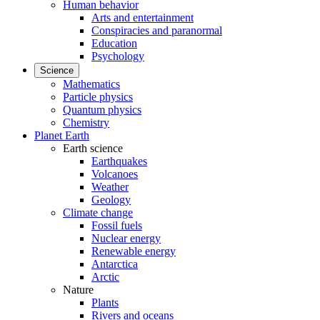
Human behavior
Arts and entertainment
Conspiracies and paranormal
Education
Psychology
Science
Mathematics
Particle physics
Quantum physics
Chemistry
Planet Earth
Earth science
Earthquakes
Volcanoes
Weather
Geology
Climate change
Fossil fuels
Nuclear energy
Renewable energy
Antarctica
Arctic
Nature
Plants
Rivers and oceans