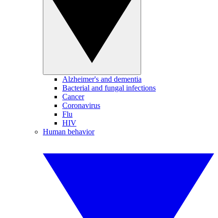
Alzheimer's and dementia
Bacterial and fungal infections
Cancer
Coronavirus
Flu
HIV
Human behavior