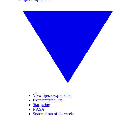
View Space exploration
Extraterrestrial life
Stargazing
NASA
Space photo of the week