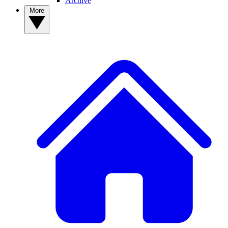
Archive
More