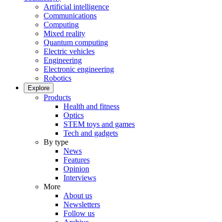
Artificial intelligence
Communications
Computing
Mixed reality
Quantum computing
Electric vehicles
Engineering
Electronic engineering
Robotics
Explore
Products
Health and fitness
Optics
STEM toys and games
Tech and gadgets
By type
News
Features
Opinion
Interviews
More
About us
Newsletters
Follow us