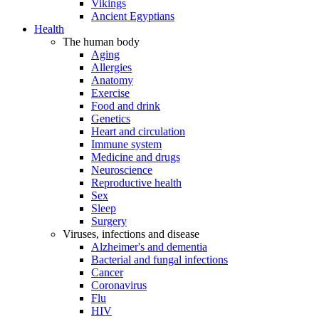
Vikings
Ancient Egyptians
Health
The human body
Aging
Allergies
Anatomy
Exercise
Food and drink
Genetics
Heart and circulation
Immune system
Medicine and drugs
Neuroscience
Reproductive health
Sex
Sleep
Surgery
Viruses, infections and disease
Alzheimer's and dementia
Bacterial and fungal infections
Cancer
Coronavirus
Flu
HIV