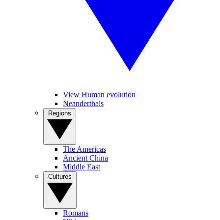
View Human evolution
Neanderthals
Regions
The Americas
Ancient China
Middle East
Cultures
Romans