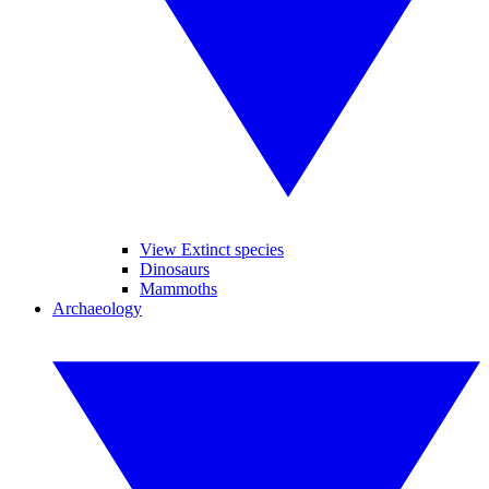
View Extinct species
Dinosaurs
Mammoths
Archaeology