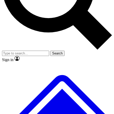
Search
Sign in