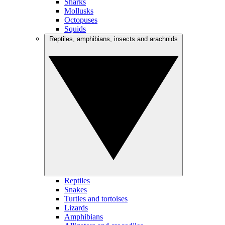
Sharks
Mollusks
Octopuses
Squids
Reptiles, amphibians, insects and arachnids
Reptiles
Snakes
Turtles and tortoises
Lizards
Amphibians