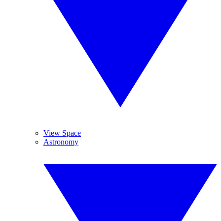
View Space
Astronomy