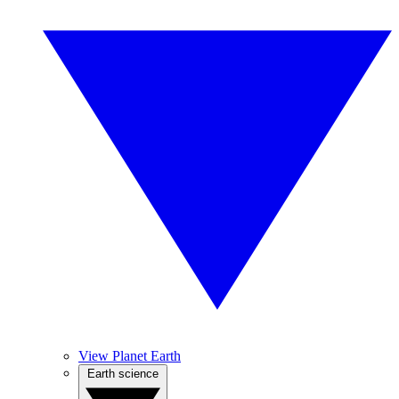
View Planet Earth
Earth science