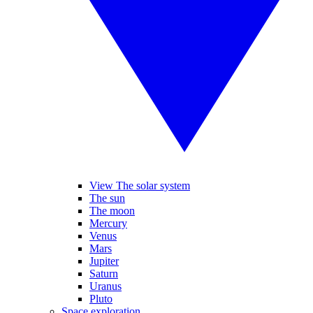
View The solar system
The sun
The moon
Mercury
Venus
Mars
Jupiter
Saturn
Uranus
Pluto
Space exploration