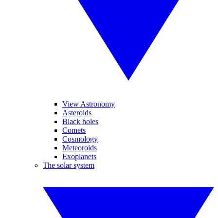
View Astronomy
Asteroids
Black holes
Comets
Cosmology
Meteoroids
Exoplanets
The solar system