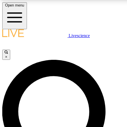
Open menu
LIVE SCIENC
Livescience
Get started to get free
×
LIVE SCIENC
Unlimited access to our