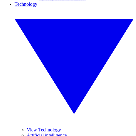
Technology
View Technology
Artificial intelligence