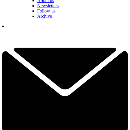
About us
Newsletters
Follow us
Archive