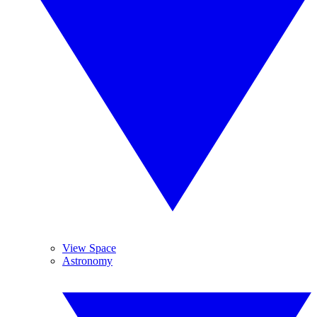
View Space
Astronomy