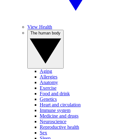
View Health
The human body
Aging
Allergies
Anatomy
Exercise
Food and drink
Genetics
Heart and circulation
Immune system
Medicine and drugs
Neuroscience
Reproductive health
Sex
Sleep