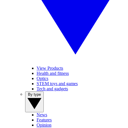
View Products
Health and fitness
Optics
STEM toys and games
Tech and gadgets
By type
News
Features
Opinion