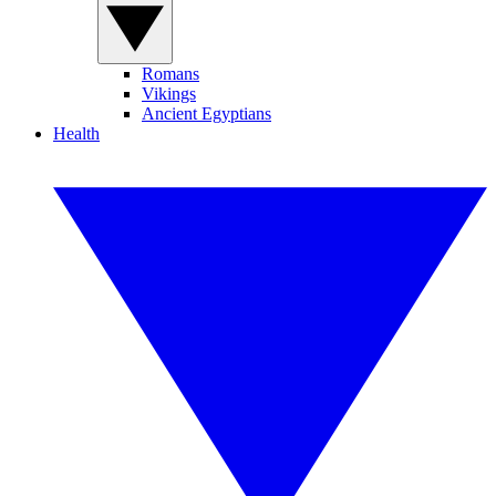
Romans
Vikings
Ancient Egyptians
Health