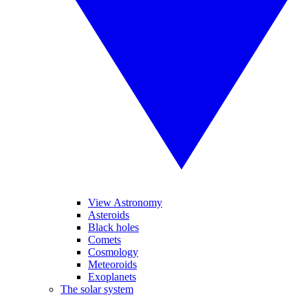
View Astronomy
Asteroids
Black holes
Comets
Cosmology
Meteoroids
Exoplanets
The solar system