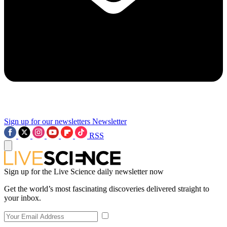
Sign up for our newsletters
Newsletter
RSS
Sign up for the Live Science daily newsletter now
Get the world’s most fascinating discoveries delivered straight to
your inbox.