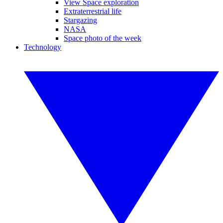
View Space exploration
Extraterrestrial life
Stargazing
NASA
Space photo of the week
Technology