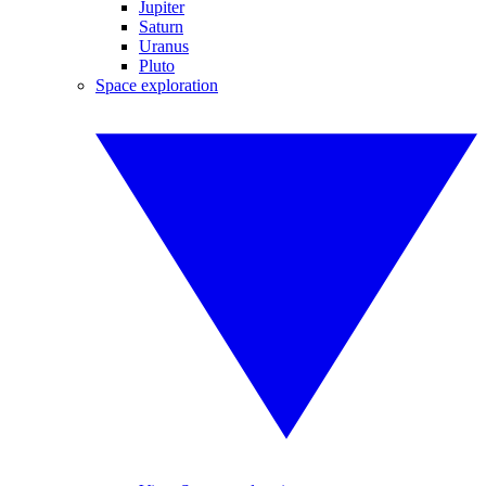
Jupiter
Saturn
Uranus
Pluto
Space exploration