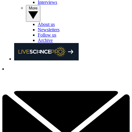
Interviews
More
About us
Newsletters
Follow us
Archive