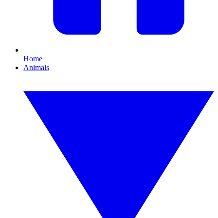
Home
Animals