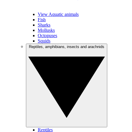
View Aquatic animals
Fish
Sharks
Mollusks
Octopuses
Squids
Reptiles, amphibians, insects and arachnids
Reptiles