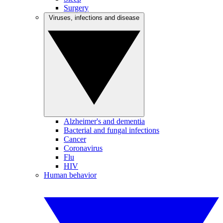
Surgery
Viruses, infections and disease
Alzheimer's and dementia
Bacterial and fungal infections
Cancer
Coronavirus
Flu
HIV
Human behavior