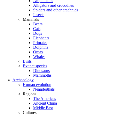
Amphibians
Alligators and crocodiles
Spiders and other arachnids
Insects
Mammals
Bears
Cats
Dogs
Elephants
Primates
Dolphins
Orcas
Whales
Birds
Extinct species
Dinosaurs
Mammoths
Archaeology
Human evolution
Neanderthals
Regions
The Americas
Ancient China
Middle East
Cultures