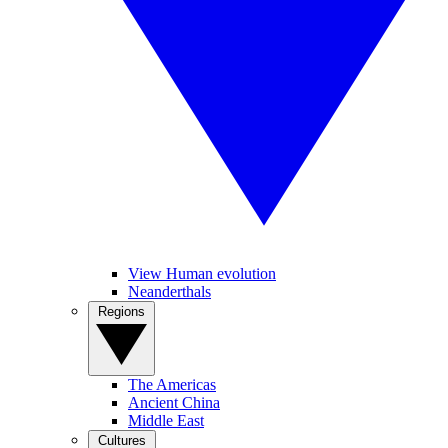
View Human evolution
Neanderthals
Regions
The Americas
Ancient China
Middle East
Cultures