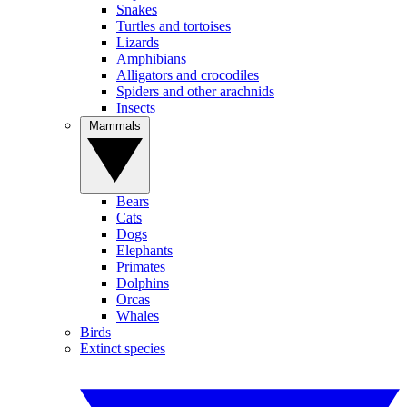
Snakes
Turtles and tortoises
Lizards
Amphibians
Alligators and crocodiles
Spiders and other arachnids
Insects
Mammals
Bears
Cats
Dogs
Elephants
Primates
Dolphins
Orcas
Whales
Birds
Extinct species