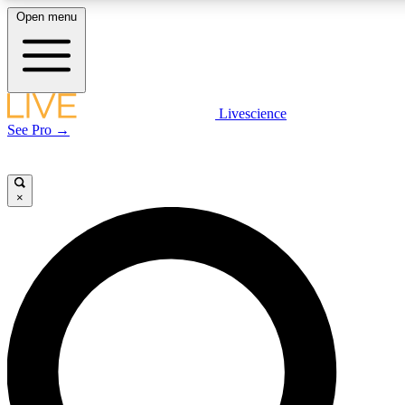
Open menu
LIVE SCIENCE PLUS
Livescience
See Pro →
Get started to get free access to selected news stories, receive our daily
newsletter, post comments, play games and earn badges.
×
JOIN FREE
LIVE SCIENCE PRO
Unlimited access to our exclusive features, expert analysis and in-depth
interviews, all ad-free