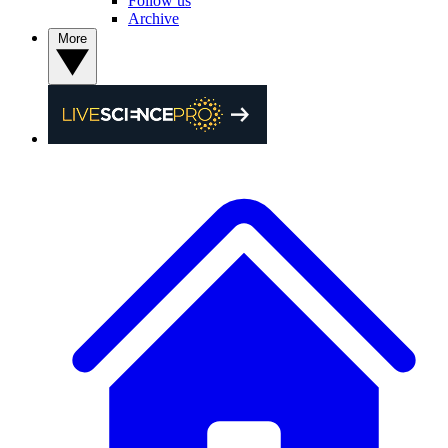
Follow us
Archive
More