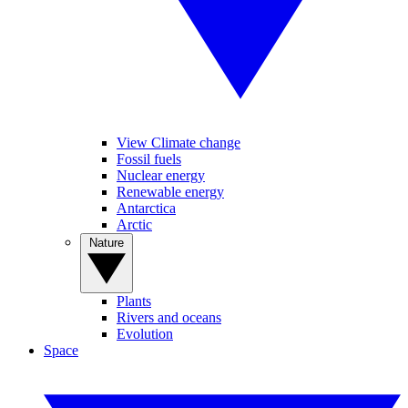
View Climate change
Fossil fuels
Nuclear energy
Renewable energy
Antarctica
Arctic
Nature
Plants
Rivers and oceans
Evolution
Space