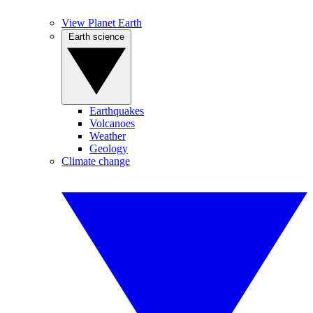
View Planet Earth
Earth science
Earthquakes
Volcanoes
Weather
Geology
Climate change