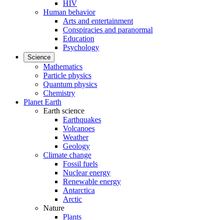
HIV
Human behavior
Arts and entertainment
Conspiracies and paranormal
Education
Psychology
Science
Mathematics
Particle physics
Quantum physics
Chemistry
Planet Earth
Earth science
Earthquakes
Volcanoes
Weather
Geology
Climate change
Fossil fuels
Nuclear energy
Renewable energy
Antarctica
Arctic
Nature
Plants