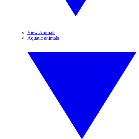
View Animals
Aquatic animals