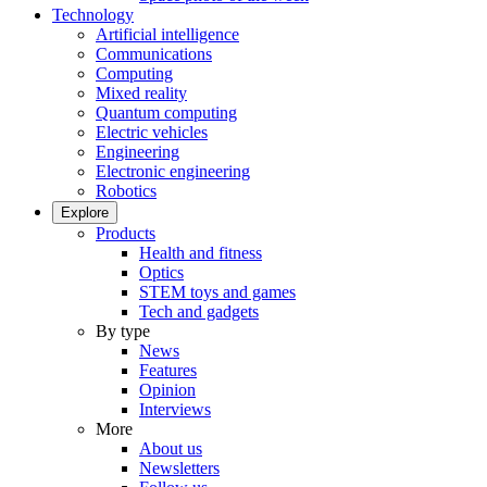
Technology
Artificial intelligence
Communications
Computing
Mixed reality
Quantum computing
Electric vehicles
Engineering
Electronic engineering
Robotics
Explore
Products
Health and fitness
Optics
STEM toys and games
Tech and gadgets
By type
News
Features
Opinion
Interviews
More
About us
Newsletters