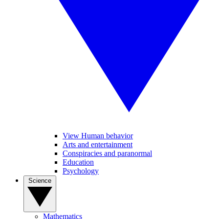
View Human behavior
Arts and entertainment
Conspiracies and paranormal
Education
Psychology
Science
Mathematics