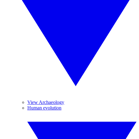
View Archaeology
Human evolution