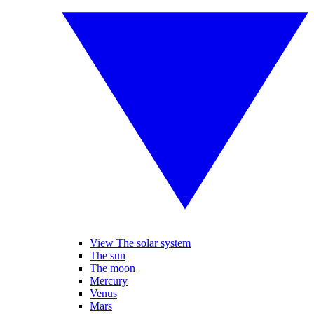
View The solar system
The sun
The moon
Mercury
Venus
Mars