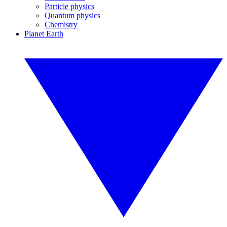
Particle physics
Quantum physics
Chemistry
Planet Earth