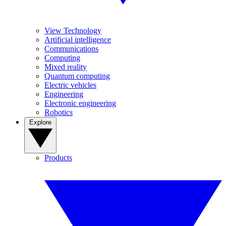
View Technology
Artificial intelligence
Communications
Computing
Mixed reality
Quantum computing
Electric vehicles
Engineering
Electronic engineering
Robotics
Explore
Products