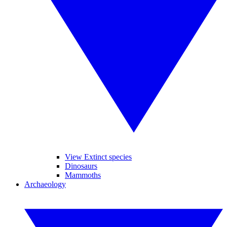
View Extinct species
Dinosaurs
Mammoths
Archaeology