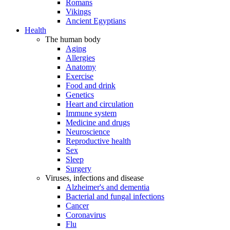
Romans
Vikings
Ancient Egyptians
Health
The human body
Aging
Allergies
Anatomy
Exercise
Food and drink
Genetics
Heart and circulation
Immune system
Medicine and drugs
Neuroscience
Reproductive health
Sex
Sleep
Surgery
Viruses, infections and disease
Alzheimer's and dementia
Bacterial and fungal infections
Cancer
Coronavirus
Flu