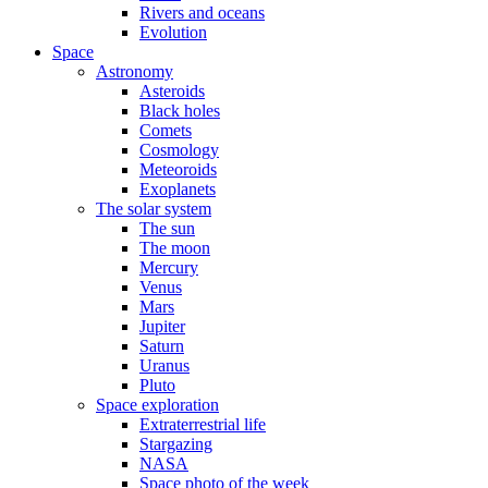
Rivers and oceans
Evolution
Space
Astronomy
Asteroids
Black holes
Comets
Cosmology
Meteoroids
Exoplanets
The solar system
The sun
The moon
Mercury
Venus
Mars
Jupiter
Saturn
Uranus
Pluto
Space exploration
Extraterrestrial life
Stargazing
NASA
Space photo of the week