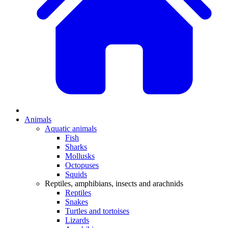
Animals
Aquatic animals
Fish
Sharks
Mollusks
Octopuses
Squids
Reptiles, amphibians, insects and arachnids
Reptiles
Snakes
Turtles and tortoises
Lizards