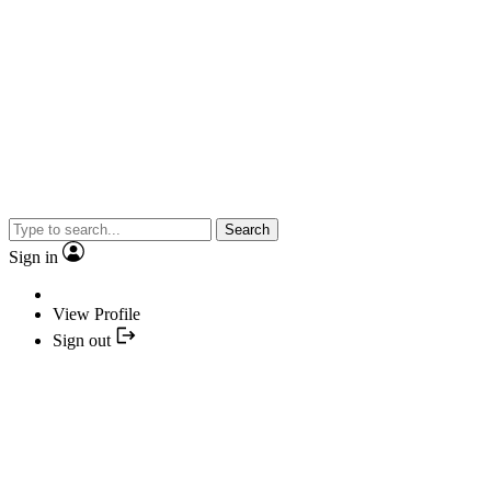
Search
Sign in
View Profile
Sign out