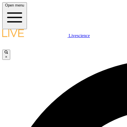
Open menu
Livescience
×