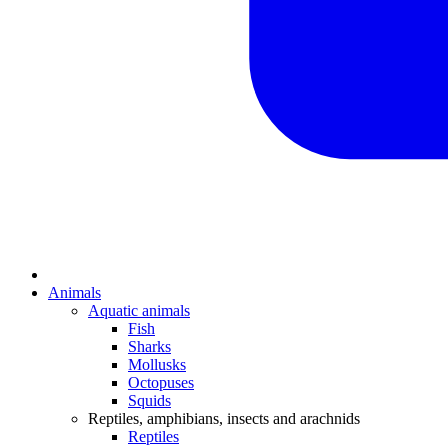
Animals
Aquatic animals
Fish
Sharks
Mollusks
Octopuses
Squids
Reptiles, amphibians, insects and arachnids
Reptiles