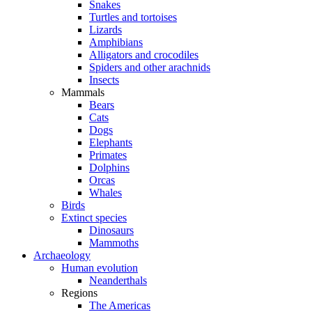
Snakes
Turtles and tortoises
Lizards
Amphibians
Alligators and crocodiles
Spiders and other arachnids
Insects
Mammals
Bears
Cats
Dogs
Elephants
Primates
Dolphins
Orcas
Whales
Birds
Extinct species
Dinosaurs
Mammoths
Archaeology
Human evolution
Neanderthals
Regions
The Americas