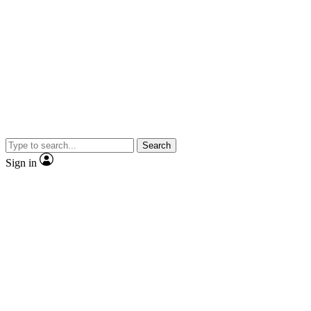
Search
Sign in