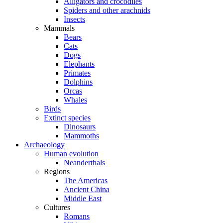
Alligators and crocodiles
Spiders and other arachnids
Insects
Mammals
Bears
Cats
Dogs
Elephants
Primates
Dolphins
Orcas
Whales
Birds
Extinct species
Dinosaurs
Mammoths
Archaeology
Human evolution
Neanderthals
Regions
The Americas
Ancient China
Middle East
Cultures
Romans