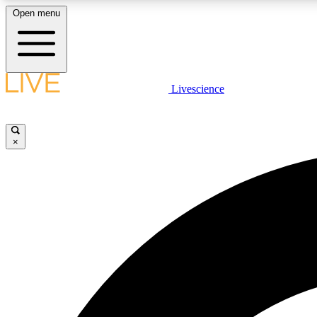
Open menu
Livescience
LIVE SCIENCE PLUS
Get started to get free access to selected news stories, receive
our daily newsletter, post comments, play games and earn
×
badges.
JOIN FREE