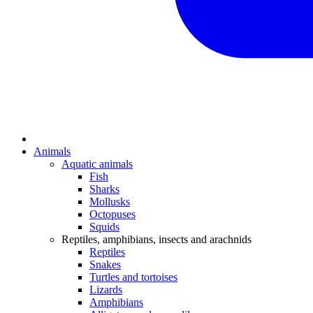
Animals
Aquatic animals
Fish
Sharks
Mollusks
Octopuses
Squids
Reptiles, amphibians, insects and arachnids
Reptiles
Snakes
Turtles and tortoises
Lizards
Amphibians