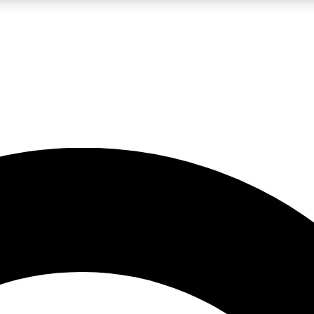
LIVE SCIENCE PRO
Unlimited access to our exclusive features, expert analysis and in-depth
No ads, ever
Exclusive, original
reporting
JOIN LIV