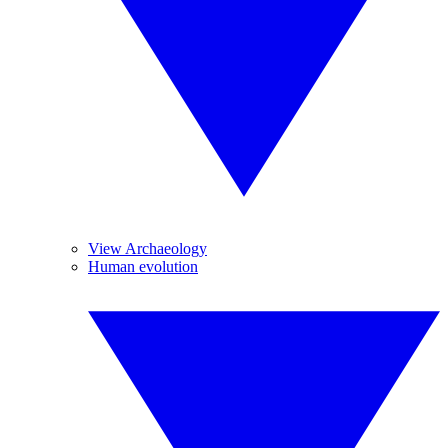
View Archaeology
Human evolution