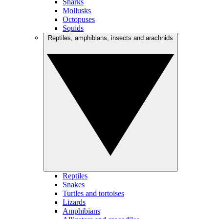
Sharks
Mollusks
Octopuses
Squids
Reptiles, amphibians, insects and arachnids
Reptiles
Snakes
Turtles and tortoises
Lizards
Amphibians