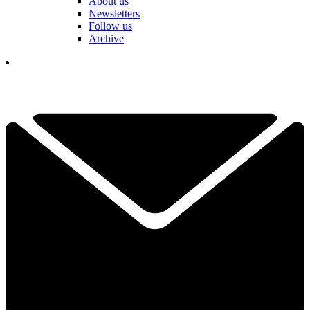
About us
Newsletters
Follow us
Archive