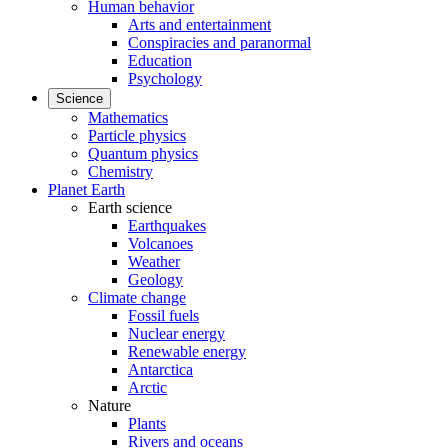
Human behavior
Arts and entertainment
Conspiracies and paranormal
Education
Psychology
Science
Mathematics
Particle physics
Quantum physics
Chemistry
Planet Earth
Earth science
Earthquakes
Volcanoes
Weather
Geology
Climate change
Fossil fuels
Nuclear energy
Renewable energy
Antarctica
Arctic
Nature
Plants
Rivers and oceans