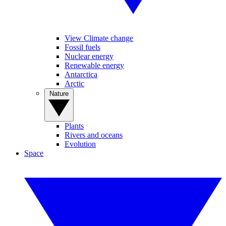
View Climate change
Fossil fuels
Nuclear energy
Renewable energy
Antarctica
Arctic
Nature
Plants
Rivers and oceans
Evolution
Space