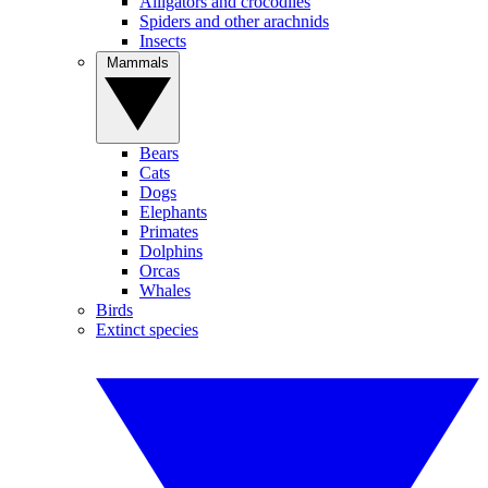
Alligators and crocodiles
Spiders and other arachnids
Insects
Mammals
Bears
Cats
Dogs
Elephants
Primates
Dolphins
Orcas
Whales
Birds
Extinct species