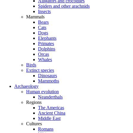
Alligators and crocodiles
Spiders and other arachnids
Insects
Mammals
Bears
Cats
Dogs
Elephants
Primates
Dolphins
Orcas
Whales
Birds
Extinct species
Dinosaurs
Mammoths
Archaeology
Human evolution
Neanderthals
Regions
The Americas
Ancient China
Middle East
Cultures
Romans