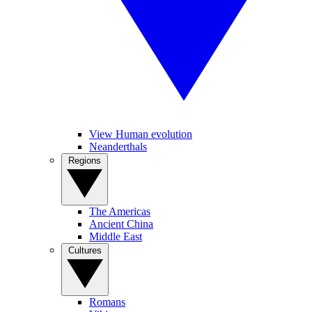
View Human evolution
Neanderthals
Regions
The Americas
Ancient China
Middle East
Cultures
Romans