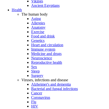
Vikings
Ancient Egyptians
Health
The human body
Aging
Allergies
Anatomy
Exercise
Food and drink
Genetics
Heart and circulation
Immune system
Medicine and drugs
Neuroscience
Reproductive health
Sex
Sleep
Surgery
Viruses, infections and disease
Alzheimer's and dementia
Bacterial and fungal infections
Cancer
Coronavirus
Flu
HIV