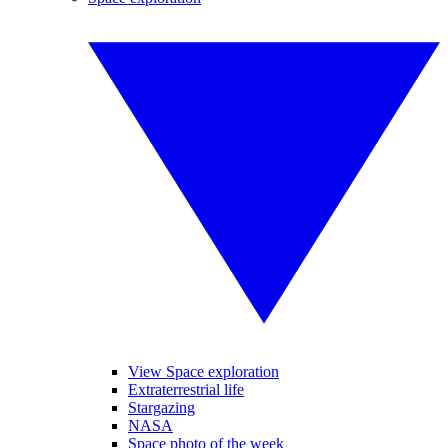
View Space exploration
Extraterrestrial life
Stargazing
NASA
Space photo of the week