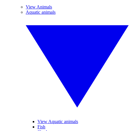
View Animals
Aquatic animals
View Aquatic animals
Fish