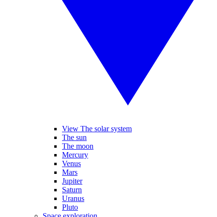
View The solar system
The sun
The moon
Mercury
Venus
Mars
Jupiter
Saturn
Uranus
Pluto
Space exploration