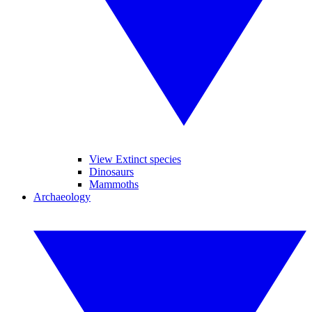
View Extinct species
Dinosaurs
Mammoths
Archaeology