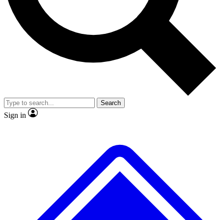
No ads, ever
Exclusive, original repor
Scientist interviews and video
Member-only feature
Search
JOIN LIVE SCIENCE PRO
Sign in