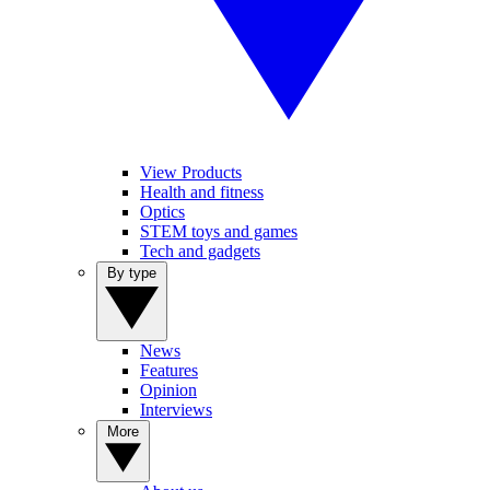
View Products
Health and fitness
Optics
STEM toys and games
Tech and gadgets
By type
News
Features
Opinion
Interviews
More