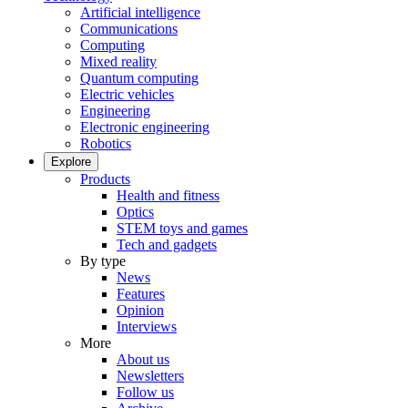
Artificial intelligence
Communications
Computing
Mixed reality
Quantum computing
Electric vehicles
Engineering
Electronic engineering
Robotics
Explore
Products
Health and fitness
Optics
STEM toys and games
Tech and gadgets
By type
News
Features
Opinion
Interviews
More
About us
Newsletters
Follow us