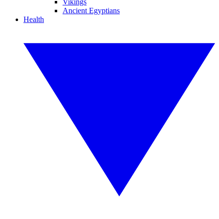
Vikings
Ancient Egyptians
Health