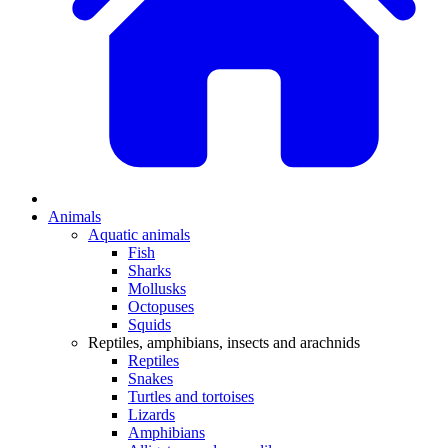
Animals
Aquatic animals
Fish
Sharks
Mollusks
Octopuses
Squids
Reptiles, amphibians, insects and arachnids
Reptiles
Snakes
Turtles and tortoises
Lizards
Amphibians