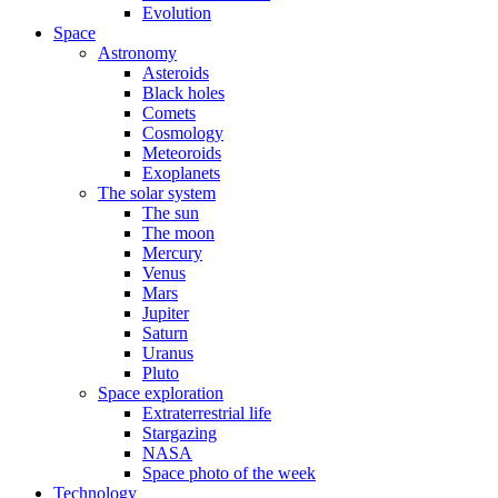
Evolution
Space
Astronomy
Asteroids
Black holes
Comets
Cosmology
Meteoroids
Exoplanets
The solar system
The sun
The moon
Mercury
Venus
Mars
Jupiter
Saturn
Uranus
Pluto
Space exploration
Extraterrestrial life
Stargazing
NASA
Space photo of the week
Technology