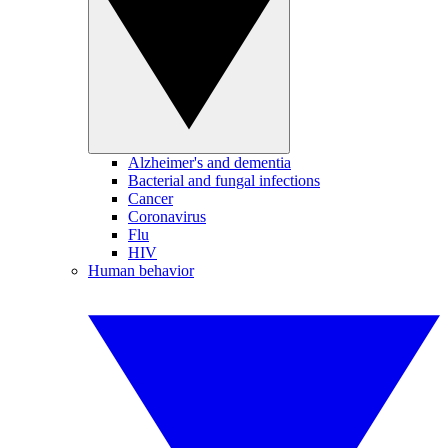
Alzheimer's and dementia
Bacterial and fungal infections
Cancer
Coronavirus
Flu
HIV
Human behavior