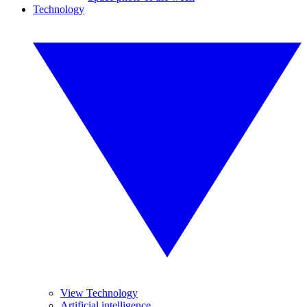
Technology
View Technology
Artificial intelligence