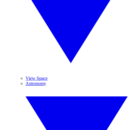
View Space
Astronomy