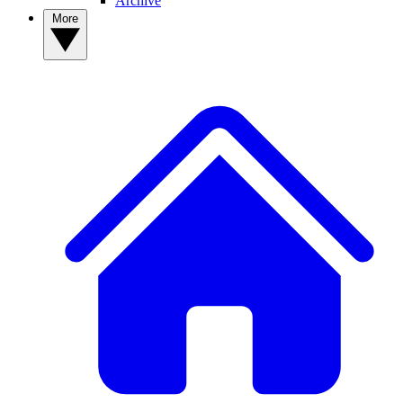
Archive
More