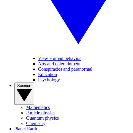
View Human behavior
Arts and entertainment
Conspiracies and paranormal
Education
Psychology
Science
Mathematics
Particle physics
Quantum physics
Chemistry
Planet Earth