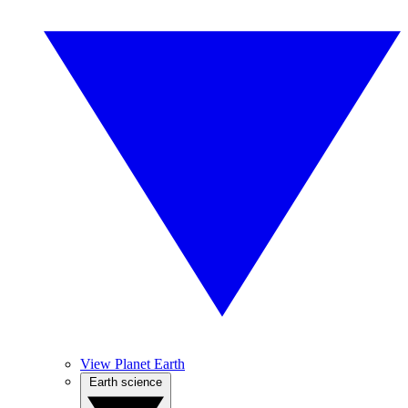
View Planet Earth
Earth science