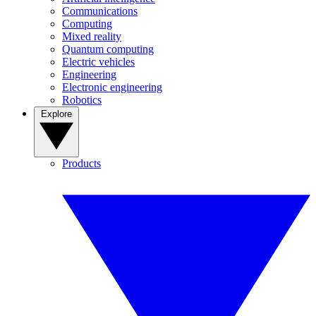
Communications
Computing
Mixed reality
Quantum computing
Electric vehicles
Engineering
Electronic engineering
Robotics
Explore
Products