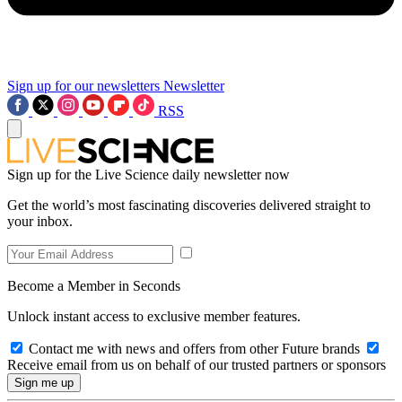
Sign up for our newsletters
Newsletter
RSS
Sign up for the Live Science daily newsletter now
Get the world’s most fascinating discoveries delivered straight to
your inbox.
Become a Member in Seconds
Unlock instant access to exclusive member features.
Contact me with news and offers from other Future brands
Receive email from us on behalf of our trusted partners or sponsors