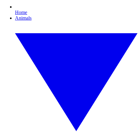
Home
Animals