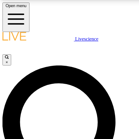
Open menu
LIVE SCIENCE PLUS
Livescience
Get started to get free access to selected news stories, receive our daily
newsletter, post comments, play games and earn badges.
×
JOIN FREE
LIVE SCIENCE PRO
Unlimited access to our exclusive features, expert analysis and in-depth
interviews, all ad-free