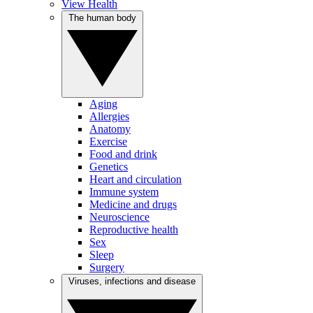
View Health
The human body
Aging
Allergies
Anatomy
Exercise
Food and drink
Genetics
Heart and circulation
Immune system
Medicine and drugs
Neuroscience
Reproductive health
Sex
Sleep
Surgery
Viruses, infections and disease