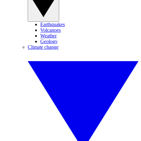
Earthquakes
Volcanoes
Weather
Geology
Climate change