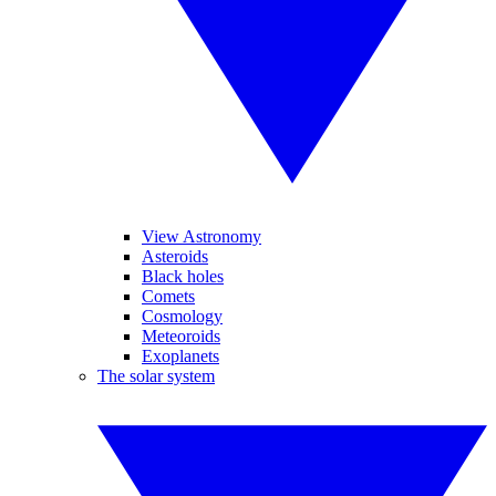
View Astronomy
Asteroids
Black holes
Comets
Cosmology
Meteoroids
Exoplanets
The solar system