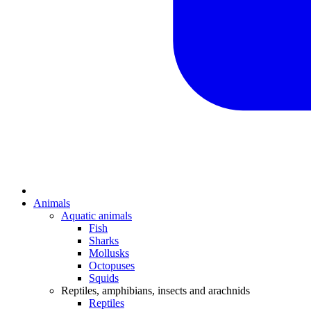
Animals
Aquatic animals
Fish
Sharks
Mollusks
Octopuses
Squids
Reptiles, amphibians, insects and arachnids
Reptiles