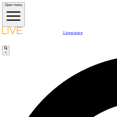
Open menu
Livescience
×