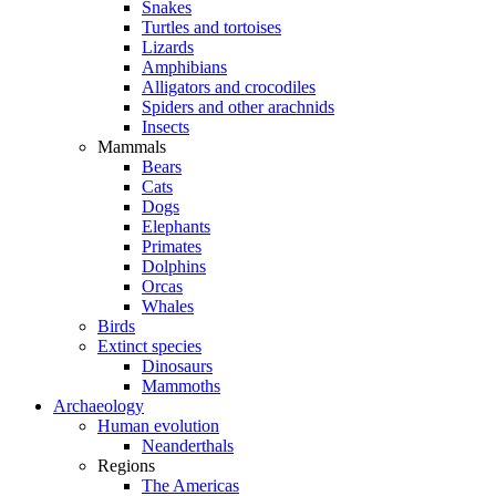
Snakes
Turtles and tortoises
Lizards
Amphibians
Alligators and crocodiles
Spiders and other arachnids
Insects
Mammals
Bears
Cats
Dogs
Elephants
Primates
Dolphins
Orcas
Whales
Birds
Extinct species
Dinosaurs
Mammoths
Archaeology
Human evolution
Neanderthals
Regions
The Americas