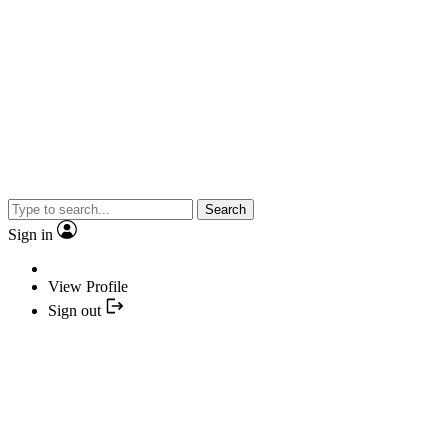
Search
Sign in
View Profile
Sign out