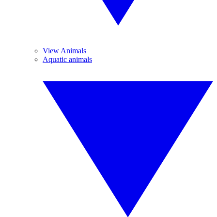
View Animals
Aquatic animals