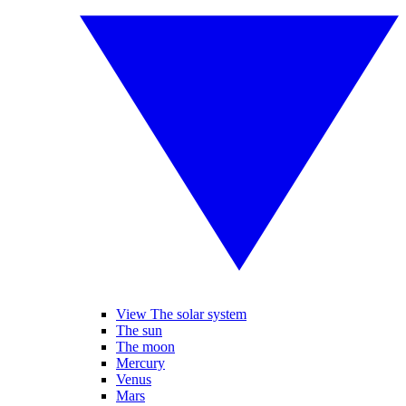
View The solar system
The sun
The moon
Mercury
Venus
Mars