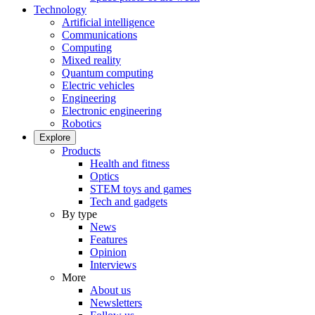
Technology
Artificial intelligence
Communications
Computing
Mixed reality
Quantum computing
Electric vehicles
Engineering
Electronic engineering
Robotics
Explore
Products
Health and fitness
Optics
STEM toys and games
Tech and gadgets
By type
News
Features
Opinion
Interviews
More
About us
Newsletters