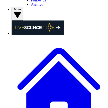
Follow us
Archive
More