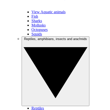
View Aquatic animals
Fish
Sharks
Mollusks
Octopuses
Squids
Reptiles, amphibians, insects and arachnids
Reptiles