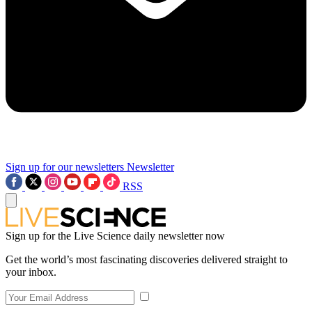
Sign up for our newsletters
Newsletter
RSS
Sign up for the Live Science daily newsletter now
Get the world’s most fascinating discoveries delivered straight to
your inbox.