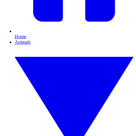
Home
Animals