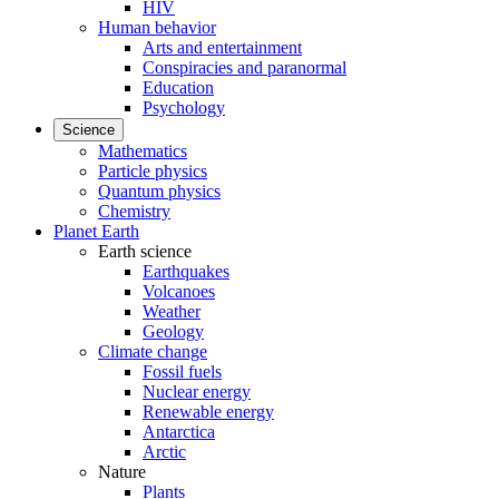
HIV
Human behavior
Arts and entertainment
Conspiracies and paranormal
Education
Psychology
Science
Mathematics
Particle physics
Quantum physics
Chemistry
Planet Earth
Earth science
Earthquakes
Volcanoes
Weather
Geology
Climate change
Fossil fuels
Nuclear energy
Renewable energy
Antarctica
Arctic
Nature
Plants