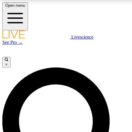
Open menu
LIVE SCIENCE PLUS
Livescience
See Pro →
Get started to get free access to selected news stories, receive our daily
newsletter, post comments, play games and earn badges.
×
JOIN FREE
LIVE SCIENCE PRO
Unlimited access to our exclusive features, expert analysis and in-depth
interviews, all ad-free