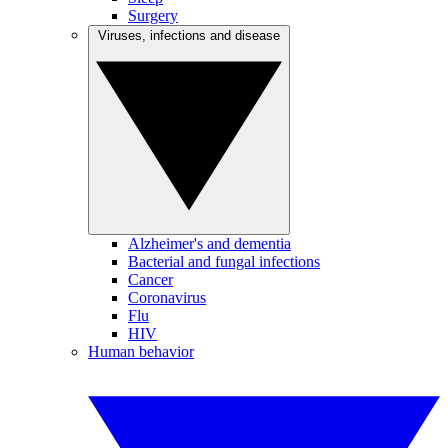
Surgery
Viruses, infections and disease
Alzheimer's and dementia
Bacterial and fungal infections
Cancer
Coronavirus
Flu
HIV
Human behavior