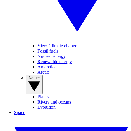
View Climate change
Fossil fuels
Nuclear energy
Renewable energy
Antarctica
Arctic
Nature
Plants
Rivers and oceans
Evolution
Space