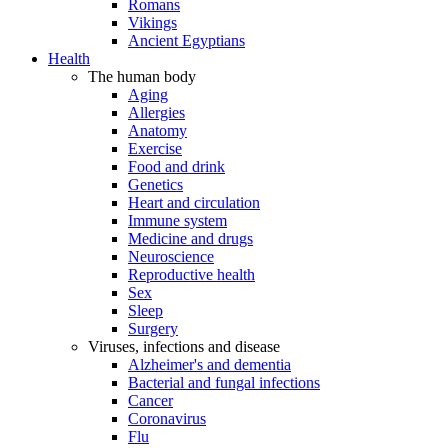
Romans
Vikings
Ancient Egyptians
Health
The human body
Aging
Allergies
Anatomy
Exercise
Food and drink
Genetics
Heart and circulation
Immune system
Medicine and drugs
Neuroscience
Reproductive health
Sex
Sleep
Surgery
Viruses, infections and disease
Alzheimer's and dementia
Bacterial and fungal infections
Cancer
Coronavirus
Flu