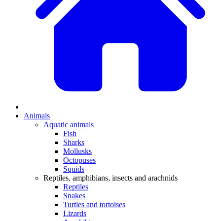
Animals
Aquatic animals
Fish
Sharks
Mollusks
Octopuses
Squids
Reptiles, amphibians, insects and arachnids
Reptiles
Snakes
Turtles and tortoises
Lizards