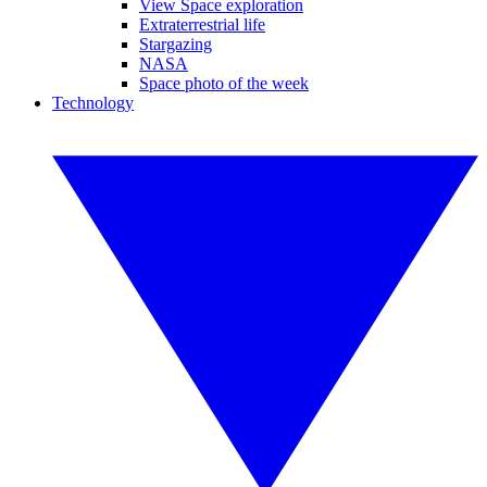
View Space exploration
Extraterrestrial life
Stargazing
NASA
Space photo of the week
Technology