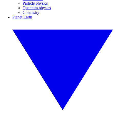
Particle physics
Quantum physics
Chemistry
Planet Earth