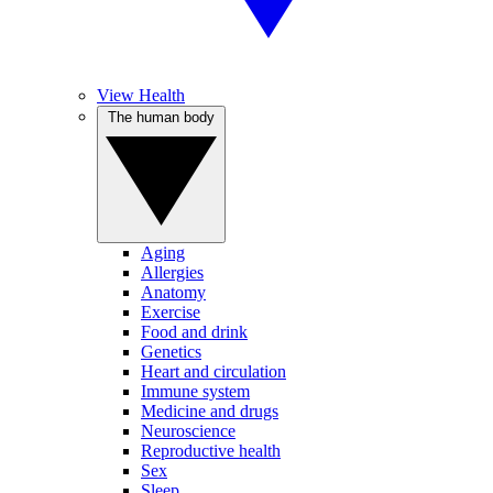
View Health
The human body
Aging
Allergies
Anatomy
Exercise
Food and drink
Genetics
Heart and circulation
Immune system
Medicine and drugs
Neuroscience
Reproductive health
Sex
Sleep