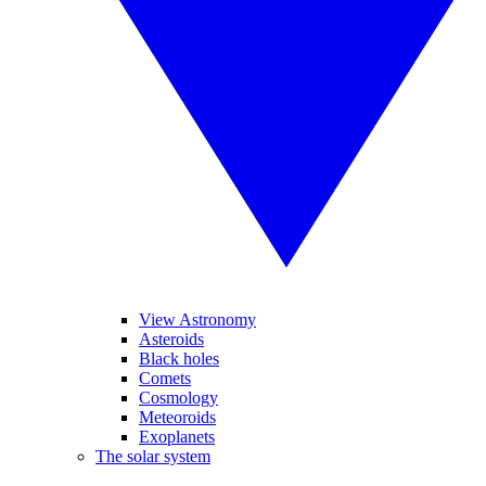
View Astronomy
Asteroids
Black holes
Comets
Cosmology
Meteoroids
Exoplanets
The solar system