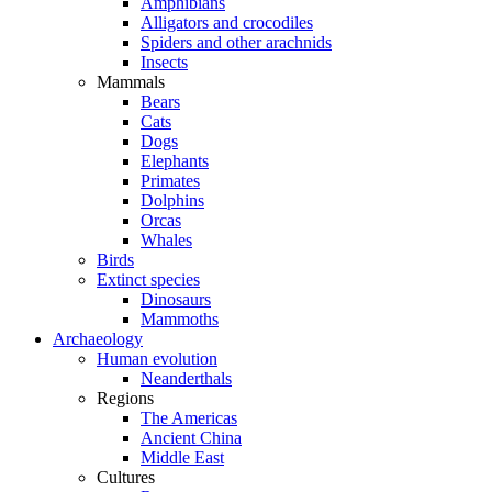
Amphibians
Alligators and crocodiles
Spiders and other arachnids
Insects
Mammals
Bears
Cats
Dogs
Elephants
Primates
Dolphins
Orcas
Whales
Birds
Extinct species
Dinosaurs
Mammoths
Archaeology
Human evolution
Neanderthals
Regions
The Americas
Ancient China
Middle East
Cultures