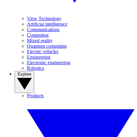
View Technology
Artificial intelligence
Communications
Computing
Mixed reality
Quantum computing
Electric vehicles
Engineering
Electronic engineering
Robotics
Explore
Products