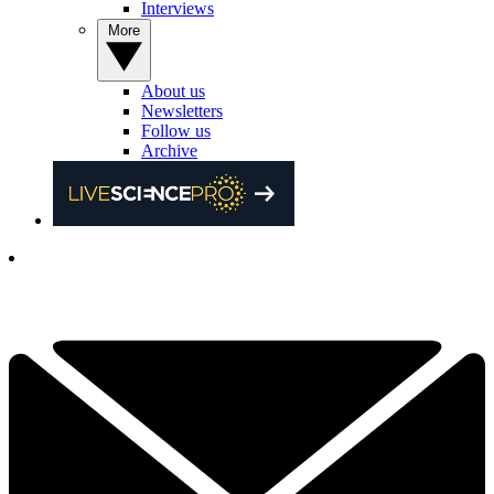
Interviews
More
About us
Newsletters
Follow us
Archive