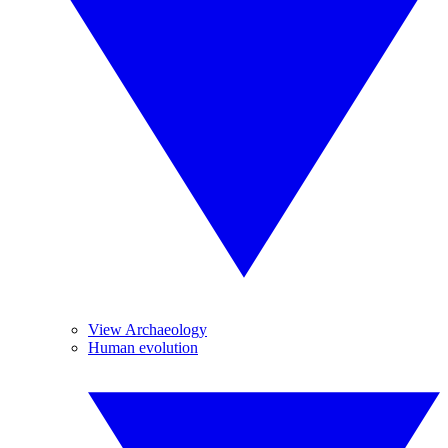
View Archaeology
Human evolution