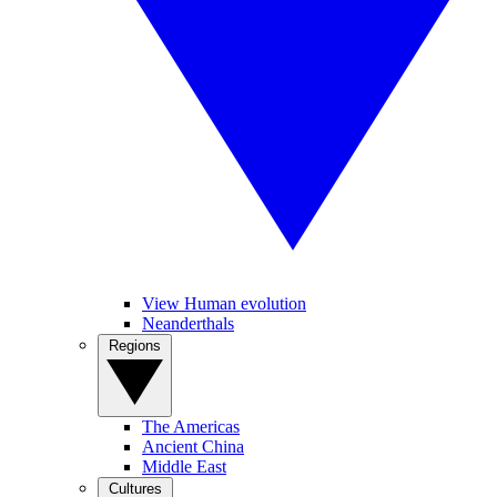
View Human evolution
Neanderthals
Regions
The Americas
Ancient China
Middle East
Cultures