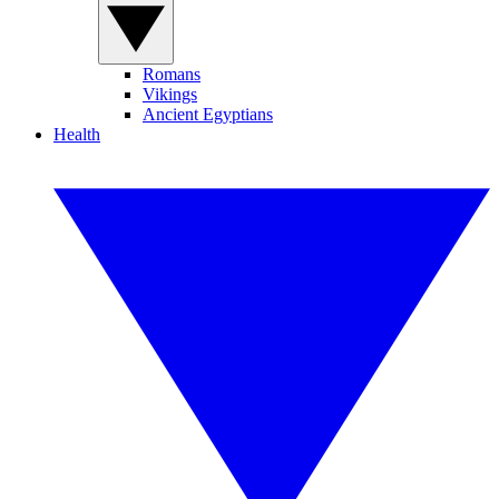
Romans
Vikings
Ancient Egyptians
Health