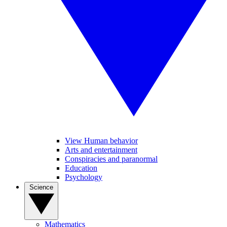
View Human behavior
Arts and entertainment
Conspiracies and paranormal
Education
Psychology
Science
Mathematics