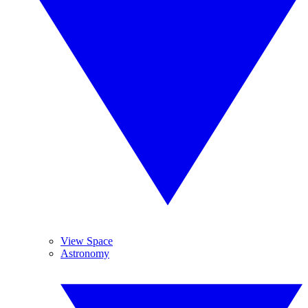
View Space
Astronomy