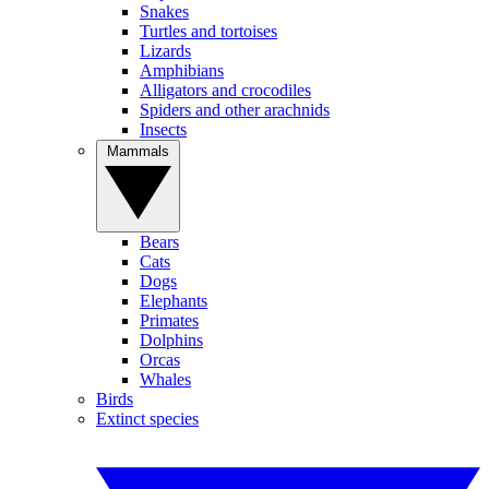
Snakes
Turtles and tortoises
Lizards
Amphibians
Alligators and crocodiles
Spiders and other arachnids
Insects
Mammals
Bears
Cats
Dogs
Elephants
Primates
Dolphins
Orcas
Whales
Birds
Extinct species