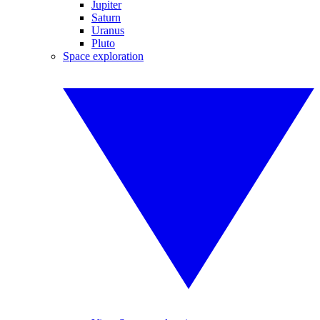
Jupiter
Saturn
Uranus
Pluto
Space exploration