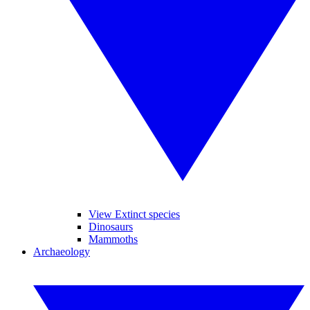
View Extinct species
Dinosaurs
Mammoths
Archaeology