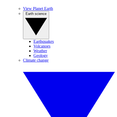
View Planet Earth
Earth science
Earthquakes
Volcanoes
Weather
Geology
Climate change