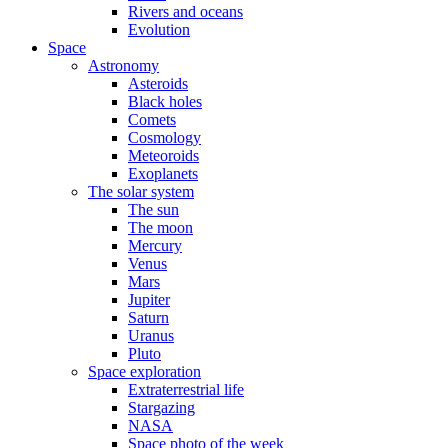
Rivers and oceans
Evolution
Space
Astronomy
Asteroids
Black holes
Comets
Cosmology
Meteoroids
Exoplanets
The solar system
The sun
The moon
Mercury
Venus
Mars
Jupiter
Saturn
Uranus
Pluto
Space exploration
Extraterrestrial life
Stargazing
NASA
Space photo of the week