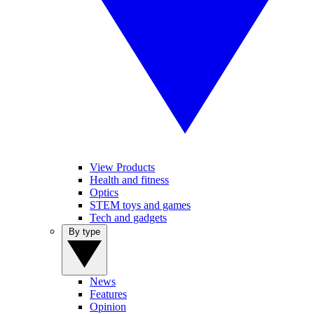
View Products
Health and fitness
Optics
STEM toys and games
Tech and gadgets
By type
News
Features
Opinion