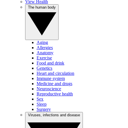
View Health
The human body
Aging
Allergies
Anatomy
Exercise
Food and drink
Genetics
Heart and circulation
Immune system
Medicine and drugs
Neuroscience
Reproductive health
Sex
Sleep
Surgery
Viruses, infections and disease