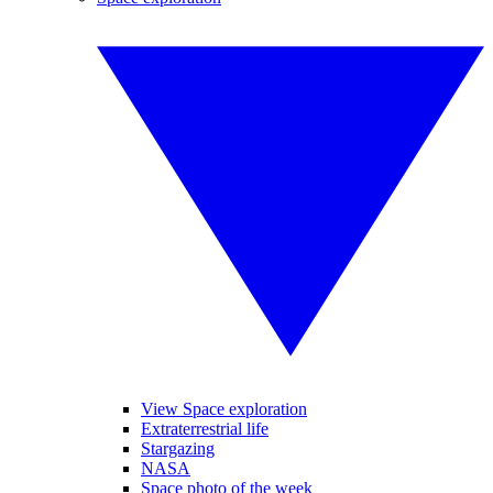
View Space exploration
Extraterrestrial life
Stargazing
NASA
Space photo of the week