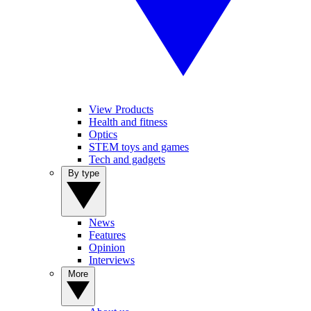
View Products
Health and fitness
Optics
STEM toys and games
Tech and gadgets
By type
News
Features
Opinion
Interviews
More