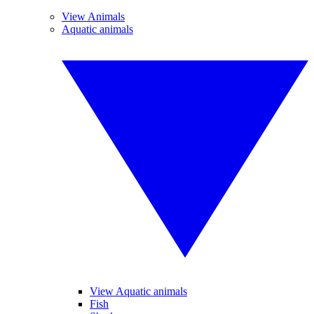
View Animals
Aquatic animals
View Aquatic animals
Fish