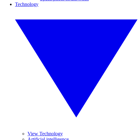
Technology
View Technology
Artificial intelligence