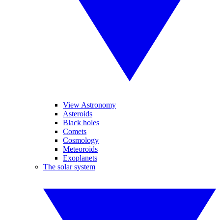
View Astronomy
Asteroids
Black holes
Comets
Cosmology
Meteoroids
Exoplanets
The solar system