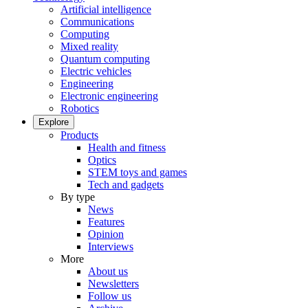
Artificial intelligence
Communications
Computing
Mixed reality
Quantum computing
Electric vehicles
Engineering
Electronic engineering
Robotics
Explore
Products
Health and fitness
Optics
STEM toys and games
Tech and gadgets
By type
News
Features
Opinion
Interviews
More
About us
Newsletters
Follow us