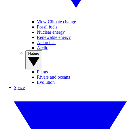
View Climate change
Fossil fuels
Nuclear energy
Renewable energy
Antarctica
Arctic
Nature
Plants
Rivers and oceans
Evolution
Space