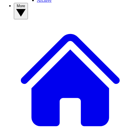
Archive
More