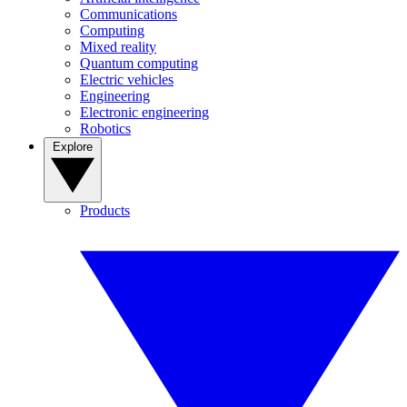
Communications
Computing
Mixed reality
Quantum computing
Electric vehicles
Engineering
Electronic engineering
Robotics
Explore
Products