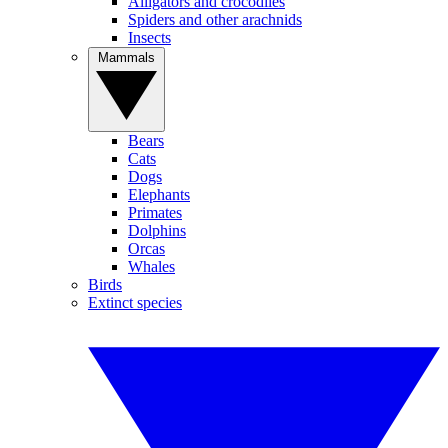
Alligators and crocodiles
Spiders and other arachnids
Insects
Mammals
Bears
Cats
Dogs
Elephants
Primates
Dolphins
Orcas
Whales
Birds
Extinct species