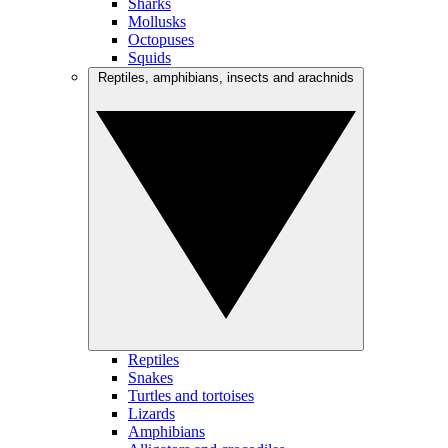
Sharks
Mollusks
Octopuses
Squids
Reptiles, amphibians, insects and arachnids
Reptiles
Snakes
Turtles and tortoises
Lizards
Amphibians