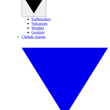
Earthquakes
Volcanoes
Weather
Geology
Climate change