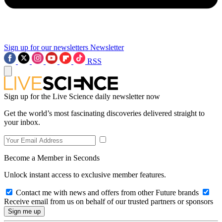
Sign up for our newsletters
Newsletter
RSS
Sign up for the Live Science daily newsletter now
Get the world’s most fascinating discoveries delivered straight to
your inbox.
Become a Member in Seconds
Unlock instant access to exclusive member features.
Contact me with news and offers from other Future brands
Receive email from us on behalf of our trusted partners or sponsors