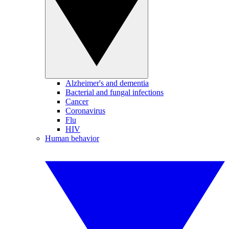
Alzheimer's and dementia
Bacterial and fungal infections
Cancer
Coronavirus
Flu
HIV
Human behavior