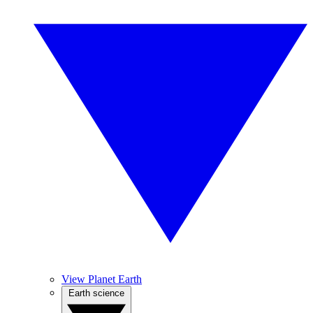
View Planet Earth
Earth science