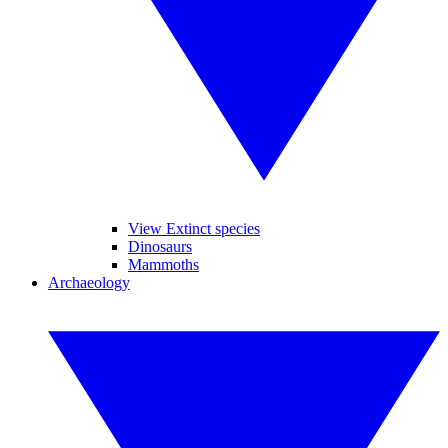
View Extinct species
Dinosaurs
Mammoths
Archaeology