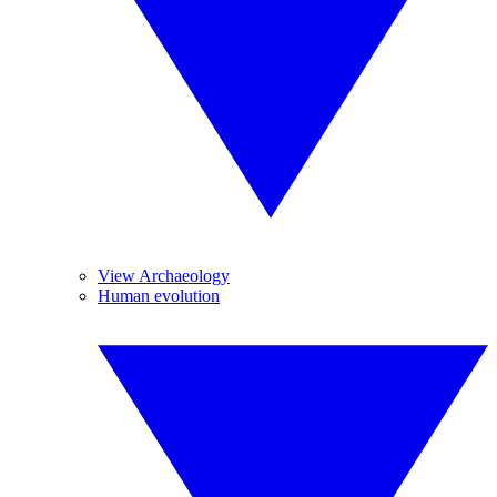
View Archaeology
Human evolution