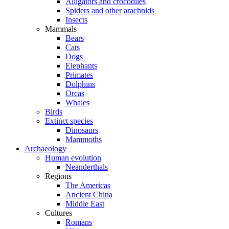
Alligators and crocodiles
Spiders and other arachnids
Insects
Mammals
Bears
Cats
Dogs
Elephants
Primates
Dolphins
Orcas
Whales
Birds
Extinct species
Dinosaurs
Mammoths
Archaeology
Human evolution
Neanderthals
Regions
The Americas
Ancient China
Middle East
Cultures
Romans