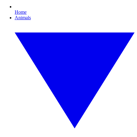
Home
Animals