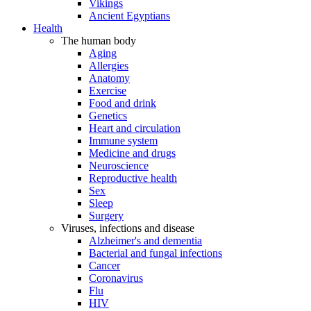
Vikings
Ancient Egyptians
Health
The human body
Aging
Allergies
Anatomy
Exercise
Food and drink
Genetics
Heart and circulation
Immune system
Medicine and drugs
Neuroscience
Reproductive health
Sex
Sleep
Surgery
Viruses, infections and disease
Alzheimer's and dementia
Bacterial and fungal infections
Cancer
Coronavirus
Flu
HIV