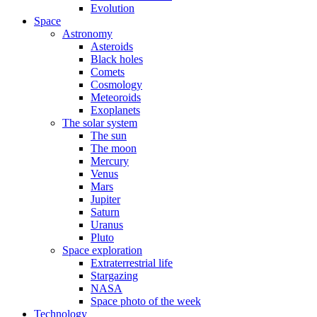
Evolution
Space
Astronomy
Asteroids
Black holes
Comets
Cosmology
Meteoroids
Exoplanets
The solar system
The sun
The moon
Mercury
Venus
Mars
Jupiter
Saturn
Uranus
Pluto
Space exploration
Extraterrestrial life
Stargazing
NASA
Space photo of the week
Technology