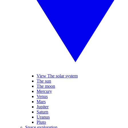
View The solar system
The sun
The moon
Mercury
Venus
Mars
Jupiter
Saturn
Uranus
Pluto
Space exploration