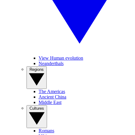
View Human evolution
Neanderthals
Regions
The Americas
Ancient China
Middle East
Cultures
Romans