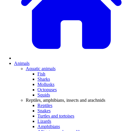
Animals
Aquatic animals
Fish
Sharks
Mollusks
Octopuses
Squids
Reptiles, amphibians, insects and arachnids
Reptiles
Snakes
Turtles and tortoises
Lizards
Amphibians