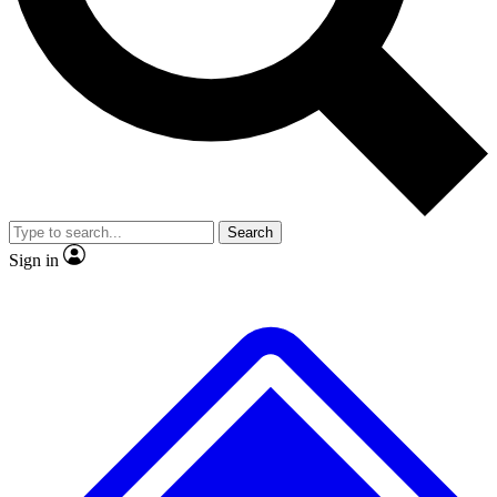
Search
Sign in