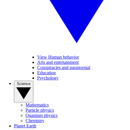
View Human behavior
Arts and entertainment
Conspiracies and paranormal
Education
Psychology
Science
Mathematics
Particle physics
Quantum physics
Chemistry
Planet Earth