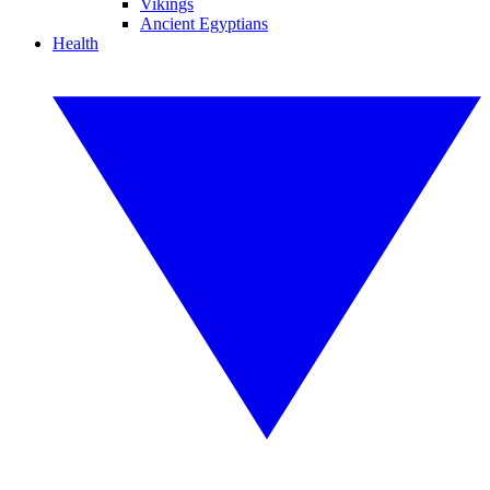
Vikings
Ancient Egyptians
Health