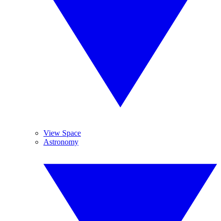
View Space
Astronomy