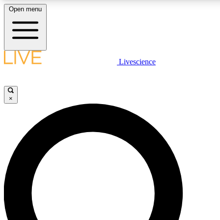
Open menu
LIVE SCIENC
Livescience
Get started to get free
×
LIVE SCIENC
Unlimited access to our