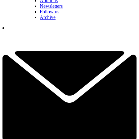
About us
Newsletters
Follow us
Archive