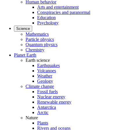
Human behavior
Arts and entertainment
Conspiracies and paranormal
Education
Psychology
Science
Mathematics
Particle physics
Quantum physics
Chemistry
Planet Earth
Earth science
Earthquakes
Volcanoes
Weather
Geology
Climate change
Fossil fuels
Nuclear energy
Renewable energy
Antarctica
Arctic
Nature
Plants
Rivers and oceans