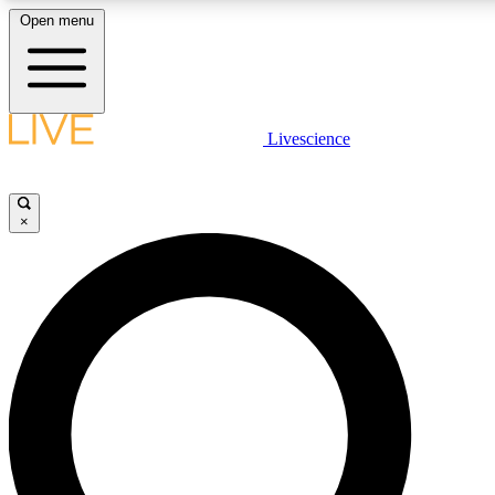
Open menu
LIVE SCIENCE PLUS
Livescience
Get started to get free access to selected news stories, receive our daily
newsletter, post comments, play games and earn badges.
×
JOIN FREE
LIVE SCIENCE PRO
Unlimited access to our exclusive features, expert analysis and in-depth
interviews, all ad-free