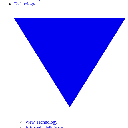
Technology
View Technology
Artificial intelligence