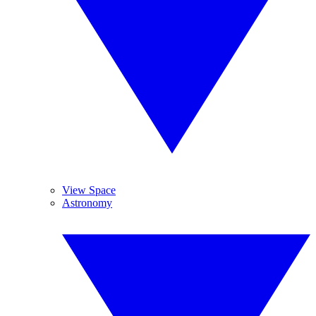
View Space
Astronomy