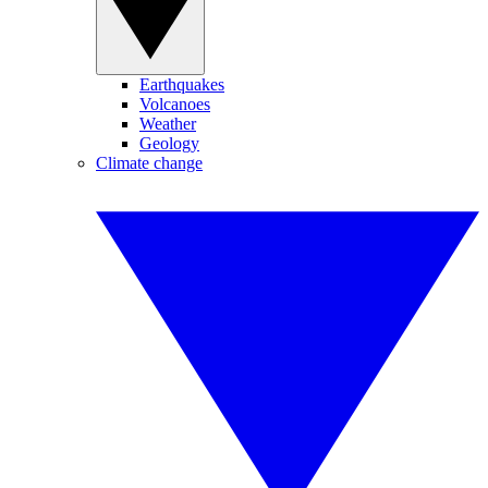
Earthquakes
Volcanoes
Weather
Geology
Climate change