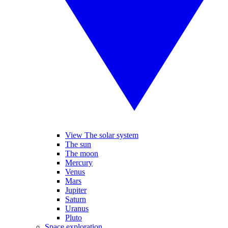
View The solar system
The sun
The moon
Mercury
Venus
Mars
Jupiter
Saturn
Uranus
Pluto
Space exploration