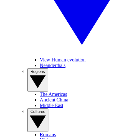
View Human evolution
Neanderthals
Regions
The Americas
Ancient China
Middle East
Cultures
Romans