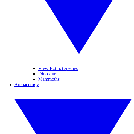
View Extinct species
Dinosaurs
Mammoths
Archaeology