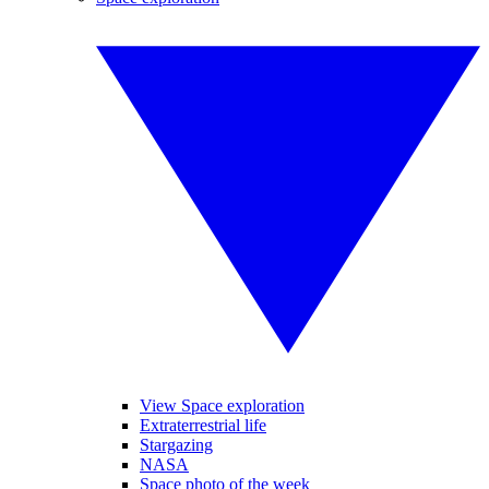
View Space exploration
Extraterrestrial life
Stargazing
NASA
Space photo of the week