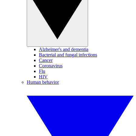
Alzheimer's and dementia
Bacterial and fungal infections
Cancer
Coronavirus
Flu
HIV
Human behavior