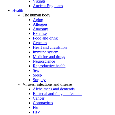
Vikings
Ancient Egyptians
Health
The human body
Aging
Allergies
Anatomy
Exercise
Food and drink
Genetics
Heart and circulation
Immune system
Medicine and drugs
Neuroscience
Reproductive health
Sex
Sleep
Surgery
Viruses, infections and disease
Alzheimer's and dementia
Bacterial and fungal infections
Cancer
Coronavirus
Flu
HIV