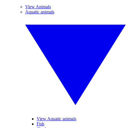
View Animals
Aquatic animals
View Aquatic animals
Fish