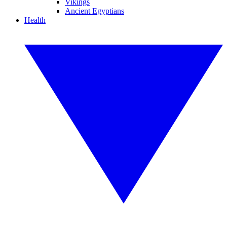
Vikings
Ancient Egyptians
Health