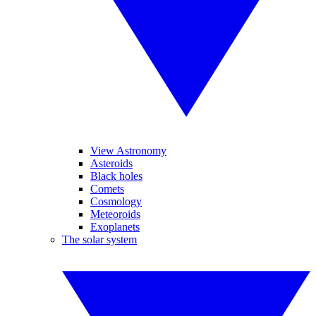
View Astronomy
Asteroids
Black holes
Comets
Cosmology
Meteoroids
Exoplanets
The solar system