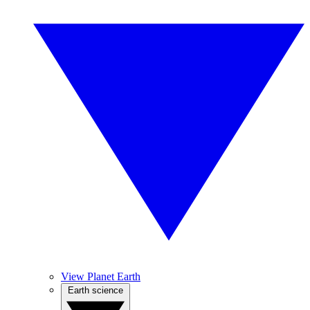
View Planet Earth
Earth science