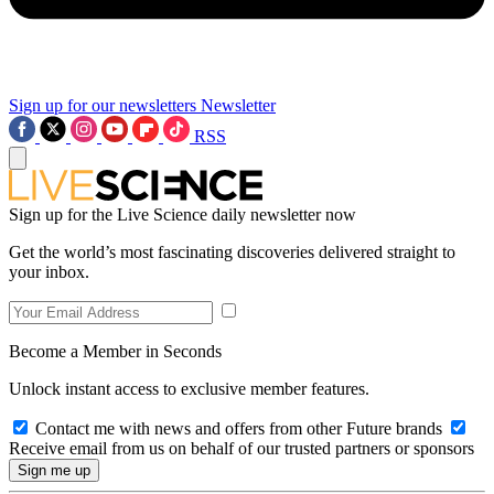
Sign up for our newsletters
Newsletter
RSS
Sign up for the Live Science daily newsletter now
Get the world’s most fascinating discoveries delivered straight to
your inbox.
Become a Member in Seconds
Unlock instant access to exclusive member features.
Contact me with news and offers from other Future brands
Receive email from us on behalf of our trusted partners or sponsors