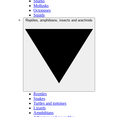
Sharks
Mollusks
Octopuses
Squids
Reptiles, amphibians, insects and arachnids
Reptiles
Snakes
Turtles and tortoises
Lizards
Amphibians