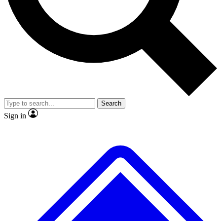
No ads, ever
Exclusive, original repor
Scientist interviews and video
Member-only feature
Search
JOIN LIVE SCIENCE PRO
Sign in