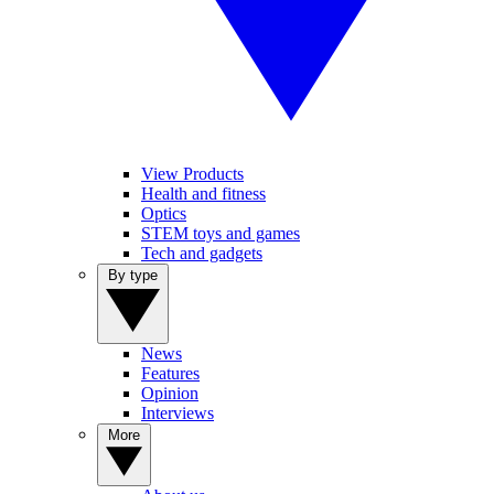
View Products
Health and fitness
Optics
STEM toys and games
Tech and gadgets
By type
News
Features
Opinion
Interviews
More