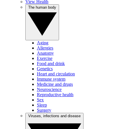
View Health
The human body
Aging
Allergies
Anatomy
Exercise
Food and drink
Genetics
Heart and circulation
Immune system
Medicine and drugs
Neuroscience
Reproductive health
Sex
Sleep
Surgery
Viruses, infections and disease