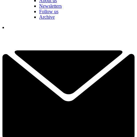
About us
Newsletters
Follow us
Archive