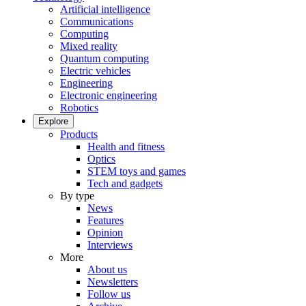
Artificial intelligence
Communications
Computing
Mixed reality
Quantum computing
Electric vehicles
Engineering
Electronic engineering
Robotics
Explore
Products
Health and fitness
Optics
STEM toys and games
Tech and gadgets
By type
News
Features
Opinion
Interviews
More
About us
Newsletters
Follow us