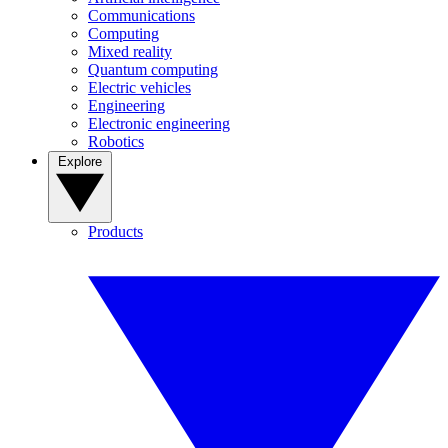
Communications
Computing
Mixed reality
Quantum computing
Electric vehicles
Engineering
Electronic engineering
Robotics
Explore
Products