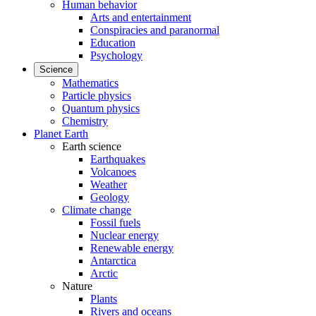
Human behavior
Arts and entertainment
Conspiracies and paranormal
Education
Psychology
Science
Mathematics
Particle physics
Quantum physics
Chemistry
Planet Earth
Earth science
Earthquakes
Volcanoes
Weather
Geology
Climate change
Fossil fuels
Nuclear energy
Renewable energy
Antarctica
Arctic
Nature
Plants
Rivers and oceans