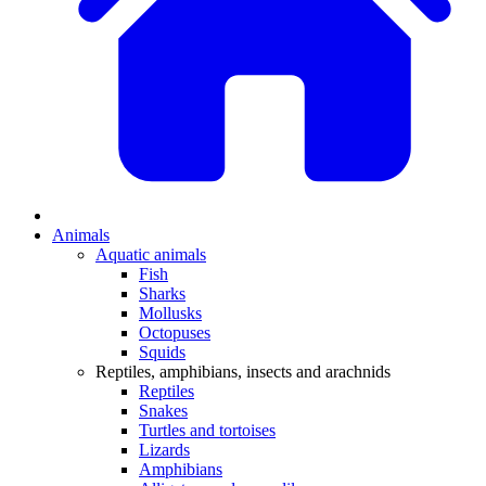
Animals
Aquatic animals
Fish
Sharks
Mollusks
Octopuses
Squids
Reptiles, amphibians, insects and arachnids
Reptiles
Snakes
Turtles and tortoises
Lizards
Amphibians