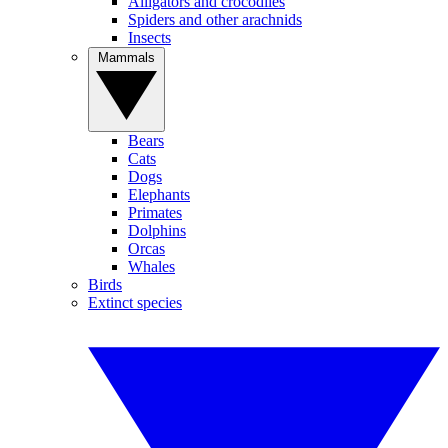
Alligators and crocodiles
Spiders and other arachnids
Insects
Mammals
Bears
Cats
Dogs
Elephants
Primates
Dolphins
Orcas
Whales
Birds
Extinct species