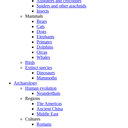
Alligators and crocodiles
Spiders and other arachnids
Insects
Mammals
Bears
Cats
Dogs
Elephants
Primates
Dolphins
Orcas
Whales
Birds
Extinct species
Dinosaurs
Mammoths
Archaeology
Human evolution
Neanderthals
Regions
The Americas
Ancient China
Middle East
Cultures
Romans