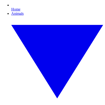
Home
Animals