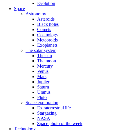
Evolution
Space
Astronomy
Asteroids
Black holes
Comets
Cosmology
Meteoroids
Exoplanets
The solar system
The sun
The moon
Mercury
Venus
Mars
Jupiter
Saturn
Uranus
Pluto
Space exploration
Extraterrestrial life
Stargazing
NASA
Space photo of the week
Technology