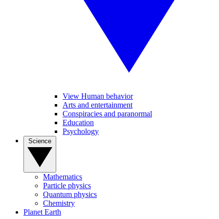
View Human behavior
Arts and entertainment
Conspiracies and paranormal
Education
Psychology
Science
Mathematics
Particle physics
Quantum physics
Chemistry
Planet Earth