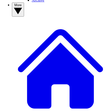
Archive
More