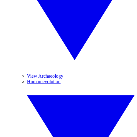
View Archaeology
Human evolution