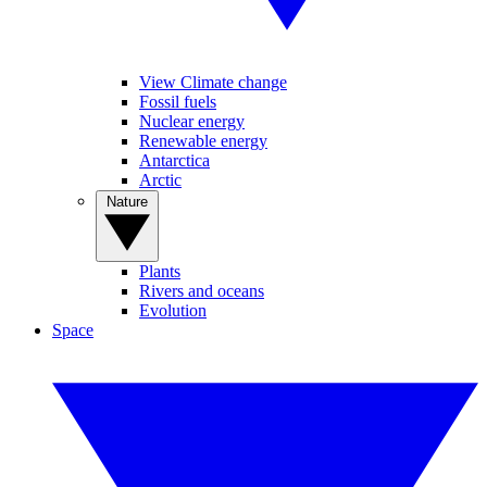
View Climate change
Fossil fuels
Nuclear energy
Renewable energy
Antarctica
Arctic
Nature
Plants
Rivers and oceans
Evolution
Space