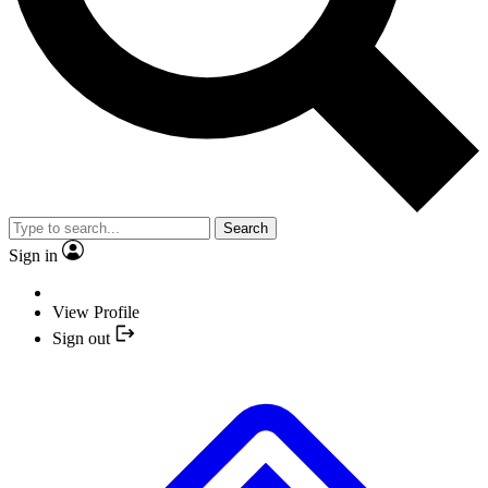
Search
Sign in
View Profile
Sign out