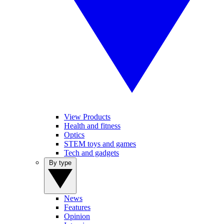
View Products
Health and fitness
Optics
STEM toys and games
Tech and gadgets
By type
News
Features
Opinion