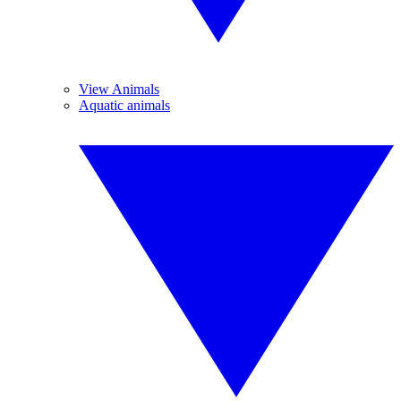
View Animals
Aquatic animals