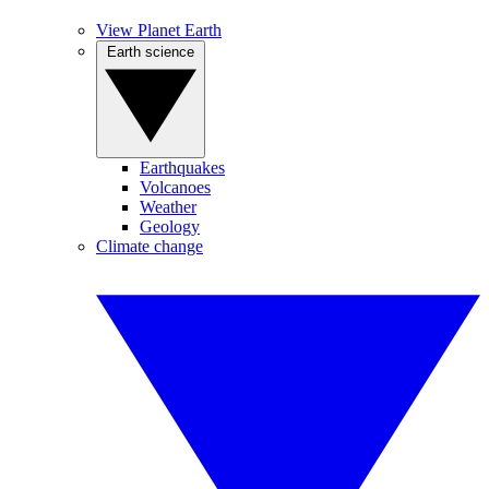
View Planet Earth
Earth science
Earthquakes
Volcanoes
Weather
Geology
Climate change