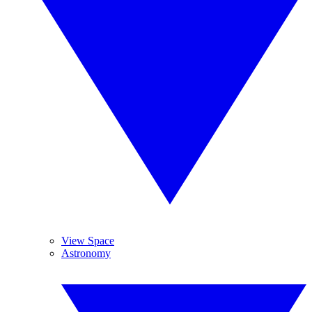
View Space
Astronomy