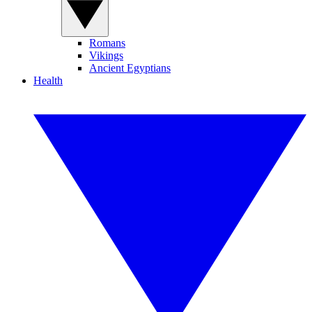
Romans
Vikings
Ancient Egyptians
Health