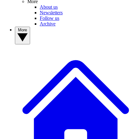
More
About us
Newsletters
Follow us
Archive
More