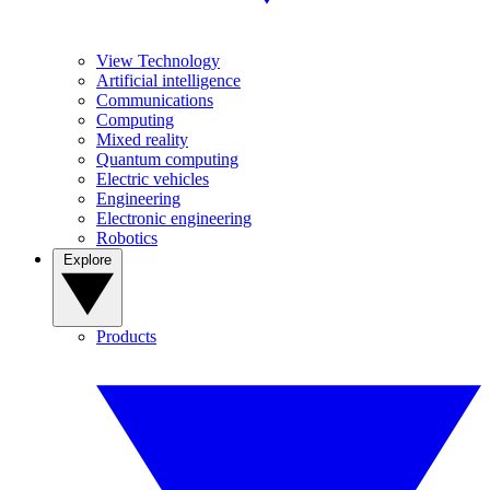
View Technology
Artificial intelligence
Communications
Computing
Mixed reality
Quantum computing
Electric vehicles
Engineering
Electronic engineering
Robotics
Explore
Products