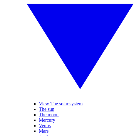
View The solar system
The sun
The moon
Mercury
Venus
Mars