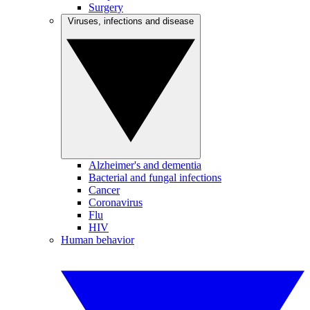
Surgery
Viruses, infections and disease
Alzheimer's and dementia
Bacterial and fungal infections
Cancer
Coronavirus
Flu
HIV
Human behavior