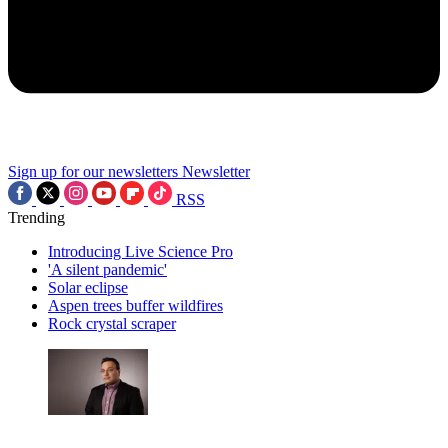
Sign up for our newsletters
Newsletter
RSS
Trending
Introducing Live Science Pro
'A silent pandemic'
Solar eclipse
Aspen trees buffer wildfires
Rock crystal scraper