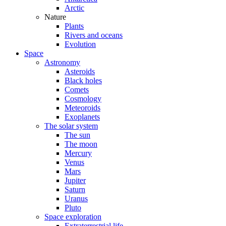
Arctic
Nature
Plants
Rivers and oceans
Evolution
Space
Astronomy
Asteroids
Black holes
Comets
Cosmology
Meteoroids
Exoplanets
The solar system
The sun
The moon
Mercury
Venus
Mars
Jupiter
Saturn
Uranus
Pluto
Space exploration
Extraterrestrial life