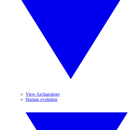
View Archaeology
Human evolution