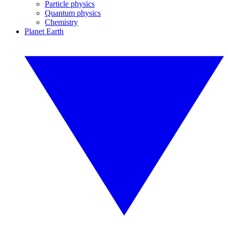
Particle physics
Quantum physics
Chemistry
Planet Earth