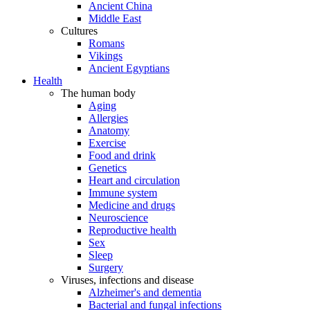
Ancient China
Middle East
Cultures
Romans
Vikings
Ancient Egyptians
Health
The human body
Aging
Allergies
Anatomy
Exercise
Food and drink
Genetics
Heart and circulation
Immune system
Medicine and drugs
Neuroscience
Reproductive health
Sex
Sleep
Surgery
Viruses, infections and disease
Alzheimer's and dementia
Bacterial and fungal infections