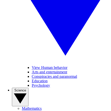
View Human behavior
Arts and entertainment
Conspiracies and paranormal
Education
Psychology
Science
Mathematics