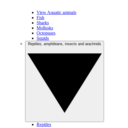
View Aquatic animals
Fish
Sharks
Mollusks
Octopuses
Squids
Reptiles, amphibians, insects and arachnids
Reptiles