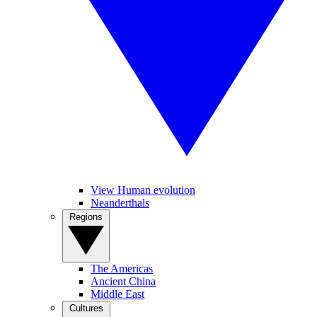
View Human evolution
Neanderthals
Regions
The Americas
Ancient China
Middle East
Cultures