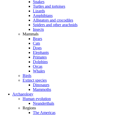
Snakes
Turtles and tortoises
Lizards
Amphibians
Alligators and crocodiles
Spiders and other arachnids
Insects
Mammals
Bears
Cats
Dogs
Elephants
Primates
Dolphins
Orcas
Whales
Birds
Extinct species
Dinosaurs
Mammoths
Archaeology
Human evolution
Neanderthals
Regions
The Americas