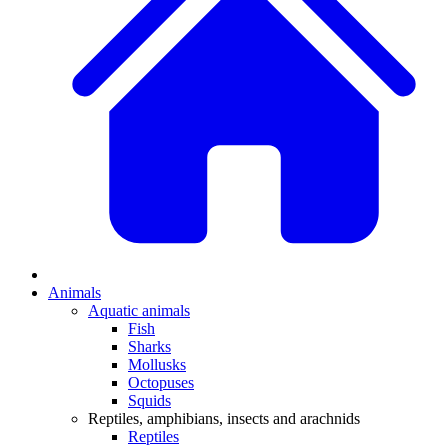
Animals
Aquatic animals
Fish
Sharks
Mollusks
Octopuses
Squids
Reptiles, amphibians, insects and arachnids
Reptiles