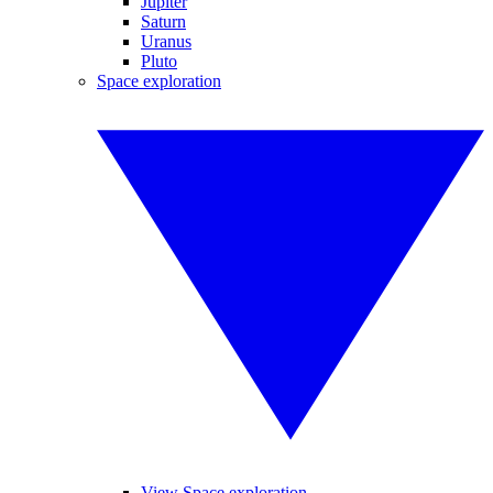
Jupiter
Saturn
Uranus
Pluto
Space exploration
View Space exploration