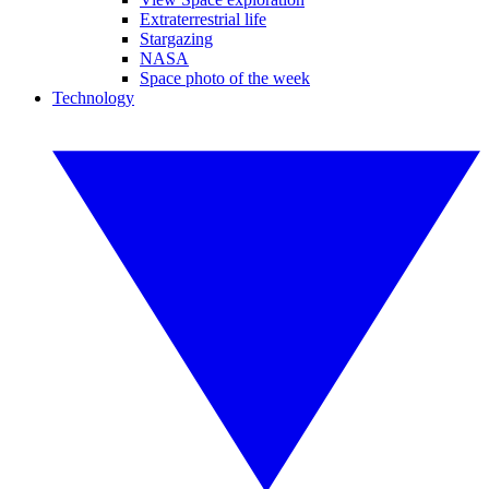
Extraterrestrial life
Stargazing
NASA
Space photo of the week
Technology