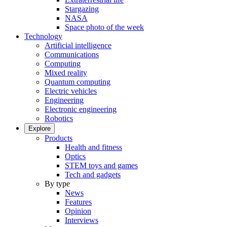
Stargazing
NASA
Space photo of the week
Technology
Artificial intelligence
Communications
Computing
Mixed reality
Quantum computing
Electric vehicles
Engineering
Electronic engineering
Robotics
Explore
Products
Health and fitness
Optics
STEM toys and games
Tech and gadgets
By type
News
Features
Opinion
Interviews