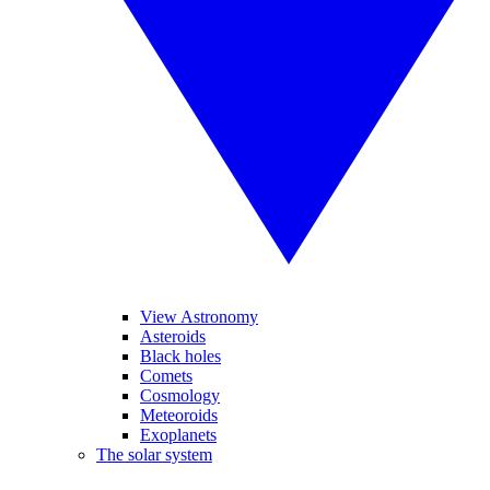
View Astronomy
Asteroids
Black holes
Comets
Cosmology
Meteoroids
Exoplanets
The solar system