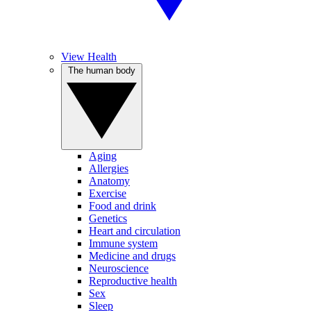
View Health
The human body
Aging
Allergies
Anatomy
Exercise
Food and drink
Genetics
Heart and circulation
Immune system
Medicine and drugs
Neuroscience
Reproductive health
Sex
Sleep