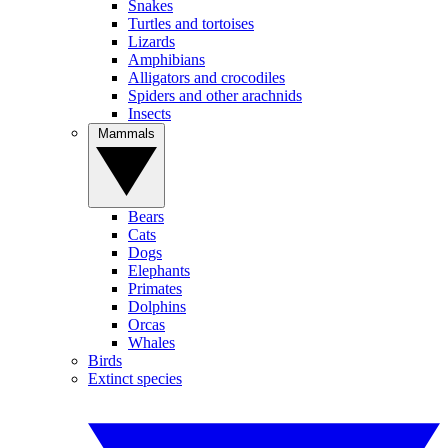
Snakes
Turtles and tortoises
Lizards
Amphibians
Alligators and crocodiles
Spiders and other arachnids
Insects
Mammals
Bears
Cats
Dogs
Elephants
Primates
Dolphins
Orcas
Whales
Birds
Extinct species