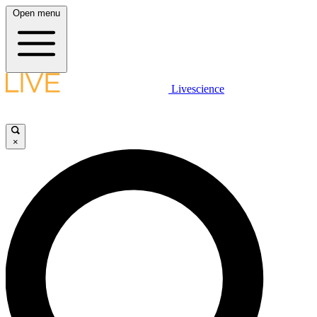
Open menu
Livescience
×