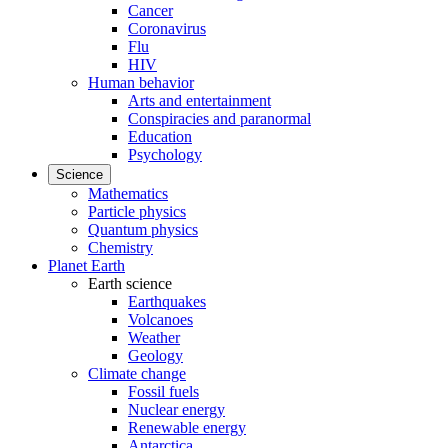
Cancer
Coronavirus
Flu
HIV
Human behavior
Arts and entertainment
Conspiracies and paranormal
Education
Psychology
Science
Mathematics
Particle physics
Quantum physics
Chemistry
Planet Earth
Earth science
Earthquakes
Volcanoes
Weather
Geology
Climate change
Fossil fuels
Nuclear energy
Renewable energy
Antarctica