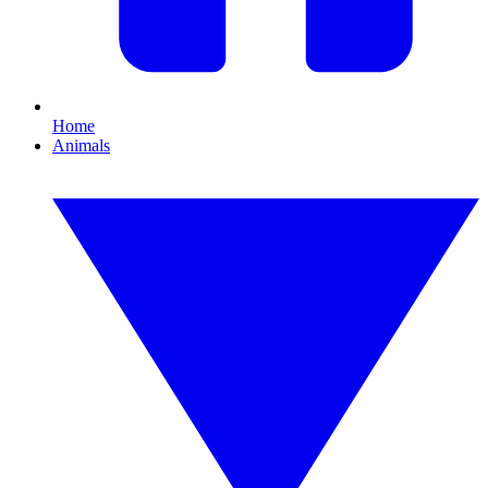
Home
Animals