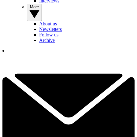
Interviews
More
About us
Newsletters
Follow us
Archive