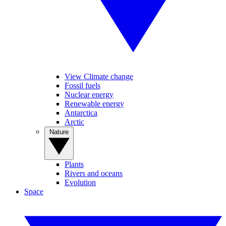
View Climate change
Fossil fuels
Nuclear energy
Renewable energy
Antarctica
Arctic
Nature
Plants
Rivers and oceans
Evolution
Space