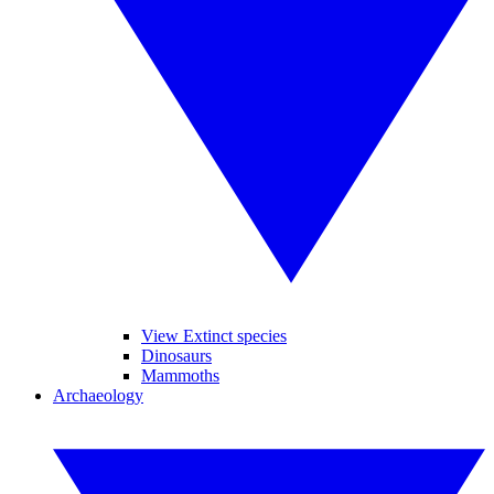
View Extinct species
Dinosaurs
Mammoths
Archaeology