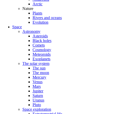
Arctic
Nature
Plants
Rivers and oceans
Evolution
Space
Astronomy
Asteroids
Black holes
Comets
Cosmology
Meteoroids
Exoplanets
The solar system
The sun
The moon
Mercury
Venus
Mars
Jupiter
Saturn
Uranus
Pluto
Space exploration
Extraterrestrial life