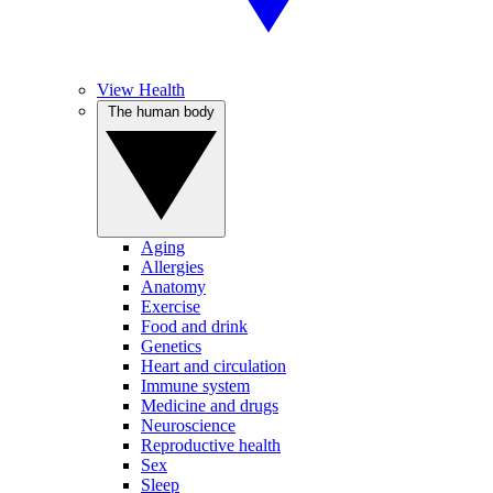
View Health
The human body
Aging
Allergies
Anatomy
Exercise
Food and drink
Genetics
Heart and circulation
Immune system
Medicine and drugs
Neuroscience
Reproductive health
Sex
Sleep