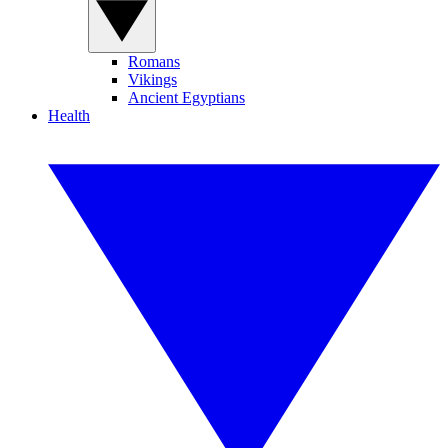
Romans
Vikings
Ancient Egyptians
Health