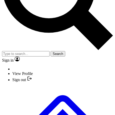
Search
Sign in
View Profile
Sign out