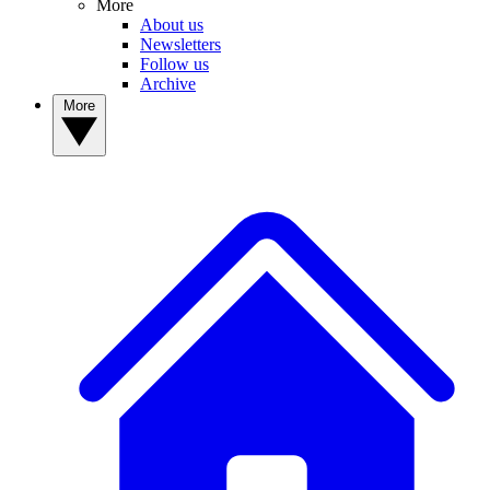
More
About us
Newsletters
Follow us
Archive
More