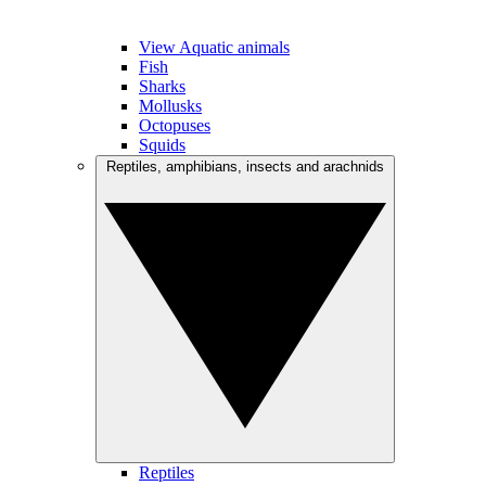
View Aquatic animals
Fish
Sharks
Mollusks
Octopuses
Squids
Reptiles, amphibians, insects and arachnids
Reptiles