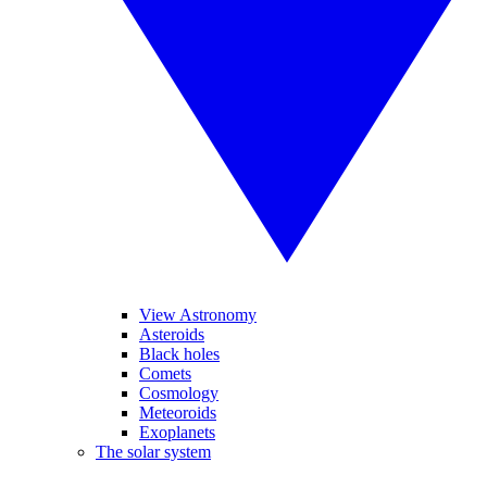
View Astronomy
Asteroids
Black holes
Comets
Cosmology
Meteoroids
Exoplanets
The solar system