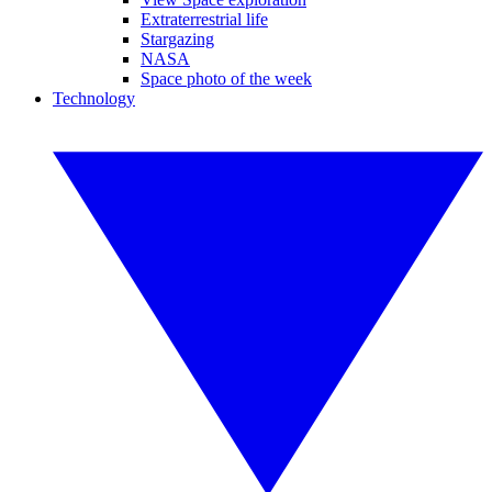
Extraterrestrial life
Stargazing
NASA
Space photo of the week
Technology