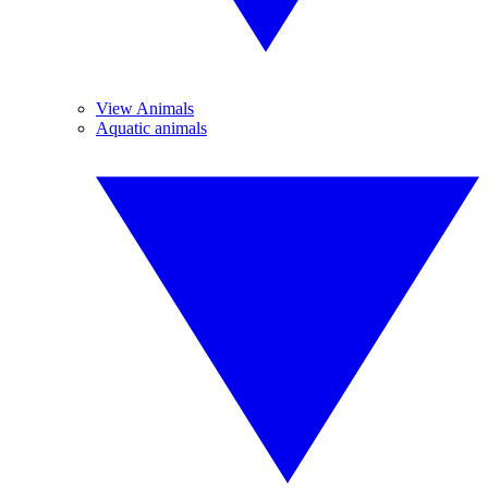
View Animals
Aquatic animals