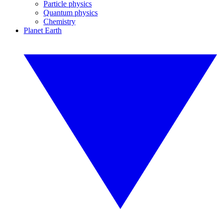
Particle physics
Quantum physics
Chemistry
Planet Earth