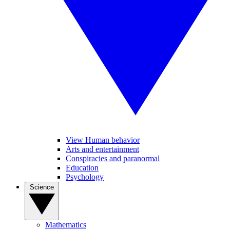
View Human behavior
Arts and entertainment
Conspiracies and paranormal
Education
Psychology
Science
Mathematics