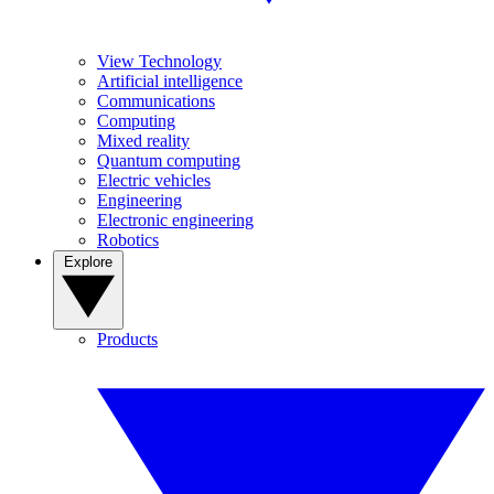
View Technology
Artificial intelligence
Communications
Computing
Mixed reality
Quantum computing
Electric vehicles
Engineering
Electronic engineering
Robotics
Explore
Products