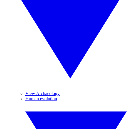
View Archaeology
Human evolution