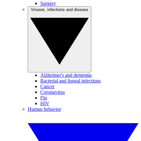
Surgery
Viruses, infections and disease
Alzheimer's and dementia
Bacterial and fungal infections
Cancer
Coronavirus
Flu
HIV
Human behavior