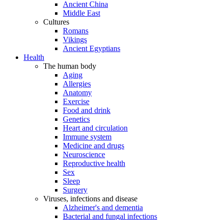
Ancient China
Middle East
Cultures
Romans
Vikings
Ancient Egyptians
Health
The human body
Aging
Allergies
Anatomy
Exercise
Food and drink
Genetics
Heart and circulation
Immune system
Medicine and drugs
Neuroscience
Reproductive health
Sex
Sleep
Surgery
Viruses, infections and disease
Alzheimer's and dementia
Bacterial and fungal infections