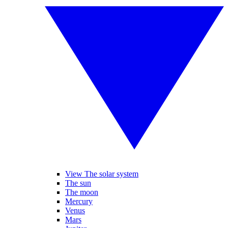
View The solar system
The sun
The moon
Mercury
Venus
Mars