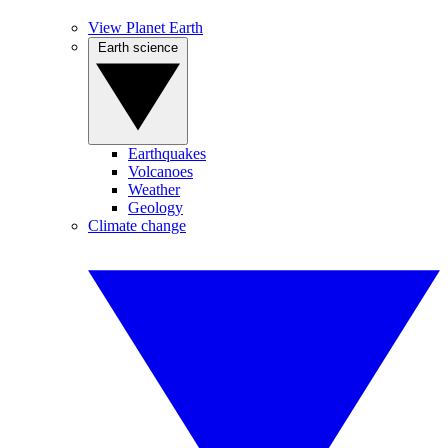
View Planet Earth
Earth science
Earthquakes
Volcanoes
Weather
Geology
Climate change