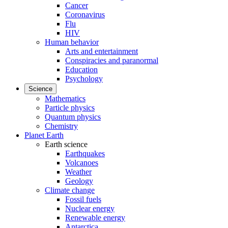
Cancer
Coronavirus
Flu
HIV
Human behavior
Arts and entertainment
Conspiracies and paranormal
Education
Psychology
Science
Mathematics
Particle physics
Quantum physics
Chemistry
Planet Earth
Earth science
Earthquakes
Volcanoes
Weather
Geology
Climate change
Fossil fuels
Nuclear energy
Renewable energy
Antarctica