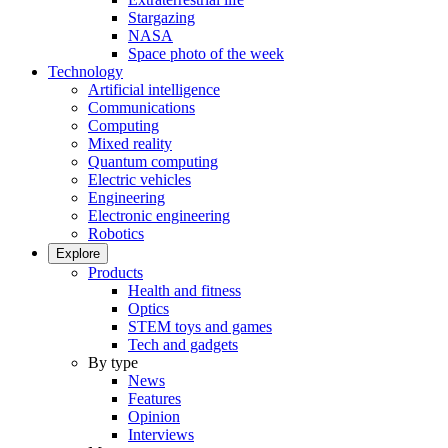
Stargazing
NASA
Space photo of the week
Technology
Artificial intelligence
Communications
Computing
Mixed reality
Quantum computing
Electric vehicles
Engineering
Electronic engineering
Robotics
Explore
Products
Health and fitness
Optics
STEM toys and games
Tech and gadgets
By type
News
Features
Opinion
Interviews