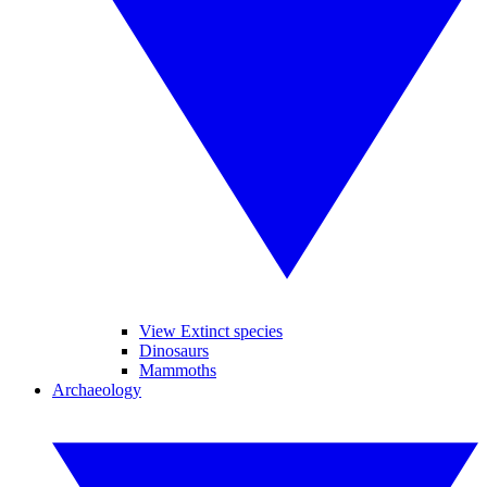
View Extinct species
Dinosaurs
Mammoths
Archaeology