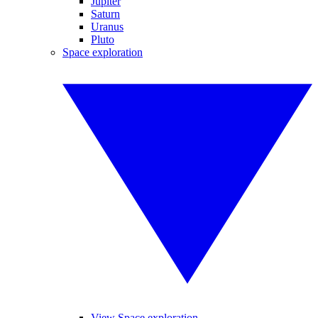
Jupiter
Saturn
Uranus
Pluto
Space exploration
View Space exploration