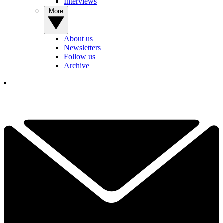
Interviews
More
About us
Newsletters
Follow us
Archive