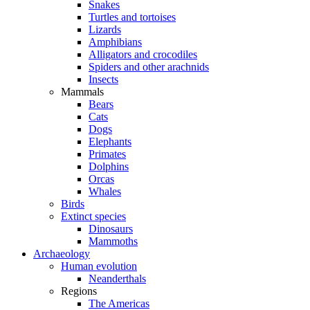
Snakes
Turtles and tortoises
Lizards
Amphibians
Alligators and crocodiles
Spiders and other arachnids
Insects
Mammals
Bears
Cats
Dogs
Elephants
Primates
Dolphins
Orcas
Whales
Birds
Extinct species
Dinosaurs
Mammoths
Archaeology
Human evolution
Neanderthals
Regions
The Americas