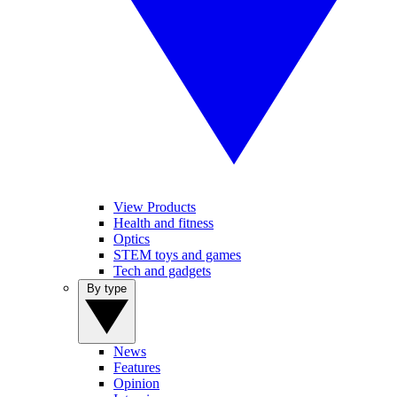
View Products
Health and fitness
Optics
STEM toys and games
Tech and gadgets
By type
News
Features
Opinion