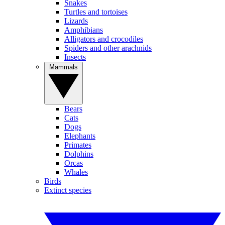
Snakes
Turtles and tortoises
Lizards
Amphibians
Alligators and crocodiles
Spiders and other arachnids
Insects
Mammals
Bears
Cats
Dogs
Elephants
Primates
Dolphins
Orcas
Whales
Birds
Extinct species