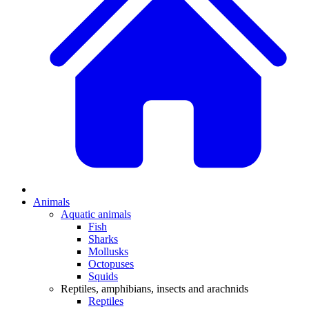
Animals
Aquatic animals
Fish
Sharks
Mollusks
Octopuses
Squids
Reptiles, amphibians, insects and arachnids
Reptiles