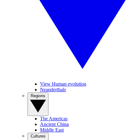
View Human evolution
Neanderthals
Regions
The Americas
Ancient China
Middle East
Cultures