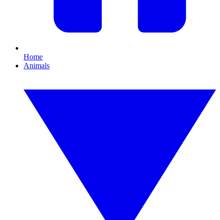
Home
Animals