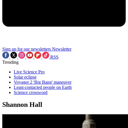
Sign up for our newsletters
Newsletter
RSS
Trending
Live Science Pro
Solar eclipse
Voyager 2 'Big Bang' maneuver
Least-contacted people on Earth
Science crossword
Shannon Hall