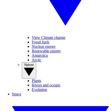
View Climate change
Fossil fuels
Nuclear energy
Renewable energy
Antarctica
Arctic
Nature
Plants
Rivers and oceans
Evolution
Space