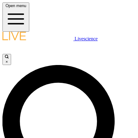
Open menu
Livescience
×