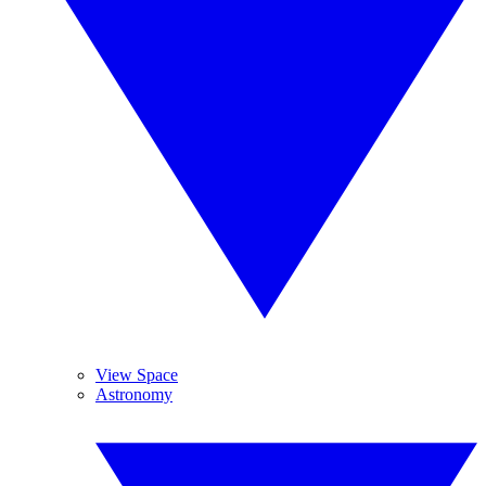
View Space
Astronomy