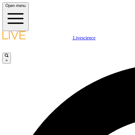
Open menu
Livescience
×