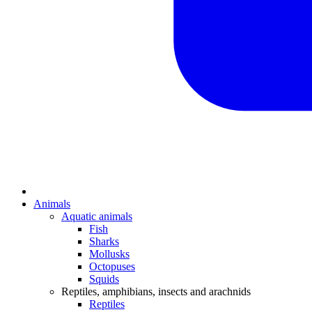
Animals
Aquatic animals
Fish
Sharks
Mollusks
Octopuses
Squids
Reptiles, amphibians, insects and arachnids
Reptiles