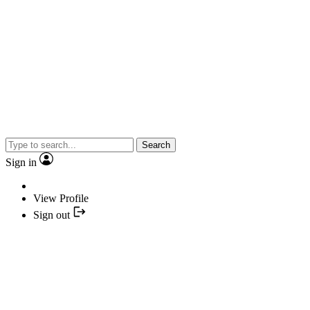
Search
Sign in
View Profile
Sign out