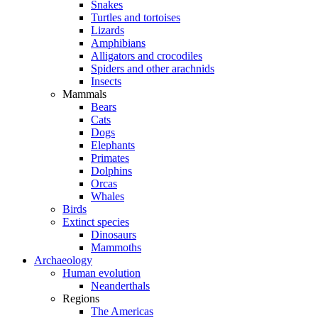
Snakes
Turtles and tortoises
Lizards
Amphibians
Alligators and crocodiles
Spiders and other arachnids
Insects
Mammals
Bears
Cats
Dogs
Elephants
Primates
Dolphins
Orcas
Whales
Birds
Extinct species
Dinosaurs
Mammoths
Archaeology
Human evolution
Neanderthals
Regions
The Americas