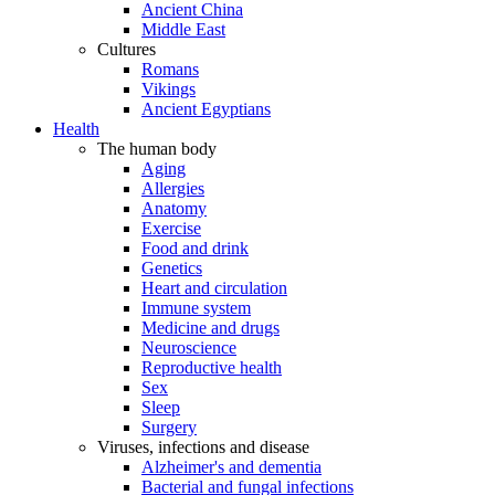
Ancient China
Middle East
Cultures
Romans
Vikings
Ancient Egyptians
Health
The human body
Aging
Allergies
Anatomy
Exercise
Food and drink
Genetics
Heart and circulation
Immune system
Medicine and drugs
Neuroscience
Reproductive health
Sex
Sleep
Surgery
Viruses, infections and disease
Alzheimer's and dementia
Bacterial and fungal infections