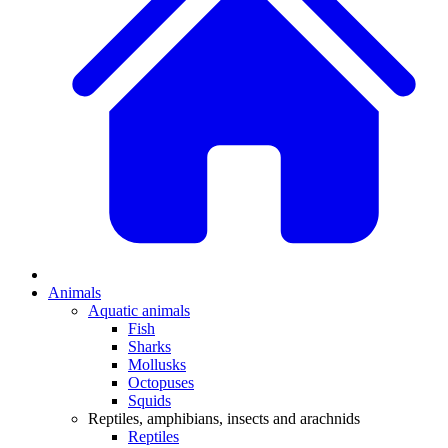
Animals
Aquatic animals
Fish
Sharks
Mollusks
Octopuses
Squids
Reptiles, amphibians, insects and arachnids
Reptiles