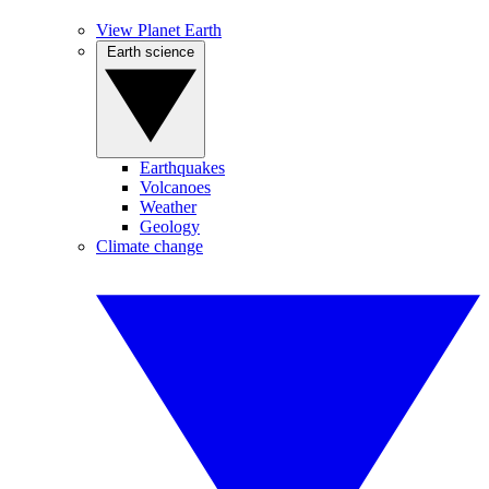
View Planet Earth
Earth science
Earthquakes
Volcanoes
Weather
Geology
Climate change