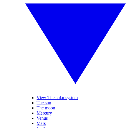
View The solar system
The sun
The moon
Mercury
Venus
Mars