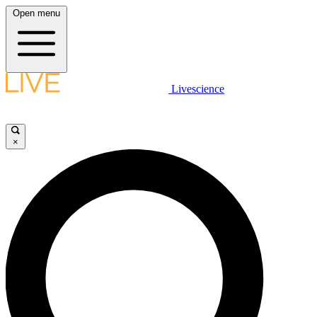
Open menu
Livescience
×