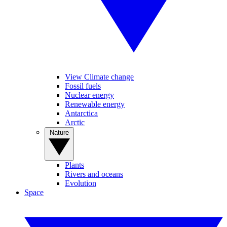
View Climate change
Fossil fuels
Nuclear energy
Renewable energy
Antarctica
Arctic
Nature
Plants
Rivers and oceans
Evolution
Space