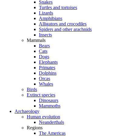
Snakes
Turtles and tortoises
Lizards
Amphibians
Alligators and crocodiles
Spiders and other arachnids
Insects
Mammals
Bears
Cats
Dogs
Elephants
Primates
Dolphins
Orcas
Whales
Birds
Extinct species
Dinosaurs
Mammoths
Archaeology
Human evolution
Neanderthals
Regions
The Americas