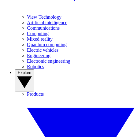
View Technology
Artificial intelligence
Communications
Computing
Mixed reality
Quantum computing
Electric vehicles
Engineering
Electronic engineering
Robotics
Explore
Products