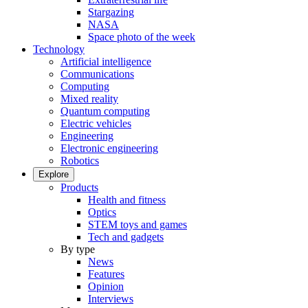
Stargazing
NASA
Space photo of the week
Technology
Artificial intelligence
Communications
Computing
Mixed reality
Quantum computing
Electric vehicles
Engineering
Electronic engineering
Robotics
Explore
Products
Health and fitness
Optics
STEM toys and games
Tech and gadgets
By type
News
Features
Opinion
Interviews