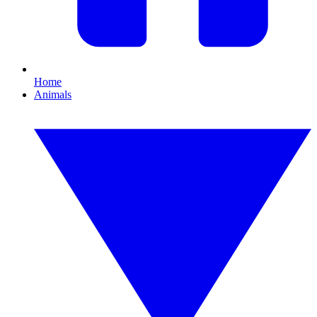
Home
Animals