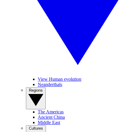
View Human evolution
Neanderthals
Regions
The Americas
Ancient China
Middle East
Cultures