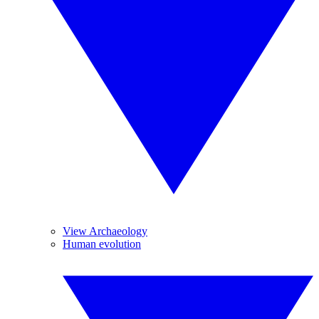
View Archaeology
Human evolution