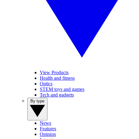
View Products
Health and fitness
Optics
STEM toys and games
Tech and gadgets
By type
News
Features
Opinion