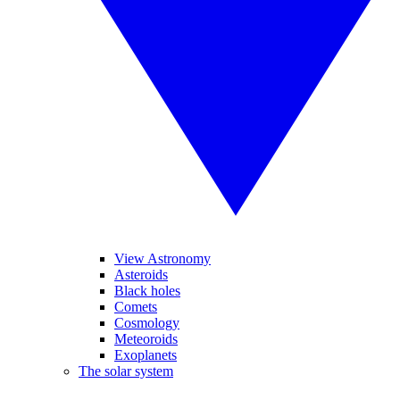
View Astronomy
Asteroids
Black holes
Comets
Cosmology
Meteoroids
Exoplanets
The solar system