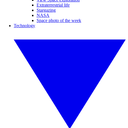
Extraterrestrial life
Stargazing
NASA
Space photo of the week
Technology