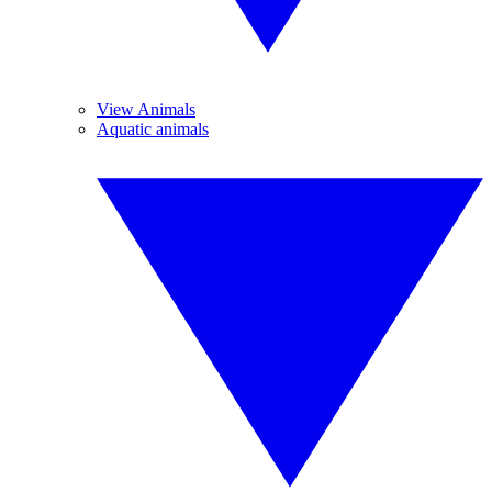
View Animals
Aquatic animals