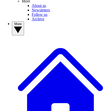
More
About us
Newsletters
Follow us
Archive
More