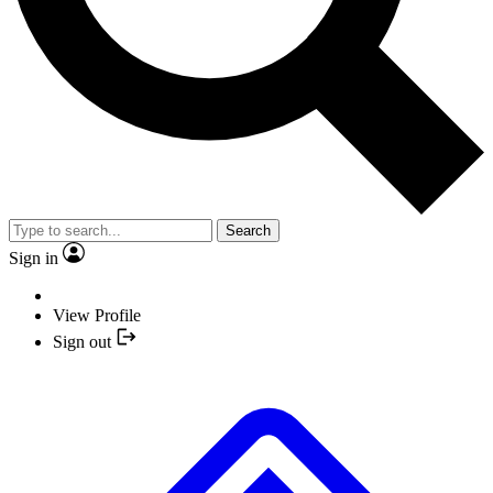
Search
Sign in
View Profile
Sign out