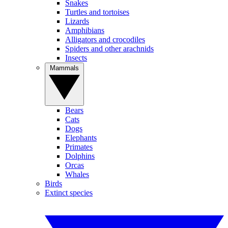
Snakes
Turtles and tortoises
Lizards
Amphibians
Alligators and crocodiles
Spiders and other arachnids
Insects
Mammals
Bears
Cats
Dogs
Elephants
Primates
Dolphins
Orcas
Whales
Birds
Extinct species