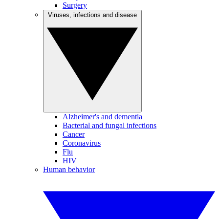
Surgery
Viruses, infections and disease
Alzheimer's and dementia
Bacterial and fungal infections
Cancer
Coronavirus
Flu
HIV
Human behavior