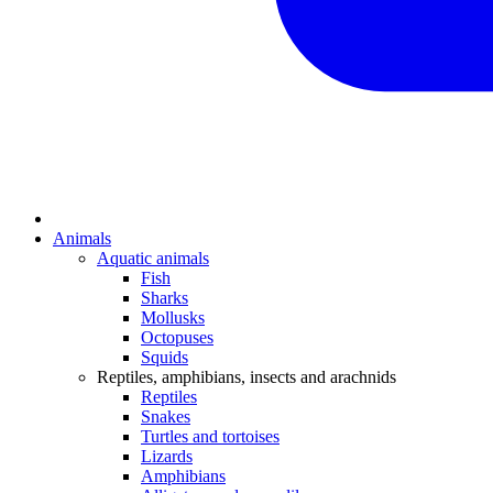
Animals
Aquatic animals
Fish
Sharks
Mollusks
Octopuses
Squids
Reptiles, amphibians, insects and arachnids
Reptiles
Snakes
Turtles and tortoises
Lizards
Amphibians