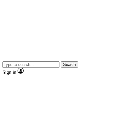
Search
Sign in