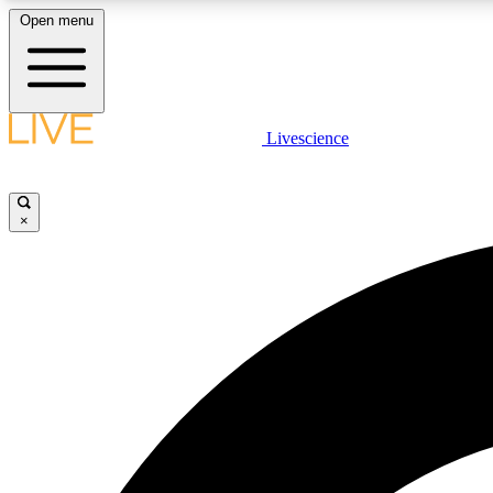
Open menu
Livescience
LIVE SCIENCE PLUS
Get started to get free access to selected news stories, receive
our daily newsletter, post comments, play games and earn
×
badges.
JOIN FREE