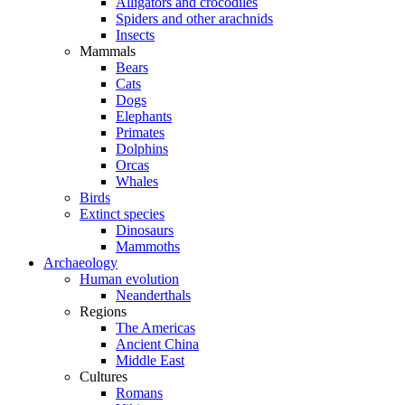
Alligators and crocodiles
Spiders and other arachnids
Insects
Mammals
Bears
Cats
Dogs
Elephants
Primates
Dolphins
Orcas
Whales
Birds
Extinct species
Dinosaurs
Mammoths
Archaeology
Human evolution
Neanderthals
Regions
The Americas
Ancient China
Middle East
Cultures
Romans