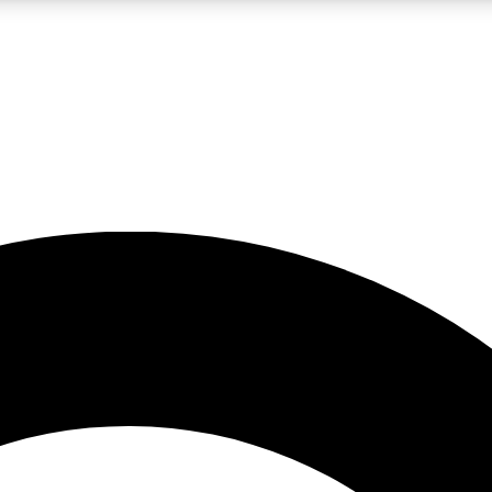
LIVE SCIENCE PRO
Unlimited access to our exclusive features, expert analysis and in-depth
No ads, ever
Exclusive, original
reporting
JOIN LIV