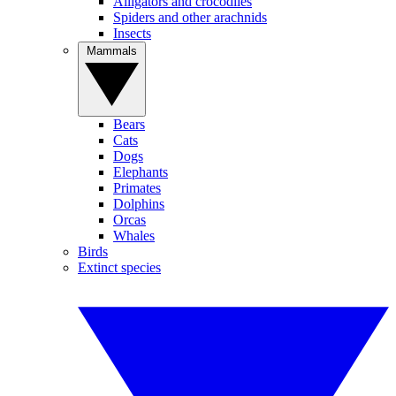
Alligators and crocodiles
Spiders and other arachnids
Insects
Mammals
Bears
Cats
Dogs
Elephants
Primates
Dolphins
Orcas
Whales
Birds
Extinct species