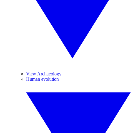
View Archaeology
Human evolution