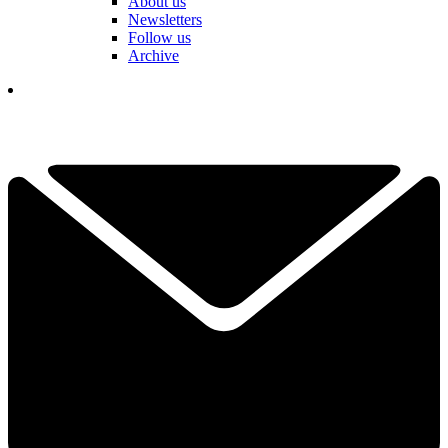
About us
Newsletters
Follow us
Archive