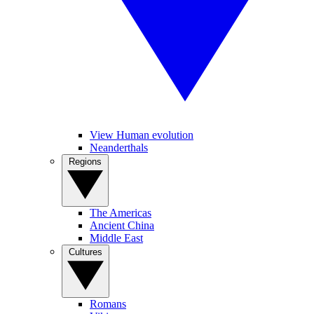
View Human evolution
Neanderthals
Regions
The Americas
Ancient China
Middle East
Cultures
Romans