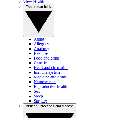
View Health
The human body
Aging
Allergies
Anatomy
Exercise
Food and drink
Genetics
Heart and circulation
Immune system
Medicine and drugs
Neuroscience
Reproductive health
Sex
Sleep
Surgery
Viruses, infections and disease