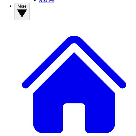
Archive
More