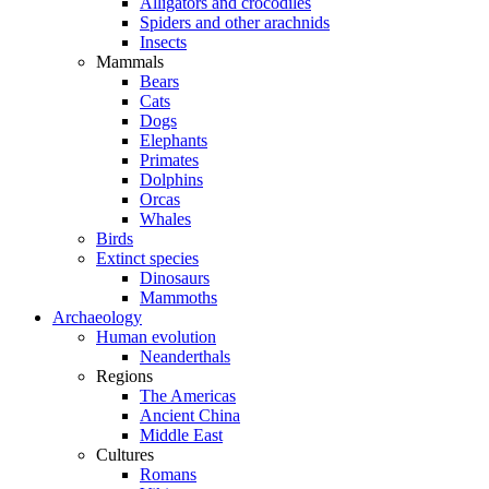
Alligators and crocodiles
Spiders and other arachnids
Insects
Mammals
Bears
Cats
Dogs
Elephants
Primates
Dolphins
Orcas
Whales
Birds
Extinct species
Dinosaurs
Mammoths
Archaeology
Human evolution
Neanderthals
Regions
The Americas
Ancient China
Middle East
Cultures
Romans