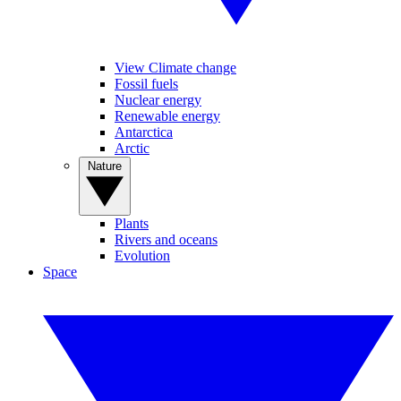
View Climate change
Fossil fuels
Nuclear energy
Renewable energy
Antarctica
Arctic
Nature
Plants
Rivers and oceans
Evolution
Space