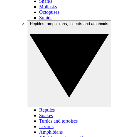
Sharks
Mollusks
Octopuses
Squids
Reptiles, amphibians, insects and arachnids
Reptiles
Snakes
Turtles and tortoises
Lizards
Amphibians