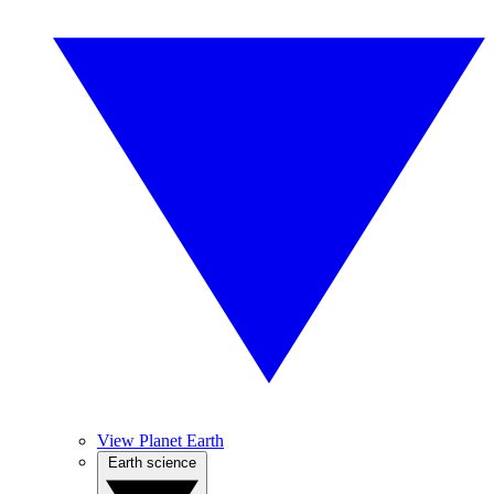
View Planet Earth
Earth science