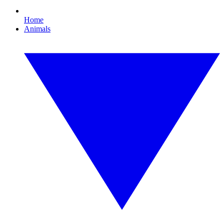
Home
Animals