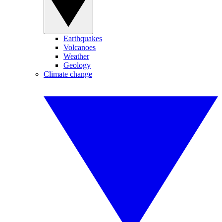
Earthquakes
Volcanoes
Weather
Geology
Climate change