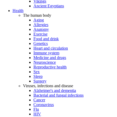
Vikings
Ancient Egyptians
Health
The human body
Aging
Allergies
Anatomy
Exercise
Food and drink
Genetics
Heart and circulation
Immune system
Medicine and drugs
Neuroscience
Reproductive health
Sex
Sleep
Surgery
Viruses, infections and disease
Alzheimer's and dementia
Bacterial and fungal infections
Cancer
Coronavirus
Flu
HIV