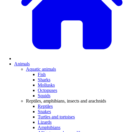
Animals
Aquatic animals
Fish
Sharks
Mollusks
Octopuses
Squids
Reptiles, amphibians, insects and arachnids
Reptiles
Snakes
Turtles and tortoises
Lizards
Amphibians