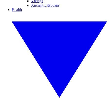
Vikings
Ancient Egyptians
Health