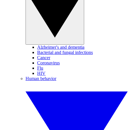
Alzheimer's and dementia
Bacterial and fungal infections
Cancer
Coronavirus
Flu
HIV
Human behavior