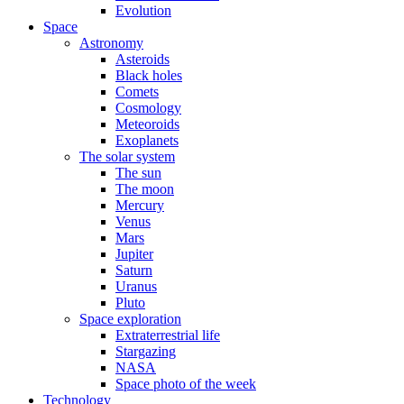
Evolution
Space
Astronomy
Asteroids
Black holes
Comets
Cosmology
Meteoroids
Exoplanets
The solar system
The sun
The moon
Mercury
Venus
Mars
Jupiter
Saturn
Uranus
Pluto
Space exploration
Extraterrestrial life
Stargazing
NASA
Space photo of the week
Technology