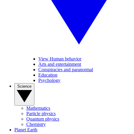
View Human behavior
Arts and entertainment
Conspiracies and paranormal
Education
Psychology
Science
Mathematics
Particle physics
Quantum physics
Chemistry
Planet Earth