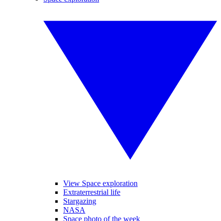
View Space exploration
Extraterrestrial life
Stargazing
NASA
Space photo of the week