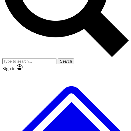
No ads, ever
Exclusive, original
reporting
Scientist interviews and
Member-only features
video
Search
Sign in
JOIN LIVE SCIENCE PRO