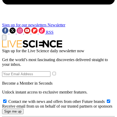
Sign up for our newsletters
Newsletter
RSS
Sign up for the Live Science daily newsletter now
Get the world’s most fascinating discoveries delivered straight to
your inbox.
Become a Member in Seconds
Unlock instant access to exclusive member features.
Contact me with news and offers from other Future brands
Receive email from us on behalf of our trusted partners or sponsors