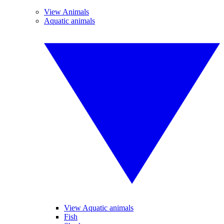
View Animals
Aquatic animals
View Aquatic animals
Fish