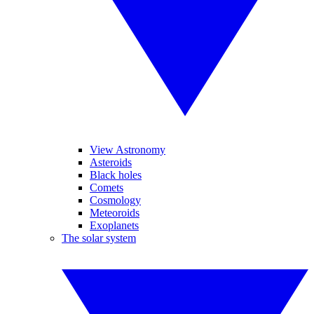
View Astronomy
Asteroids
Black holes
Comets
Cosmology
Meteoroids
Exoplanets
The solar system