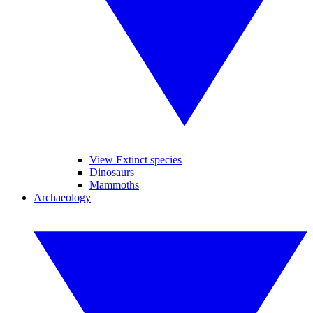
View Extinct species
Dinosaurs
Mammoths
Archaeology