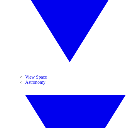
View Space
Astronomy