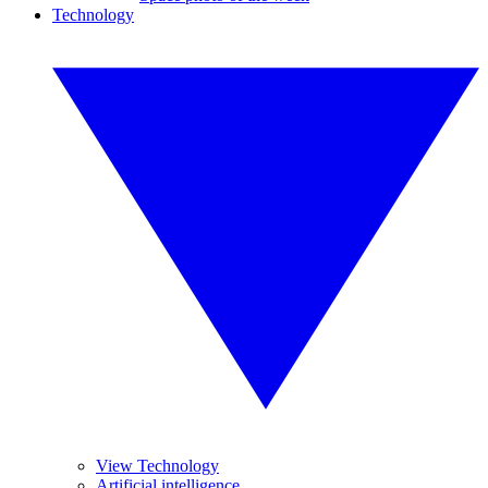
Technology
View Technology
Artificial intelligence