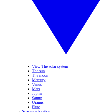
View The solar system
The sun
The moon
Mercury
Venus
Mars
Jupiter
Saturn
Uranus
Pluto
Space exploration