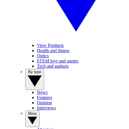
View Products
Health and fitness
Optics
STEM toys and games
Tech and gadgets
By type
News
Features
Opinion
Interviews
More