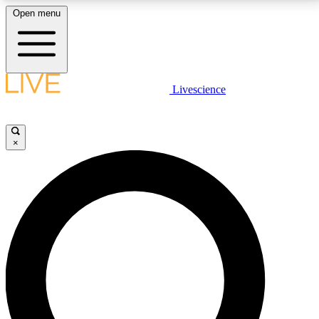
Open menu
LIVE SCIENCE PLUS
Livescience
Get started to get free access to selected news stories, receive our
daily newsletter, post comments, play games and earn badges.
×
JOIN FREE
LIVE SCIENCE PRO
Unlimited access to our exclusive features, expert analysis and in-depth
interviews, all ad-free