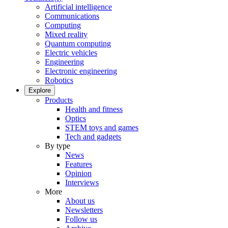
Artificial intelligence
Communications
Computing
Mixed reality
Quantum computing
Electric vehicles
Engineering
Electronic engineering
Robotics
Explore
Products
Health and fitness
Optics
STEM toys and games
Tech and gadgets
By type
News
Features
Opinion
Interviews
More
About us
Newsletters
Follow us