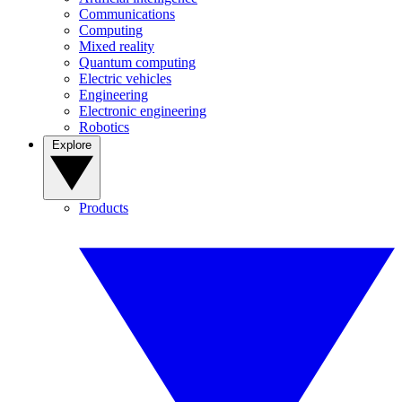
Communications
Computing
Mixed reality
Quantum computing
Electric vehicles
Engineering
Electronic engineering
Robotics
Explore
Products