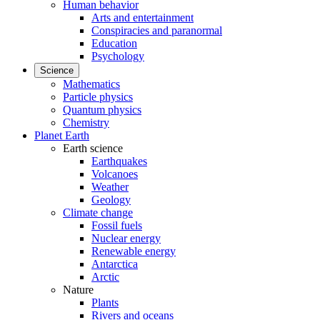
Human behavior
Arts and entertainment
Conspiracies and paranormal
Education
Psychology
Science
Mathematics
Particle physics
Quantum physics
Chemistry
Planet Earth
Earth science
Earthquakes
Volcanoes
Weather
Geology
Climate change
Fossil fuels
Nuclear energy
Renewable energy
Antarctica
Arctic
Nature
Plants
Rivers and oceans