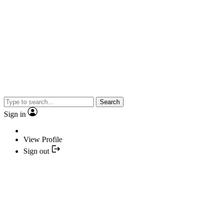
Search
Sign in
View Profile
Sign out