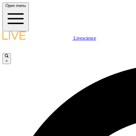
Open menu
Livescience
×