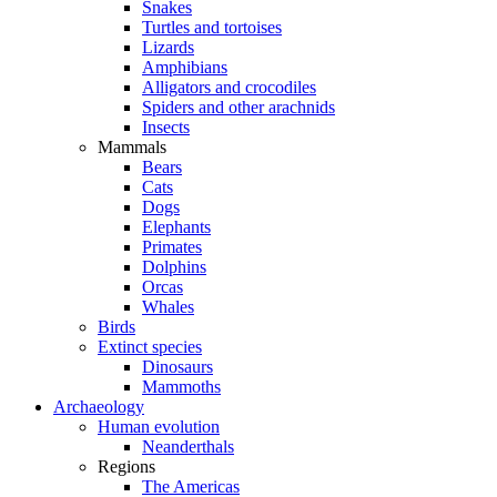
Snakes
Turtles and tortoises
Lizards
Amphibians
Alligators and crocodiles
Spiders and other arachnids
Insects
Mammals
Bears
Cats
Dogs
Elephants
Primates
Dolphins
Orcas
Whales
Birds
Extinct species
Dinosaurs
Mammoths
Archaeology
Human evolution
Neanderthals
Regions
The Americas