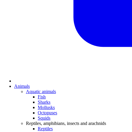
Animals
Aquatic animals
Fish
Sharks
Mollusks
Octopuses
Squids
Reptiles, amphibians, insects and arachnids
Reptiles