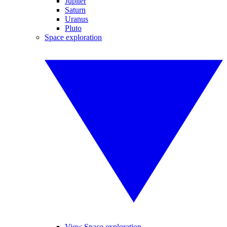
Jupiter
Saturn
Uranus
Pluto
Space exploration
View Space exploration