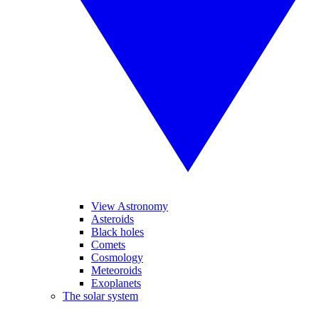
View Astronomy
Asteroids
Black holes
Comets
Cosmology
Meteoroids
Exoplanets
The solar system