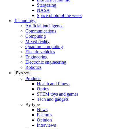
Stargazing
NASA
Space photo of the week
Technology
Artificial intelligence
Communications
Computing
Mixed reality
Quantum computing
Electric vehicles
Engineering
Electronic engineering
Robotics
Explore
Products
Health and fitness
Optics
STEM toys and games
Tech and gadgets
By type
News
Features
Opinion
Interviews