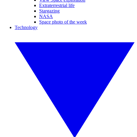
Extraterrestrial life
Stargazing
NASA
Space photo of the week
Technology