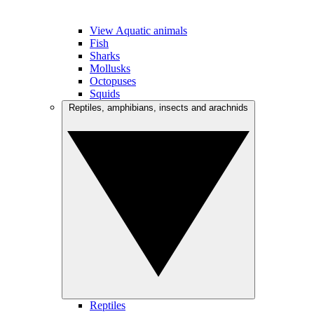
View Aquatic animals
Fish
Sharks
Mollusks
Octopuses
Squids
Reptiles, amphibians, insects and arachnids
Reptiles