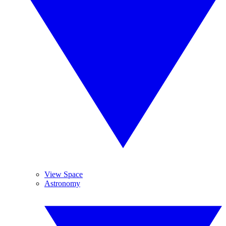
View Space
Astronomy