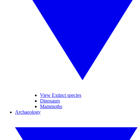
View Extinct species
Dinosaurs
Mammoths
Archaeology