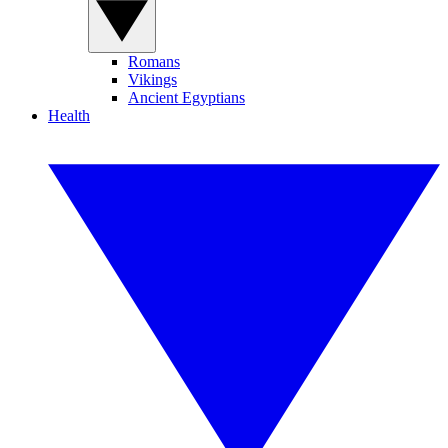
Romans
Vikings
Ancient Egyptians
Health