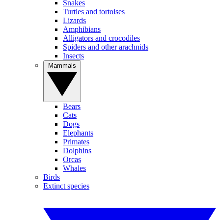
Snakes
Turtles and tortoises
Lizards
Amphibians
Alligators and crocodiles
Spiders and other arachnids
Insects
Mammals
Bears
Cats
Dogs
Elephants
Primates
Dolphins
Orcas
Whales
Birds
Extinct species