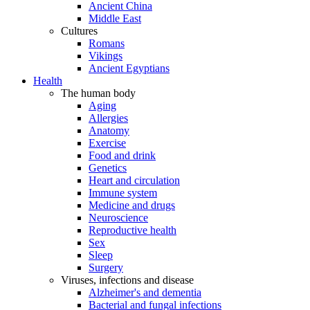
Ancient China
Middle East
Cultures
Romans
Vikings
Ancient Egyptians
Health
The human body
Aging
Allergies
Anatomy
Exercise
Food and drink
Genetics
Heart and circulation
Immune system
Medicine and drugs
Neuroscience
Reproductive health
Sex
Sleep
Surgery
Viruses, infections and disease
Alzheimer's and dementia
Bacterial and fungal infections