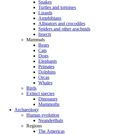
Snakes
Turtles and tortoises
Lizards
Amphibians
Alligators and crocodiles
Spiders and other arachnids
Insects
Mammals
Bears
Cats
Dogs
Elephants
Primates
Dolphins
Orcas
Whales
Birds
Extinct species
Dinosaurs
Mammoths
Archaeology
Human evolution
Neanderthals
Regions
The Americas