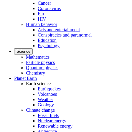
Cancer
Coronavirus
Flu
HIV
Human behavior
Arts and entertainment
Conspiracies and paranormal
Education
Psychology
Science
Mathematics
Particle physics
Quantum physics
Chemistry
Planet Earth
Earth science
Earthquakes
Volcanoes
Weather
Geology
Climate change
Fossil fuels
Nuclear energy
Renewable energy
Antarctica