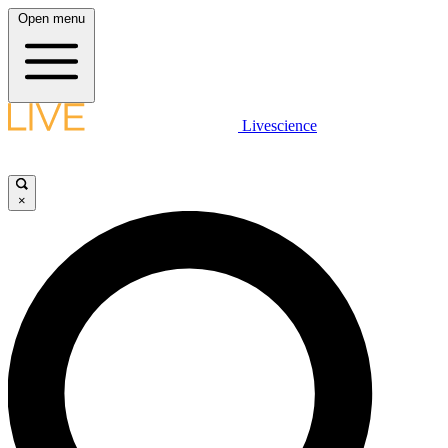
Open menu
Livescience
×