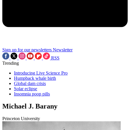
Sign up for our newsletters
Newsletter
RSS
Trending
Introducing Live Science Pro
Humpback whale birth
Global dam crisis
Solar eclipse
Insomnia poop pills
Michael J. Barany
Princeton University