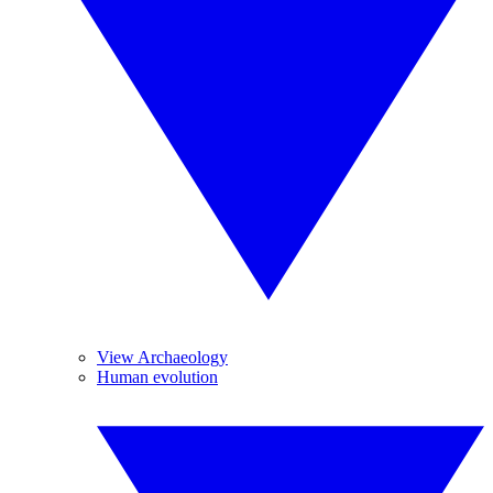
View Archaeology
Human evolution