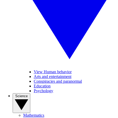
View Human behavior
Arts and entertainment
Conspiracies and paranormal
Education
Psychology
Science
Mathematics