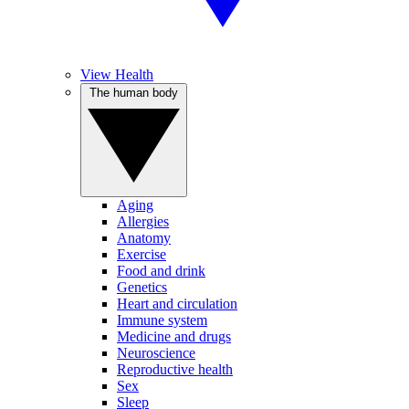
View Health
The human body
Aging
Allergies
Anatomy
Exercise
Food and drink
Genetics
Heart and circulation
Immune system
Medicine and drugs
Neuroscience
Reproductive health
Sex
Sleep