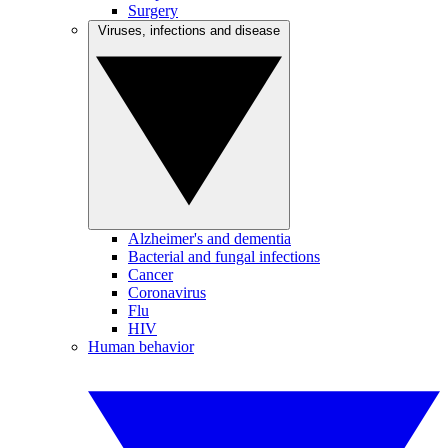
Surgery
Viruses, infections and disease
Alzheimer's and dementia
Bacterial and fungal infections
Cancer
Coronavirus
Flu
HIV
Human behavior