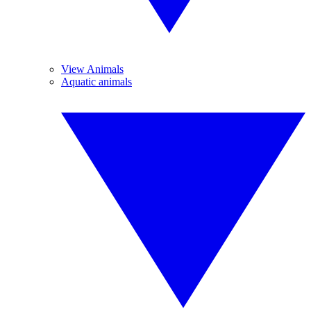
View Animals
Aquatic animals