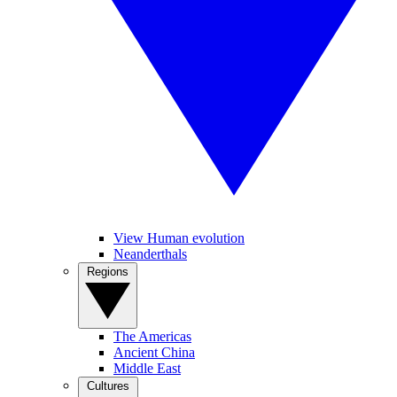
View Human evolution
Neanderthals
Regions
The Americas
Ancient China
Middle East
Cultures