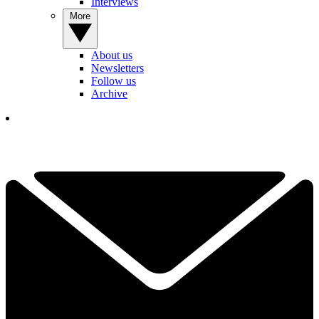
Interviews
More
About us
Newsletters
Follow us
Archive