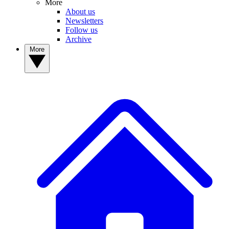
More
About us
Newsletters
Follow us
Archive
More