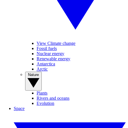
View Climate change
Fossil fuels
Nuclear energy
Renewable energy
Antarctica
Arctic
Nature
Plants
Rivers and oceans
Evolution
Space