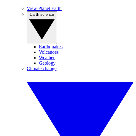
View Planet Earth
Earth science
Earthquakes
Volcanoes
Weather
Geology
Climate change