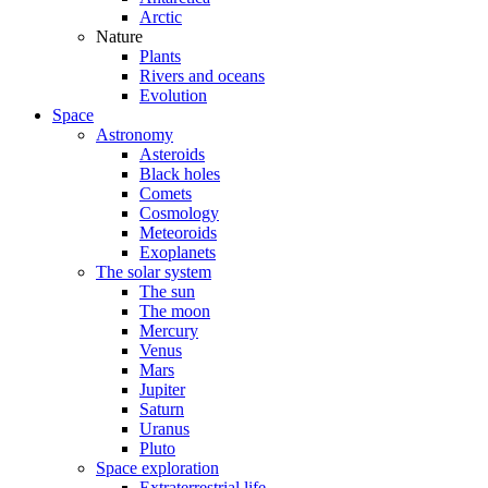
Arctic
Nature
Plants
Rivers and oceans
Evolution
Space
Astronomy
Asteroids
Black holes
Comets
Cosmology
Meteoroids
Exoplanets
The solar system
The sun
The moon
Mercury
Venus
Mars
Jupiter
Saturn
Uranus
Pluto
Space exploration
Extraterrestrial life