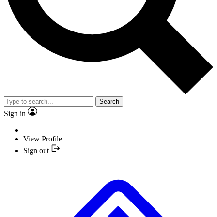
Search
Sign in
View Profile
Sign out