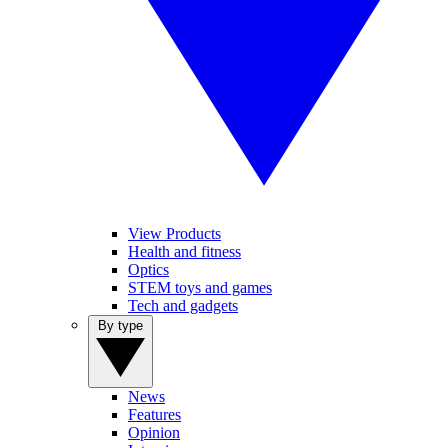
View Products
Health and fitness
Optics
STEM toys and games
Tech and gadgets
By type
News
Features
Opinion