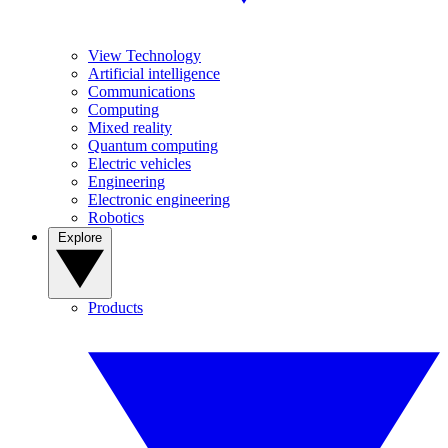
View Technology
Artificial intelligence
Communications
Computing
Mixed reality
Quantum computing
Electric vehicles
Engineering
Electronic engineering
Robotics
Explore
Products