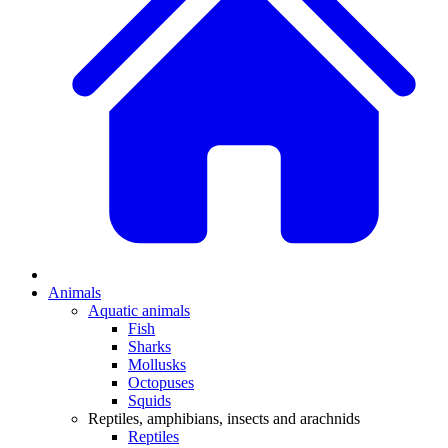
Animals
Aquatic animals
Fish
Sharks
Mollusks
Octopuses
Squids
Reptiles, amphibians, insects and arachnids
Reptiles