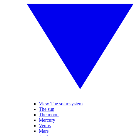
View The solar system
The sun
The moon
Mercury
Venus
Mars