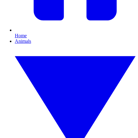
Home
Animals