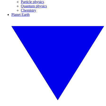
Particle physics
Quantum physics
Chemistry
Planet Earth