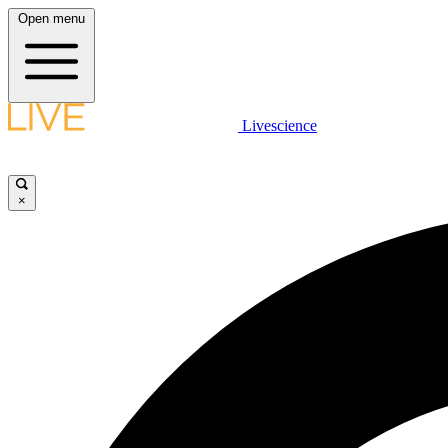
Open menu
Livescience
×