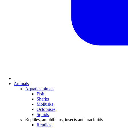
Animals
Aquatic animals
Fish
Sharks
Mollusks
Octopuses
Squids
Reptiles, amphibians, insects and arachnids
Reptiles