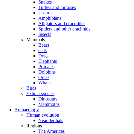
Snakes
Turtles and tortoises
Lizards
Amphibians
Alligators and crocodiles
Spiders and other arachnids
Insects
Mammals
Bears
Cats
Dogs
Elephants
Primates
Dolphins
Orcas
Whales
Birds
Extinct species
Dinosaurs
Mammoths
Archaeology
Human evolution
Neanderthals
Regions
The Americas