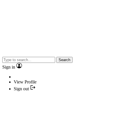
Search
Sign in
View Profile
Sign out