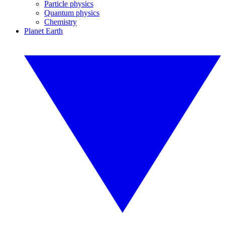
Particle physics
Quantum physics
Chemistry
Planet Earth