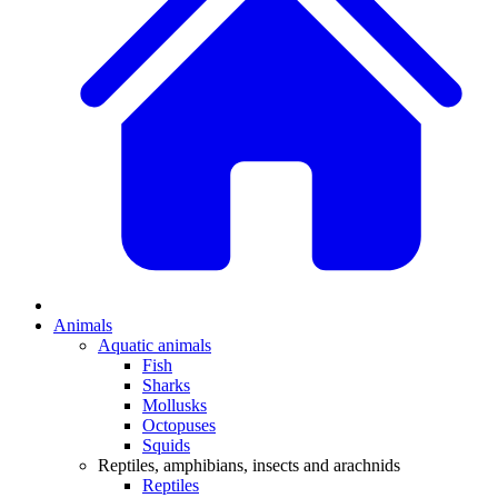
Animals
Aquatic animals
Fish
Sharks
Mollusks
Octopuses
Squids
Reptiles, amphibians, insects and arachnids
Reptiles