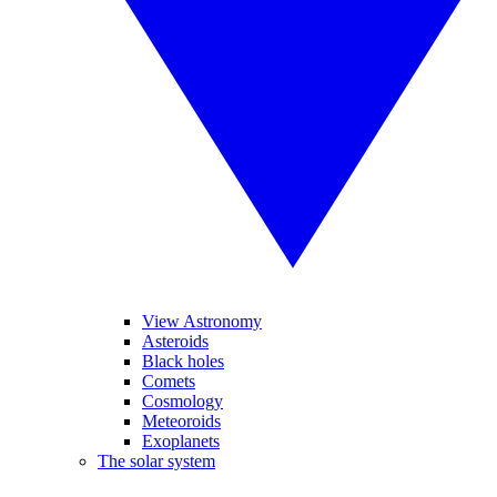
View Astronomy
Asteroids
Black holes
Comets
Cosmology
Meteoroids
Exoplanets
The solar system