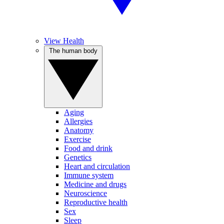
View Health
The human body
Aging
Allergies
Anatomy
Exercise
Food and drink
Genetics
Heart and circulation
Immune system
Medicine and drugs
Neuroscience
Reproductive health
Sex
Sleep