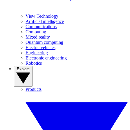
View Technology
Artificial intelligence
Communications
Computing
Mixed reality
Quantum computing
Electric vehicles
Engineering
Electronic engineering
Robotics
Explore
Products