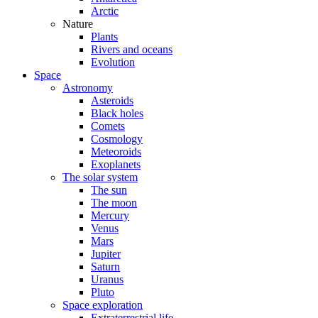
Arctic
Nature
Plants
Rivers and oceans
Evolution
Space
Astronomy
Asteroids
Black holes
Comets
Cosmology
Meteoroids
Exoplanets
The solar system
The sun
The moon
Mercury
Venus
Mars
Jupiter
Saturn
Uranus
Pluto
Space exploration
Extraterrestrial life