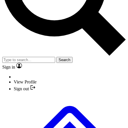
Search
Sign in
View Profile
Sign out