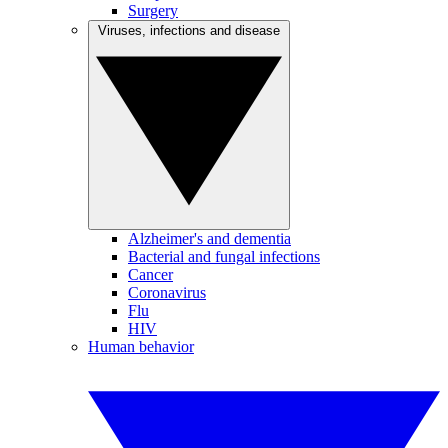
Surgery
Viruses, infections and disease
Alzheimer's and dementia
Bacterial and fungal infections
Cancer
Coronavirus
Flu
HIV
Human behavior