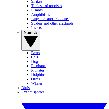
Snakes
Turtles and tortoises
Lizards
Amphibians
Alligators and crocodiles
Spiders and other arachnids
Insects
Mammals
Bears
Cats
Dogs
Elephants
Primates
Dolphins
Orcas
Whales
Birds
Extinct species