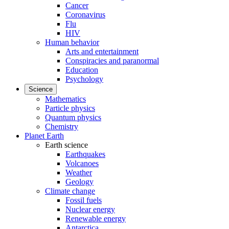
Cancer
Coronavirus
Flu
HIV
Human behavior
Arts and entertainment
Conspiracies and paranormal
Education
Psychology
Science
Mathematics
Particle physics
Quantum physics
Chemistry
Planet Earth
Earth science
Earthquakes
Volcanoes
Weather
Geology
Climate change
Fossil fuels
Nuclear energy
Renewable energy
Antarctica