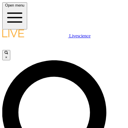
Open menu
Livescience
×