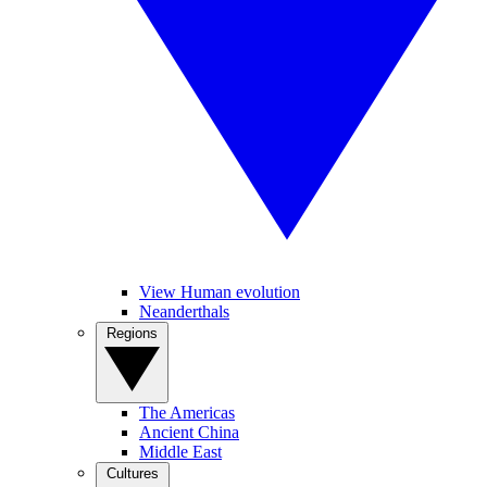
View Human evolution
Neanderthals
Regions
The Americas
Ancient China
Middle East
Cultures