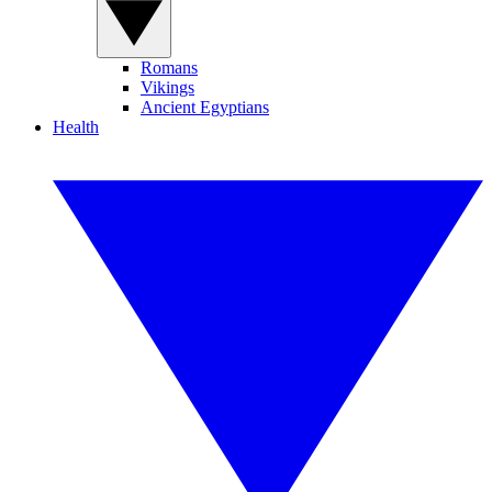
Romans
Vikings
Ancient Egyptians
Health