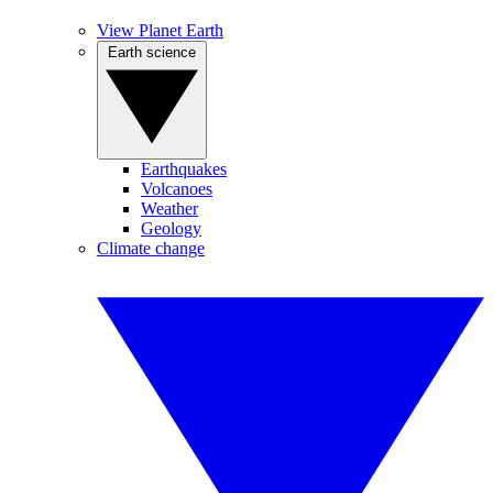
View Planet Earth
Earth science
Earthquakes
Volcanoes
Weather
Geology
Climate change