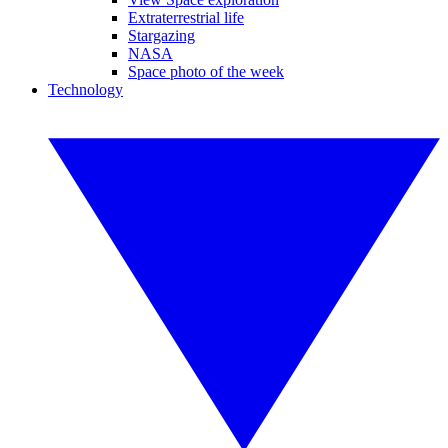
Extraterrestrial life
Stargazing
NASA
Space photo of the week
Technology