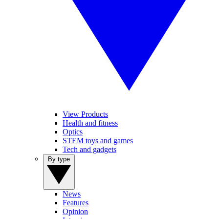
View Products
Health and fitness
Optics
STEM toys and games
Tech and gadgets
By type
News
Features
Opinion