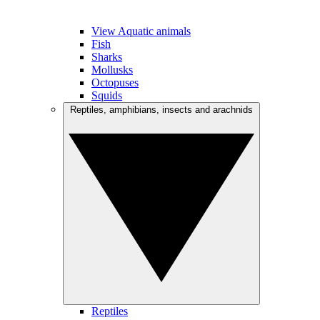
View Aquatic animals
Fish
Sharks
Mollusks
Octopuses
Squids
Reptiles, amphibians, insects and arachnids
Reptiles