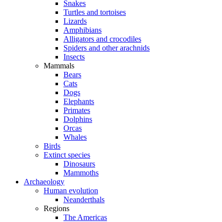
Snakes
Turtles and tortoises
Lizards
Amphibians
Alligators and crocodiles
Spiders and other arachnids
Insects
Mammals
Bears
Cats
Dogs
Elephants
Primates
Dolphins
Orcas
Whales
Birds
Extinct species
Dinosaurs
Mammoths
Archaeology
Human evolution
Neanderthals
Regions
The Americas