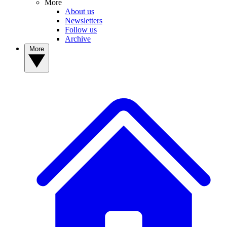
More
About us
Newsletters
Follow us
Archive
More