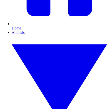
Home
Animals