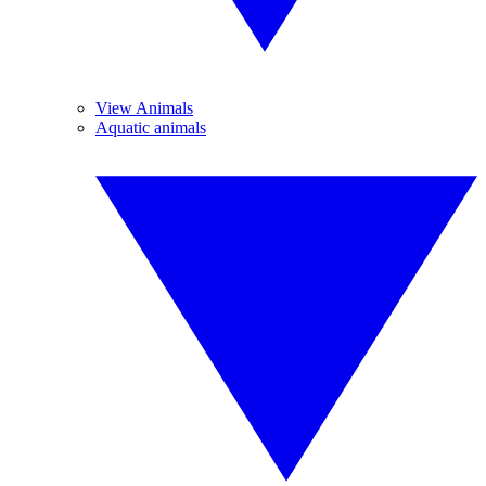
View Animals
Aquatic animals