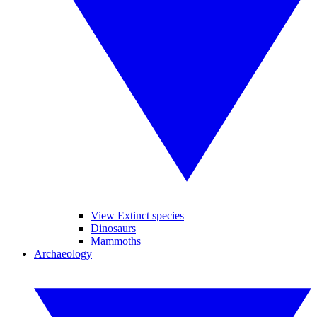
View Extinct species
Dinosaurs
Mammoths
Archaeology