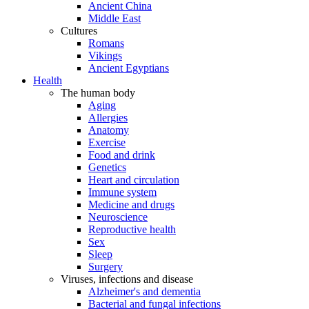
Ancient China
Middle East
Cultures
Romans
Vikings
Ancient Egyptians
Health
The human body
Aging
Allergies
Anatomy
Exercise
Food and drink
Genetics
Heart and circulation
Immune system
Medicine and drugs
Neuroscience
Reproductive health
Sex
Sleep
Surgery
Viruses, infections and disease
Alzheimer's and dementia
Bacterial and fungal infections