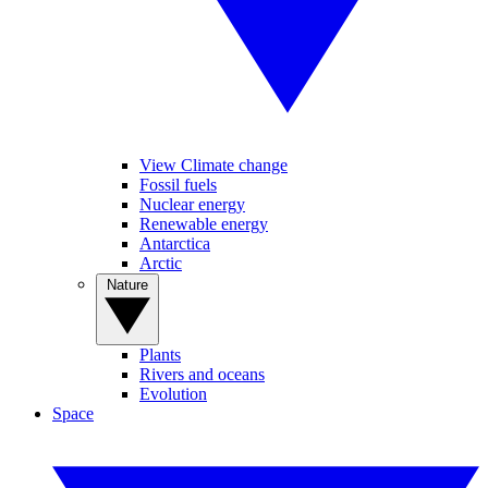
View Climate change
Fossil fuels
Nuclear energy
Renewable energy
Antarctica
Arctic
Nature
Plants
Rivers and oceans
Evolution
Space