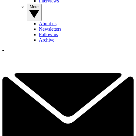
Interviews
More
About us
Newsletters
Follow us
Archive