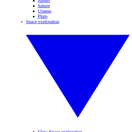
Jupiter
Saturn
Uranus
Pluto
Space exploration
View Space exploration