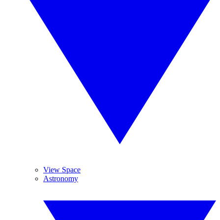
View Space
Astronomy