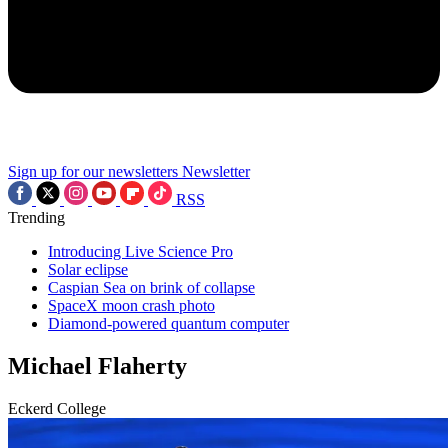
Sign up for our newsletters
Newsletter
RSS
Trending
Introducing Live Science Pro
Solar eclipse
Caspian Sea on brink of collapse
SpaceX moon crash photo
Diamond-powered quantum computer
Michael Flaherty
Eckerd College