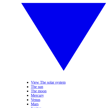
View The solar system
The sun
The moon
Mercury
Venus
Mars