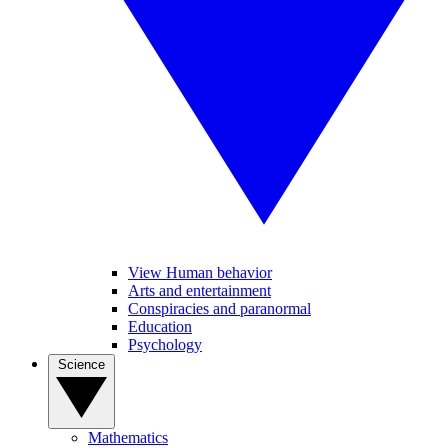
View Human behavior
Arts and entertainment
Conspiracies and paranormal
Education
Psychology
Science
Mathematics