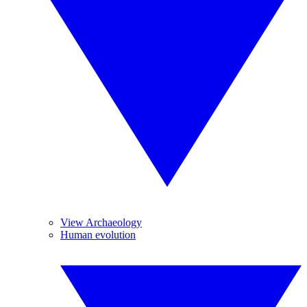
View Archaeology
Human evolution