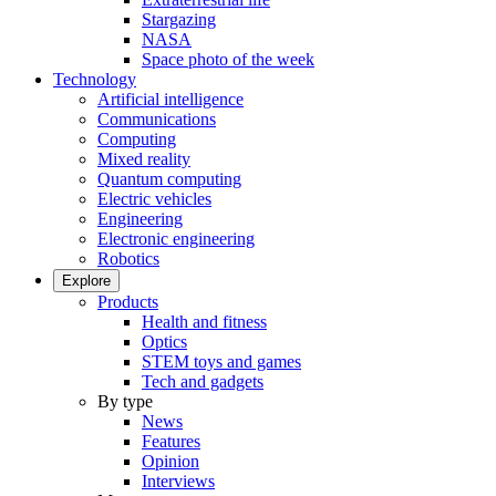
Stargazing
NASA
Space photo of the week
Technology
Artificial intelligence
Communications
Computing
Mixed reality
Quantum computing
Electric vehicles
Engineering
Electronic engineering
Robotics
Explore
Products
Health and fitness
Optics
STEM toys and games
Tech and gadgets
By type
News
Features
Opinion
Interviews