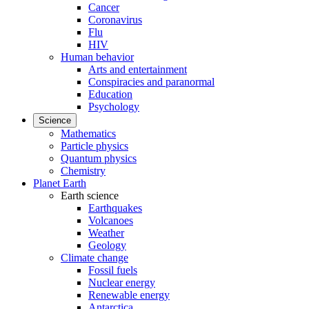
Cancer
Coronavirus
Flu
HIV
Human behavior
Arts and entertainment
Conspiracies and paranormal
Education
Psychology
Science
Mathematics
Particle physics
Quantum physics
Chemistry
Planet Earth
Earth science
Earthquakes
Volcanoes
Weather
Geology
Climate change
Fossil fuels
Nuclear energy
Renewable energy
Antarctica