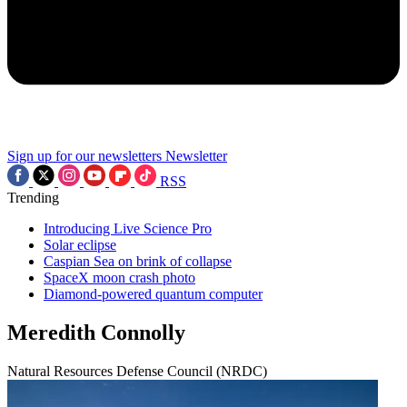
Sign up for our newsletters
Newsletter
RSS
Trending
Introducing Live Science Pro
Solar eclipse
Caspian Sea on brink of collapse
SpaceX moon crash photo
Diamond-powered quantum computer
Meredith Connolly
Natural Resources Defense Council (NRDC)