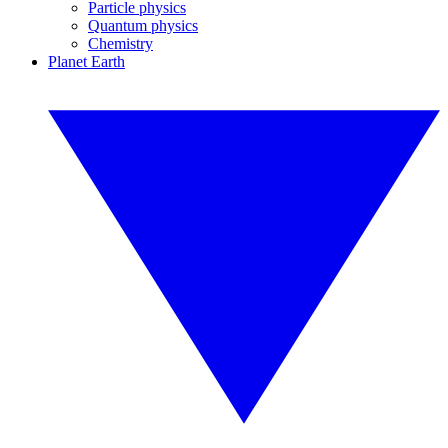
Particle physics
Quantum physics
Chemistry
Planet Earth