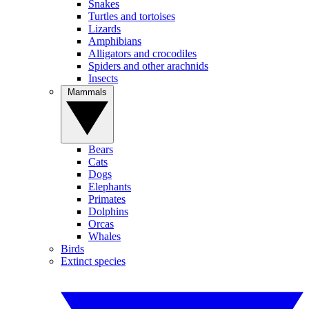
Snakes
Turtles and tortoises
Lizards
Amphibians
Alligators and crocodiles
Spiders and other arachnids
Insects
Mammals
Bears
Cats
Dogs
Elephants
Primates
Dolphins
Orcas
Whales
Birds
Extinct species