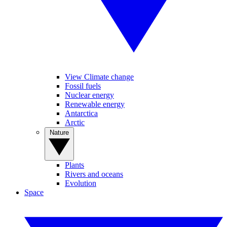
View Climate change
Fossil fuels
Nuclear energy
Renewable energy
Antarctica
Arctic
Nature
Plants
Rivers and oceans
Evolution
Space