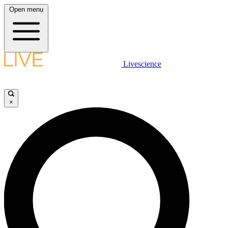
Open menu
Livescience
×