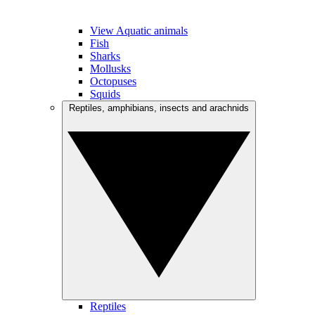
View Aquatic animals
Fish
Sharks
Mollusks
Octopuses
Squids
Reptiles, amphibians, insects and arachnids
Reptiles