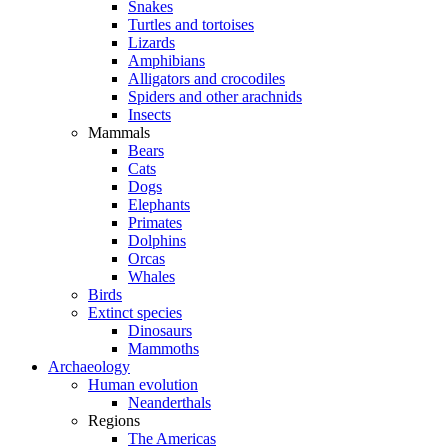
Snakes
Turtles and tortoises
Lizards
Amphibians
Alligators and crocodiles
Spiders and other arachnids
Insects
Mammals
Bears
Cats
Dogs
Elephants
Primates
Dolphins
Orcas
Whales
Birds
Extinct species
Dinosaurs
Mammoths
Archaeology
Human evolution
Neanderthals
Regions
The Americas