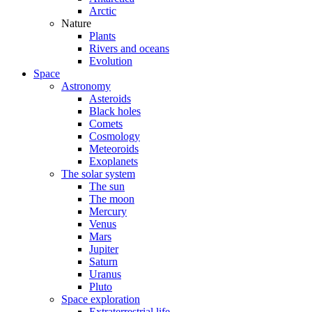
Arctic
Nature
Plants
Rivers and oceans
Evolution
Space
Astronomy
Asteroids
Black holes
Comets
Cosmology
Meteoroids
Exoplanets
The solar system
The sun
The moon
Mercury
Venus
Mars
Jupiter
Saturn
Uranus
Pluto
Space exploration
Extraterrestrial life