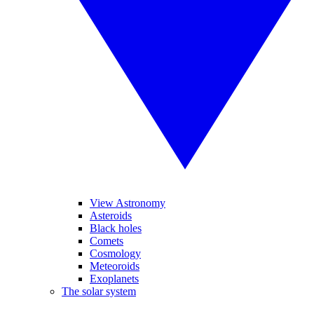
View Astronomy
Asteroids
Black holes
Comets
Cosmology
Meteoroids
Exoplanets
The solar system