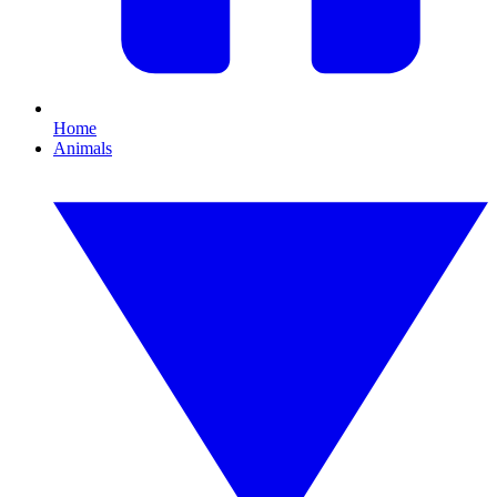
Home
Animals