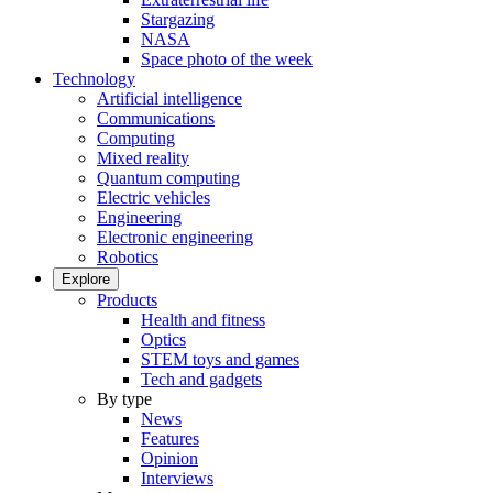
Stargazing
NASA
Space photo of the week
Technology
Artificial intelligence
Communications
Computing
Mixed reality
Quantum computing
Electric vehicles
Engineering
Electronic engineering
Robotics
Explore
Products
Health and fitness
Optics
STEM toys and games
Tech and gadgets
By type
News
Features
Opinion
Interviews