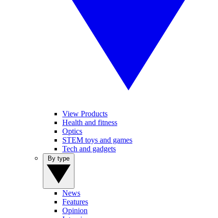
View Products
Health and fitness
Optics
STEM toys and games
Tech and gadgets
By type
News
Features
Opinion