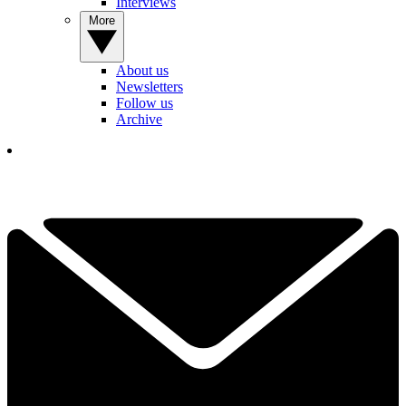
Interviews
More
About us
Newsletters
Follow us
Archive