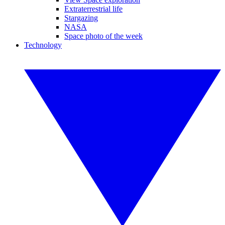
Extraterrestrial life
Stargazing
NASA
Space photo of the week
Technology