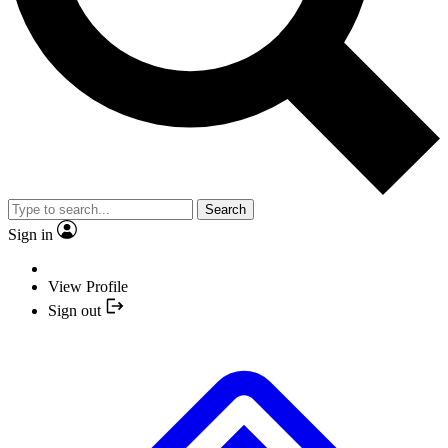
Search
Sign in
View Profile
Sign out