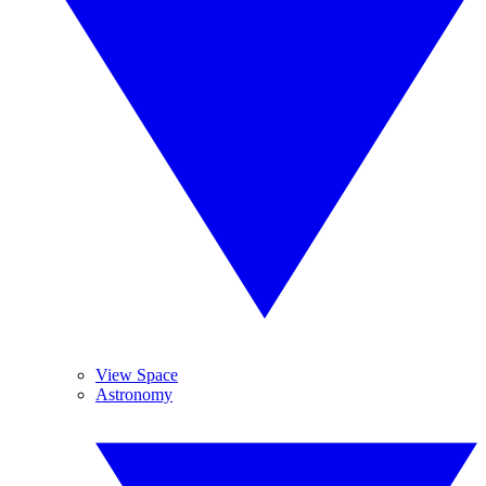
View Space
Astronomy