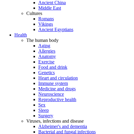
Ancient China
Middle East
Cultures
Romans
Vikings
Ancient Egyptians
Health
The human body
Aging
Allergies
Anatomy
Exercise
Food and drink
Genetics
Heart and circulation
Immune system
Medicine and drugs
Neuroscience
Reproductive health
Sex
Sleep
Surgery
Viruses, infections and disease
Alzheimer's and dementia
Bacterial and fungal infections