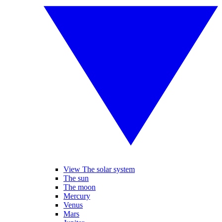
View The solar system
The sun
The moon
Mercury
Venus
Mars