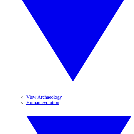
View Archaeology
Human evolution