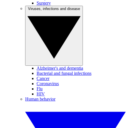
Surgery
Viruses, infections and disease
Alzheimer's and dementia
Bacterial and fungal infections
Cancer
Coronavirus
Flu
HIV
Human behavior