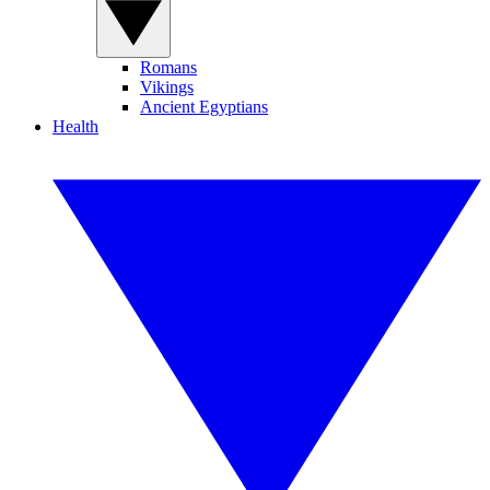
Romans
Vikings
Ancient Egyptians
Health