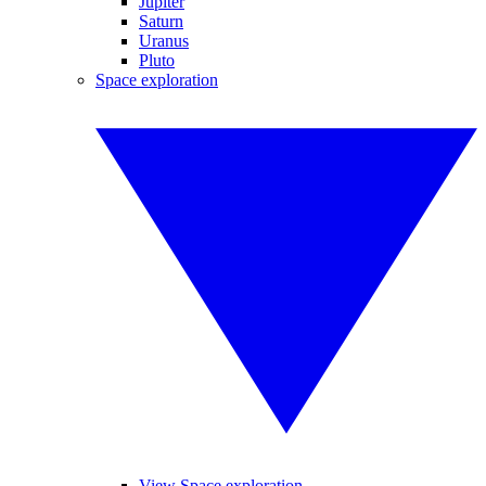
Jupiter
Saturn
Uranus
Pluto
Space exploration
View Space exploration