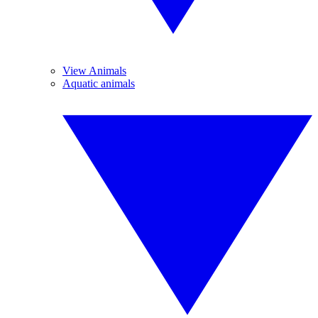
View Animals
Aquatic animals