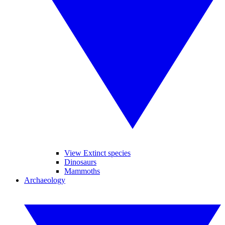
View Extinct species
Dinosaurs
Mammoths
Archaeology