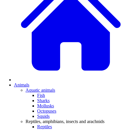
Animals
Aquatic animals
Fish
Sharks
Mollusks
Octopuses
Squids
Reptiles, amphibians, insects and arachnids
Reptiles