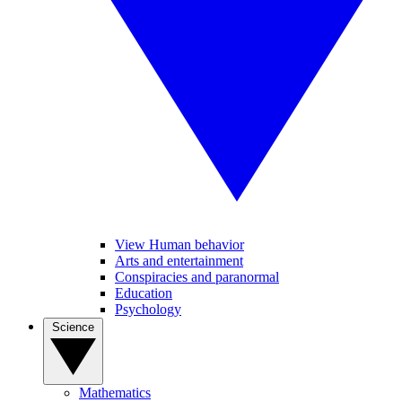
View Human behavior
Arts and entertainment
Conspiracies and paranormal
Education
Psychology
Science
Mathematics