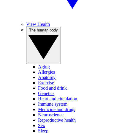
View Health
The human body
Aging
Allergies
Anatomy
Exercise
Food and drink
Genetics
Heart and circulation
Immune system
Medicine and drugs
Neuroscience
Reproductive health
Sex
Sleep