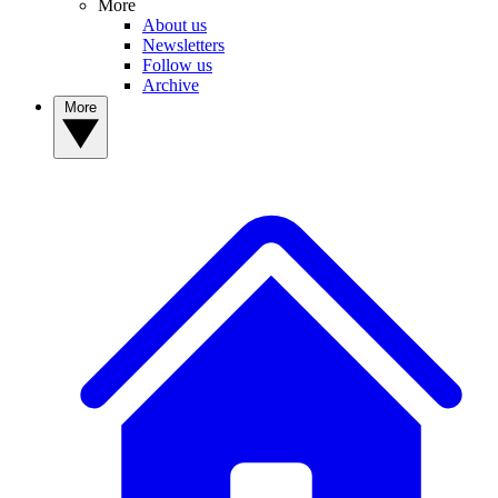
More
About us
Newsletters
Follow us
Archive
More