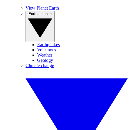
View Planet Earth
Earth science
Earthquakes
Volcanoes
Weather
Geology
Climate change