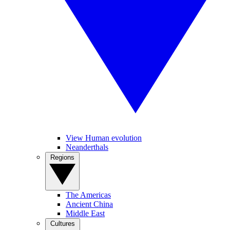
View Human evolution
Neanderthals
Regions
The Americas
Ancient China
Middle East
Cultures