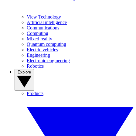
View Technology
Artificial intelligence
Communications
Computing
Mixed reality
Quantum computing
Electric vehicles
Engineering
Electronic engineering
Robotics
Explore
Products