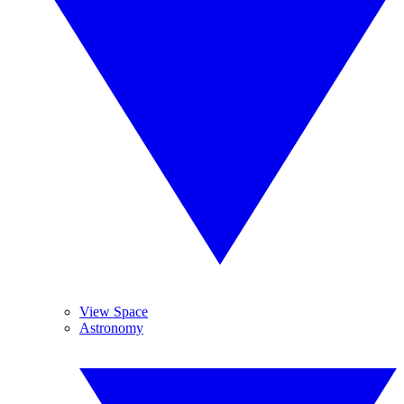
View Space
Astronomy