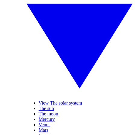
View The solar system
The sun
The moon
Mercury
Venus
Mars