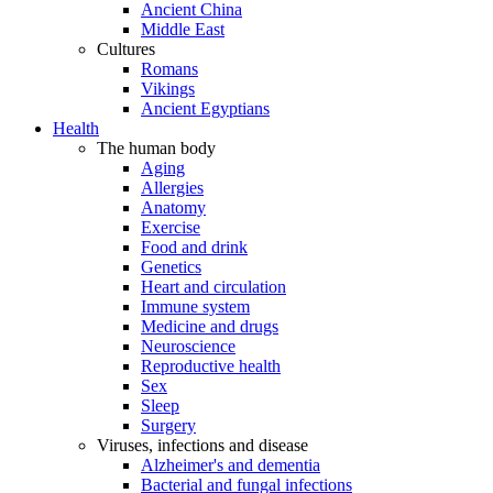
Ancient China
Middle East
Cultures
Romans
Vikings
Ancient Egyptians
Health
The human body
Aging
Allergies
Anatomy
Exercise
Food and drink
Genetics
Heart and circulation
Immune system
Medicine and drugs
Neuroscience
Reproductive health
Sex
Sleep
Surgery
Viruses, infections and disease
Alzheimer's and dementia
Bacterial and fungal infections