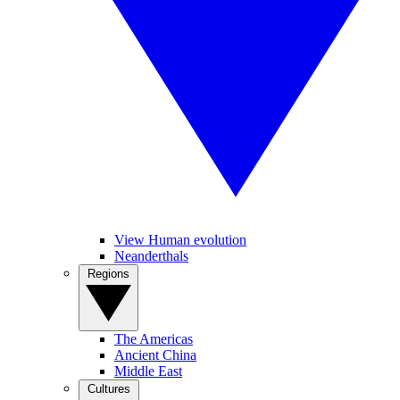
View Human evolution
Neanderthals
Regions
The Americas
Ancient China
Middle East
Cultures