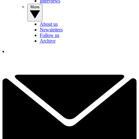
Interviews
More
About us
Newsletters
Follow us
Archive