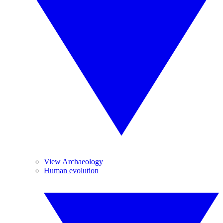
View Archaeology
Human evolution