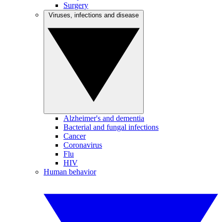
Surgery
Viruses, infections and disease
Alzheimer's and dementia
Bacterial and fungal infections
Cancer
Coronavirus
Flu
HIV
Human behavior