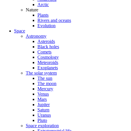
Arctic
Nature
Plants
Rivers and oceans
Evolution
Space
Astronomy
Asteroids
Black holes
Comets
Cosmology
Meteoroids
Exoplanets
The solar system
The sun
The moon
Mercury
Venus
Mars
Jupiter
Saturn
Uranus
Pluto
Space exploration
Extraterrestrial life