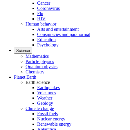
Cancer
Coronavirus
Flu
HIV
Human behavior
Arts and entertainment
Conspiracies and paranormal
Education
Psychology
Science
Mathematics
Particle physics
Quantum physics
Chemistry
Planet Earth
Earth science
Earthquakes
Volcanoes
Weather
Geology
Climate change
Fossil fuels
Nuclear energy
Renewable energy
Antarctica