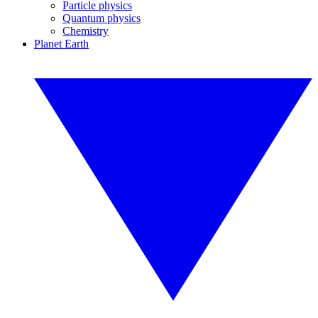
Particle physics
Quantum physics
Chemistry
Planet Earth