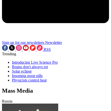
Sign up for our newsletters
Newsletter
RSS
Trending
Introducing Live Science Pro
Brains don't always rot
Solar eclipse
Insomnia poop pills
Physicists control heat
Mass Media
Russia