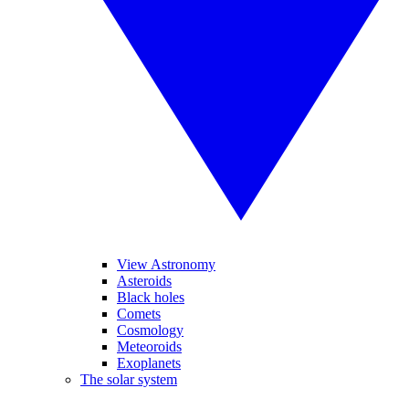
View Astronomy
Asteroids
Black holes
Comets
Cosmology
Meteoroids
Exoplanets
The solar system