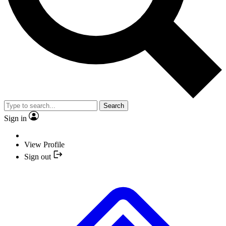
Search
Sign in
View Profile
Sign out