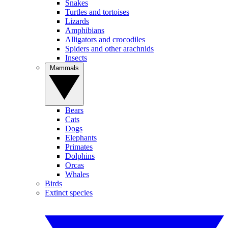
Snakes
Turtles and tortoises
Lizards
Amphibians
Alligators and crocodiles
Spiders and other arachnids
Insects
Mammals
Bears
Cats
Dogs
Elephants
Primates
Dolphins
Orcas
Whales
Birds
Extinct species