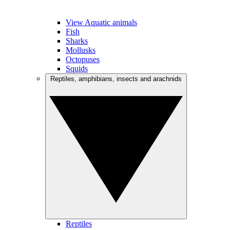
View Aquatic animals
Fish
Sharks
Mollusks
Octopuses
Squids
Reptiles, amphibians, insects and arachnids
Reptiles