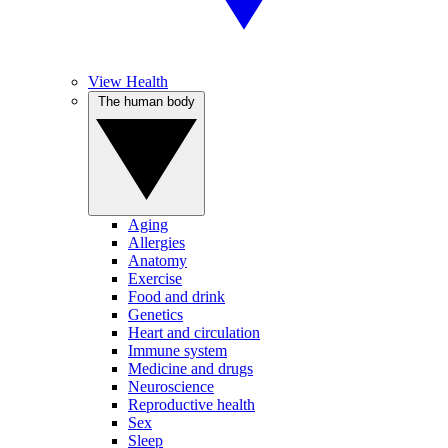
View Health
The human body
Aging
Allergies
Anatomy
Exercise
Food and drink
Genetics
Heart and circulation
Immune system
Medicine and drugs
Neuroscience
Reproductive health
Sex
Sleep