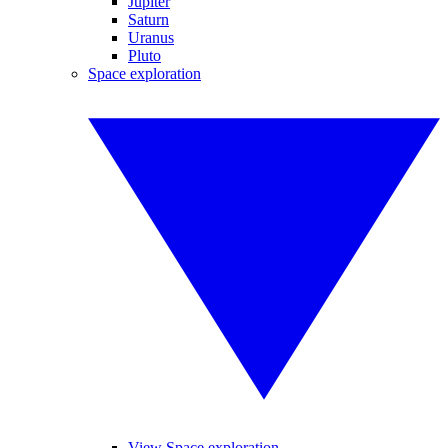
Jupiter
Saturn
Uranus
Pluto
Space exploration
View Space exploration