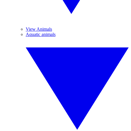
View Animals
Aquatic animals