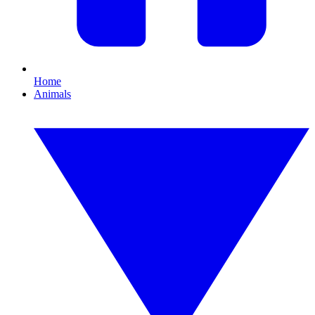
Home
Animals