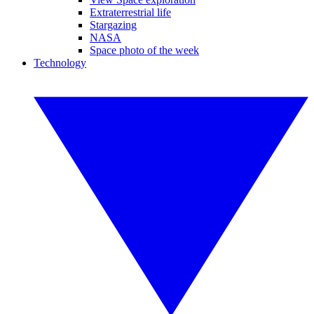
Extraterrestrial life
Stargazing
NASA
Space photo of the week
Technology