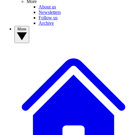
More
About us
Newsletters
Follow us
Archive
More