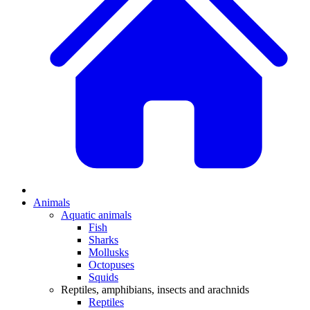
Animals
Aquatic animals
Fish
Sharks
Mollusks
Octopuses
Squids
Reptiles, amphibians, insects and arachnids
Reptiles