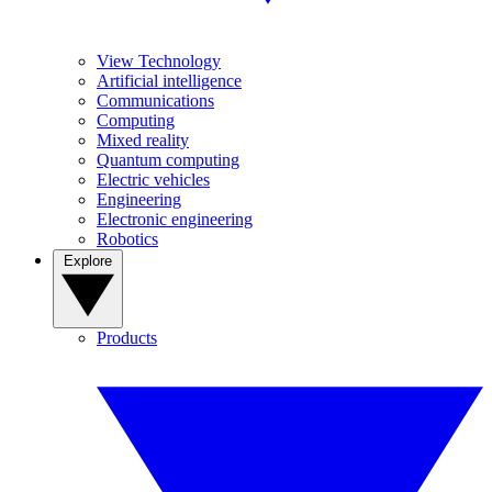
View Technology
Artificial intelligence
Communications
Computing
Mixed reality
Quantum computing
Electric vehicles
Engineering
Electronic engineering
Robotics
Explore
Products