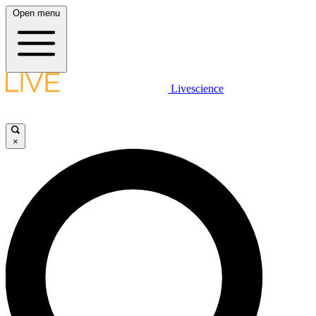
Open menu
Livescience
×