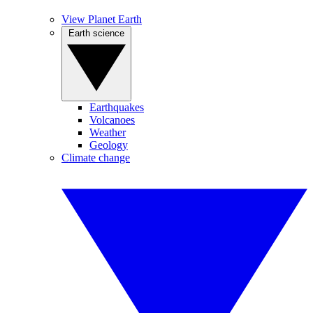
View Planet Earth
Earth science
Earthquakes
Volcanoes
Weather
Geology
Climate change