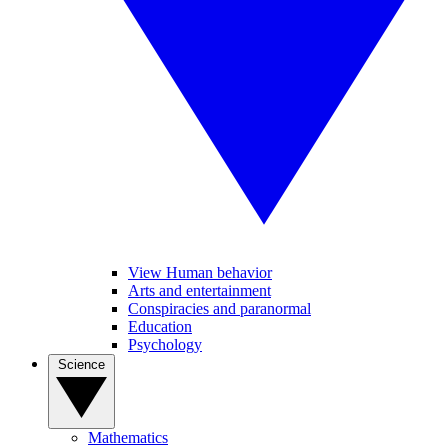
View Human behavior
Arts and entertainment
Conspiracies and paranormal
Education
Psychology
Science
Mathematics