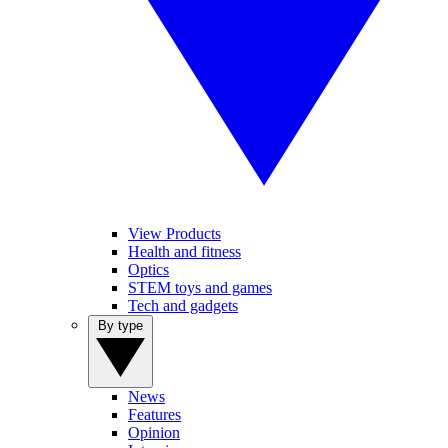
View Products
Health and fitness
Optics
STEM toys and games
Tech and gadgets
By type
News
Features
Opinion