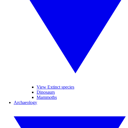
View Extinct species
Dinosaurs
Mammoths
Archaeology