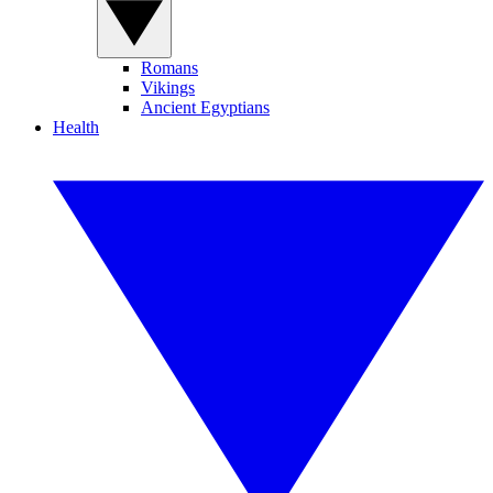
Romans
Vikings
Ancient Egyptians
Health