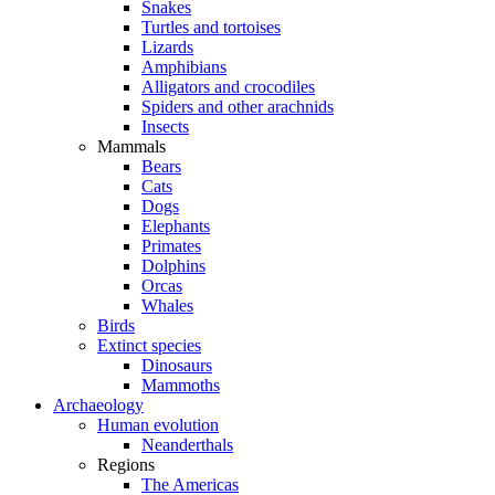
Snakes
Turtles and tortoises
Lizards
Amphibians
Alligators and crocodiles
Spiders and other arachnids
Insects
Mammals
Bears
Cats
Dogs
Elephants
Primates
Dolphins
Orcas
Whales
Birds
Extinct species
Dinosaurs
Mammoths
Archaeology
Human evolution
Neanderthals
Regions
The Americas