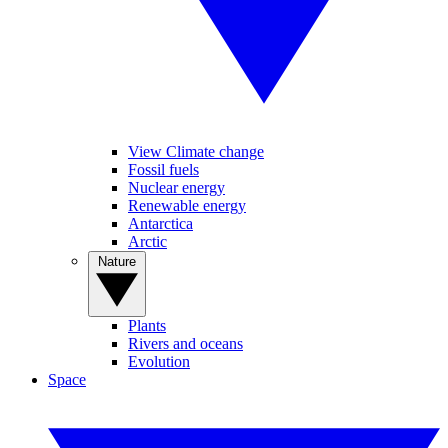
View Climate change
Fossil fuels
Nuclear energy
Renewable energy
Antarctica
Arctic
Nature
Plants
Rivers and oceans
Evolution
Space