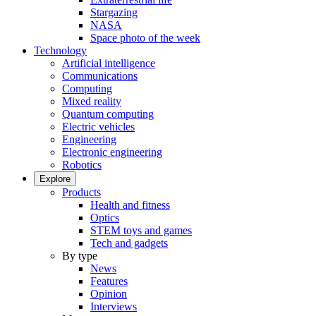
Stargazing
NASA
Space photo of the week
Technology
Artificial intelligence
Communications
Computing
Mixed reality
Quantum computing
Electric vehicles
Engineering
Electronic engineering
Robotics
Explore
Products
Health and fitness
Optics
STEM toys and games
Tech and gadgets
By type
News
Features
Opinion
Interviews