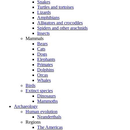
Snakes
Turtles and tortoises
Lizards
Amphibians
Alligators and crocodiles
Spiders and other arachnids
Insects
Mammals
Bears
Cats
Dogs
Elephants
Primates
Dolphins
Orcas
Whales
Birds
Extinct species
Dinosaurs
Mammoths
Archaeology
Human evolution
Neanderthals
Regions
The Americas