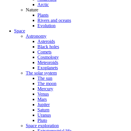
Arctic
Nature
Plants
Rivers and oceans
Evolution
Space
Astronomy
Asteroids
Black holes
Comets
Cosmology
Meteoroids
Exoplanets
The solar system
The sun
The moon
Mercury
Venus
Mars
Jupiter
Saturn
Uranus
Pluto
Space exploration
Extraterrestrial life