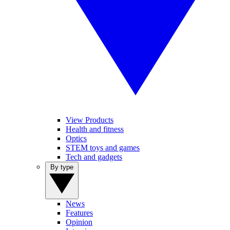
View Products
Health and fitness
Optics
STEM toys and games
Tech and gadgets
By type
News
Features
Opinion