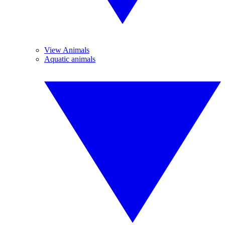
View Animals
Aquatic animals