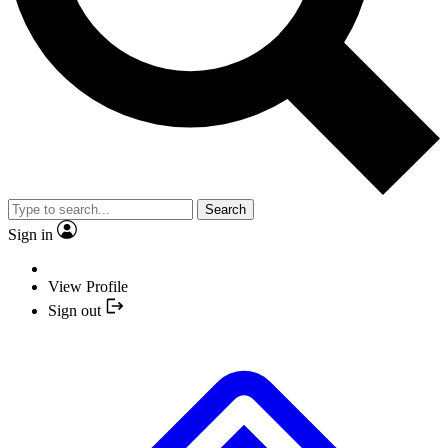
Search
Sign in
View Profile
Sign out