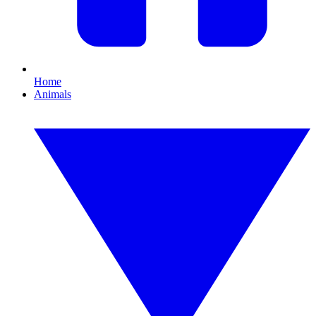
Home
Animals