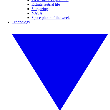
Extraterrestrial life
Stargazing
NASA
Space photo of the week
Technology