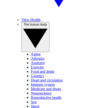
View Health
The human body
Aging
Allergies
Anatomy
Exercise
Food and drink
Genetics
Heart and circulation
Immune system
Medicine and drugs
Neuroscience
Reproductive health
Sex
Sleep