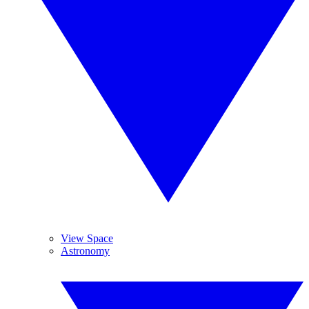
View Space
Astronomy