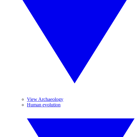
View Archaeology
Human evolution