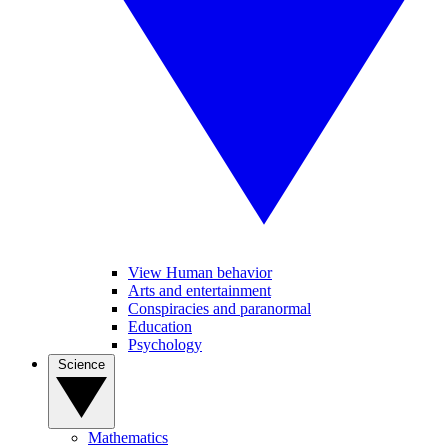
View Human behavior
Arts and entertainment
Conspiracies and paranormal
Education
Psychology
Science
Mathematics