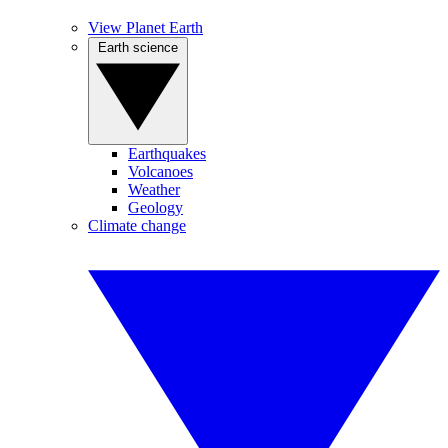
View Planet Earth
Earth science
Earthquakes
Volcanoes
Weather
Geology
Climate change