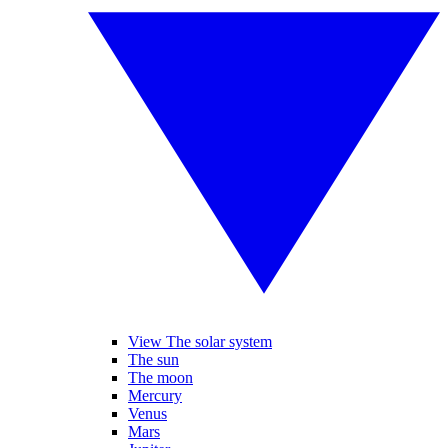
View The solar system
The sun
The moon
Mercury
Venus
Mars