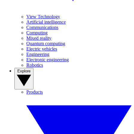
View Technology
Artificial intelligence
Communications
Computing
Mixed reality
Quantum computing
Electric vehicles
Engineering
Electronic engineering
Robotics
Explore
Products