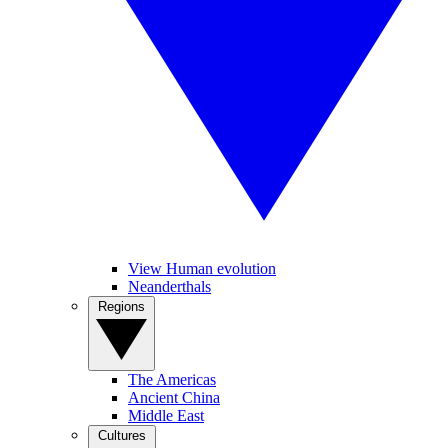
View Human evolution
Neanderthals
Regions
The Americas
Ancient China
Middle East
Cultures