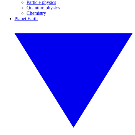
Particle physics
Quantum physics
Chemistry
Planet Earth