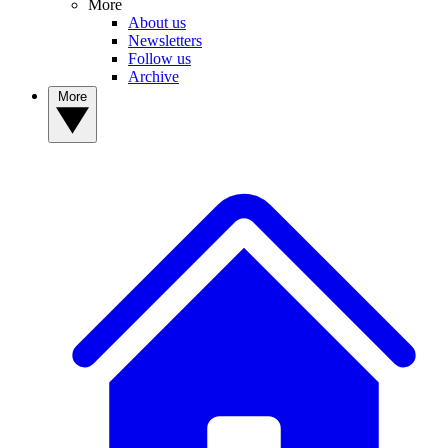
More
About us
Newsletters
Follow us
Archive
More