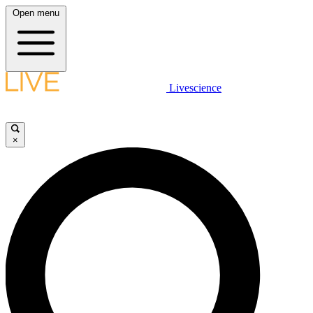
Open menu
Livescience
×