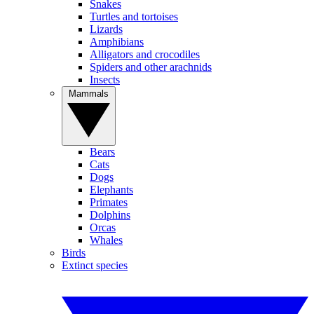
Snakes
Turtles and tortoises
Lizards
Amphibians
Alligators and crocodiles
Spiders and other arachnids
Insects
Mammals
Bears
Cats
Dogs
Elephants
Primates
Dolphins
Orcas
Whales
Birds
Extinct species