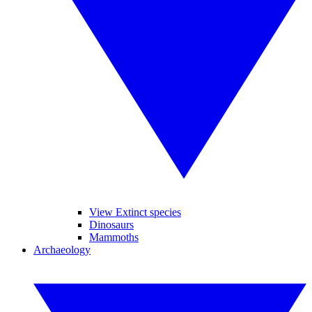
View Extinct species
Dinosaurs
Mammoths
Archaeology