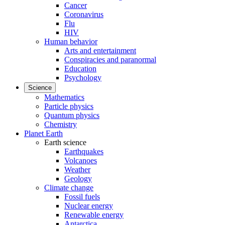
Cancer
Coronavirus
Flu
HIV
Human behavior
Arts and entertainment
Conspiracies and paranormal
Education
Psychology
Science
Mathematics
Particle physics
Quantum physics
Chemistry
Planet Earth
Earth science
Earthquakes
Volcanoes
Weather
Geology
Climate change
Fossil fuels
Nuclear energy
Renewable energy
Antarctica