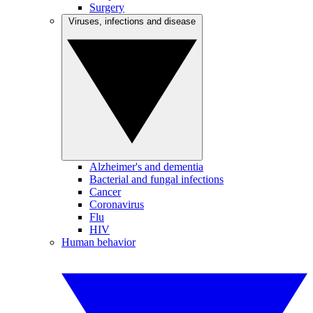
Surgery
Viruses, infections and disease
Alzheimer's and dementia
Bacterial and fungal infections
Cancer
Coronavirus
Flu
HIV
Human behavior