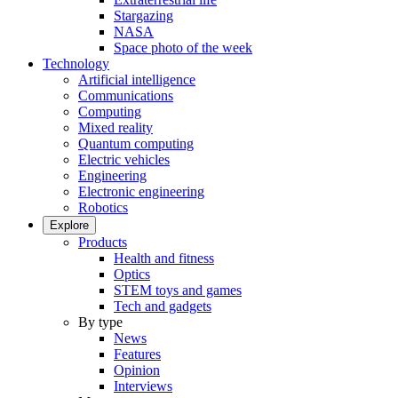
Stargazing
NASA
Space photo of the week
Technology
Artificial intelligence
Communications
Computing
Mixed reality
Quantum computing
Electric vehicles
Engineering
Electronic engineering
Robotics
Explore
Products
Health and fitness
Optics
STEM toys and games
Tech and gadgets
By type
News
Features
Opinion
Interviews