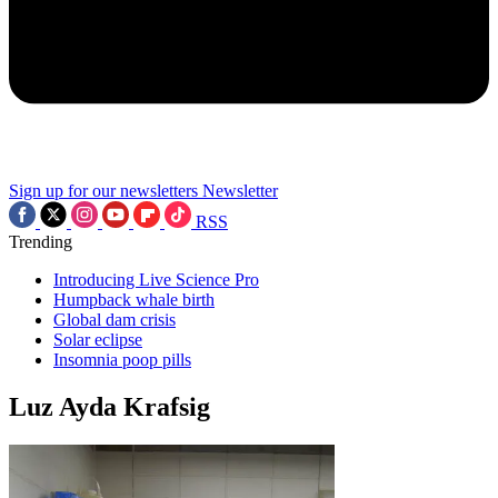
Sign up for our newsletters
Newsletter
RSS
Trending
Introducing Live Science Pro
Humpback whale birth
Global dam crisis
Solar eclipse
Insomnia poop pills
Luz Ayda Krafsig