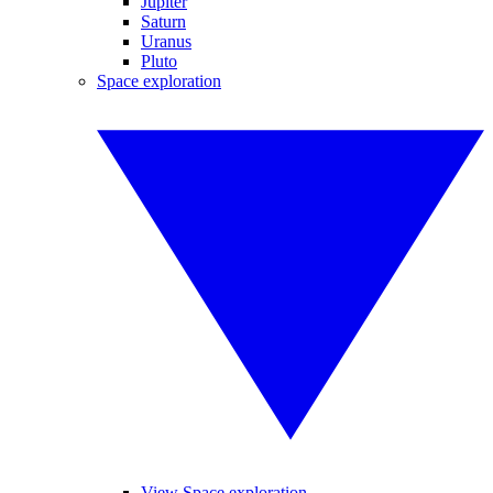
Jupiter
Saturn
Uranus
Pluto
Space exploration
View Space exploration