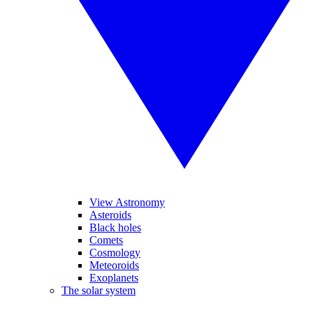
View Astronomy
Asteroids
Black holes
Comets
Cosmology
Meteoroids
Exoplanets
The solar system