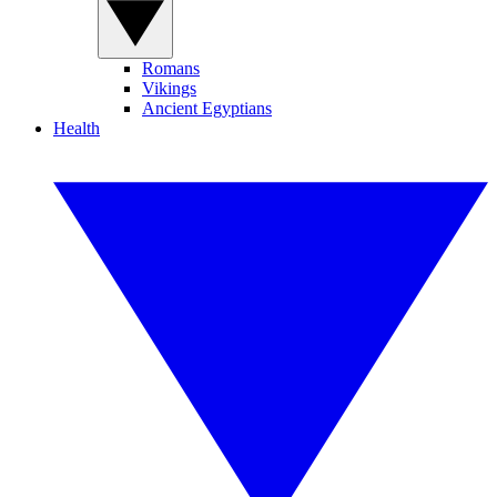
Romans
Vikings
Ancient Egyptians
Health