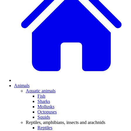
Animals
Aquatic animals
Fish
Sharks
Mollusks
Octopuses
Squids
Reptiles, amphibians, insects and arachnids
Reptiles