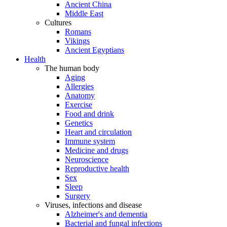
Ancient China
Middle East
Cultures
Romans
Vikings
Ancient Egyptians
Health
The human body
Aging
Allergies
Anatomy
Exercise
Food and drink
Genetics
Heart and circulation
Immune system
Medicine and drugs
Neuroscience
Reproductive health
Sex
Sleep
Surgery
Viruses, infections and disease
Alzheimer's and dementia
Bacterial and fungal infections