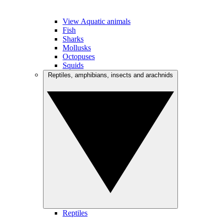
View Aquatic animals
Fish
Sharks
Mollusks
Octopuses
Squids
Reptiles, amphibians, insects and arachnids
Reptiles