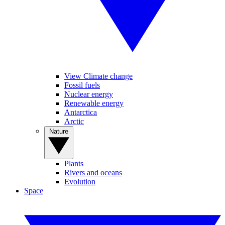
View Climate change
Fossil fuels
Nuclear energy
Renewable energy
Antarctica
Arctic
Nature
Plants
Rivers and oceans
Evolution
Space