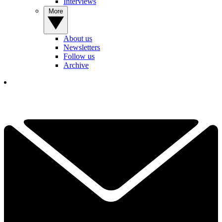
Interviews
More
About us
Newsletters
Follow us
Archive